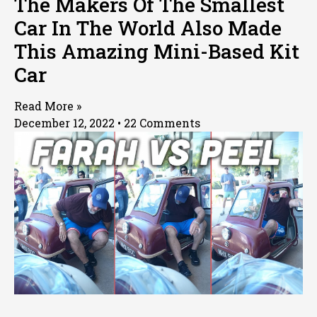
The Makers Of The Smallest
Car In The World Also Made
This Amazing Mini-Based Kit
Car
Read More »
December 12, 2022
22 Comments