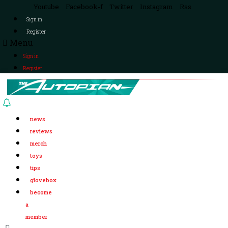
Youtube
Facebook-f
Twitter
Instagram
Rss
Sign in
Register
Menu
Sign in
Register
news
reviews
merch
toys
tips
glovebox
become
a
member