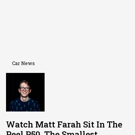
Car News
Watch Matt Farah Sit In The
Peel P50, The Smallest