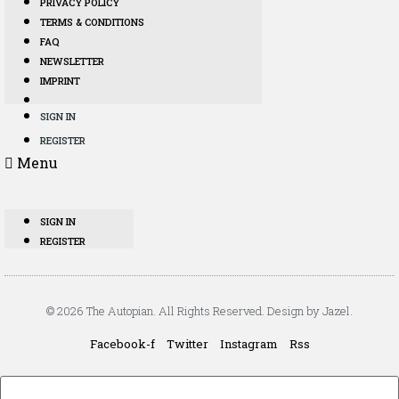
PRIVACY POLICY
TERMS & CONDITIONS
FAQ
NEWSLETTER
IMPRINT
SIGN IN
REGISTER
Menu
SIGN IN
REGISTER
© 2026 The Autopian. All Rights Reserved. Design by Jazel.
Facebook-f
Twitter
Instagram
Rss