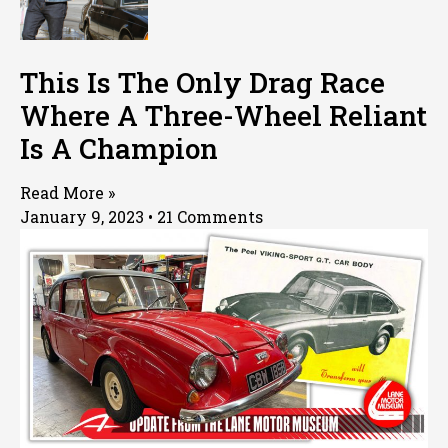
This Is The Only Drag Race
Where A Three-Wheel Reliant
Is A Champion
Read More »
January 9, 2023
21 Comments