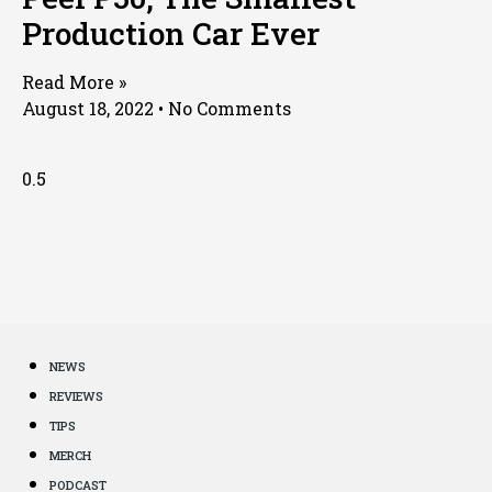
Production Car Ever
Read More »
August 18, 2022
No Comments
NEWS
REVIEWS
TIPS
MERCH
PODCAST