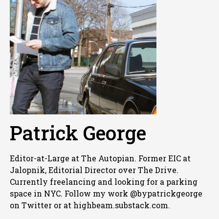
Patrick George
Editor-at-Large at The Autopian. Former EIC at
Jalopnik, Editorial Director over The Drive.
Currently freelancing and looking for a parking
space in NYC. Follow my work @bypatrickgeorge
on Twitter or at highbeam.substack.com.