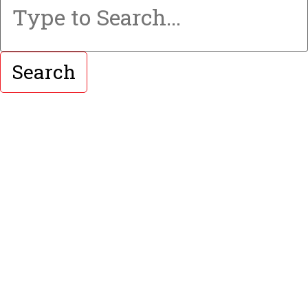
Search