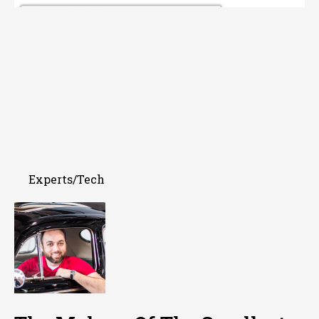
Experts/Tech