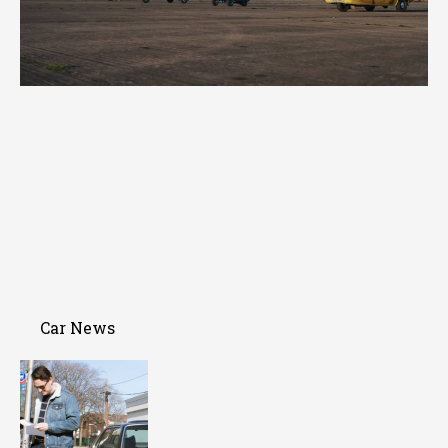
Car News