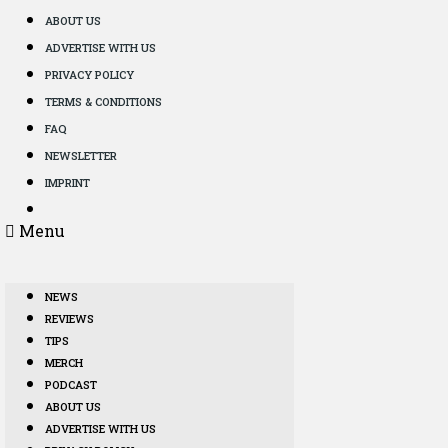
ABOUT US
ADVERTISE WITH US
PRIVACY POLICY
TERMS & CONDITIONS
FAQ
NEWSLETTER
IMPRINT
Menu
NEWS
REVIEWS
TIPS
MERCH
PODCAST
ABOUT US
ADVERTISE WITH US