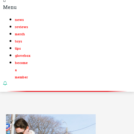
Menu
news
reviews
merch
toys
tips
glovebox
become
a
member