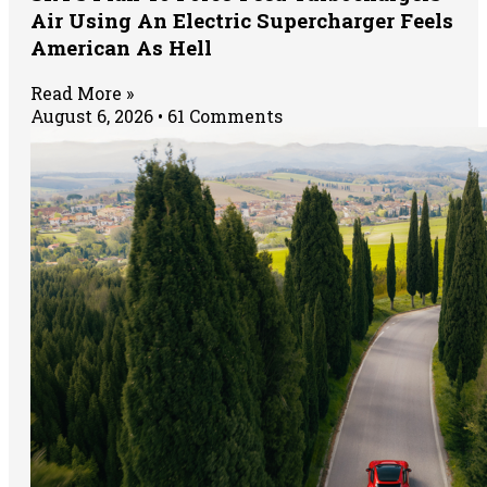
Air Using An Electric Supercharger Feels
American As Hell
Read More »
August 6, 2026
61 Comments