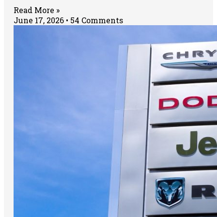
Read More »
June 17, 2026
54 Comments