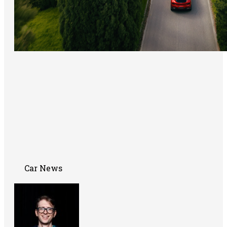
Car News