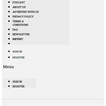
PODCAST
ABOUT US
ADVERTISE WITH US
PRIVACY POLICY
TERMS &
CONDITIONS
FAQ
NEWSLETTER
IMPRINT
SIGN IN
REGISTER
Menu
SIGN IN
REGISTER