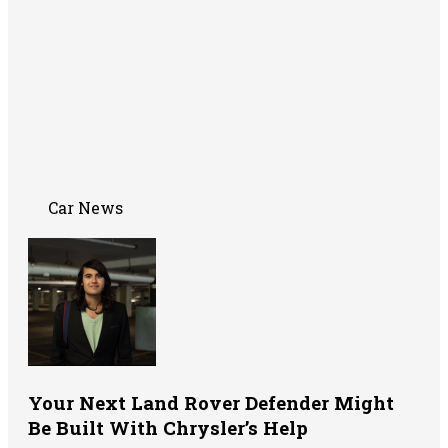
Car News
Your Next Land Rover Defender Might
Be Built With Chrysler’s Help