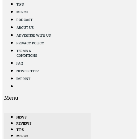
TIPS
MERCH
PODCAST
ABOUT US
ADVERTISE WITH US
PRIVACY POLICY
TERMS &
CONDITIONS
FAQ
NEWSLETTER
IMPRINT
Menu
NEWS
REVIEWS
TIPS
MERCH