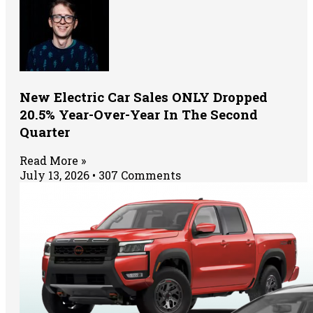
New Electric Car Sales ONLY Dropped
20.5% Year-Over-Year In The Second
Quarter
Read More »
July 13, 2026
307 Comments