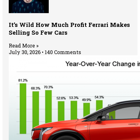
It’s Wild How Much Profit Ferrari Makes
Selling So Few Cars
Read More »
July 30, 2026
140 Comments