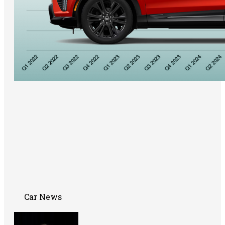
Car News