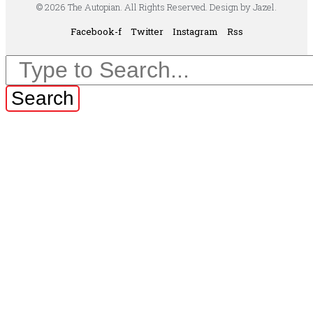
© 2026 The Autopian. All Rights Reserved. Design by Jazel.
Facebook-f
Twitter
Instagram
Rss
Search