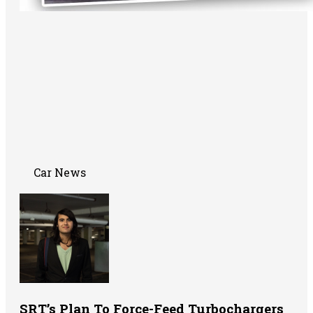
Car News
SRT’s Plan To Force-Feed Turbochargers