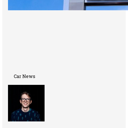
Car News