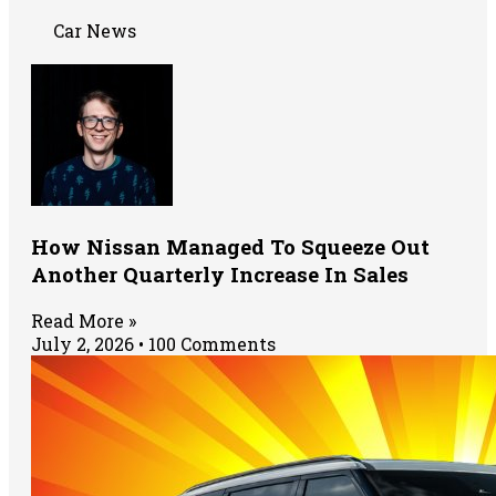
Car News
How Nissan Managed To Squeeze Out
Another Quarterly Increase In Sales
Read More »
July 2, 2026
100 Comments