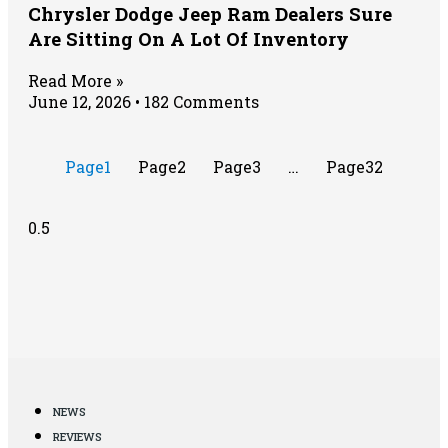
Chrysler Dodge Jeep Ram Dealers Sure
Are Sitting On A Lot Of Inventory
Read More »
June 12, 2026
182 Comments
Page
1
Page
2
Page
3
…
Page
32
NEWS
REVIEWS