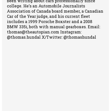
been writing about cars professionally since
college. He's an Automobile Journalists
Association of Canada board member, a Canadian
Car of the Year judge, and his current fleet
includes a 1999 Porsche Boxster and a 2008
BMW 335i, both with manual gearboxes.
Email:
thomas@theautopian.com
Instagram:
@thomas.hundal
X/Twitter: @thomashundal