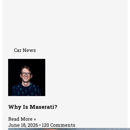
Car News
Why Is Maserati?
Read More »
June 18, 2026
120 Comments