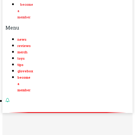
become
a
member
Menu
news
reviews
merch
toys
tips
glovebox
become
a
member