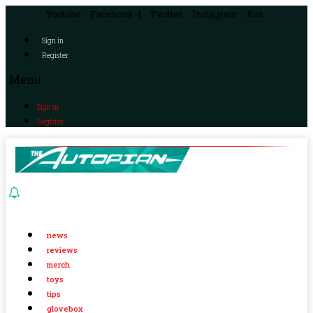
Youtube
Facebook-f
Twitter
Instagram
Rss
Sign in
Register
Menu
Sign in
Register
news
reviews
merch
toys
tips
glovebox