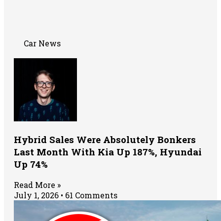
Car News
Hybrid Sales Were Absolutely Bonkers
Last Month With Kia Up 187%, Hyundai
Up 74%
Read More »
July 1, 2026
61 Comments