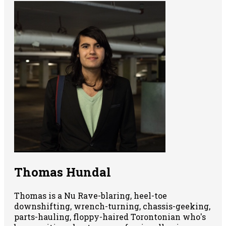
Thomas Hundal
Thomas is a Nu Rave-blaring, heel-toe
downshifting, wrench-turning, chassis-geeking,
parts-hauling, floppy-haired Torontonian who's