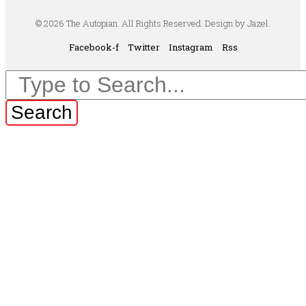
© 2026 The Autopian. All Rights Reserved. Design by Jazel.
Facebook-f
Twitter
Instagram
Rss
Search