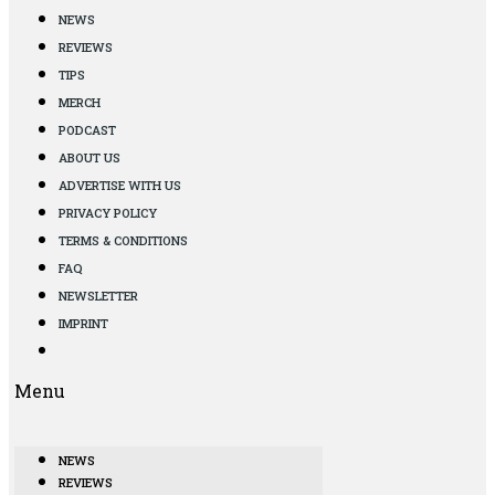
NEWS
REVIEWS
TIPS
MERCH
PODCAST
ABOUT US
ADVERTISE WITH US
PRIVACY POLICY
TERMS & CONDITIONS
FAQ
NEWSLETTER
IMPRINT
Menu
NEWS
REVIEWS