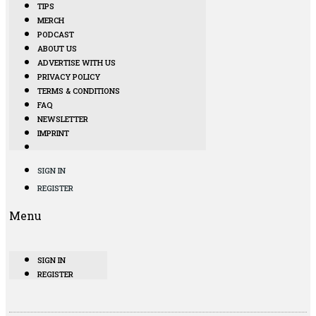
TIPS
MERCH
PODCAST
ABOUT US
ADVERTISE WITH US
PRIVACY POLICY
TERMS & CONDITIONS
FAQ
NEWSLETTER
IMPRINT
SIGN IN
REGISTER
Menu
SIGN IN
REGISTER