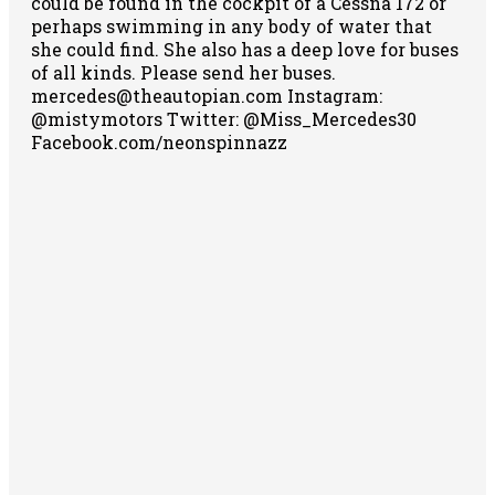
could be found in the cockpit of a Cessna 172 or
perhaps swimming in any body of water that
she could find. She also has a deep love for buses
of all kinds. Please send her buses.
mercedes@theautopian.com Instagram:
@mistymotors Twitter: @Miss_Mercedes30
Facebook.com/neonspinnazz