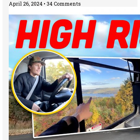
April 26, 2024
34 Comments