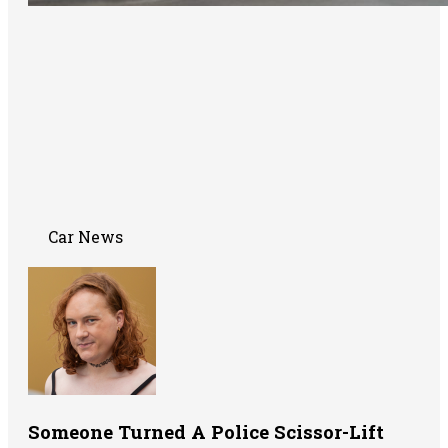
Car News
Someone Turned A Police Scissor-Lift