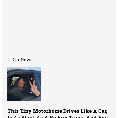
Car News
This Tiny Motorhome Drives Like A Car,
Is As Short As A Pickup Truck, And You