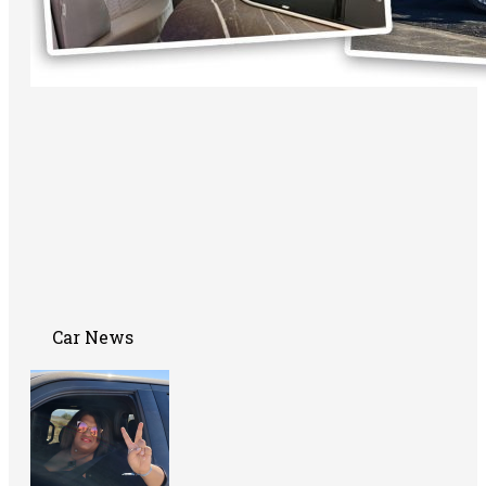
Car News