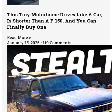
This Tiny Motorhome Drives Like A Car,
Is Shorter Than A F-150, And You Can
Finally Buy One
Read More »
January 15, 2025
119 Comments