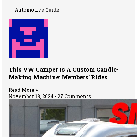
Automotive Guide
This VW Camper Is A Custom Candle-
Making Machine: Members’ Rides
Read More »
November 18, 2024
27 Comments