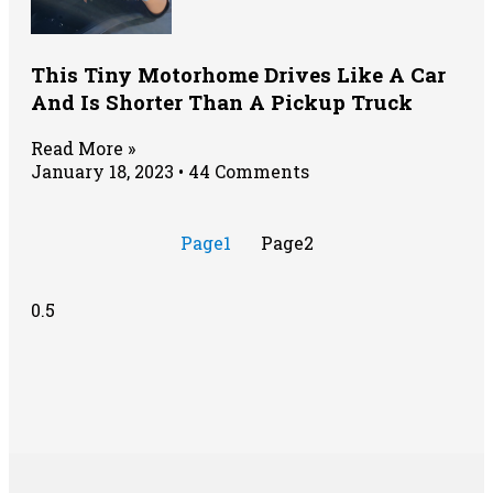
This Tiny Motorhome Drives Like A Car
And Is Shorter Than A Pickup Truck
Read More »
January 18, 2023
44 Comments
Page
1
Page
2