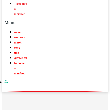
become
a
member
Menu
news
reviews
merch
toys
tips
glovebox
become
a
member