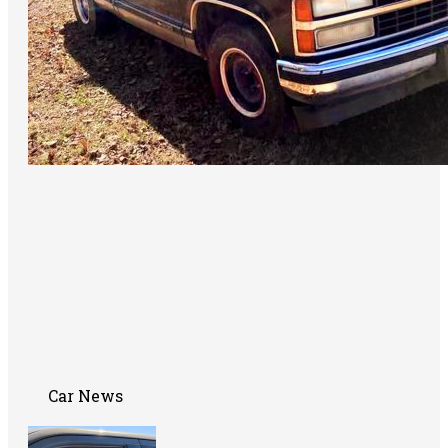
Car News