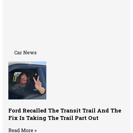
Car News
Ford Recalled The Transit Trail And The
Fix Is Taking The Trail Part Out
Read More »