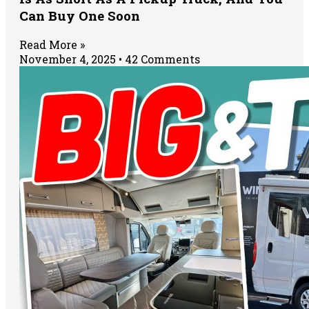
Can Buy One Soon
Read More »
November 4, 2025
42 Comments