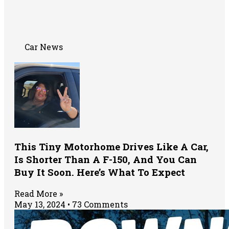
Car News
This Tiny Motorhome Drives Like A Car,
Is Shorter Than A F-150, And You Can
Buy It Soon. Here’s What To Expect
Read More »
May 13, 2024
73 Comments