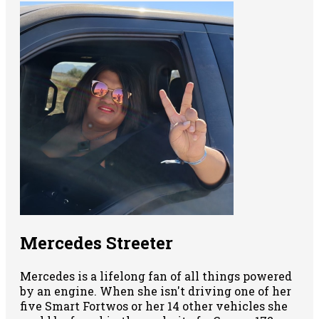
Mercedes Streeter
Mercedes is a lifelong fan of all things powered
by an engine. When she isn't driving one of her
five Smart Fortwos or her 14 other vehicles she