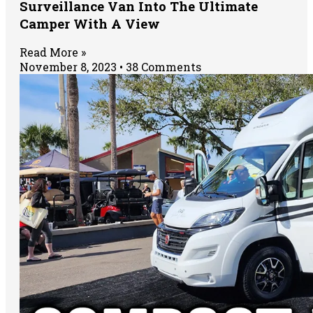
Surveillance Van Into The Ultimate
Camper With A View
Read More »
November 8, 2023
38 Comments