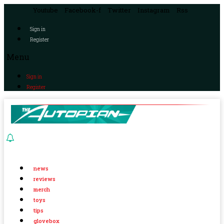
Youtube
Facebook-f
Twitter
Instagram
Rss
Sign in
Register
Menu
Sign in
Register
news
reviews
merch
toys
tips
glovebox