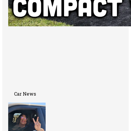
Car News