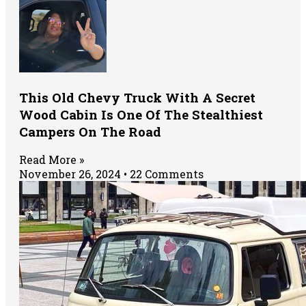
This Old Chevy Truck With A Secret
Wood Cabin Is One Of The Stealthiest
Campers On The Road
Read More »
November 26, 2024
22 Comments