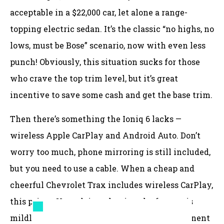
acceptable in a $22,000 car, let alone a range-
topping electric sedan. It’s the classic “no highs, no
lows, must be Bose” scenario, now with even less
punch! Obviously, this situation sucks for those
who crave the top trim level, but it’s great
incentive to save some cash and get the base trim.
Then there’s something the Ioniq 6 lacks —
wireless Apple CarPlay and Android Auto. Don’t
worry too much, phone mirroring is still included,
but you need to use a cable. When a cheap and
cheerful Chevrolet Trax includes wireless CarPlay,
this pricey Hyundai not having the feature is
mildly annoying. Oh, and the lack of a permanent