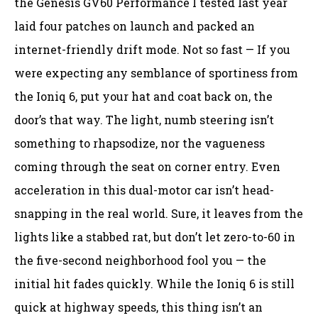
the Genesis GV60 Performance I tested last year
laid four patches on launch and packed an
internet-friendly drift mode. Not so fast — If you
were expecting any semblance of sportiness from
the Ioniq 6, put your hat and coat back on, the
door’s that way. The light, numb steering isn’t
something to rhapsodize, nor the vagueness
coming through the seat on corner entry. Even
acceleration in this dual-motor car isn’t head-
snapping in the real world. Sure, it leaves from the
lights like a stabbed rat, but don’t let zero-to-60 in
the five-second neighborhood fool you — the
initial hit fades quickly. While the Ioniq 6 is still
quick at highway speeds, this thing isn’t an