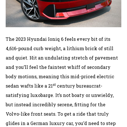
The 2023 Hyundai Ioniq 6 feels every bit of its
4,616-pound curb weight, a lithium brick of still
and quiet. Hit an undulating stretch of pavement
and you’ll feel the faintest whiff of secondary
body motions, meaning this mid-priced electric
st
sedan wafts like a 21
century bureaucrat-
satisfying luxobarge. It’s not boaty or unwieldy,
but instead incredibly serene, fitting for the
Volvo-like front seats. To get a ride that truly
glides in a German luxury car, you’d need to step