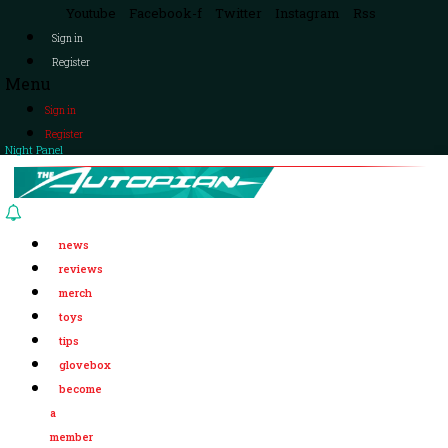
Youtube
Facebook-f
Twitter
Instagram
Rss
Sign in
Register
Menu
Sign in
Register
Night Panel
news
reviews
merch
toys
tips
glovebox
become
a
member