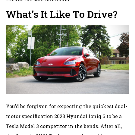
What’s It Like To Drive?
You’d be forgiven for expecting the quickest dual-
motor specification 2023 Hyundai Ioniq 6 to be a
Tesla Model 3 competitor in the bends. After all,