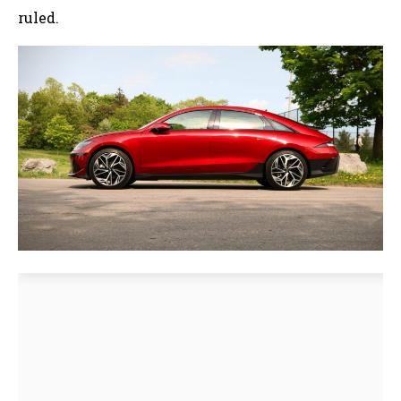
ruled.