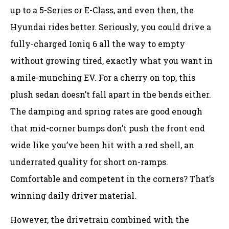
up to a 5-Series or E-Class, and even then, the
Hyundai rides better. Seriously, you could drive a
fully-charged Ioniq 6 all the way to empty
without growing tired, exactly what you want in
a mile-munching EV. For a cherry on top, this
plush sedan doesn’t fall apart in the bends either.
The damping and spring rates are good enough
that mid-corner bumps don’t push the front end
wide like you’ve been hit with a red shell, an
underrated quality for short on-ramps.
Comfortable and competent in the corners? That’s
winning daily driver material.
However, the drivetrain combined with the