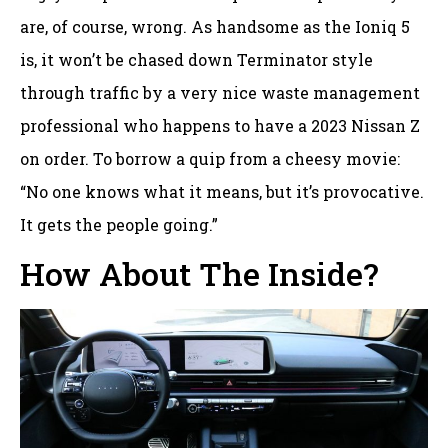
are, of course, wrong. As handsome as the Ioniq 5
is, it won’t be chased down Terminator style
through traffic by a very nice waste management
professional who happens to have a 2023 Nissan Z
on order. To borrow a quip from a cheesy movie:
“No one knows what it means, but it’s provocative.
It gets the people going.”
How About The Inside?