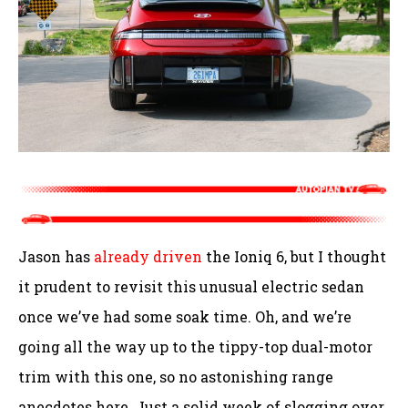
Jason has
already driven
the Ioniq 6, but I thought
it prudent to revisit this unusual electric sedan
once we’ve had some soak time. Oh, and we’re
going all the way up to the tippy-top dual-motor
trim with this one, so no astonishing range
anecdotes here. Just a solid week of slogging over