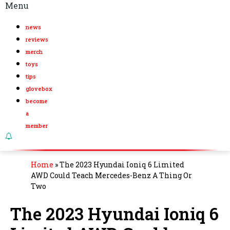
Menu
news
reviews
merch
toys
tips
glovebox
become
a
member
Home
»
The 2023 Hyundai Ioniq 6 Limited
AWD Could Teach Mercedes-Benz A Thing Or
Two
The 2023 Hyundai Ioniq 6