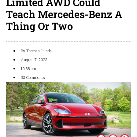
Limited AWD Could
Teach Mercedes-Benz A
Thing Or Two
By
Thomas Hundal
August 7, 2023
10:38 am
52 Comments