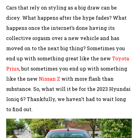
Cars that rely on styling as a big draw can be
dicey. What happens after the hype fades? What
happens once the internet’s done having its
collective orgasm over a new vehicle and has
moved on to the next big thing? Sometimes you
end up with something great like the new
Toyota
Prius
, but sometimes you end up with something
like the new
Nissan Z
with more flash than
substance. So, what will it be for the 2023 Hyundai
Ioniq 6? Thankfully, we haven’t had to wait long
to find out.