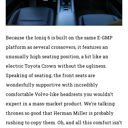
Because the Ioniq 6 is built on the same E-GMP
platform as several crossovers, it features an
unusually high seating position, a bit like an
electric Toyota Crown without the ugliness.
Speaking of seating, the front seats are
wonderfully supportive with incredibly
comfortable Volvo-like headrests you wouldn’t
expect in a mass-market product. We’re talking
thrones so good that Herman Miller is probably
rushing to copy them. Oh, and all this comfort isn’t