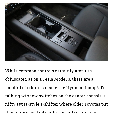
While common controls certainly aren’t as
obfuscated as on a Tesla Model 3, there are a
handful of oddities inside the Hyundai Ioniq 6. I’m
talking window switches on the center console, a
nifty twist-style e-shifter where older Toyotas put
their cruise control stalks, and all sorts of stuff