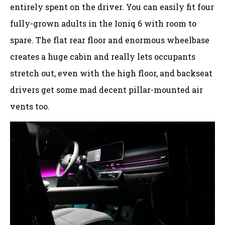
entirely spent on the driver. You can easily fit four
fully-grown adults in the Ioniq 6 with room to
spare. The flat rear floor and enormous wheelbase
creates a huge cabin and really lets occupants
stretch out, even with the high floor, and backseat
drivers get some mad decent pillar-mounted air
vents too.