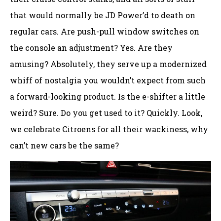
that would normally be JD Power’d to death on
regular cars. Are push-pull window switches on
the console an adjustment? Yes. Are they
amusing? Absolutely, they serve up a modernized
whiff of nostalgia you wouldn’t expect from such
a forward-looking product. Is the e-shifter a little
weird? Sure. Do you get used to it? Quickly. Look,
we celebrate Citroens for all their wackiness, why
can’t new cars be the same?