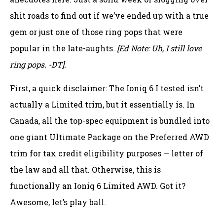
shit roads to find out if we’ve ended up with a true
gem or just one of those ring pops that were
popular in the late-aughts.
[Ed Note: Uh, I still love
ring pops. -DT].
First, a quick disclaimer: The Ioniq 6 I tested isn’t
actually a Limited trim, but it essentially is. In
Canada, all the top-spec equipment is bundled into
one giant Ultimate Package on the Preferred AWD
trim for tax credit eligibility purposes — letter of
the law and all that. Otherwise, this is
functionally an Ioniq 6 Limited AWD. Got it?
Awesome, let’s play ball.