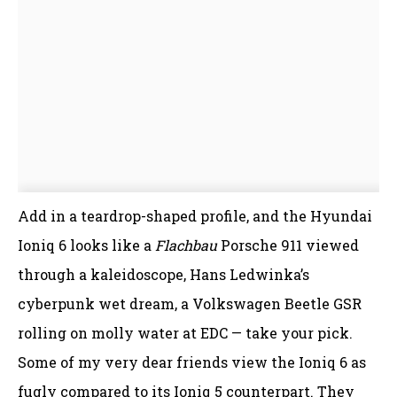
Add in a teardrop-shaped profile, and the Hyundai
Ioniq 6 looks like a
Flachbau
Porsche 911 viewed
through a kaleidoscope, Hans Ledwinka’s
cyberpunk wet dream, a Volkswagen Beetle GSR
rolling on molly water at EDC — take your pick.
Some of my very dear friends view the Ioniq 6 as
fugly compared to its Ioniq 5 counterpart. They