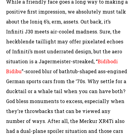
While a friendly face goes a long way to making a
positive first impression, we absolutely must talk
about the Ioniq 6’s, erm, assets. Out back, it’s
Infiniti J30 meets air-cooled madness. Sure, the
heckblende taillight may offer pixelated echoes
of Infiniti’s most underrated design, but the aero
situation is a Jagermeister-streaked, “
Bidibodi
Bidibu
”-scored blur of bathtub-shaped ass-engined
German sports cars from the ‘70s. Why settle for a
ducktail or a whale tail when you can have both?
God bless monuments to excess, especially when
they’re throwbacks that can be viewed any
number of ways. After all, the Merkur XR4Ti also
had a dual-plane spoiler situation and those cars