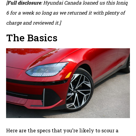
[
Full disclosure
: Hyundai Canada loaned us this Ioniq
6 for a week so long as we returned it with plenty of
charge and reviewed it.]
The Basics
Here are the specs that you’re likely to scour a