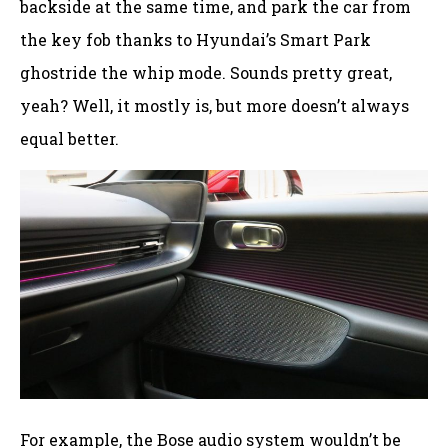
backside at the same time, and park the car from
the key fob thanks to Hyundai’s Smart Park
ghostride the whip mode. Sounds pretty great,
yeah? Well, it mostly is, but more doesn’t always
equal better.
For example, the Bose audio system wouldn’t be