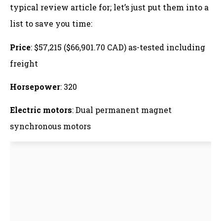
typical review article for; let’s just put them into a
list to save you time:
Price
: $57,215 ($66,901.70 CAD) as-tested including
freight
Horsepower
: 320
Electric motors
: Dual permanent magnet
synchronous motors