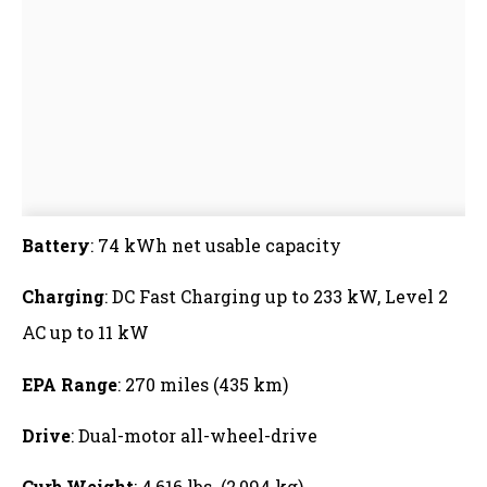
Battery
: 74 kWh net usable capacity
Charging
: DC Fast Charging up to 233 kW, Level 2
AC up to 11 kW
EPA Range
: 270 miles (435 km)
Drive
: Dual-motor all-wheel-drive
Curb Weight
: 4,616 lbs. (2,094 kg)