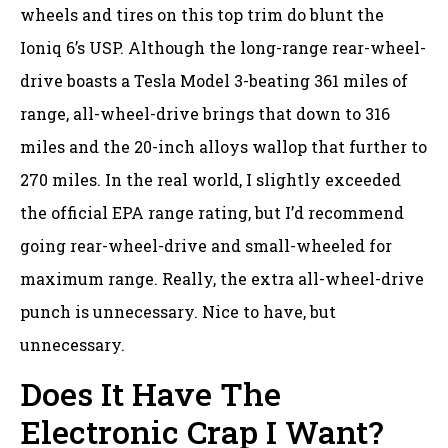
wheels and tires on this top trim do blunt the
Ioniq 6’s USP. Although the long-range rear-wheel-
drive boasts a Tesla Model 3-beating 361 miles of
range, all-wheel-drive brings that down to 316
miles and the 20-inch alloys wallop that further to
270 miles. In the real world, I slightly exceeded
the official EPA range rating, but I’d recommend
going rear-wheel-drive and small-wheeled for
maximum range. Really, the extra all-wheel-drive
punch is unnecessary. Nice to have, but
unnecessary.
Does It Have The
Electronic Crap I Want?