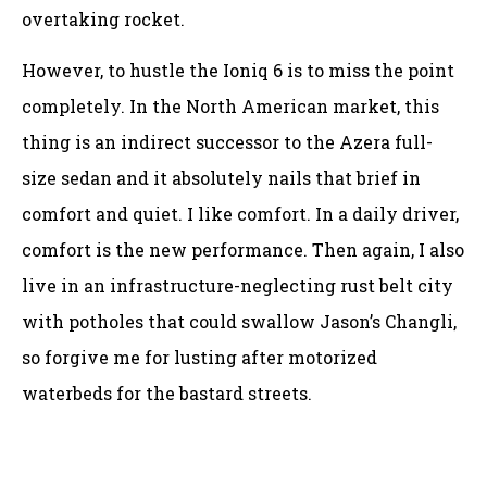
overtaking rocket.
However, to hustle the Ioniq 6 is to miss the point
completely. In the North American market, this
thing is an indirect successor to the Azera full-
size sedan and it absolutely nails that brief in
comfort and quiet. I like comfort. In a daily driver,
comfort is the new performance. Then again, I also
live in an infrastructure-neglecting rust belt city
with potholes that could swallow Jason’s Changli,
so forgive me for lusting after motorized
waterbeds for the bastard streets.