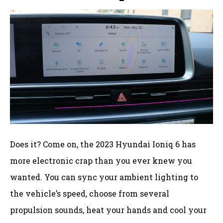
Does it? Come on, the 2023 Hyundai Ioniq 6 has
more electronic crap than you ever knew you
wanted. You can sync your ambient lighting to
the vehicle’s speed, choose from several
propulsion sounds, heat your hands and cool your