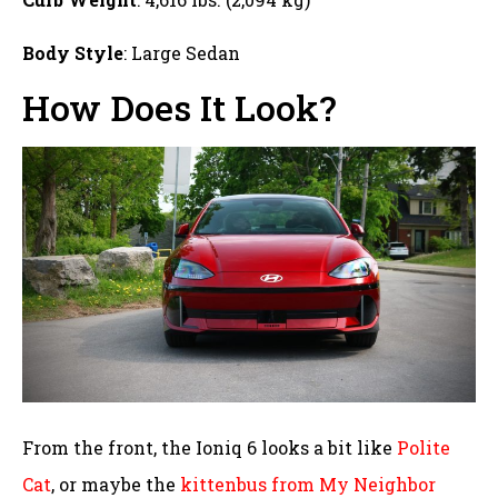
Body Style
: Large Sedan
How Does It Look?
From the front, the Ioniq 6 looks a bit like
Polite
Cat
, or maybe the
kittenbus from My Neighbor