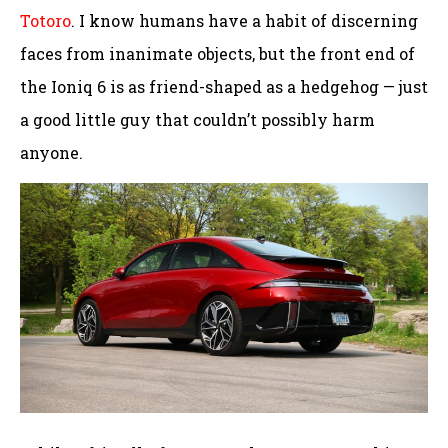
Totoro
. I know humans have a habit of discerning
faces from inanimate objects, but the front end of
the Ioniq 6 is as friend-shaped as a hedgehog — just
a good little guy that couldn’t possibly harm
anyone.