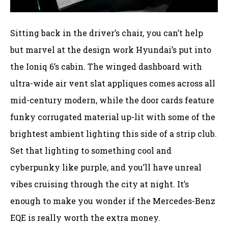
Sitting back in the driver’s chair, you can’t help
but marvel at the design work Hyundai’s put into
the Ioniq 6’s cabin. The winged dashboard with
ultra-wide air vent slat appliques comes across all
mid-century modern, while the door cards feature
funky corrugated material up-lit with some of the
brightest ambient lighting this side of a strip club.
Set that lighting to something cool and
cyberpunky like purple, and you’ll have unreal
vibes cruising through the city at night. It’s
enough to make you wonder if the Mercedes-Benz
EQE is really worth the extra money.