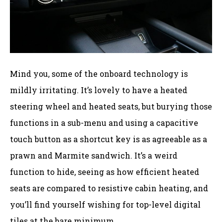
Mind you, some of the onboard technology is
mildly irritating. It’s lovely to have a heated
steering wheel and heated seats, but burying those
functions in a sub-menu and using a capacitive
touch button as a shortcut key is as agreeable as a
prawn and Marmite sandwich. It’s a weird
function to hide, seeing as how efficient heated
seats are compared to resistive cabin heating, and
you’ll find yourself wishing for top-level digital
tiles at the bare minimum.