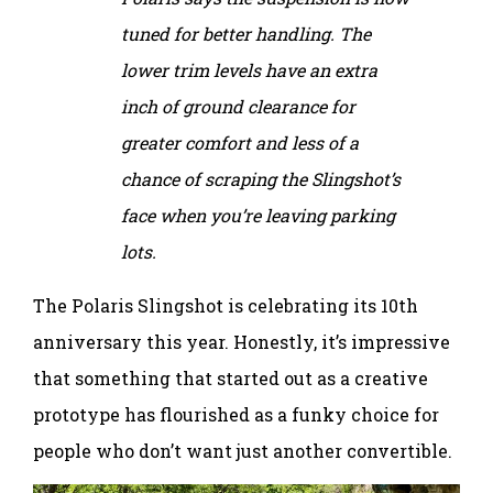
tuned for better handling. The
lower trim levels have an extra
inch of ground clearance for
greater comfort and less of a
chance of scraping the Slingshot’s
face when you’re leaving parking
lots.
The Polaris Slingshot is celebrating its 10th
anniversary this year. Honestly, it’s impressive
that something that started out as a creative
prototype has flourished as a funky choice for
people who don’t want just another convertible.