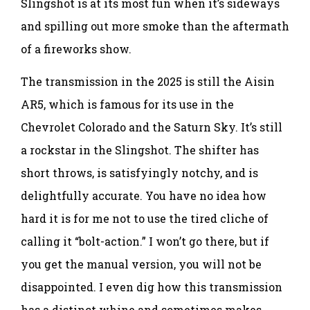
Slingshot is at its most fun when it’s sideways
and spilling out more smoke than the aftermath
of a fireworks show.
The transmission in the 2025 is still the Aisin
AR5, which is famous for its use in the
Chevrolet Colorado and the Saturn Sky. It’s still
a rockstar in the Slingshot. The shifter has
short throws, is satisfyingly notchy, and is
delightfully accurate. You have no idea how
hard it is for me not to use the tired cliche of
calling it “bolt-action.” I won’t go there, but if
you get the manual version, you will not be
disappointed. I even dig how this transmission
has a distinct whine and sometimes makes