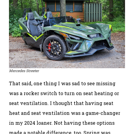
Mercedes Streeter
That said, one thing I was sad to see missing
was a rocker switch to turn on seat heating or
seat ventilation. I thought that having seat
heat and seat ventilation was a game-changer
in my 2024 loaner. Not having these options
made a notable difference, too. Spring was