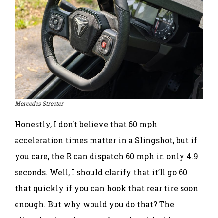
Mercedes Streeter
Honestly, I don’t believe that 60 mph
acceleration times matter in a Slingshot, but if
you care, the R can dispatch 60 mph in only 4.9
seconds. Well, I should clarify that it’ll go 60
that quickly if you can hook that rear tire soon
enough. But why would you do that? The