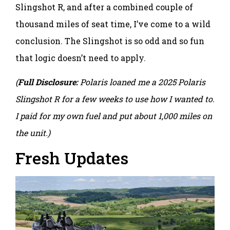
Slingshot R, and after a combined couple of
thousand miles of seat time, I’ve come to a wild
conclusion. The Slingshot is so odd and so fun
that logic doesn’t need to apply.
(
Full Disclosure:
Polaris loaned me a 2025 Polaris
Slingshot R for a few weeks to use how I wanted to.
I paid for my own fuel and put about 1,000 miles on
the unit.)
Fresh Updates