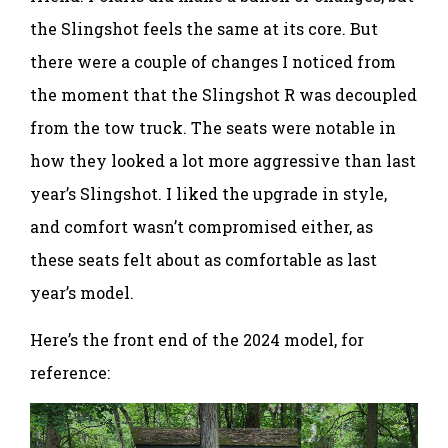
the Slingshot feels the same at its core. But
there were a couple of changes I noticed from
the moment that the Slingshot R was decoupled
from the tow truck. The seats were notable in
how they looked a lot more aggressive than last
year’s Slingshot. I liked the upgrade in style,
and comfort wasn’t compromised either, as
these seats felt about as comfortable as last
year’s model.
Here’s the front end of the 2024 model, for
reference: