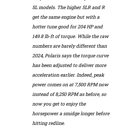
SL models. The higher SLR and R
get the same engine but with a
hotter tune good for 204 HP and
149.8 lb-ft of torque. While the raw
numbers are barely different than
2024, Polaris says the torque curve
has been adjusted to deliver more
acceleration earlier. Indeed, peak
power comes on at 7,500 RPM now
instead of 8,250 RPM as before, so
now you get to enjoy the
horsepower a smidge longer before
hitting redline.