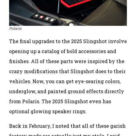
Polaris
The final upgrades to the 2025 Slingshot involve
opening up a catalog of bold accessories and
finishes. All of these parts were inspired by the
crazy modifications that Slingshot does to their
vehicles. Now, you can get eye-searing colors,
underglow, and painted ground effects directly
from Polaris. The 2025 Slingshot even has
optional glowing speaker rings.
Back in February, I noted that all of these garish
factory mods are actually just my style. I said,