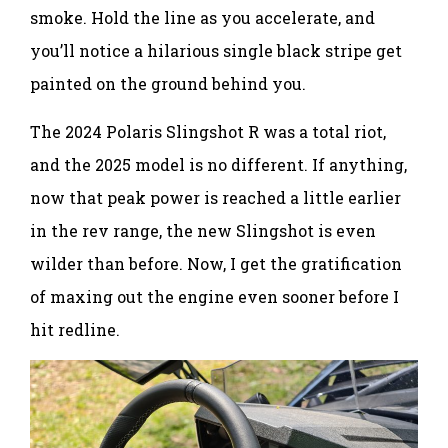
smoke. Hold the line as you accelerate, and
you’ll notice a hilarious single black stripe get
painted on the ground behind you.
The 2024 Polaris Slingshot R was a total riot,
and the 2025 model is no different. If anything,
now that peak power is reached a little earlier
in the rev range, the new Slingshot is even
wilder than before. Now, I get the gratification
of maxing out the engine even sooner before I
hit redline.