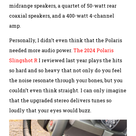
midrange speakers, a quartet of 50-watt rear
coaxial speakers, and a 400-watt 4-channel
amp.
Personally, I didn’t even think that the Polaris
needed more audio power.
The 2024 Polaris
Slingshot R
I reviewed last year plays the hits
so hard and so heavy that not only do you feel
the noise resonate through your bones, but you
couldn’t even think straight. I can only imagine
that the upgraded stereo delivers tunes so
loudly that your eyes would buzz.