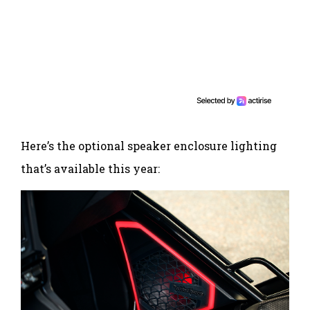
Here’s the optional speaker enclosure lighting
that’s available this year: