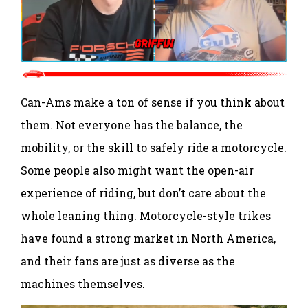
Can-Ams make a ton of sense if you think about
them. Not everyone has the balance, the
mobility, or the skill to safely ride a motorcycle.
Some people also might want the open-air
experience of riding, but don’t care about the
whole leaning thing. Motorcycle-style trikes
have found a strong market in North America,
and their fans are just as diverse as the
machines themselves.