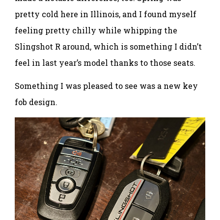
pretty cold here in Illinois, and I found myself
feeling pretty chilly while whipping the
Slingshot R around, which is something I didn’t
feel in last year’s model thanks to those seats.
Something I was pleased to see was a new key
fob design.