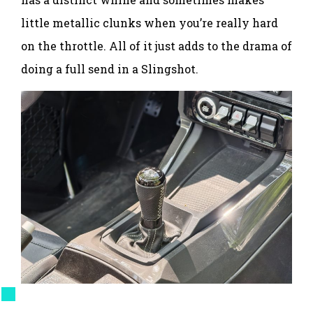
little metallic clunks when you’re really hard
on the throttle. All of it just adds to the drama of
doing a full send in a Slingshot.
Mercedes Streeter