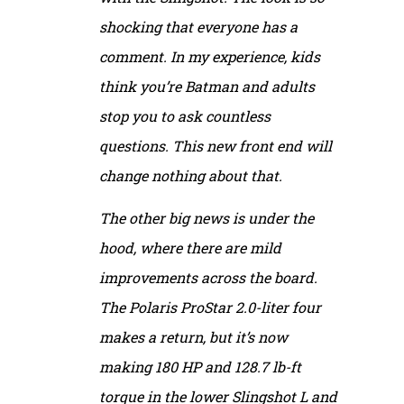
shocking that everyone has a
comment. In my experience, kids
think you’re Batman and adults
stop you to ask countless
questions. This new front end will
change nothing about that.
The other big news is under the
hood, where there are mild
improvements across the board.
The Polaris ProStar 2.0-liter four
makes a return, but it’s now
making 180 HP and 128.7 lb-ft
torque in the lower Slingshot L and