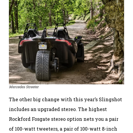
Mercedes Streeter
The other big change with this year’s Slingshot
includes an upgraded stereo. The highest
Rockford Fosgate stereo option nets you a pair
of 100-watt tweeters, a pair of 100-watt 8-inch