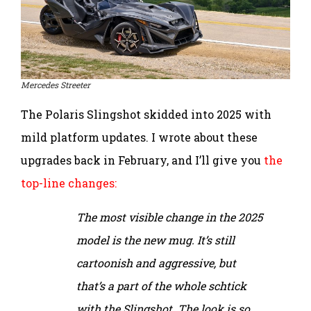
Mercedes Streeter
The Polaris Slingshot skidded into 2025 with
mild platform updates. I wrote about these
upgrades back in February, and I’ll give you
the
top-line changes:
The most visible change in the 2025
model is the new mug. It’s still
cartoonish and aggressive, but
that’s a part of the whole schtick
with the Slingshot. The look is so