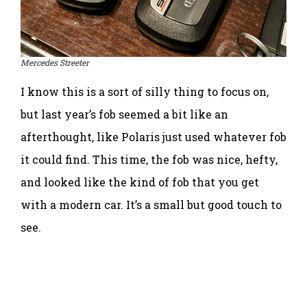
Mercedes Streeter
I know this is a sort of silly thing to focus on,
but last year’s fob seemed a bit like an
afterthought, like Polaris just used whatever fob
it could find. This time, the fob was nice, hefty,
and looked like the kind of fob that you get
with a modern car. It’s a small but good touch to
see.