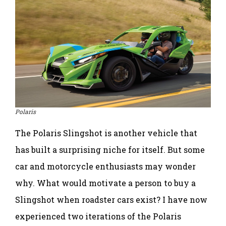
Polaris
The Polaris Slingshot is another vehicle that
has built a surprising niche for itself. But some
car and motorcycle enthusiasts may wonder
why. What would motivate a person to buy a
Slingshot when roadster cars exist? I have now
experienced two iterations of the Polaris