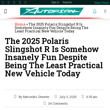
Night Panel
Sign in
Register
become a member
Home
»
The 2025 Polaris Slingshot R Is
Somehow Insanely Fun Despite Being The
Least Practical New Vehicle Today
The 2025 Polaris
Slingshot R Is Somehow
Insanely Fun Despite
Being The Least Practical
New Vehicle Today
By
Mercedes Streeter
July 3, 2025
9:05 am
34 Comments