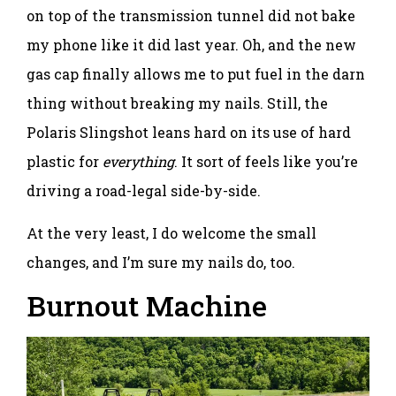
on top of the transmission tunnel did not bake
my phone like it did last year. Oh, and the new
gas cap finally allows me to put fuel in the darn
thing without breaking my nails. Still, the
Polaris Slingshot leans hard on its use of hard
plastic for
everything
. It sort of feels like you’re
driving a road-legal side-by-side.
At the very least, I do welcome the small
changes, and I’m sure my nails do, too.
Burnout Machine