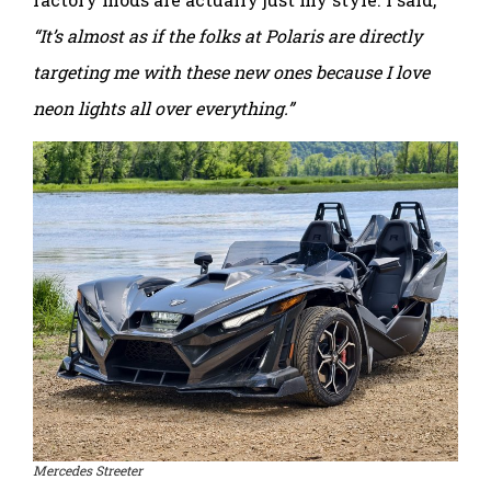
“It’s almost as if the folks at Polaris are directly
targeting me with these new ones because I love
neon lights all over everything.”
Mercedes Streeter