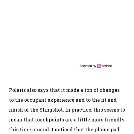
Polaris also says that it made a ton of changes
to the occupant experience and to the fit and
finish of the Slingshot. In practice, this seems to
mean that touchpoints are a little more friendly
this time around. I noticed that the phone pad