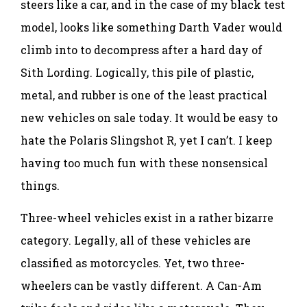
steers like a car, and in the case of my black test
model, looks like something Darth Vader would
climb into to decompress after a hard day of
Sith Lording. Logically, this pile of plastic,
metal, and rubber is one of the least practical
new vehicles on sale today. It would be easy to
hate the Polaris Slingshot R, yet I can’t. I keep
having too much fun with these nonsensical
things.
Three-wheel vehicles exist in a rather bizarre
category. Legally, all of these vehicles are
classified as motorcycles. Yet, two three-
wheelers can be vastly different. A Can-Am