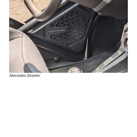
Mercedes Streeter