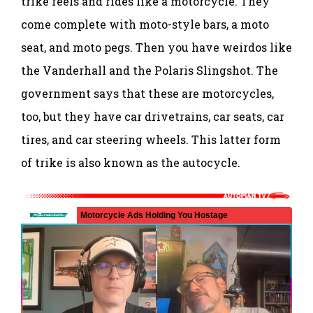
trike feels and rides like a motorcycle. They
come complete with moto-style bars, a moto
seat, and moto pegs. Then you have weirdos like
the Vanderhall and the Polaris Slingshot. The
government says that these are motorcycles,
too, but they have car drivetrains, car seats, car
tires, and car steering wheels. This latter form
of trike is also known as the autocycle.