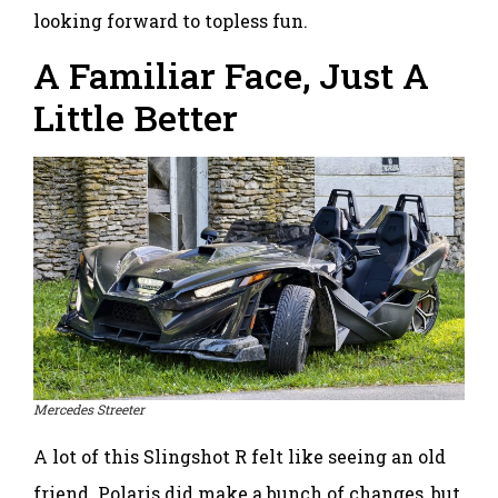
looking forward to topless fun.
A Familiar Face, Just A
Little Better
Mercedes Streeter
A lot of this Slingshot R felt like seeing an old
friend. Polaris did make a bunch of changes, but