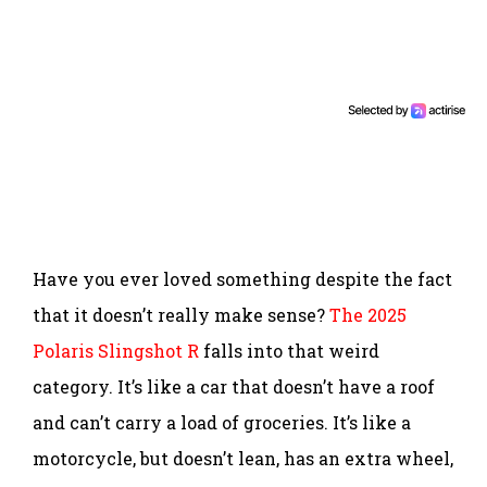
Have you ever loved something despite the fact
that it doesn’t really make sense?
The 2025
Polaris Slingshot R
falls into that weird
category. It’s like a car that doesn’t have a roof
and can’t carry a load of groceries. It’s like a
motorcycle, but doesn’t lean, has an extra wheel,