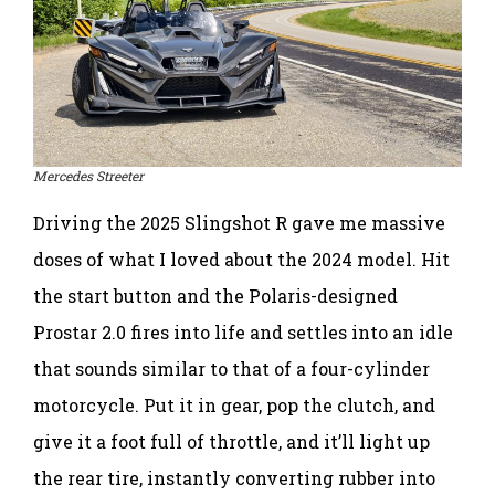
Mercedes Streeter
Driving the 2025 Slingshot R gave me massive
doses of what I loved about the 2024 model. Hit
the start button and the Polaris-designed
Prostar 2.0 fires into life and settles into an idle
that sounds similar to that of a four-cylinder
motorcycle. Put it in gear, pop the clutch, and
give it a foot full of throttle, and it’ll light up
the rear tire, instantly converting rubber into