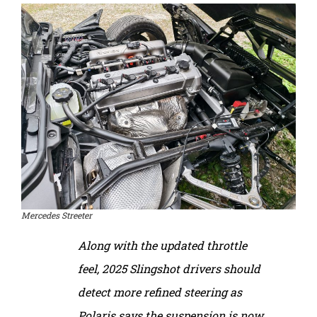
Mercedes Streeter
Along with the updated throttle
feel, 2025 Slingshot drivers should
detect more refined steering as
Polaris says the suspension is now