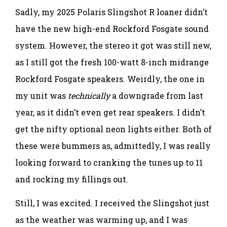
Sadly, my 2025 Polaris Slingshot R loaner didn’t
have the new high-end Rockford Fosgate sound
system. However, the stereo it got was still new,
as I still got the fresh 100-watt 8-inch midrange
Rockford Fosgate speakers. Weirdly, the one in
my unit was
technically
a downgrade from last
year, as it didn’t even get rear speakers. I didn’t
get the nifty optional neon lights either. Both of
these were bummers as, admittedly, I was really
looking forward to cranking the tunes up to 11
and rocking my fillings out.
Still, I was excited. I received the Slingshot just
as the weather was warming up, and I was