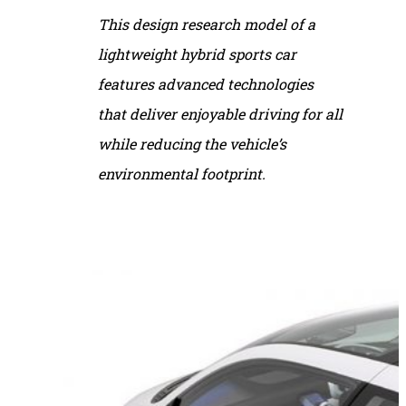
This design research model of a
lightweight hybrid sports car
features advanced technologies
that deliver enjoyable driving for all
while reducing the vehicle’s
environmental footprint.