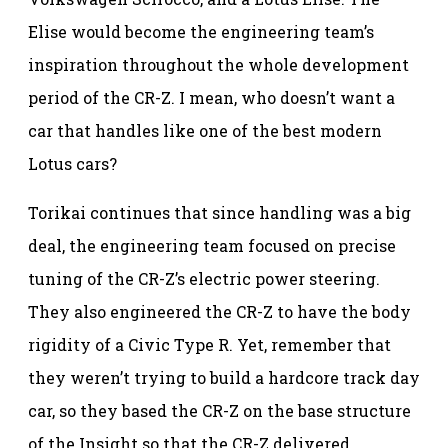
Elise would become the engineering team’s
inspiration throughout the whole development
period of the CR-Z. I mean, who doesn’t want a
car that handles like one of the best modern
Lotus cars?
Torikai continues that since handling was a big
deal, the engineering team focused on precise
tuning of the CR-Z’s electric power steering.
They also engineered the CR-Z to have the body
rigidity of a Civic Type R. Yet, remember that
they weren’t trying to build a hardcore track day
car, so they based the CR-Z on the base structure
of the Insight so that the CR-Z delivered