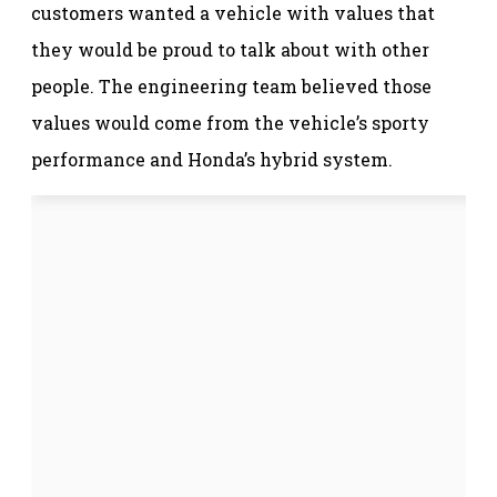
customers wanted a vehicle with values that
they would be proud to talk about with other
people. The engineering team believed those
values would come from the vehicle’s sporty
performance and Honda’s hybrid system.