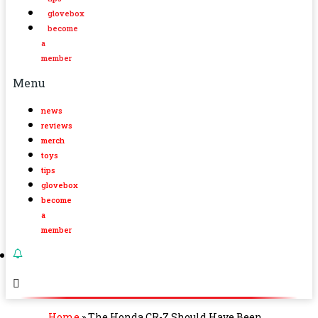
glovebox
become
a
member
Menu
news
reviews
merch
toys
tips
glovebox
become
a
member
Home
»
The Honda CR-Z Should Have Been