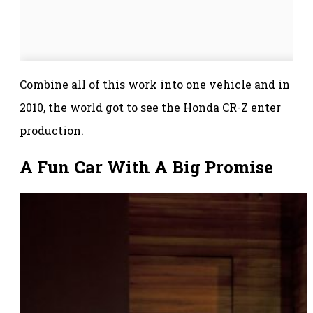
Combine all of this work into one vehicle and in
2010, the world got to see the Honda CR-Z enter
production.
A Fun Car With A Big Promise