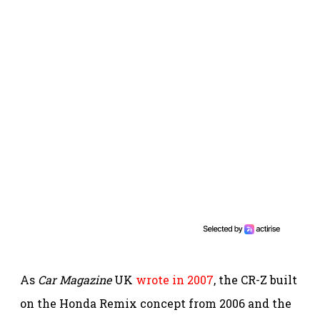
As
Car Magazine
UK
wrote in 2007
, the CR-Z built
on the Honda Remix concept from 2006 and the