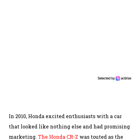
In 2010, Honda excited enthusiasts with a car
that looked like nothing else and had promising
marketing.
The Honda CR-Z
was touted as the