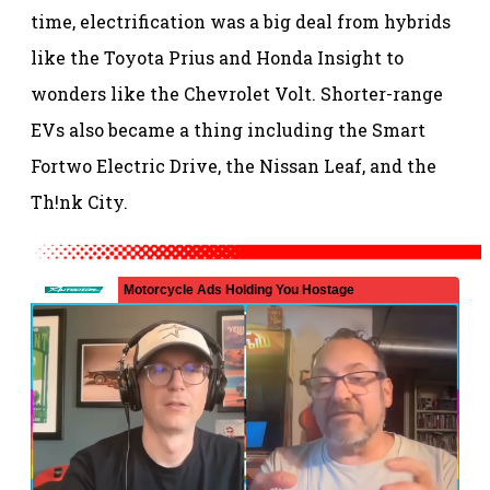
time, electrification was a big deal from hybrids
like the Toyota Prius and Honda Insight to
wonders like the Chevrolet Volt. Shorter-range
EVs also became a thing including the Smart
Fortwo Electric Drive, the Nissan Leaf, and the
Th!nk City.