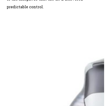
predictable control.