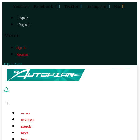
Youtube
Facebook-f
Twitter
Instagram
Rss
Sign in
Register
Menu
Sign in
Register
Night Panel
news
reviews
merch
toys
tips