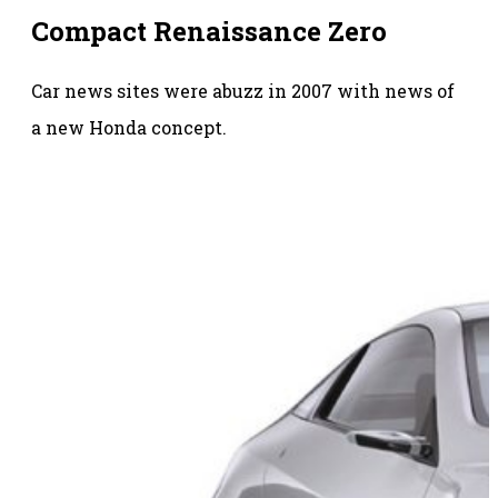
Compact Renaissance Zero
Car news sites were abuzz in 2007 with news of
a new Honda concept.