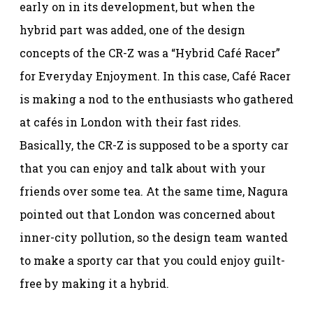
early on in its development, but when the
hybrid part was added, one of the design
concepts of the CR-Z was a “Hybrid Café Racer”
for Everyday Enjoyment. In this case, Café Racer
is making a nod to the enthusiasts who gathered
at cafés in London with their fast rides.
Basically, the CR-Z is supposed to be a sporty car
that you can enjoy and talk about with your
friends over some tea. At the same time, Nagura
pointed out that London was concerned about
inner-city pollution, so the design team wanted
to make a sporty car that you could enjoy guilt-
free by making it a hybrid.