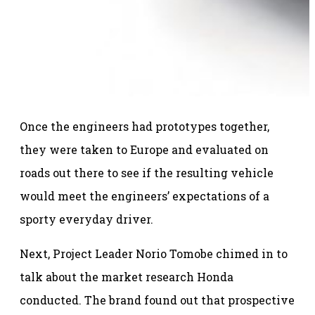
Once the engineers had prototypes together,
they were taken to Europe and evaluated on
roads out there to see if the resulting vehicle
would meet the engineers’ expectations of a
sporty everyday driver.
Next, Project Leader Norio Tomobe chimed in to
talk about the market research Honda
conducted. The brand found out that prospective