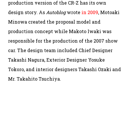
production version of the CR-Z has its own
design story. As
Autoblog
wrote
in 2009
, Motoaki
Minowa created the proposal model and
production concept while Makoto Iwaki was
responsible for the production of the 2007 show
car. The design team included Chief Designer
Takashi Nagura, Exterior Designer Yosuke
Tokoro, and interior designers Takashi Ozaki and
Mr. Takahito Tsuchiya.