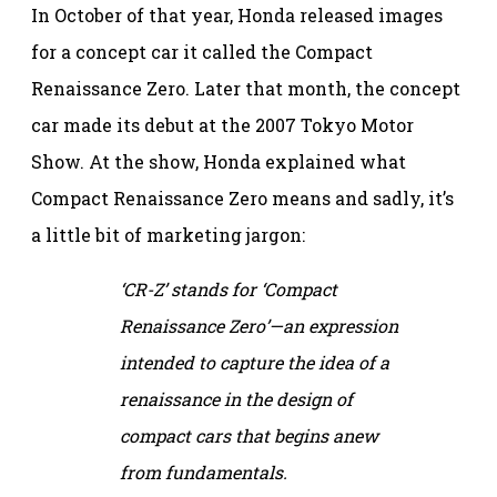
In October of that year, Honda released images
for a concept car it called the Compact
Renaissance Zero. Later that month, the concept
car made its debut at the 2007 Tokyo Motor
Show. At the show, Honda explained what
Compact Renaissance Zero means and sadly, it’s
a little bit of marketing jargon:
‘CR-Z’ stands for ‘Compact
Renaissance Zero’—an expression
intended to capture the idea of a
renaissance in the design of
compact cars that begins anew
from fundamentals.