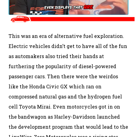
This was an era of alternative fuel exploration.
Electric vehicles didn’t get to have all of the fun
as automakers also tried their hands at
furthering the popularity of diesel-powered
passenger cars. Then there were the weirdos
like the Honda Civic GX which ran on
compressed natural gas and the hydrogen fuel
cell Toyota Mirai. Even motorcycles got in on
the bandwagon as Harley-Davidson launched
the development program that would lead to the
LiveWire, Zero Motorcycles was a rising star,