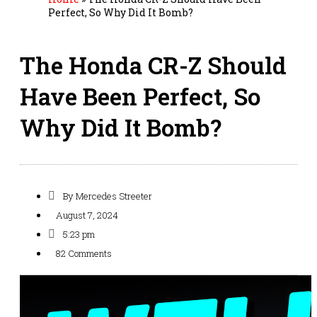
Perfect, So Why Did It Bomb?
The Honda CR-Z Should
Have Been Perfect, So
Why Did It Bomb?
By
Mercedes Streeter
August 7, 2024
5:23 pm
82 Comments