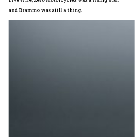
and Brammo was still a thing.