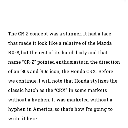
The CR-Z concept was a stunner. It had a face
that made it look like a relative of the Mazda
RX-8, but the rest of its hatch body and that
name “CR-Z” pointed enthusiasts in the direction
of an ’80s and ’90s icon, the Honda CRX. Before
we continue, I will note that Honda stylizes the
classic hatch as the “CRX” in some markets
without a hyphen. It was marketed without a
hyphen in America, so that’s how I’m going to
write it here.