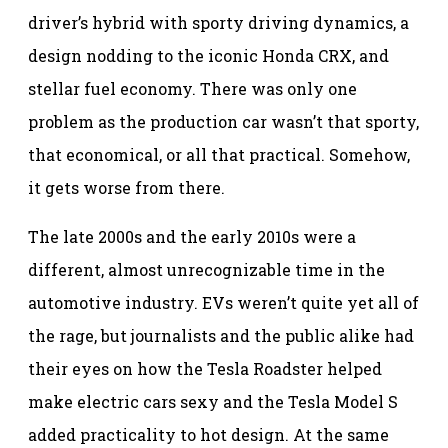
driver’s hybrid with sporty driving dynamics, a
design nodding to the iconic Honda CRX, and
stellar fuel economy. There was only one
problem as the production car wasn’t that sporty,
that economical, or all that practical. Somehow,
it gets worse from there.
The late 2000s and the early 2010s were a
different, almost unrecognizable time in the
automotive industry. EVs weren’t quite yet all of
the rage, but journalists and the public alike had
their eyes on how the Tesla Roadster helped
make electric cars sexy and the Tesla Model S
added practicality to hot design. At the same