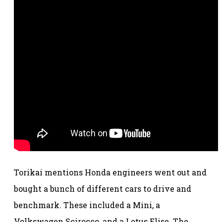
Torikai mentions Honda engineers went out and
bought a bunch of different cars to drive and
benchmark. These included a Mini, a
Volkswagen Scirocco, and a Lotus Elise. The