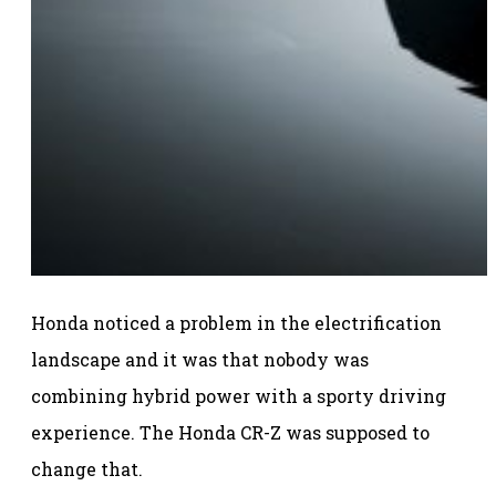
Honda noticed a problem in the electrification
landscape and it was that nobody was
combining hybrid power with a sporty driving
experience. The Honda CR-Z was supposed to
change that.