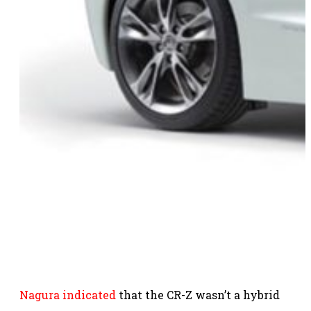
Nagura indicated
that the CR-Z wasn’t a hybrid