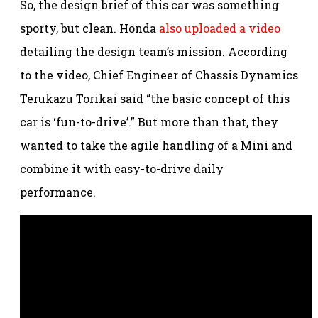
So, the design brief of this car was something
sporty, but clean. Honda
also uploaded a video
detailing the design team’s mission. According
to the video, Chief Engineer of Chassis Dynamics
Terukazu Torikai said “the basic concept of this
car is ‘fun-to-drive’.” But more than that, they
wanted to take the agile handling of a Mini and
combine it with easy-to-drive daily
performance.