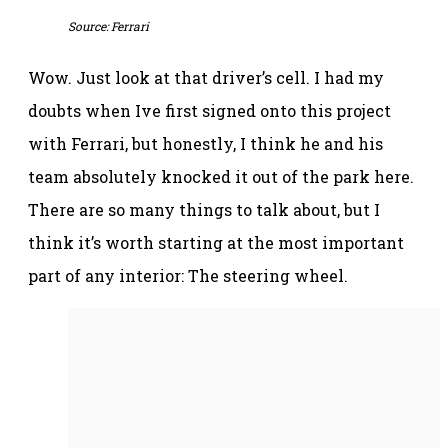
Source: Ferrari
Wow. Just look at that driver’s cell. I had my
doubts when Ive first signed onto this project
with Ferrari, but honestly, I think he and his
team absolutely knocked it out of the park here.
There are so many things to talk about, but I
think it’s worth starting at the most important
part of any interior: The steering wheel.