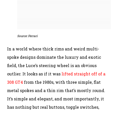
Source: Ferrari
In a world where thick rims and weird multi-
spoke designs dominate the luxury and exotic
field, the Luce’s steering wheel is an obvious
outlier. It looks as if it was
lifted straight off of a
308 GT4
from the 1980s, with three simple, flat
metal spokes and a thin rim that’s mostly round.
It’s simple and elegant, and most importantly, it
has nothing but real buttons, toggle switches,