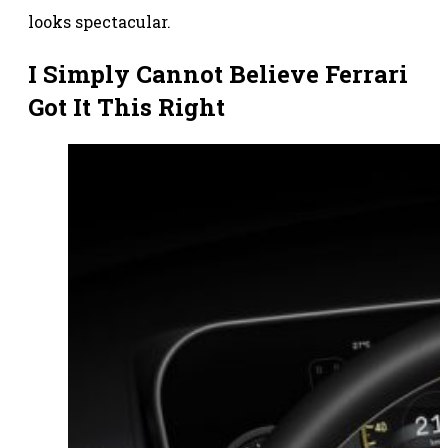
looks spectacular.
I Simply Cannot Believe Ferrari
Got It This Right