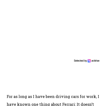
For as long as I have been driving cars for work, I
have known one thing about Ferrari: It doesn’t