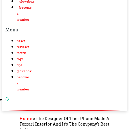
glovebox
become
a
member
Menu
news
reviews
merch
toys
tips
glovebox
become
a
member
Home
»
The Designer Of The iPhone Made A
Ferrari Interior And It’s The Company’s Best