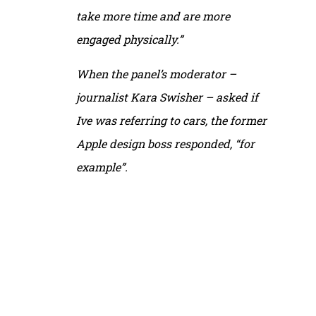
take more time and are more
engaged physically.”
When the panel’s moderator –
journalist Kara Swisher – asked if
Ive was referring to cars, the former
Apple design boss responded, “for
example”.