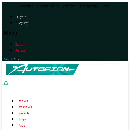
Youtube
Facebook-f
Twitter
Instagram
Rss
Sign in
Register
Menu
Sign in
Register
Night Panel
news
reviews
merch
toys
tips