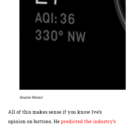
Source: Ferrari
All of this makes sense if you know Ive’s
opinion on buttons. He
predicted the industry’s