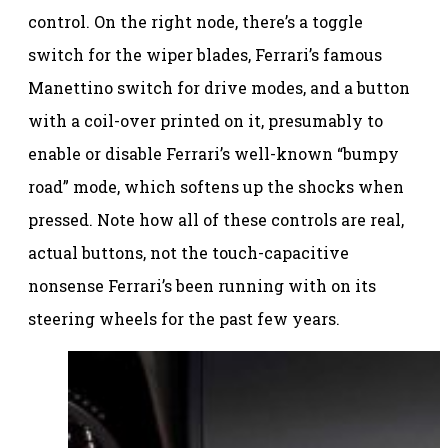
control. On the right node, there’s a toggle
switch for the wiper blades, Ferrari’s famous
Manettino switch for drive modes, and a button
with a coil-over printed on it, presumably to
enable or disable Ferrari’s well-known “bumpy
road” mode, which softens up the shocks when
pressed. Note how all of these controls are real,
actual buttons, not the touch-capacitive
nonsense Ferrari’s been running with on its
steering wheels for the past few years.