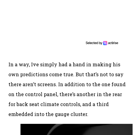
In a way, Ive simply had a hand in making his
own predictions come true. But that’s not to say
there aren’t screens. In addition to the one found
on the control panel, there’s another in the rear
for back seat climate controls, and a third
embedded into the gauge cluster.