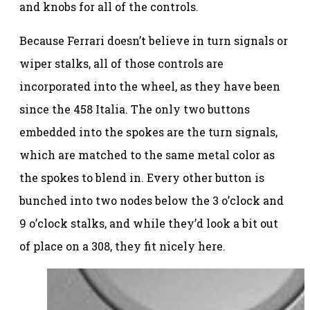
and knobs for all of the controls.
Because Ferrari doesn’t believe in turn signals or
wiper stalks, all of those controls are
incorporated into the wheel, as they have been
since the 458 Italia. The only two buttons
embedded into the spokes are the turn signals,
which are matched to the same metal color as
the spokes to blend in. Every other button is
bunched into two nodes below the 3 o’clock and
9 o’clock stalks, and while they’d look a bit out
of place on a 308, they fit nicely here.