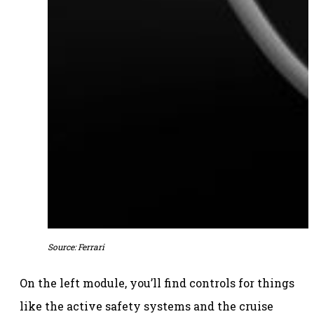
Source: Ferrari
On the left module, you’ll find controls for things
like the active safety systems and the cruise