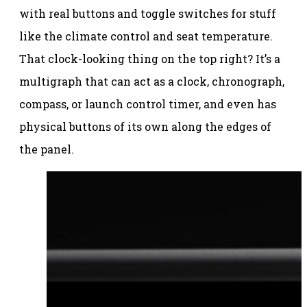
with real buttons and toggle switches for stuff
like the climate control and seat temperature.
That clock-looking thing on the top right? It’s a
multigraph that can act as a clock, chronograph,
compass, or launch control timer, and even has
physical buttons of its own along the edges of
the panel.