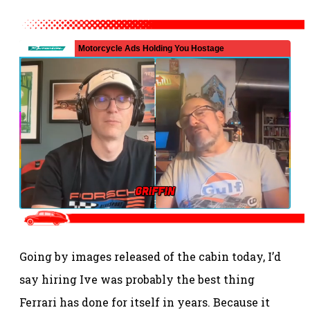
Going by images released of the cabin today, I’d
say hiring Ive was probably the best thing
Ferrari has done for itself in years. Because it