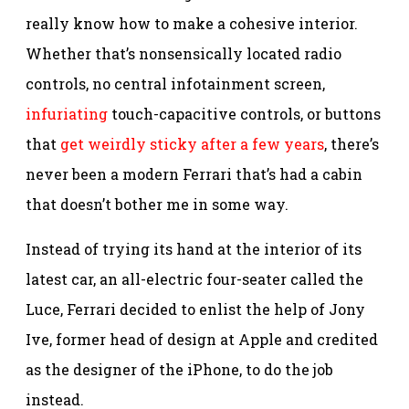
really know how to make a cohesive interior.
Whether that’s nonsensically located radio
controls, no central infotainment screen,
infuriating
touch-capacitive controls, or buttons
that
get weirdly sticky after a few years
, there’s
never been a modern Ferrari that’s had a cabin
that doesn’t bother me in some way.
Instead of trying its hand at the interior of its
latest car, an all-electric four-seater called the
Luce, Ferrari decided to enlist the help of Jony
Ive, former head of design at Apple and credited
as the designer of the iPhone, to do the job
instead.