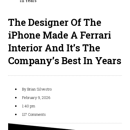
In Years
The Designer Of The
iPhone Made A Ferrari
Interior And It’s The
Company’s Best In Years
By
Brian Silvestro
February 9, 2026
1:40 pm
117 Comments