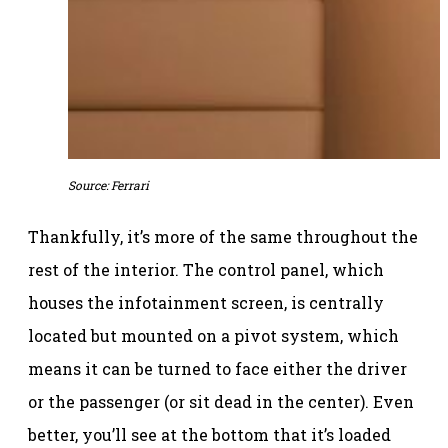
Source: Ferrari
Thankfully, it’s more of the same throughout the
rest of the interior. The control panel, which
houses the infotainment screen, is centrally
located but mounted on a pivot system, which
means it can be turned to face either the driver
or the passenger (or sit dead in the center). Even
better, you’ll see at the bottom that it’s loaded