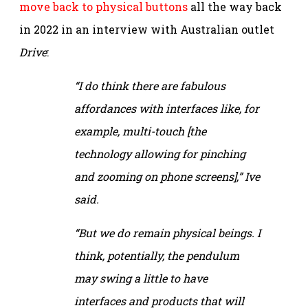
move back to physical buttons
all the way back
in 2022 in an interview with Australian outlet
Drive
:
“I do think there are fabulous
affordances with interfaces like, for
example, multi-touch [the
technology allowing for pinching
and zooming on phone screens],” Ive
said.
“But we do remain physical beings. I
think, potentially, the pendulum
may swing a little to have
interfaces and products that will