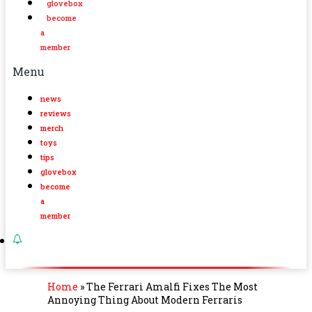
glovebox
become
a
member
Menu
news
reviews
merch
toys
tips
glovebox
become
a
member
Home
»
The Ferrari Amalfi Fixes The Most
Annoying Thing About Modern Ferraris