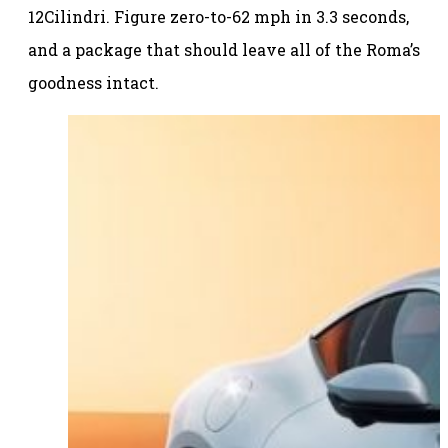
12Cilindri. Figure zero-to-62 mph in 3.3 seconds,
and a package that should leave all of the Roma’s
goodness intact.