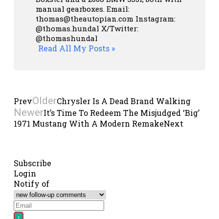
manual gearboxes.
Email:
thomas@theautopian.com
Instagram:
@thomas.hundal
X/Twitter:
@thomashundal
Read All My Posts »
Older
Prev
Chrysler Is A Dead Brand Walking
Newer
It’s Time To Redeem The Misjudged ‘Big’
1971 Mustang With A Modern Remake
Next
Subscribe
Login
Notify of