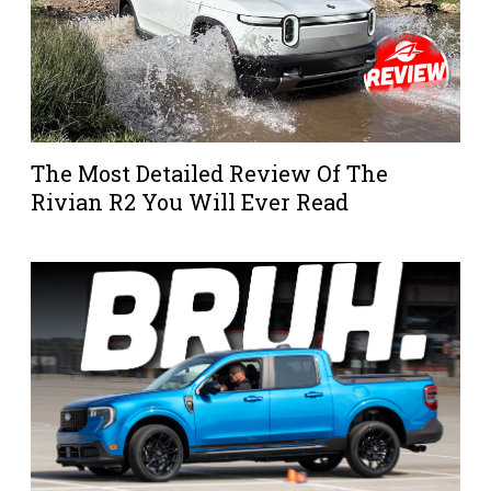
The Most Detailed Review Of The
Rivian R2 You Will Ever Read