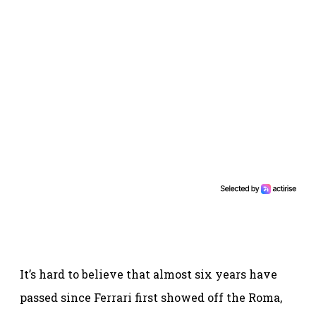
It’s hard to believe that almost six years have
passed since Ferrari first showed off the Roma,