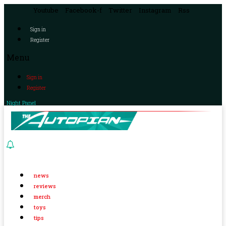
Youtube
Facebook-f
Twitter
Instagram
Rss
Sign in
Register
Menu
Sign in
Register
Night Panel
news
reviews
merch
toys
tips