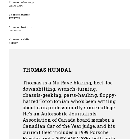
Share on whatsapp
WHATSAPP
Share on twitter
TWITTER
Share on linkedin
LINKEDIN
Share on reddit
REDDIT
THOMAS HUNDAL
Thomas is a Nu Rave-blaring, heel-toe
downshifting, wrench-turning,
chassis-geeking, parts-hauling, floppy-
haired Torontonian who's been writing
about cars professionally since college.
He's an Automobile Journalists
Association of Canada board member, a
Canadian Car of the Year judge, and his
current fleet includes a 1999 Porsche
Boxster and a 2008 BMW 335i, both with