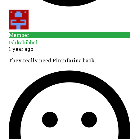
Member
Ishkabibbel
1 year ago
They really need Pininfarina back.