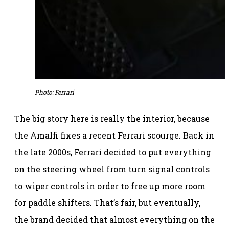
Photo: Ferrari
The big story here is really the interior, because
the Amalfi fixes a recent Ferrari scourge. Back in
the late 2000s, Ferrari decided to put everything
on the steering wheel from turn signal controls
to wiper controls in order to free up more room
for paddle shifters. That’s fair, but eventually,
the brand decided that almost everything on the