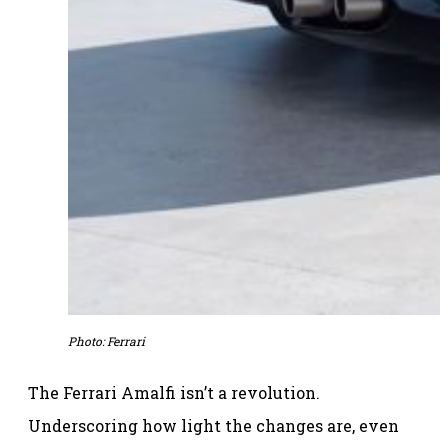
Photo: Ferrari
The Ferrari Amalfi isn’t a revolution.
Underscoring how light the changes are, even