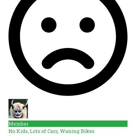
Member
No Kids, Lots of Cars, Waning Bikes