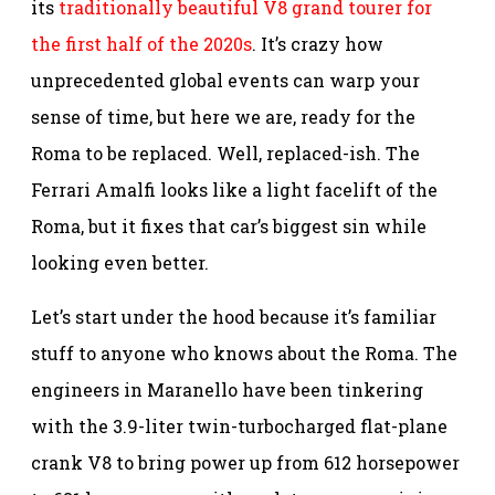
its
traditionally beautiful V8 grand tourer for
the first half of the 2020s
. It’s crazy how
unprecedented global events can warp your
sense of time, but here we are, ready for the
Roma to be replaced. Well, replaced-ish. The
Ferrari Amalfi looks like a light facelift of the
Roma, but it fixes that car’s biggest sin while
looking even better.
Let’s start under the hood because it’s familiar
stuff to anyone who knows about the Roma. The
engineers in Maranello have been tinkering
with the 3.9-liter twin-turbocharged flat-plane
crank V8 to bring power up from 612 horsepower