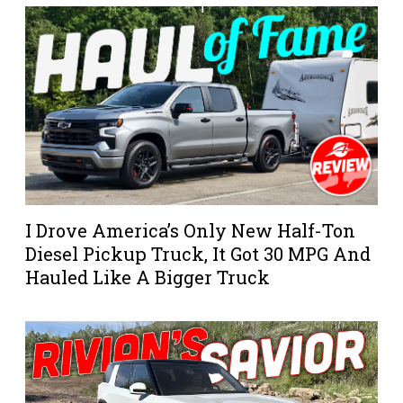
I Drove America’s Only New Half-Ton
Diesel Pickup Truck, It Got 30 MPG And
Hauled Like A Bigger Truck