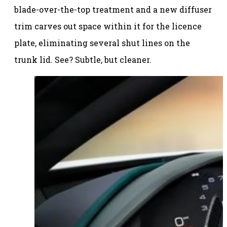
blade-over-the-top treatment and a new diffuser
trim carves out space within it for the licence
plate, eliminating several shut lines on the
trunk lid. See? Subtle, but cleaner.