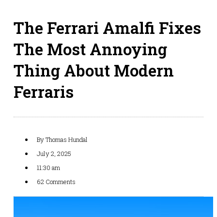
The Ferrari Amalfi Fixes
The Most Annoying
Thing About Modern
Ferraris
By
Thomas Hundal
July 2, 2025
11:30 am
62 Comments