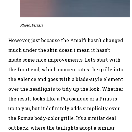
Photo: Ferrari
However, just because the Amalfi hasn’t changed
much under the skin doesn’t mean it hasn’t
made some nice improvements. Let’s start with
the front end, which concentrates the grille into
the valence and goes with a blade-style element
over the headlights to tidy up the look. Whether
the result looks like a Purosangue or a Prius is
up to you, but it definitely adds simplicity over
the Roma’s body-color grille. It’s a similar deal
out back, where the taillights adopt a similar