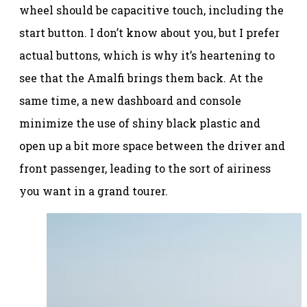
wheel should be capacitive touch, including the
start button. I don’t know about you, but I prefer
actual buttons, which is why it’s heartening to
see that the Amalfi brings them back. At the
same time, a new dashboard and console
minimize the use of shiny black plastic and
open up a bit more space between the driver and
front passenger, leading to the sort of airiness
you want in a grand tourer.