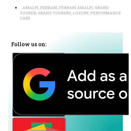
AMALFI
,
FERRARI
,
FERRARI AMALFI
,
GRAND
TOURER
,
GRAND TOURERS
,
LUXURY
,
PERFORMANCE
CARS
Follow us on: