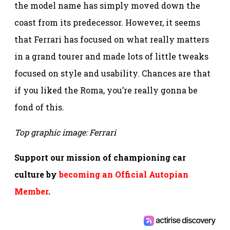
the model name has simply moved down the
coast from its predecessor. However, it seems
that Ferrari has focused on what really matters
in a grand tourer and made lots of little tweaks
focused on style and usability. Chances are that
if you liked the Roma, you’re really gonna be
fond of this.
Top graphic image: Ferrari
Support our mission of championing car
culture by
becoming an Official Autopian
Member
.