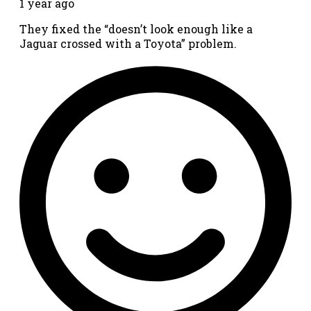
1 year ago
They fixed the “doesn’t look enough like a
Jaguar crossed with a Toyota” problem.