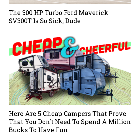
The 300 HP Turbo Ford Maverick
SV300T Is So Sick, Dude
Here Are 5 Cheap Campers That Prove
That You Don’t Need To Spend A Million
Bucks To Have Fun