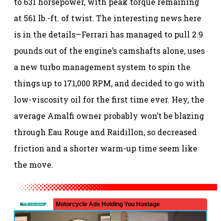
to 631 horsepower, with peak torque remaining
at 561 lb.-ft. of twist. The interesting news here
is in the details—Ferrari has managed to pull 2.9
pounds out of the engine’s camshafts alone, uses
a new turbo management system to spin the
things up to 171,000 RPM, and decided to go with
low-viscosity oil for the first time ever. Hey, the
average Amalfi owner probably won’t be blazing
through Eau Rouge and Raidillon, so decreased
friction and a shorter warm-up time seem like
the move.