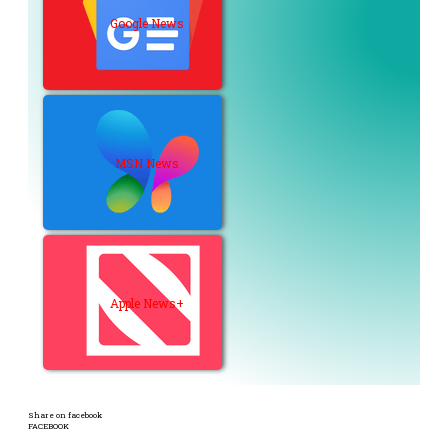
Google News
MSN News
Apple News+
Share on facebook
FACEBOOK