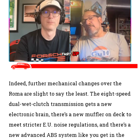
Indeed, further mechanical changes over the
Roma are slight to say the least. The eight-speed
dual-wet-clutch transmission gets a new
electronic brain, there’s a new muffler on deck to
meet stricter E.U. noise regulations, and there’s a
new advanced ABS system like you get in the