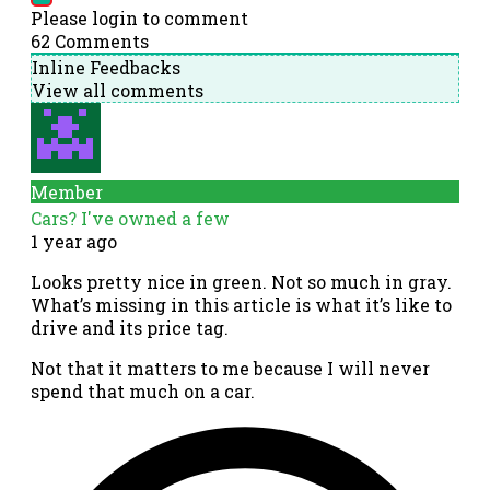
Please login to comment
62
Comments
Inline Feedbacks
View all comments
Member
Cars? I've owned a few
1 year ago
Looks pretty nice in green. Not so much in gray.
What’s missing in this article is what it’s like to
drive and its price tag.
Not that it matters to me because I will never
spend that much on a car.