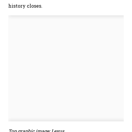
history closes.
Top graphic image: Lexus