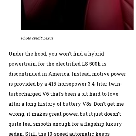
Photo credit: Lexus
Under the hood, you won’t find a hybrid
powertrain, for the electrified LS 500h is
discontinued in America. Instead, motive power
is provided by a 415-horsepower 3.4-liter twin-
turbocharged V6 that’s been a bit hard to love
after a long history of buttery V8s. Don’t get me
wrong, it makes great power, but it just doesn’t
quite feel smooth enough for a flagship luxury
sedan. Still, the 10-speed automatic keeps