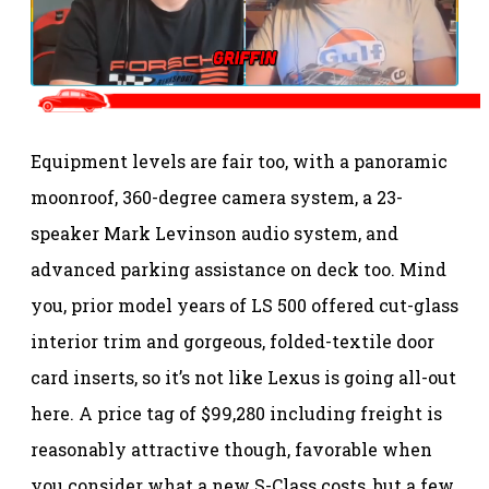
Equipment levels are fair too, with a panoramic
moonroof, 360-degree camera system, a 23-
speaker Mark Levinson audio system, and
advanced parking assistance on deck too. Mind
you, prior model years of LS 500 offered cut-glass
interior trim and gorgeous, folded-textile door
card inserts, so it’s not like Lexus is going all-out
here. A price tag of $99,280 including freight is
reasonably attractive though, favorable when
you consider what a new S-Class costs, but a few