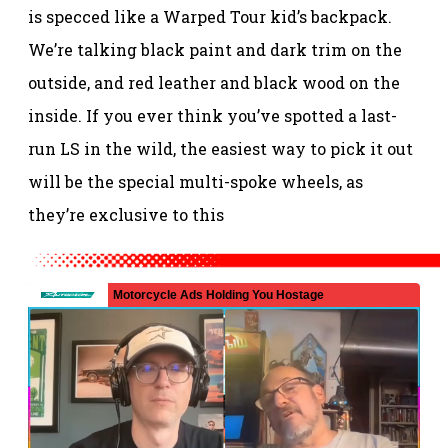
is specced like a Warped Tour kid’s backpack.
We’re talking black paint and dark trim on the
outside, and red leather and black wood on the
inside. If you ever think you’ve spotted a last-
run LS in the wild, the easiest way to pick it out
will be the special multi-spoke wheels, as
they’re exclusive to this