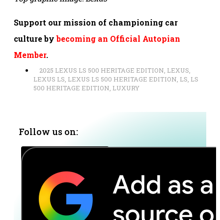
Support our mission of championing car
culture by
becoming an Official Autopian
Member
.
2025 LEXUS LS 500 HERITAGE EDITION
,
LEXUS
,
LEXUS LS
,
LEXUS LS 500 HERITAGE EDITION
,
LS
,
LS
500 HERITAGE EDITION
,
LUXURY
Follow us on: