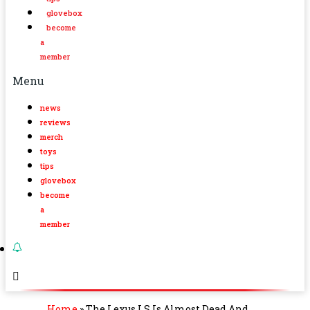
glovebox
become
a
member
Menu
news
reviews
merch
toys
tips
glovebox
become
a
member
Home
»
The Lexus LS Is Almost Dead And