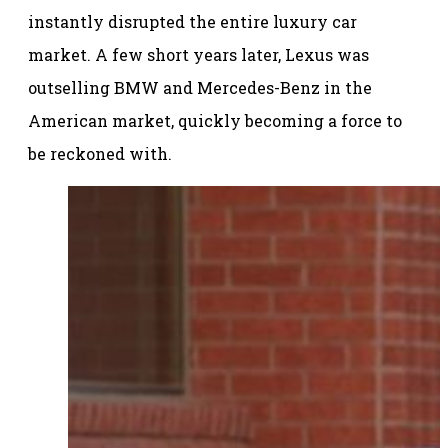
instantly disrupted the entire luxury car
market. A few short years later, Lexus was
outselling BMW and Mercedes-Benz in the
American market, quickly becoming a force to
be reckoned with.