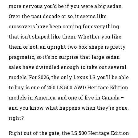
more nervous you’d be if you were a big sedan.
Over the past decade or so, it seems like
crossovers have been coming for everything
that isn’t shaped like them. Whether you like
them or not, an upright two-box shape is pretty
pragmatic, so it’s no surprise that large sedan
sales have dwindled enough to take out several
models. For 2026, the only Lexus LS you’ll be able
to buy is one of 250 LS 500 AWD Heritage Edition
models in America, and one of five in Canada –
and you know what happens when they’re gone,
right?
Right out of the gate, the LS 500 Heritage Edition