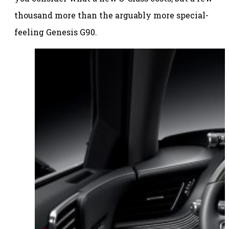
thousand more than the arguably more special-
feeling Genesis G90.