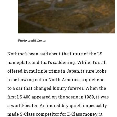
Photo credit: Lexus
Nothing’s been said about the future of the LS
nameplate, and that’s saddening. While it’s still
offered in multiple trims in Japan, it sure looks
to be bowing out in North America, a quiet end
to a car that changed luxury forever. When the
first LS 400 appeared on the scene in 1989, it was
a world-beater. An incredibly quiet, impeccably
made S-Class competitor for E-Class money, it