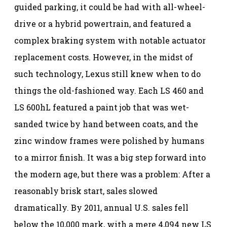
guided parking, it could be had with all-wheel-
drive or a hybrid powertrain, and featured a
complex braking system with notable actuator
replacement costs. However, in the midst of
such technology, Lexus still knew when to do
things the old-fashioned way. Each LS 460 and
LS 600hL featured a paint job that was wet-
sanded twice by hand between coats, and the
zinc window frames were polished by humans
to a mirror finish. It was a big step forward into
the modern age, but there was a problem: After a
reasonably brisk start, sales slowed
dramatically. By 2011, annual U.S. sales fell
below the 10,000 mark, with a mere 4,094 new LS