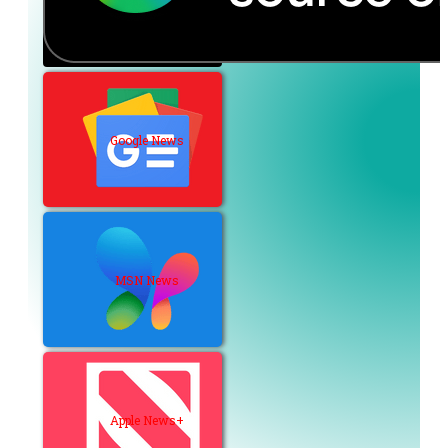
Google News
MSN News
Apple News+