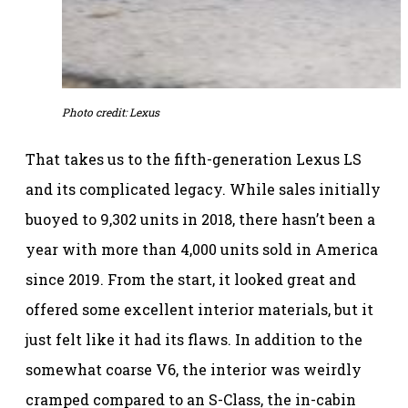
Photo credit: Lexus
That takes us to the fifth-generation Lexus LS
and its complicated legacy. While sales initially
buoyed to 9,302 units in 2018, there hasn’t been a
year with more than 4,000 units sold in America
since 2019. From the start, it looked great and
offered some excellent interior materials, but it
just felt like it had its flaws. In addition to the
somewhat coarse V6, the interior was weirdly
cramped compared to an S-Class, the in-cabin