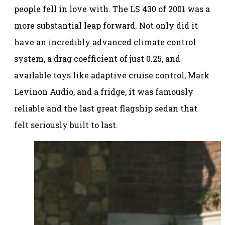
people fell in love with. The LS 430 of 2001 was a
more substantial leap forward. Not only did it
have an incredibly advanced climate control
system, a drag coefficient of just 0.25, and
available toys like adaptive cruise control, Mark
Levinon Audio, and a fridge, it was famously
reliable and the last great flagship sedan that
felt seriously built to last.