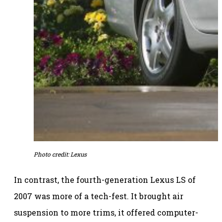
Photo credit: Lexus
In contrast, the fourth-generation Lexus LS of
2007 was more of a tech-fest. It brought air
suspension to more trims, it offered computer-