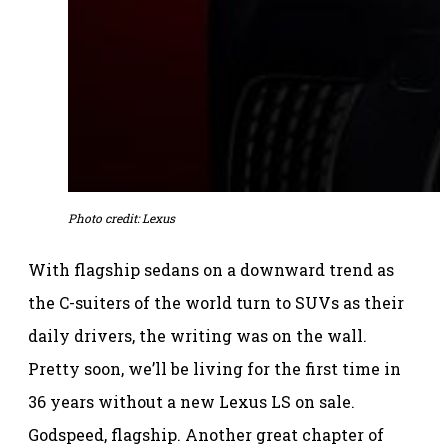
Photo credit: Lexus
With flagship sedans on a downward trend as
the C-suiters of the world turn to SUVs as their
daily drivers, the writing was on the wall.
Pretty soon, we’ll be living for the first time in
36 years without a new Lexus LS on sale.
Godspeed, flagship. Another great chapter of