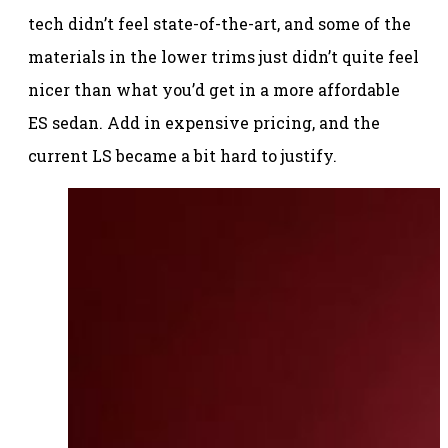
tech didn’t feel state-of-the-art, and some of the
materials in the lower trims just didn’t quite feel
nicer than what you’d get in a more affordable
ES sedan. Add in expensive pricing, and the
current LS became a bit hard to justify.