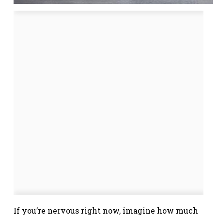
If you’re nervous right now, imagine how much