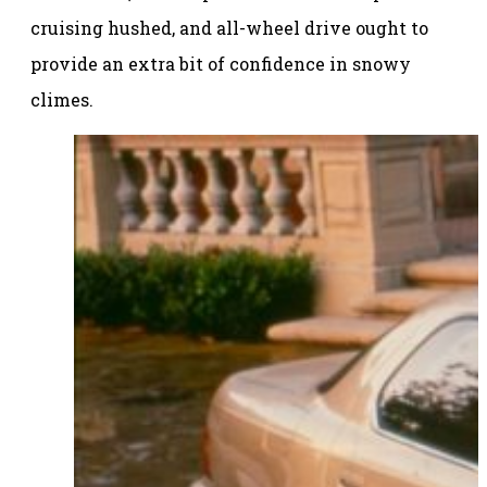
cruising hushed, and all-wheel drive ought to
provide an extra bit of confidence in snowy
climes.