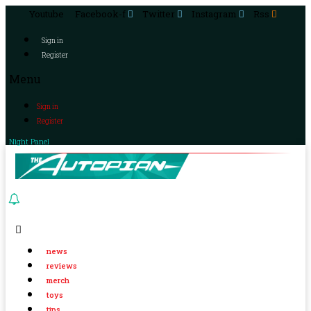
Youtube
Facebook-f
Twitter
Instagram
Rss
Sign in
Register
Menu
Sign in
Register
Night Panel
news
reviews
merch
toys
tips