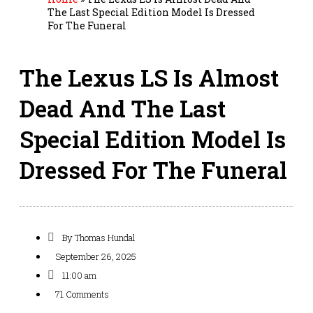
The Last Special Edition Model Is Dressed
For The Funeral
The Lexus LS Is Almost
Dead And The Last
Special Edition Model Is
Dressed For The Funeral
By
Thomas Hundal
September 26, 2025
11:00 am
71 Comments