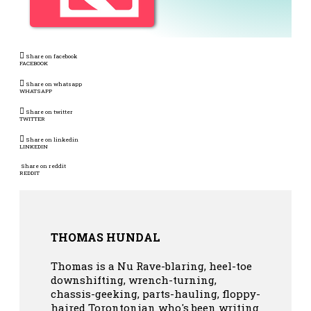
Share on facebook
FACEBOOK
Share on whatsapp
WHATSAPP
Share on twitter
TWITTER
Share on linkedin
LINKEDIN
Share on reddit
REDDIT
THOMAS HUNDAL
Thomas is a Nu Rave-blaring, heel-toe
downshifting, wrench-turning,
chassis-geeking, parts-hauling, floppy-
haired Torontonian who's been writing