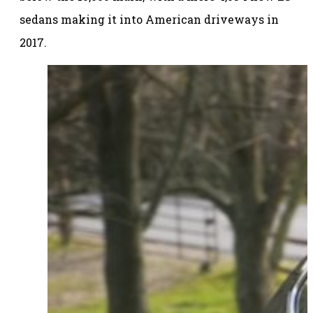
sedans making it into American driveways in
2017.