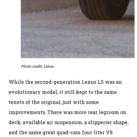
Photo credit: Lexus
While the second-generation Lexus LS was an
evolutionary model, it still kept to the same
tenets of the original, just with some
improvements. There was more rear legroom on
deck, available air suspension, a slipperier shape,
and the same great quad-cam four-liter V8