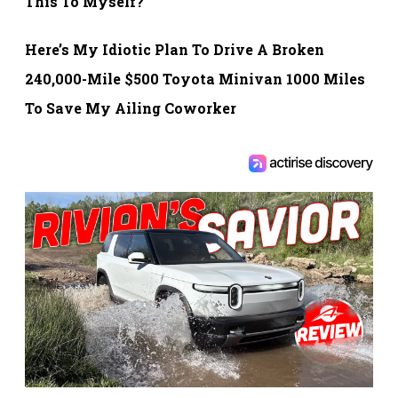
This To Myself?
Here’s My Idiotic Plan To Drive A Broken
240,000-Mile $500 Toyota Minivan 1000 Miles
To Save My Ailing Coworker