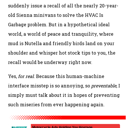
suddenly issue a recall of all the nearly 20-year-
old Sienna minivans to solve the HVAC Is
Garbage problem. But in a hypothetical ideal
world, a world of peace and tranquility, where
mud is Nutella and friendly birds land on your
shoulder and whisper hot stock tips to you, the
recall would be underway right now.
Yes,
for real
. Because this human-machine
interface misstep is so annoying, so
preventable
, I
simply must talk about it in hopes of preventing
such miseries from ever happening again.