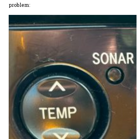
problem: