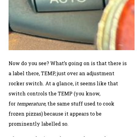
Now do you see? What’s going on is that there is
a label there, TEMP, just over an adjustment
rocker switch. At a glance, it seems like that
switch controls the TEMP (you know,
for
temperature,
the same stuff used to cook
frozen pizzas) because it appears to be
prominently labelled so.