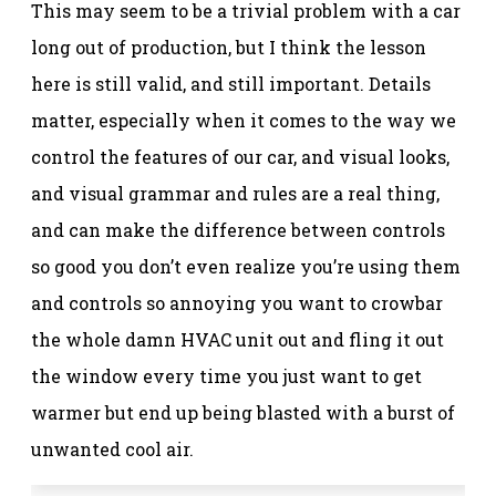
This may seem to be a trivial problem with a car
long out of production, but I think the lesson
here is still valid, and still important. Details
matter, especially when it comes to the way we
control the features of our car, and visual looks,
and visual grammar and rules are a real thing,
and can make the difference between controls
so good you don’t even realize you’re using them
and controls so annoying you want to crowbar
the whole damn HVAC unit out and fling it out
the window every time you just want to get
warmer but end up being blasted with a burst of
unwanted cool air.