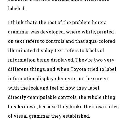
labeled.
I think that’s the root of the problem here: a
grammar was developed, where white, printed-
on text refers to controls and that aqua-colored
illuminated display text refers to labels of
information being displayed. They’re two very
different things, and when Toyota tried to label
information display elements on the screen
with the look and feel of how they label
directly-manipulable controls, the whole thing
breaks down, because they broke their own rules
of visual grammar they established.