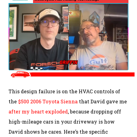
This design failure is on the HVAC controls of
the
$500 2006 Toyota Sienna
that David gave me
after my heart exploded
, because dropping off
high-mileage cars in your driveway is how
David shows he cares. Here’s the specific