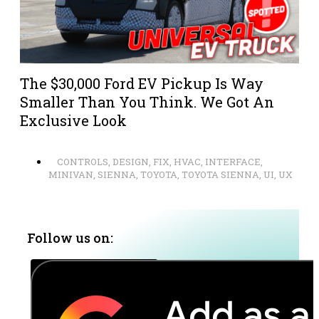
The $30,000 Ford EV Pickup Is Way
Smaller Than You Think. We Got An
Exclusive Look
CONTROLS
,
DESIGN
,
FIX
,
HVAC
,
INTERFACE
,
MINIVAN
,
SIENNA
,
TOYOTA
,
TOYOTA SIENNA
,
UI
,
UX
Follow us on: