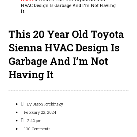
HVAC Design Is Garbage And I’m Not Having
It
This 20 Year Old Toyota
Sienna HVAC Design Is
Garbage And I’m Not
Having It
By
Jason Torchinsky
February 22, 2024
2:42 pm
100 Comments