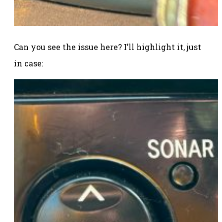
Can you see the issue here? I’ll highlight it, just
in case: