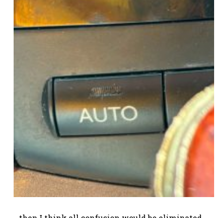
…then I think all confusion would be eliminated,