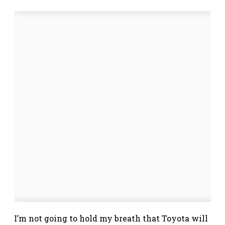
I’m not going to hold my breath that Toyota will