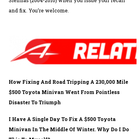
Siennas (2004-2010) when you issue your recall
and fix. You’re welcome.
How Fixing And Road Tripping A 230,000 Mile
$500 Toyota Minivan Went From Pointless
Disaster To Triumph
I Have A Single Day To Fix A $500 Toyota
Minivan In The Middle Of Winter. Why Do I Do