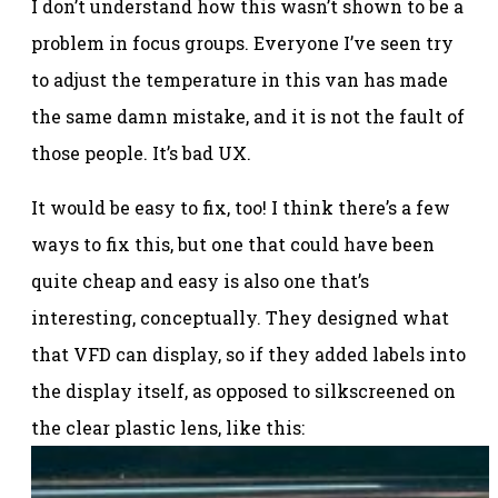
I don’t understand how this wasn’t shown to be a
problem in focus groups. Everyone I’ve seen try
to adjust the temperature in this van has made
the same damn mistake, and it is not the fault of
those people. It’s bad UX.
It would be easy to fix, too! I think there’s a few
ways to fix this, but one that could have been
quite cheap and easy is also one that’s
interesting, conceptually. They designed what
that VFD can display, so if they added labels into
the display itself, as opposed to silkscreened on
the clear plastic lens, like this: