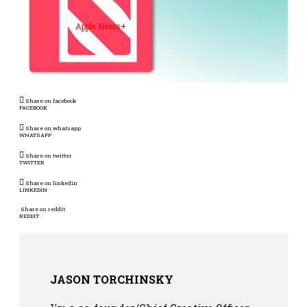
Apple News+
Share on facebook
FACEBOOK
Share on whatsapp
WHATSAPP
Share on twitter
TWITTER
Share on linkedin
LINKEDIN
Share on reddit
REDDIT
JASON TORCHINSKY