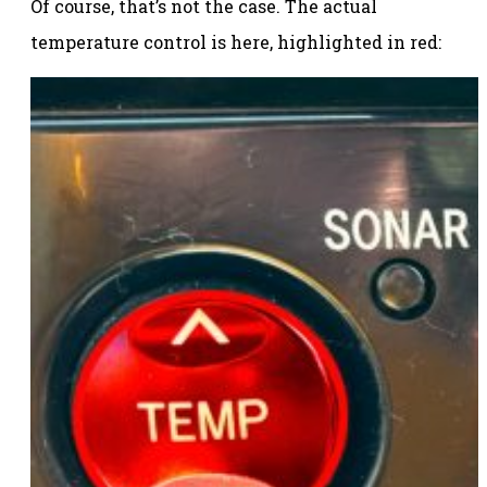
Of course, that’s not the case. The actual
temperature control is here, highlighted in red: