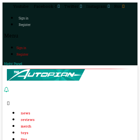
Youtube
Facebook-f
Twitter
Instagram
Rss
Sign in
Register
Menu
Sign in
Register
Night Panel
news
reviews
merch
toys
tips