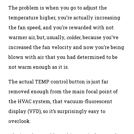
The problem is when you go to adjust the
temperature higher, you’re actually increasing
the fan speed, and you’re rewarded with not
warmer air, but, usually,
colder
, because you’ve
increased the fan velocity and now you’re being
blown with air that you had determined to be
not warm enough as it is.
The actual TEMP control button is just far
removed enough from the main focal point of
the HVAC system, that vacuum-fluorescent
display (VFD), so it’s surprisingly easy to
overlook.