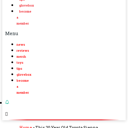
glovebox
become
a
member
Menu
news
reviews
merch
toys
tips
glovebox
become
a
member
Home
»
This 20 Year Old Toyota Sienna