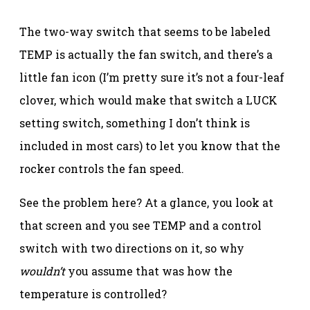
The two-way switch that seems to be labeled
TEMP is actually the fan switch, and there’s a
little fan icon (I’m pretty sure it’s not a four-leaf
clover, which would make that switch a LUCK
setting switch, something I don’t think is
included in most cars) to let you know that the
rocker controls the fan speed.
See the problem here? At a glance, you look at
that screen and you see TEMP and a control
switch with two directions on it, so why
wouldn’t
you assume that was how the
temperature is controlled?