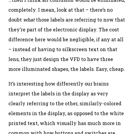
completely. I mean, look at that – there’s no
doubt
what
those labels are referring to now that
they’re part of the electronic display. The cost
difference here would be negligible, if any at all
– instead of having to silkscreen text on that
lens, they just design the VFD to have three
more illuminated shapes, the labels. Easy, cheap.
It’s interesting how differently our brains
interpret the labels in the display as very
clearly referring to the other, similarly-colored
elements in the display, as opposed to the white
printed text, which visually has much more in
common with how buttons and switches are