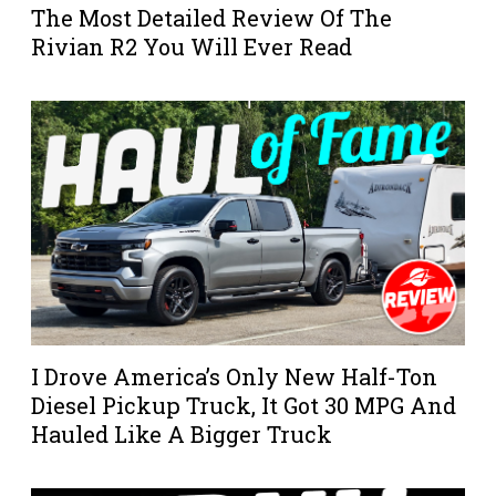
The Most Detailed Review Of The
Rivian R2 You Will Ever Read
I Drove America’s Only New Half-Ton
Diesel Pickup Truck, It Got 30 MPG And
Hauled Like A Bigger Truck