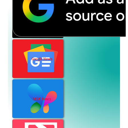
Google News
MSN News