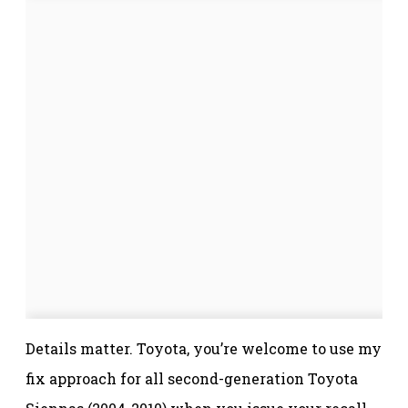
Details matter. Toyota, you’re welcome to use my
fix approach for all second-generation Toyota