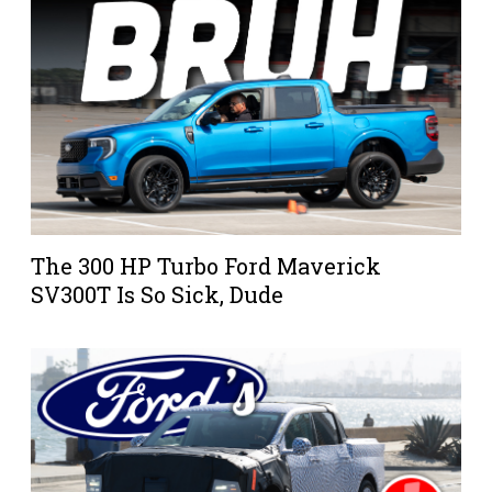
The 300 HP Turbo Ford Maverick
SV300T Is So Sick, Dude