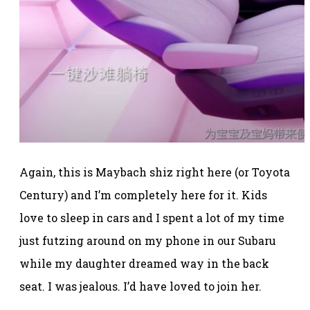
Again, this is Maybach shiz right here (or Toyota
Century) and I’m completely here for it. Kids
love to sleep in cars and I spent a lot of my time
just futzing around on my phone in our Subaru
while my daughter dreamed way in the back
seat. I was jealous. I’d have loved to join her.