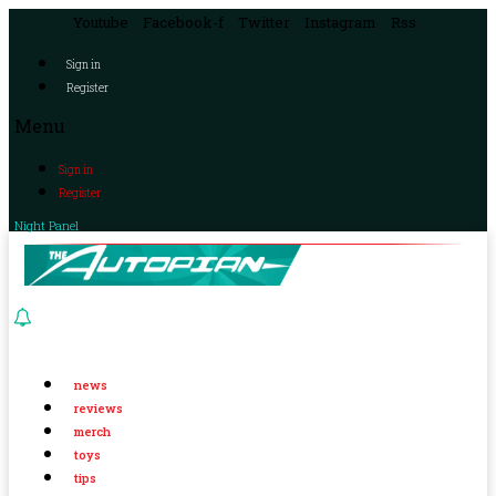
Youtube
Facebook-f
Twitter
Instagram
Rss
Sign in
Register
Menu
Sign in
Register
Night Panel
news
reviews
merch
toys
tips