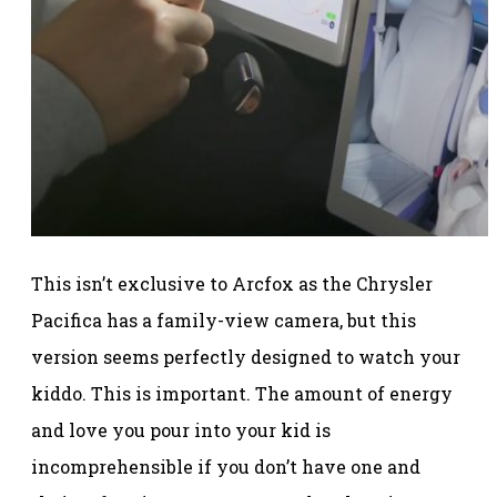
This isn’t exclusive to Arcfox as the Chrysler
Pacifica has a family-view camera, but this
version seems perfectly designed to watch your
kiddo. This is important. The amount of energy
and love you pour into your kid is
incomprehensible if you don’t have one and