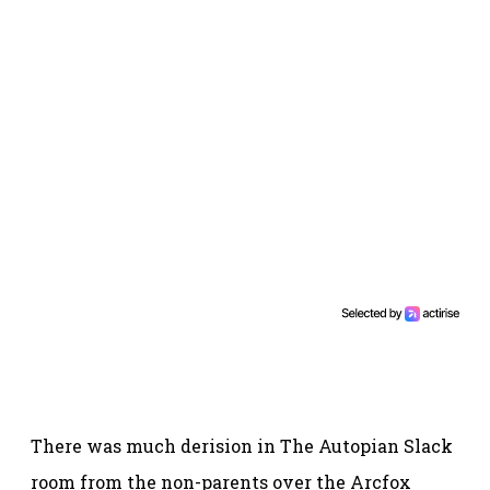
There was much derision in The Autopian Slack
room from the non-parents over the Arcfox