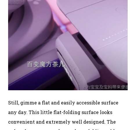
Still, gimme a flat and easily accessible surface
any day. This little flat-folding surface looks
convenient and extremely well designed. The