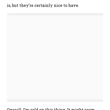
is, but they’re certainly nice to have.
Overall, I’m sold on this thing. It might seem