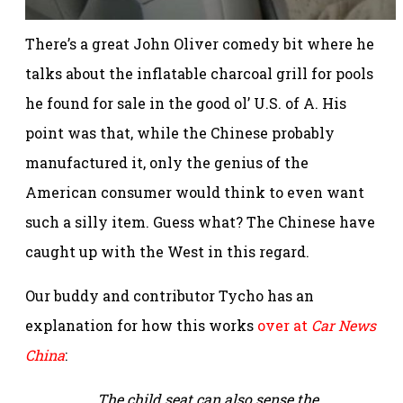
There’s a great John Oliver comedy bit where he
talks about the inflatable charcoal grill for pools
he found for sale in the good ol’ U.S. of A. His
point was that, while the Chinese probably
manufactured it, only the genius of the
American consumer would think to even want
such a silly item. Guess what? The Chinese have
caught up with the West in this regard.
Our buddy and contributor Tycho has an
explanation for how this works
over at
Car News
China
:
The child seat can also sense the