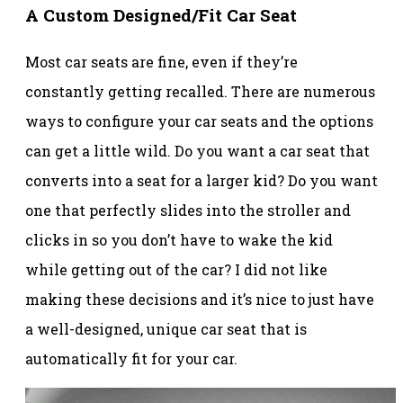
A Custom Designed/Fit Car Seat
Most car seats are fine, even if they’re
constantly getting recalled. There are numerous
ways to configure your car seats and the options
can get a little wild. Do you want a car seat that
converts into a seat for a larger kid? Do you want
one that perfectly slides into the stroller and
clicks in so you don’t have to wake the kid
while getting out of the car? I did not like
making these decisions and it’s nice to just have
a well-designed, unique car seat that is
automatically fit for your car.