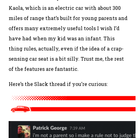
Kaola, which is an electric car with about 300
miles of range that’s built for young parents and
offers many extremely useful tools I wish I’d
have had when my kid was an infant. This
thing rules, actually, even if the idea of a crap-
sensing car seat is a bit silly. Trust me, the rest
of the features are fantastic.
Here’s the Slack thread if you’re curious: