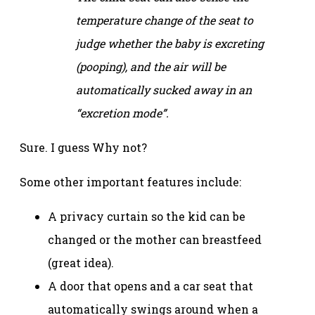
temperature change of the seat to
judge whether the baby is excreting
(pooping), and the air will be
automatically sucked away in an
“excretion mode”.
Sure. I guess Why not?
Some other important features include:
A privacy curtain so the kid can be
changed or the mother can breastfeed
(great idea).
A door that opens and a car seat that
automatically swings around when a