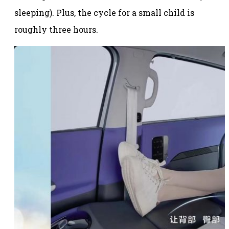
sleeping). Plus, the cycle for a small child is
roughly three hours.