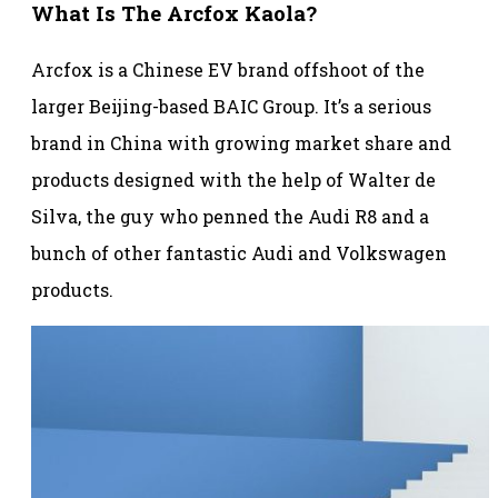
What Is The Arcfox Kaola?
Arcfox is a Chinese EV brand offshoot of the
larger Beijing-based BAIC Group. It’s a serious
brand in China with growing market share and
products designed with the help of Walter de
Silva, the guy who penned the Audi R8 and a
bunch of other fantastic Audi and Volkswagen
products.