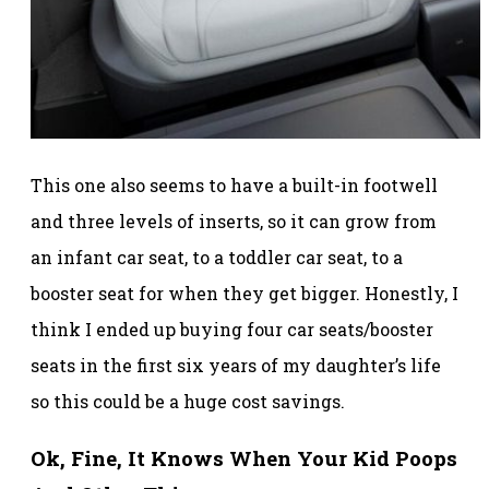
This one also seems to have a built-in footwell
and three levels of inserts, so it can grow from
an infant car seat, to a toddler car seat, to a
booster seat for when they get bigger. Honestly, I
think I ended up buying four car seats/booster
seats in the first six years of my daughter’s life
so this could be a huge cost savings.
Ok, Fine, It Knows When Your Kid Poops