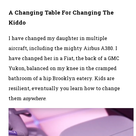
A Changing Table For Changing The
Kiddo
I have changed my daughter in multiple
aircraft, including the mighty Airbus A380. I
have changed her in a Fiat, the back of a GMC
Yukon, balanced on my knee in the cramped
bathroom of a hip Brooklyn eatery. Kids are
resilient, eventually you learn how to change
them
anywhere
.