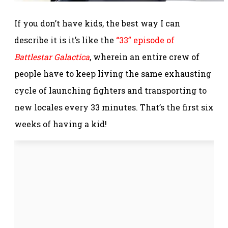
If you don’t have kids, the best way I can
describe it is it’s like the
“33” episode of
Battlestar Galactica
, wherein an entire crew of
people have to keep living the same exhausting
cycle of launching fighters and transporting to
new locales every 33 minutes. That’s the first six
weeks of having a kid!