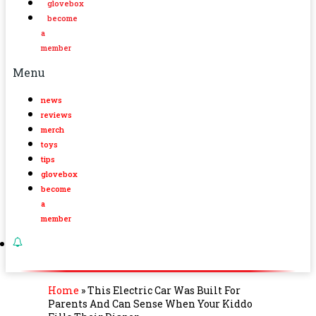
glovebox
become
a
member
Menu
news
reviews
merch
toys
tips
glovebox
become
a
member
Home
»
This Electric Car Was Built For
Parents And Can Sense When Your Kiddo