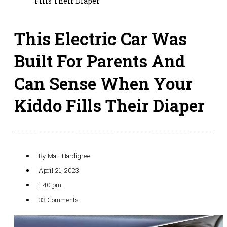
Fills Their Diaper
This Electric Car Was
Built For Parents And
Can Sense When Your
Kiddo Fills Their Diaper
By
Matt Hardigree
April 21, 2023
1:40 pm
33 Comments