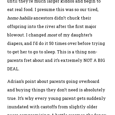
until they’re much larger kiddos and begin to
eat real food. I presume this was so our tired,
homo habilis
ancestors didn’t chuck their
offspring into the river after the first major
blowout. I changed
most
of my daughter’s
diapers, and I’d do it 50 times over before trying
to get her to go to sleep. This is a thing non-
parents fret about and it’s extremely NOT A BIG
DEAL.
Adrian’s point about parents going overboard
and buying things they don’t need is absolutely
true. It’s why every young parent gets suddenly
inundated with castoffs from slightly older