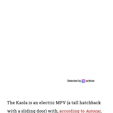
The Kaola is an electric MPV (a tall hatchback
with a sliding door) with,
according to
Autocar
,