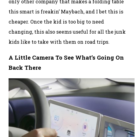
only other company that makes a folding table
this smart is freakin’ Maybach, and I bet this is
cheaper. Once the kid is too big to need
changing, this also seems useful for all the junk
kids like to take with them on road trips.
A Little Camera To See What’s Going On
Back There