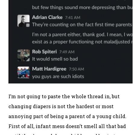
I’m not going to paste the whole thread in, but
changing diapers is not the hardest or most
annoying part of being a parent of a young child.
First of all, infant mess doesn’t smell all that bad