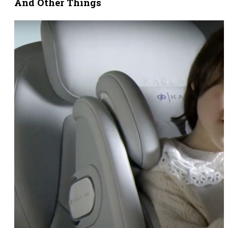
And Other Things