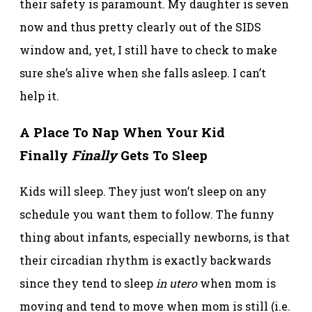
their safety is paramount. My daughter is seven
now and thus pretty clearly out of the SIDS
window and, yet, I still have to check to make
sure she’s alive when she falls asleep. I can’t
help it.
A Place To Nap When Your Kid
Finally
Finally
Gets To Sleep
Kids will sleep. They just won’t sleep on any
schedule you want them to follow. The funny
thing about infants, especially newborns, is that
their circadian rhythm is exactly backwards
since they tend to sleep
in utero
when mom is
moving and tend to move when mom is still (i.e.