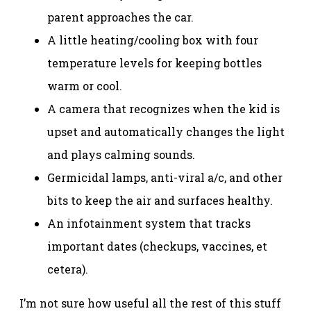
parent approaches the car.
A little heating/cooling box with four
temperature levels for keeping bottles
warm or cool.
A camera that recognizes when the kid is
upset and automatically changes the light
and plays calming sounds.
Germicidal lamps, anti-viral a/c, and other
bits to keep the air and surfaces healthy.
An infotainment system that tracks
important dates (checkups, vaccines, et
cetera).
I’m not sure how useful all the rest of this stuff