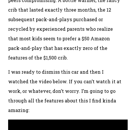
peers compromising: A bottle warmer, the fancy
crib that lasted exactly three months, the 12
subsequent pack-and-plays purchased or
recycled by experienced parents who realize
that most kids seem to prefer a $50 Amazon
pack-and-play that has exactly zero of the
features of the $1,500 crib.
I was ready to dismiss this car and then I
watched the video below. If you can’t watch it at
work, or whatever, don’t worry. I’m going to go
through all the features about this I find kinda
amazing: