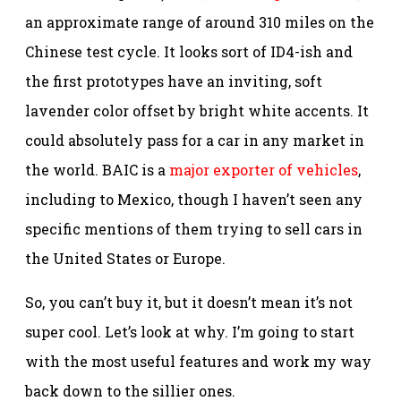
an approximate range of around 310 miles on the
Chinese test cycle. It looks sort of ID4-ish and
the first prototypes have an inviting, soft
lavender color offset by bright white accents. It
could absolutely pass for a car in any market in
the world. BAIC is a
major exporter of vehicles
,
including to Mexico, though I haven’t seen any
specific mentions of them trying to sell cars in
the United States or Europe.
So, you can’t buy it, but it doesn’t mean it’s not
super cool. Let’s look at why. I’m going to start
with the most useful features and work my way
back down to the sillier ones.