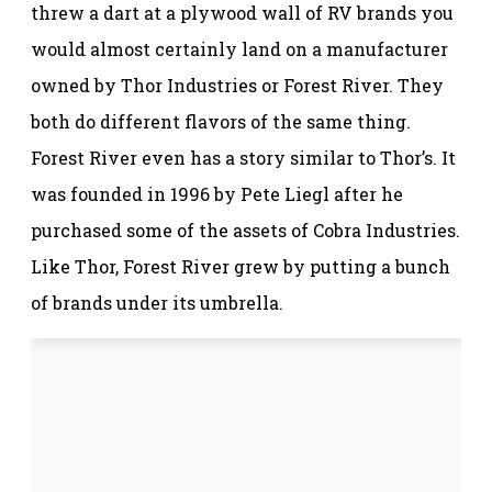
threw a dart at a plywood wall of RV brands you
would almost certainly land on a manufacturer
owned by Thor Industries or Forest River. They
both do different flavors of the same thing.
Forest River even has a story similar to Thor’s. It
was founded in 1996 by Pete Liegl after he
purchased some of the assets of Cobra Industries.
Like Thor, Forest River grew by putting a bunch
of brands under its umbrella.