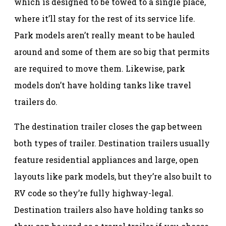
which is designed to be towed to a single place,
where it’ll stay for the rest of its service life.
Park models aren’t really meant to be hauled
around and some of them are so big that permits
are required to move them. Likewise, park
models don’t have holding tanks like travel
trailers do.
The destination trailer closes the gap between
both types of trailer. Destination trailers usually
feature residential appliances and large, open
layouts like park models, but they’re also built to
RV code so they’re fully highway-legal.
Destination trailers also have holding tanks so