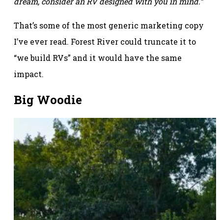
dream, consider an RV designed with you in mind.”
That’s some of the most generic marketing copy
I’ve ever read. Forest River could truncate it to
“we build RVs” and it would have the same
impact.
Big Woodie