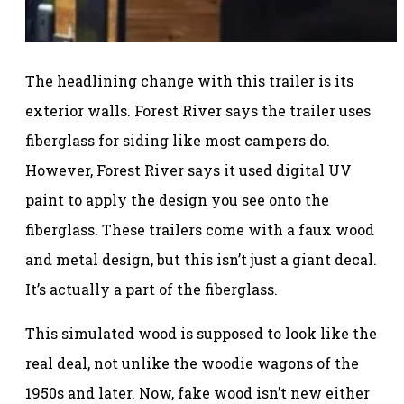
The headlining change with this trailer is its
exterior walls. Forest River says the trailer uses
fiberglass for siding like most campers do.
However, Forest River says it used digital UV
paint to apply the design you see onto the
fiberglass. These trailers come with a faux wood
and metal design, but this isn’t just a giant decal.
It’s actually a part of the fiberglass.
This simulated wood is supposed to look like the
real deal, not unlike the woodie wagons of the
1950s and later. Now, fake wood isn’t new either