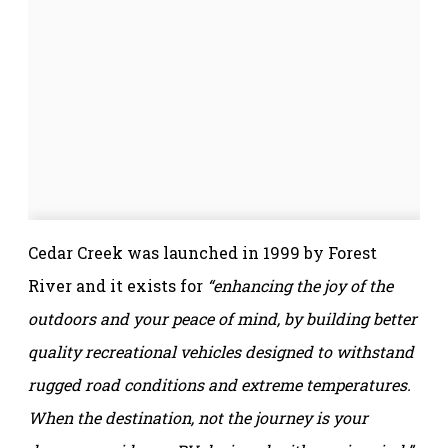
Cedar Creek was launched in 1999 by Forest
River and it exists for
“enhancing the joy of the
outdoors and your peace of mind, by building better
quality recreational vehicles designed to withstand
rugged road conditions and extreme temperatures.
When the destination, not the journey is your