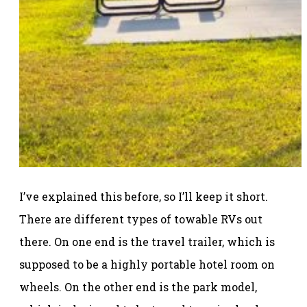
I’ve explained this before, so I’ll keep it short.
There are different types of towable RVs out
there. On one end is the travel trailer, which is
supposed to be a highly portable hotel room on
wheels. On the other end is the park model,