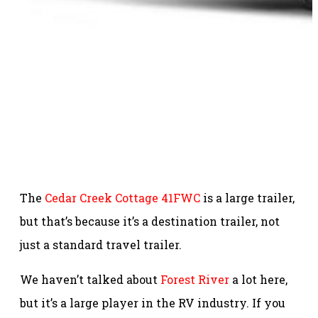
The
Cedar Creek Cottage 41FWC
is a large trailer,
but that’s because it’s a destination trailer, not
just a standard travel trailer.
We haven’t talked about
Forest River
a lot here,
but it’s a large player in the RV industry. If you