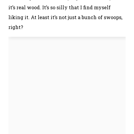
it’s real wood. It’s so silly that I find myself
liking it. At least it’s not just a bunch of swoops,
right?