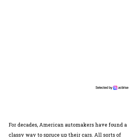
For decades, American automakers have found a
classy way to spruce up their cars. All sorts of