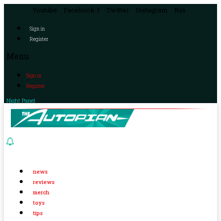
Youtube
Facebook-f
Twitter
Instagram
Rss
Sign in
Register
Menu
Sign in
Register
Night Panel
news
reviews
merch
toys
tips