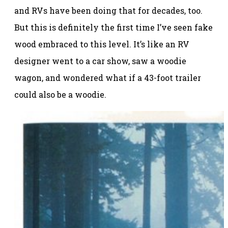
and RVs have been doing that for decades, too.
But this is definitely the first time I’ve seen fake
wood embraced to this level. It’s like an RV
designer went to a car show, saw a woodie
wagon, and wondered what if a 43-foot trailer
could also be a woodie.