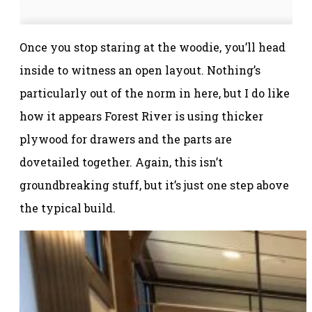
Once you stop staring at the woodie, you’ll head
inside to witness an open layout. Nothing’s
particularly out of the norm in here, but I do like
how it appears Forest River is using thicker
plywood for drawers and the parts are
dovetailed together. Again, this isn’t
groundbreaking stuff, but it’s just one step above
the typical build.