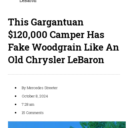
LeBaron
This Gargantuan
$120,000 Camper Has
Fake Woodgrain Like An
Old Chrysler LeBaron
By
Mercedes Streeter
October 8, 2024
7:28 am
15 Comments