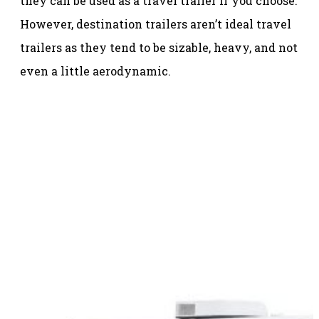
they can be used as a travel trailer if you choose.
However, destination trailers aren’t ideal travel
trailers as they tend to be sizable, heavy, and not
even a little aerodynamic.