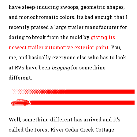
have sleep-inducing swoops, geometric shapes,
and monochromatic colors. It’s bad enough that I
recently praised a large trailer manufacturer for
daring to break from the mold by
giving its
newest trailer automotive exterior paint.
You,
me, and basically everyone else who has to look
at RVs have been
begging
for something
different.
Well, something different has arrived and it’s
called the Forest River Cedar Creek Cottage