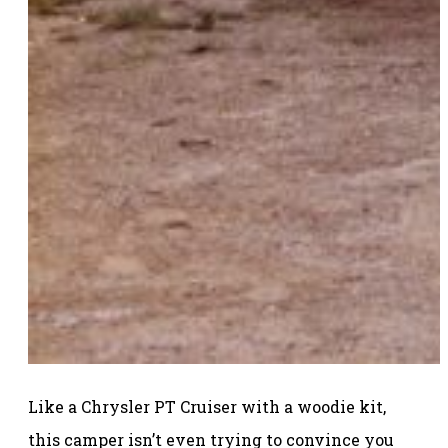
Like a Chrysler PT Cruiser with a woodie kit,
this camper isn’t even trying to convince you