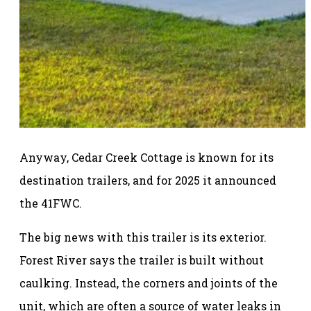
Anyway, Cedar Creek Cottage is known for its
destination trailers, and for 2025 it announced
the 41FWC.
The big news with this trailer is its exterior.
Forest River says the trailer is built without
caulking. Instead, the corners and joints of the
unit, which are often a source of water leaks in