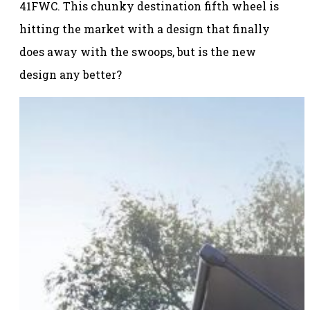
41FWC. This chunky destination fifth wheel is
hitting the market with a design that finally
does away with the swoops, but is the new
design any better?