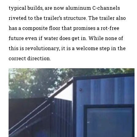
typical builds, are now aluminum C-channels
riveted to the trailer’s structure. The trailer also
has a composite floor that promises a rot-free
future even if water does get in. While none of
this is revolutionary, it is a welcome step in the
correct direction.