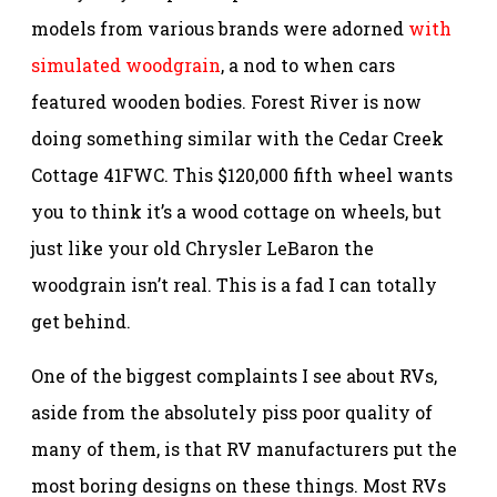
models from various brands were adorned
with
simulated woodgrain
, a nod to when cars
featured wooden bodies. Forest River is now
doing something similar with the Cedar Creek
Cottage 41FWC. This $120,000 fifth wheel wants
you to think it’s a wood cottage on wheels, but
just like your old Chrysler LeBaron the
woodgrain isn’t real. This is a fad I can totally
get behind.
One of the biggest complaints I see about RVs,
aside from the absolutely piss poor quality of
many of them, is that RV manufacturers put the
most boring designs on these things. Most RVs