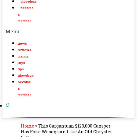
glovebox
become
a
member
Menu
news
reviews
merch
toys
tips
glovebox
become
a
member
Home
»
This Gargantuan $120,000 Camper
Has Fake Woodgrain Like An Old Chrysler