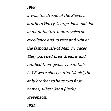
1909
It was the dream of the Stevens
brothers Harry George Jack and Joe
to manufacture motorcycles of
excellence and to race and win at
the famous Isle of Man TT races.
They pursued their dreams and
fulfilled their goals. The initials
A.J.S were chosen after “Jack”, the
only brother to have two first
names, Albert John (Jack)
Stevenson.
1931