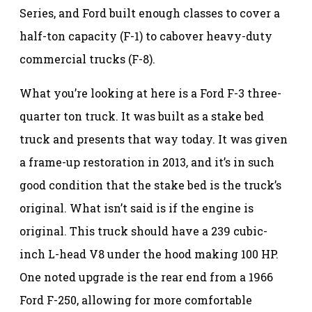
Series, and Ford built enough classes to cover a
half-ton capacity (F-1) to cabover heavy-duty
commercial trucks (F-8).
What you’re looking at here is a Ford F-3 three-
quarter ton truck. It was built as a stake bed
truck and presents that way today. It was given
a frame-up restoration in 2013, and it’s in such
good condition that the stake bed is the truck’s
original. What isn’t said is if the engine is
original. This truck should have a 239 cubic-
inch L-head V8 under the hood making 100 HP.
One noted upgrade is the rear end from a 1966
Ford F-250, allowing for more comfortable