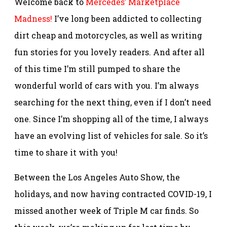
Welcome back to
Mercedes’ Marketplace
Madness!
I’ve long been addicted to collecting
dirt cheap and motorcycles, as well as writing
fun stories for you lovely readers. And after all
of this time I’m still pumped to share the
wonderful world of cars with you. I’m always
searching for the next thing, even if I don’t need
one. Since I’m shopping all of the time, I always
have an evolving list of vehicles for sale. So it’s
time to share it with you!
Between the Los Angeles Auto Show, the
holidays, and now having contracted COVID-19, I
missed another week of Triple M car finds. So