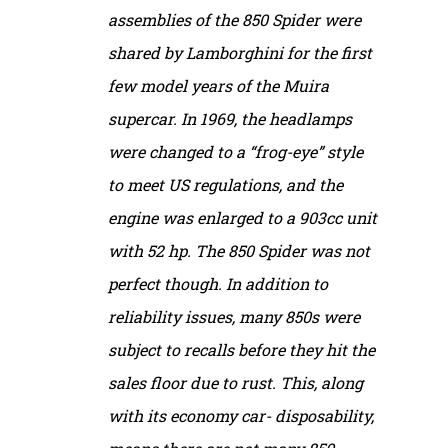
assemblies of the 850 Spider were
shared by Lamborghini for the first
few model years of the Muira
supercar. In 1969, the headlamps
were changed to a “frog-eye” style
to meet US regulations, and the
engine was enlarged to a 903cc unit
with 52 hp. The 850 Spider was not
perfect though. In addition to
reliability issues, many 850s were
subject to recalls before they hit the
sales floor due to rust. This, along
with its economy car- disposability,