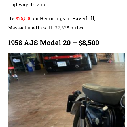
highway driving.
It’s
$25,500
on Hemmings in Haverhill,
Massachusetts with 27,678 miles.
1958 AJS Model 20 – $8,500