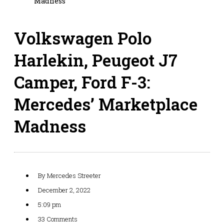
Madness
Volkswagen Polo
Harlekin, Peugeot J7
Camper, Ford F-3:
Mercedes’ Marketplace
Madness
By
Mercedes Streeter
December 2, 2022
5:09 pm
33 Comments