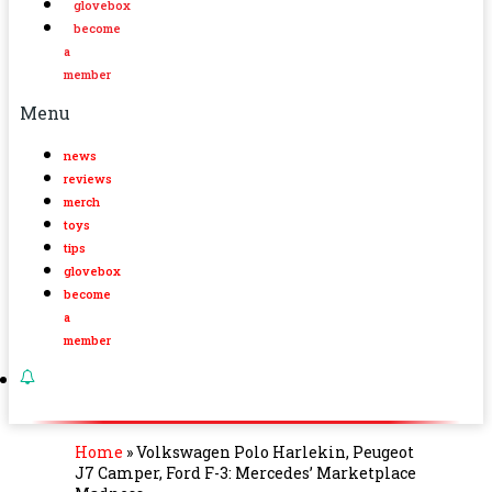
glovebox
become
a
member
Menu
news
reviews
merch
toys
tips
glovebox
become
a
member
Home
»
Volkswagen Polo Harlekin, Peugeot
J7 Camper, Ford F-3: Mercedes’ Marketplace