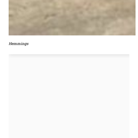
Hemmings