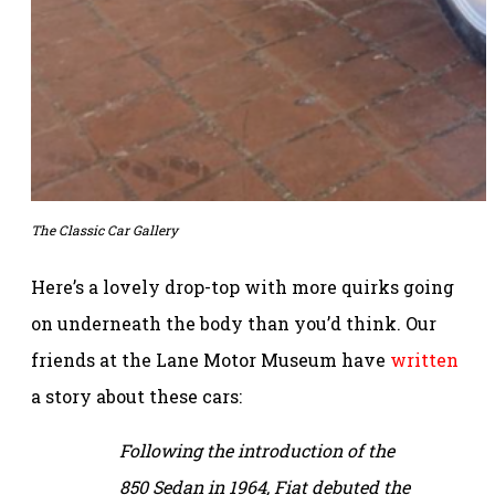
The Classic Car Gallery
Here’s a lovely drop-top with more quirks going
on underneath the body than you’d think. Our
friends at the Lane Motor Museum have
written
a story about these cars:
Following the introduction of the
850 Sedan in 1964, Fiat debuted the