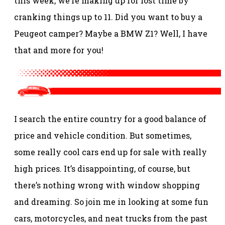
this week, we’re making up for lost time by
cranking things up to 11. Did you want to buy a
Peugeot camper? Maybe a BMW Z1? Well, I have
that and more for you!
I search the entire country for a good balance of
price and vehicle condition. But sometimes,
some really cool cars end up for sale with really
high prices. It’s disappointing, of course, but
there’s nothing wrong with window shopping
and dreaming. So join me in looking at some fun
cars, motorcycles, and neat trucks from the past