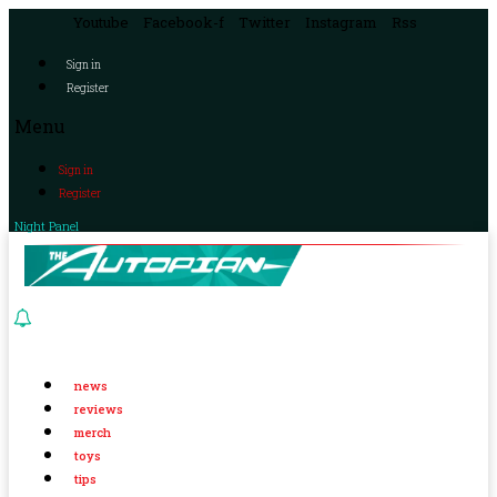
Youtube
Facebook-f
Twitter
Instagram
Rss
Sign in
Register
Menu
Sign in
Register
Night Panel
news
reviews
merch
toys
tips