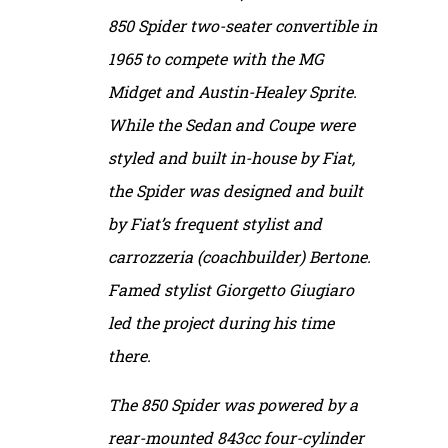
850 Spider two-seater convertible in
1965 to compete with the MG
Midget and Austin-Healey Sprite.
While the Sedan and Coupe were
styled and built in-house by Fiat,
the Spider was designed and built
by Fiat’s frequent stylist and
carrozzeria (coachbuilder) Bertone.
Famed stylist Giorgetto Giugiaro
led the project during his time
there.
The 850 Spider was powered by a
rear-mounted 843cc four-cylinder