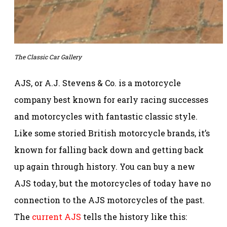
The Classic Car Gallery
AJS, or A.J. Stevens & Co. is a motorcycle
company best known for early racing successes
and motorcycles with fantastic classic style.
Like some storied British motorcycle brands, it’s
known for falling back down and getting back
up again through history. You can buy a new
AJS today, but the motorcycles of today have no
connection to the AJS motorcycles of the past.
The
current AJS
tells the history like this: