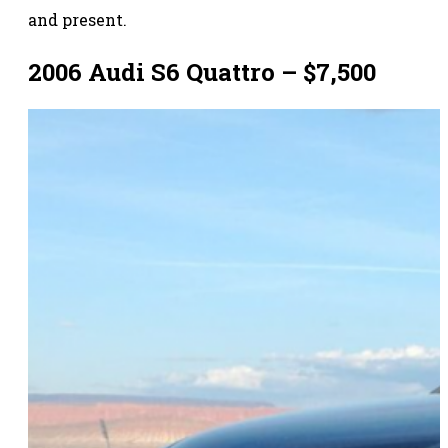
and present.
2006 Audi S6 Quattro – $7,500