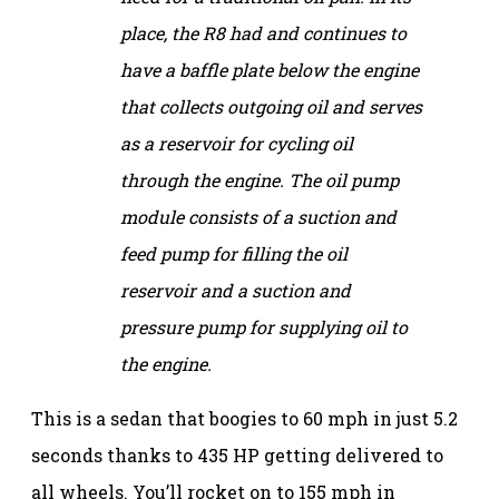
place, the R8 had and continues to
have a baffle plate below the engine
that collects outgoing oil and serves
as a reservoir for cycling oil
through the engine. The oil pump
module consists of a suction and
feed pump for filling the oil
reservoir and a suction and
pressure pump for supplying oil to
the engine.
This is a sedan that boogies to 60 mph in just 5.2
seconds thanks to 435 HP getting delivered to
all wheels. You’ll rocket on to 155 mph in