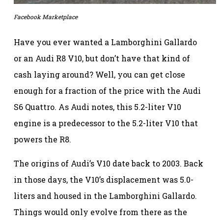
Facebook Marketplace
Have you ever wanted a Lamborghini Gallardo
or an Audi R8 V10, but don’t have that kind of
cash laying around? Well, you can get close
enough for a fraction of the price with the Audi
S6 Quattro. As Audi notes, this 5.2-liter V10
engine is a predecessor to the 5.2-liter V10 that
powers the R8.
The origins of Audi’s V10 date back to 2003. Back
in those days, the V10’s displacement was 5.0-
liters and housed in the Lamborghini Gallardo.
Things would only evolve from there as the