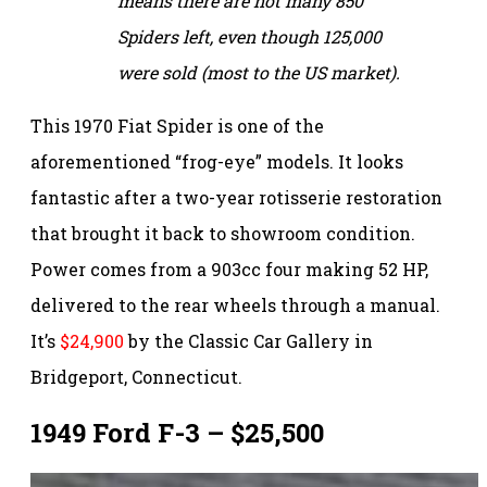
means there are not many 850
Spiders left, even though 125,000
were sold (most to the US market).
This 1970 Fiat Spider is one of the
aforementioned “frog-eye” models. It looks
fantastic after a two-year rotisserie restoration
that brought it back to showroom condition.
Power comes from a 903cc four making 52 HP,
delivered to the rear wheels through a manual.
It’s
$24,900
by the Classic Car Gallery in
Bridgeport, Connecticut.
1949 Ford F-3 – $25,500