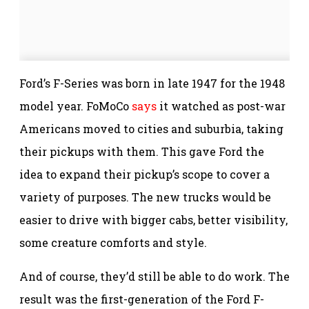
Ford’s F-Series was born in late 1947 for the 1948
model year. FoMoCo
says
it watched as post-war
Americans moved to cities and suburbia, taking
their pickups with them. This gave Ford the
idea to expand their pickup’s scope to cover a
variety of purposes. The new trucks would be
easier to drive with bigger cabs, better visibility,
some creature comforts and style.
And of course, they’d still be able to do work. The
result was the first-generation of the Ford F-