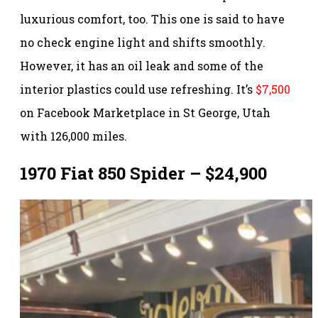
luxurious comfort, too. This one is said to have
no check engine light and shifts smoothly.
However, it has an oil leak and some of the
interior plastics could use refreshing. It’s
$7,500
on Facebook Marketplace in St George, Utah
with 126,000 miles.
1970 Fiat 850 Spider – $24,900