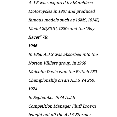
A.J.S was acquired by Matchless
Motorcycles in 1931 and produced
famous models such as 16MS, 18MS,
Model 20,30,31, CSRs and the “Boy
Racer” 7R.
1966
In 1966 A.J.S was absorbed into the
Norton Villiers group. In 1968
Malcolm Davis won the British 250
Championship on an A.J.S Y4 250.
1974
In September 1974 A.J.S
Competition Manager Fluff Brown,
bought out all the A.J.S Stormer