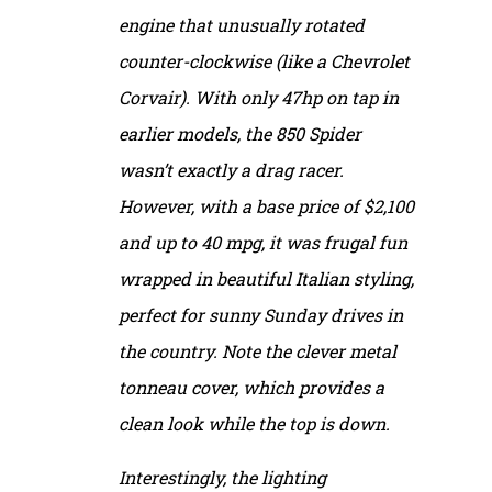
engine that unusually rotated
counter-clockwise (like a Chevrolet
Corvair). With only 47hp on tap in
earlier models, the 850 Spider
wasn’t exactly a drag racer.
However, with a base price of $2,100
and up to 40 mpg, it was frugal fun
wrapped in beautiful Italian styling,
perfect for sunny Sunday drives in
the country. Note the clever metal
tonneau cover, which provides a
clean look while the top is down.
Interestingly, the lighting