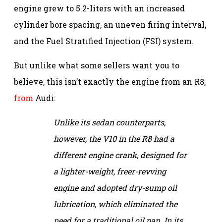
engine grew to 5.2-liters with an increased
cylinder bore spacing, an uneven firing interval,
and the Fuel Stratified Injection (FSI) system.
But unlike what some sellers want you to
believe, this isn’t exactly the engine from an R8,
from
Audi:
Unlike its sedan counterparts,
however, the V10 in the R8 had a
different engine crank, designed for
a lighter-weight, freer-revving
engine and adopted dry-sump oil
lubrication, which eliminated the
need for a traditional oil pan. In its