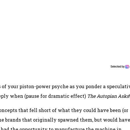
hs of your piston-power psyche as you ponder a speculati
eply when (pause for dramatic effect)
The Autopian Asks
!
oncepts that fell short of what they could have been (or
the brands that originally spawned them, but would hav
r had the opportunity to manufacture the machine in