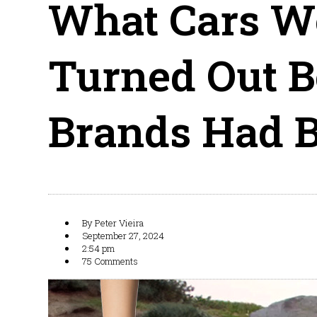
What Cars W
Turned Out Be
Brands Had B
By
Peter Vieira
September 27, 2024
2:54 pm
75 Comments