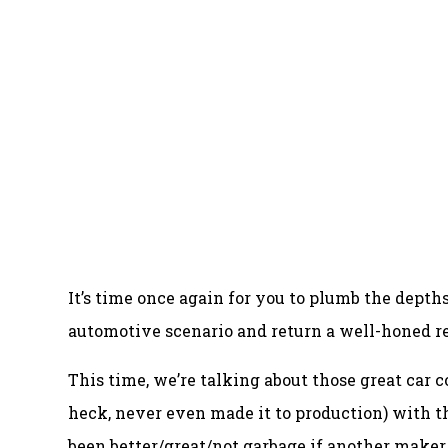
It’s time once again for you to plumb the dept
automotive scenario and return a well-honed r
This time, we’re talking about those great car c
heck, never even made it to production) with 
been better/great/not garbage if another make