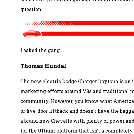
question.
I asked the gang …
Thomas Hundal
The new electric Dodge Charger Daytona is an i
marketing efforts around V8s and traditional mu
community. However, you know what American ca
or five-door liftback and doesn’t have the bagga
a brand new Chevelle with plenty of power and 
for the Ultium platform that isn’t a completely