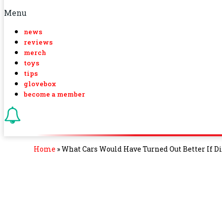
Menu
news
reviews
merch
toys
tips
glovebox
become a member
Home
»
What Cars Would Have Turned Out Better If D