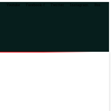
Youtube
Facebook-f
Twitter
Instagram
Rss