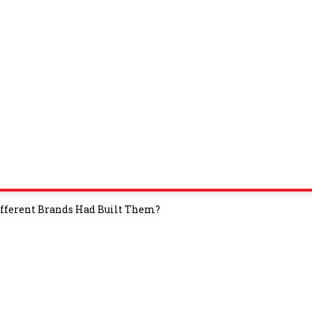
ifferent Brands Had Built Them?