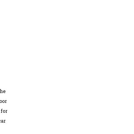
the
oor
 for
car