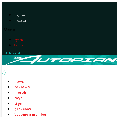
Sign in
Register
Menu
Sign in
Register
Night Panel
news
reviews
merch
toys
tips
glovebox
become a member