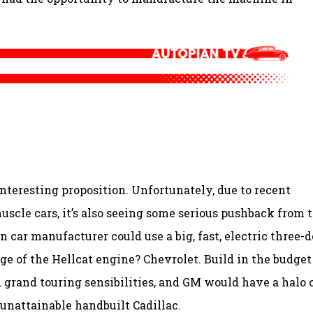
nteresting proposition. Unfortunately, due to recent
scle cars, it’s also seeing some serious pushback from 
r manufacturer could use a big, fast, electric three-d
ge of the Hellcat engine? Chevrolet. Build in the budget
grand touring sensibilities, and GM would have a halo 
 unattainable handbuilt Cadillac.