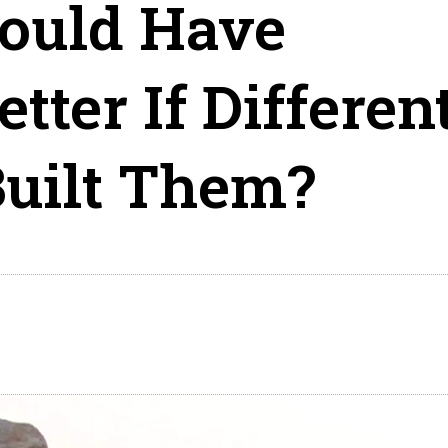
ould Have
tter If Differen
uilt Them?