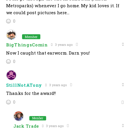
Metroparks) whenever I go home. My kid loves it. If
we could post pictures here…
0
Member
BigThingsComin
3 years ago
Now I caught that earworm. Darn you!
0
StillNotATony
3 years ago
Thanks for the award!!
0
Member
Jack Trade
3 years ago