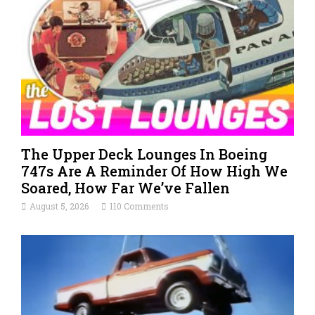
The Upper Deck Lounges In Boeing
747s Are A Reminder Of How High We
Soared, How Far We’ve Fallen
August 5, 2026
110 Comments