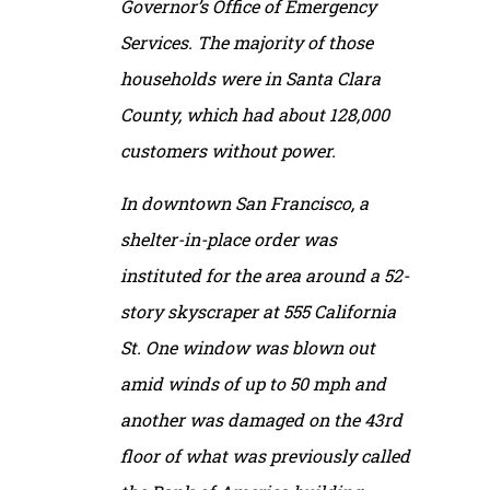
Governor’s Office of Emergency
Services. The majority of those
households were in Santa Clara
County, which had about 128,000
customers without power.
In downtown San Francisco, a
shelter-in-place order was
instituted for the area around a 52-
story skyscraper at 555 California
St. One window was blown out
amid winds of up to 50 mph and
another was damaged on the 43rd
floor of what was previously called