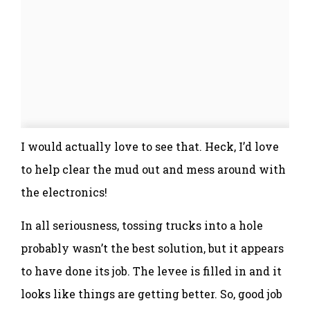
I would actually love to see that. Heck, I’d love
to help clear the mud out and mess around with
the electronics!
In all seriousness, tossing trucks into a hole
probably wasn’t the best solution, but it appears
to have done its job. The levee is filled in and it
looks like things are getting better. So, good job