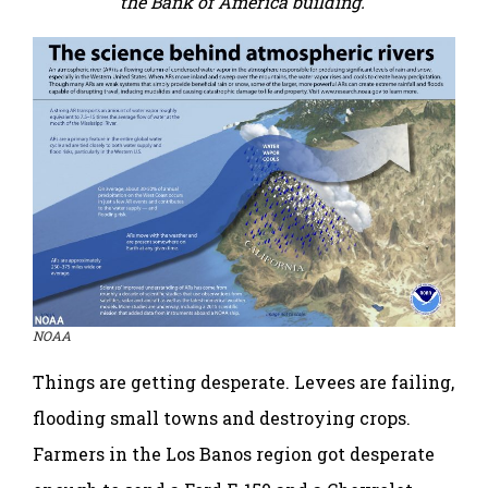
the Bank of America building.
NOAA
Things are getting desperate. Levees are failing,
flooding small towns and destroying crops.
Farmers in the Los Banos region got desperate