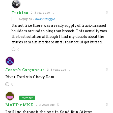
Turkina
3 years ago
Reply to
Balloondoggle
It’s not like there was a ready supply of truck-massed
boulders around to plug that breach. This actually was
the best solution although I had my doubts about the
trucks remaining there until they could get buried.
0
Jason's Cargonaut
3 years ago
River Ford via Chevy Ram
0
Member
MATTinMKE
3 years ago
I still go through the one in Sand Run (Akron