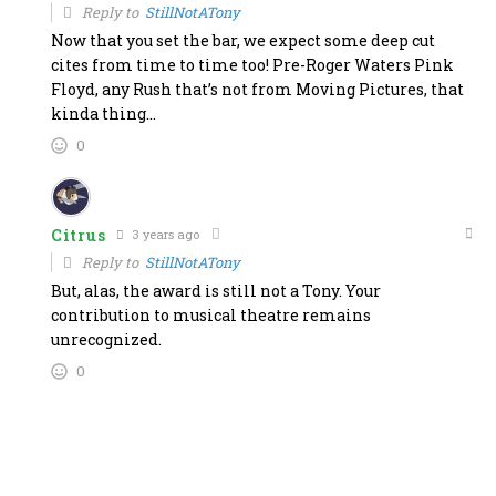
Reply to
StillNotATony
Now that you set the bar, we expect some deep cut
cites from time to time too! Pre-Roger Waters Pink
Floyd, any Rush that’s not from Moving Pictures, that
kinda thing…
0
Citrus
3 years ago
Reply to
StillNotATony
But, alas, the award is still not a Tony. Your
contribution to musical theatre remains
unrecognized.
0