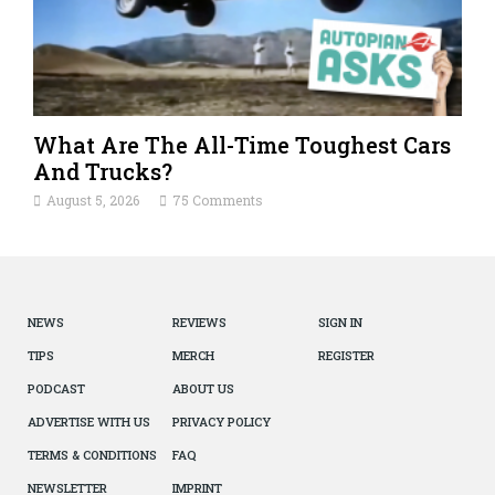
What Are The All-Time Toughest Cars
And Trucks?
August 5, 2026
75 Comments
NEWS
REVIEWS
SIGN IN
TIPS
MERCH
REGISTER
PODCAST
ABOUT US
ADVERTISE WITH US
PRIVACY POLICY
TERMS & CONDITIONS
FAQ
NEWSLETTER
IMPRINT