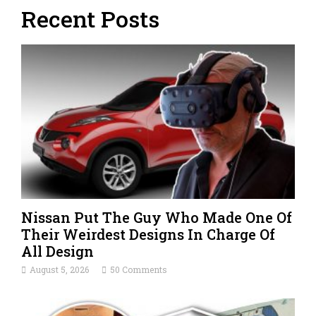
Recent Posts
Nissan Put The Guy Who Made One Of
Their Weirdest Designs In Charge Of
All Design
August 5, 2026
50 Comments