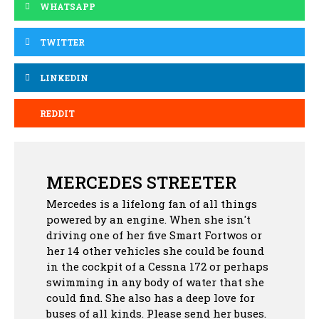
WHATSAPP
TWITTER
LINKEDIN
REDDIT
MERCEDES STREETER
Mercedes is a lifelong fan of all things
powered by an engine. When she isn't
driving one of her five Smart Fortwos or
her 14 other vehicles she could be found
in the cockpit of a Cessna 172 or perhaps
swimming in any body of water that she
could find. She also has a deep love for
buses of all kinds. Please send her buses.