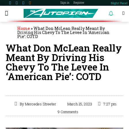
Night Panel
Sign in
Register
become a member
Home
»
What Don McLean Really Meant By
Driving His Chevy To The Levee In ‘American
Pie’: COTD
What Don McLean Really
Meant By Driving His
Chevy To The Levee In
‘American Pie’: COTD
By
Mercedes Streeter
March 15, 2023
7:27 pm
9 Comments