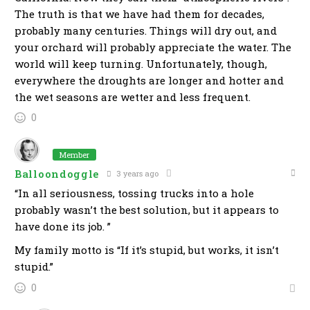
The truth is that we have had them for decades,
probably many centuries. Things will dry out, and
your orchard will probably appreciate the water. The
world will keep turning. Unfortunately, though,
everywhere the droughts are longer and hotter and
the wet seasons are wetter and less frequent.
0
Member
Balloondoggle
3 years ago
“In all seriousness, tossing trucks into a hole
probably wasn’t the best solution, but it appears to
have done its job. ”
My family motto is “If it’s stupid, but works, it isn’t
stupid.”
0