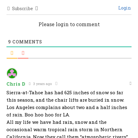
Login
Subscribe
Please login to comment
9
COMMENTS
Chris D
3 years ago
Sierra-at-Tahoe has had 625 inches of snow so far
this season, and the chair lifts are buried in snow.
Los Angeles complains about two and a half inches
of rain. Boo hoo hoo for LA.
All my life we have had rain, snow and the
occasional warm tropical rain storm in Northern
California. Now they call them “atmospheric rivers”.