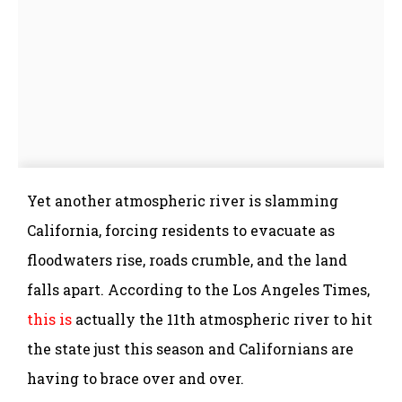
Yet another atmospheric river is slamming
California, forcing residents to evacuate as
floodwaters rise, roads crumble, and the land
falls apart. According to the Los Angeles Times,
this is
actually the 11th atmospheric river to hit
the state just this season and Californians are
having to brace over and over.