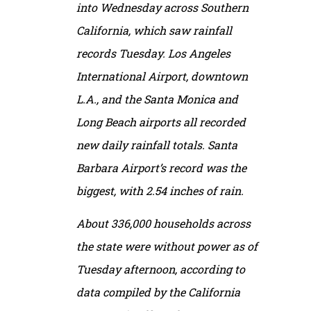
into Wednesday across Southern
California, which saw rainfall
records Tuesday. Los Angeles
International Airport, downtown
L.A., and the Santa Monica and
Long Beach airports all recorded
new daily rainfall totals. Santa
Barbara Airport’s record was the
biggest, with 2.54 inches of rain.
About 336,000 households across
the state were without power as of
Tuesday afternoon, according to
data compiled by the California