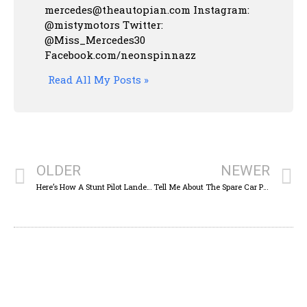
mercedes@theautopian.com Instagram:
@mistymotors Twitter:
@Miss_Mercedes30
Facebook.com/neonspinnazz
Read All My Posts »
OLDER
NEWER
Here’s How A Stunt Pilot Landed An Airplane On A Tiny Runway Atop A Skyscraper — A Helipad
Tell Me About The Spare Car Parts You’ve Had Sitting Around For Years ‘Just In Case’: Wrenching Wednesday