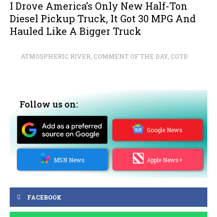
I Drove America’s Only New Half-Ton
Diesel Pickup Truck, It Got 30 MPG And
Hauled Like A Bigger Truck
ATMOSPHERIC RIVER
,
COMMENT OF THE DAY
,
COTD
Follow us on:
Google News
MSN News
Apple News+
FACEBOOK