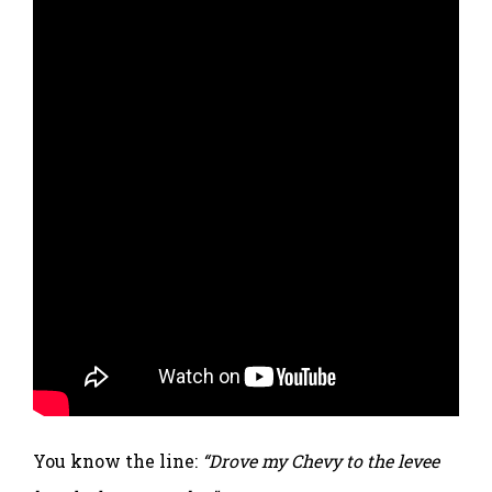
You know the line:
“Drove my Chevy to the levee