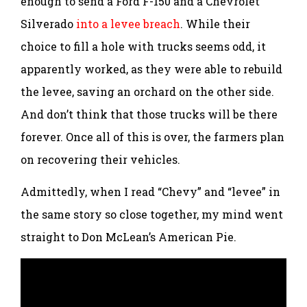
enough to send a Ford F-150 and a Chevrolet
Silverado
into a levee breach
. While their
choice to fill a hole with trucks seems odd, it
apparently worked, as they were able to rebuild
the levee, saving an orchard on the other side.
And don’t think that those trucks will be there
forever. Once all of this is over, the farmers plan
on recovering their vehicles.
Admittedly, when I read “Chevy” and “levee” in
the same story so close together, my mind went
straight to Don McLean’s American Pie.