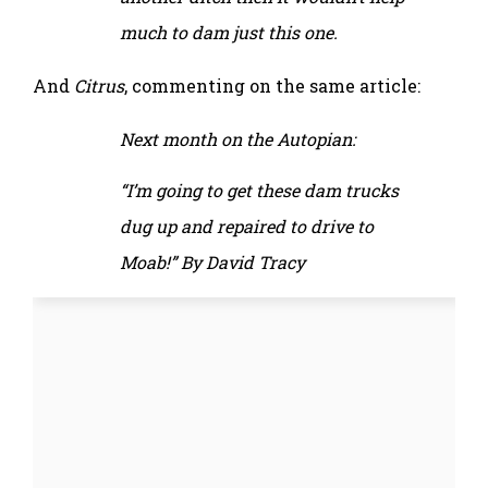
much to dam just this one.
And
Citrus
, commenting on the same article:
Next month on the Autopian:
“I’m going to get these dam trucks
dug up and repaired to drive to
Moab!” By David Tracy