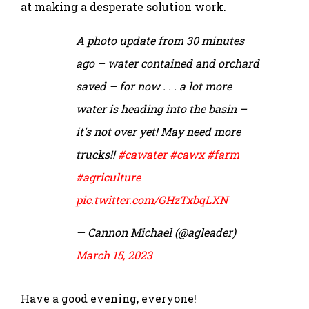
at making a desperate solution work.
A photo update from 30 minutes
ago – water contained and orchard
saved – for now . . . a lot more
water is heading into the basin –
it's not over yet! May need more
trucks!!
#cawater
#cawx
#farm
#agriculture
pic.twitter.com/GHzTxbqLXN
— Cannon Michael (@agleader)
March 15, 2023
Have a good evening, everyone!