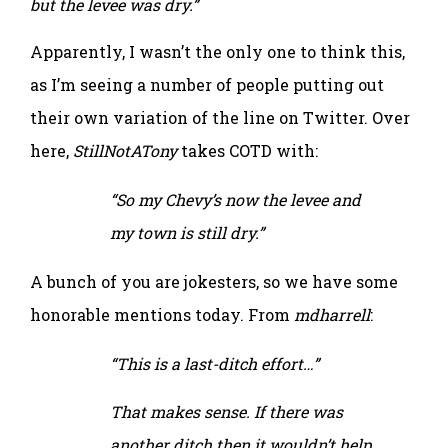
but the levee was dry.”
Apparently, I wasn’t the only one to think this,
as I’m seeing a number of people putting out
their own variation of the line on Twitter. Over
here,
StillNotATony
takes COTD with:
“So my Chevy’s now the levee and
my town is still dry.”
A bunch of you are jokesters, so we have some
honorable mentions today. From
mdharrell
:
“This is a last-ditch effort…”
That makes sense. If there was
another ditch then it wouldn’t help