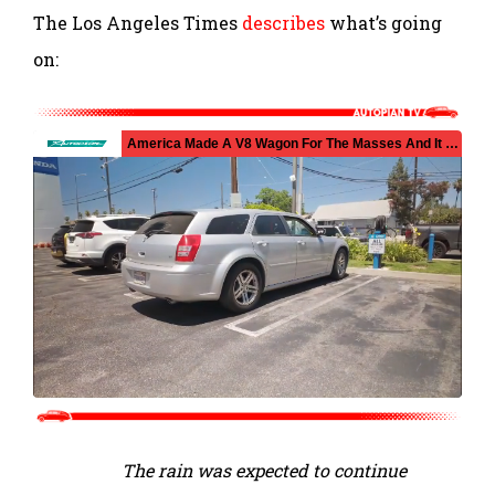
The Los Angeles Times
describes
what’s going
on:
The rain was expected to continue