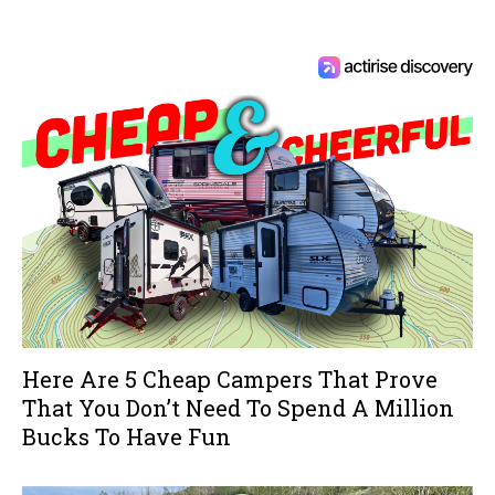
Here Are 5 Cheap Campers That Prove
That You Don’t Need To Spend A Million
Bucks To Have Fun