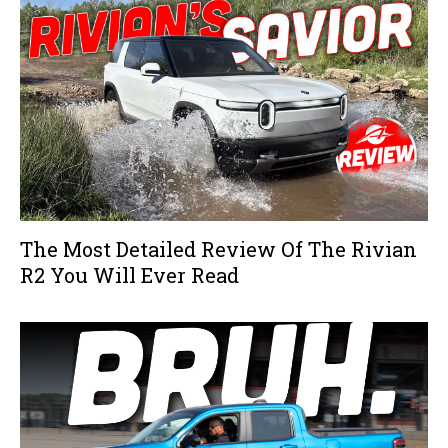
The Most Detailed Review Of The Rivian
R2 You Will Ever Read