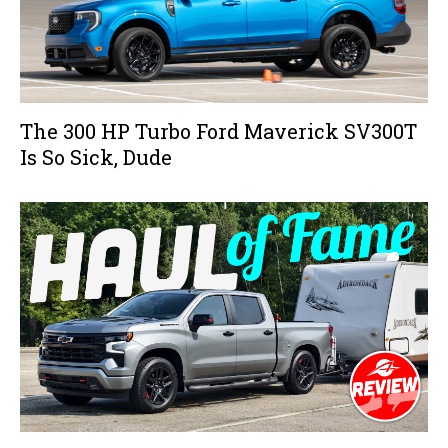
The 300 HP Turbo Ford Maverick SV300T
Is So Sick, Dude