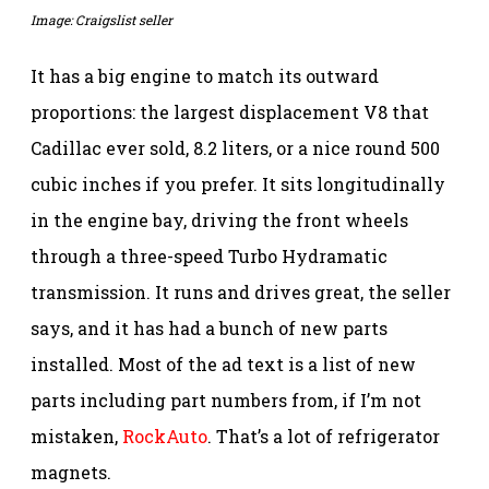
Image: Craigslist seller
It has a big engine to match its outward
proportions: the largest displacement V8 that
Cadillac ever sold, 8.2 liters, or a nice round 500
cubic inches if you prefer. It sits longitudinally
in the engine bay, driving the front wheels
through a three-speed Turbo Hydramatic
transmission. It runs and drives great, the seller
says, and it has had a bunch of new parts
installed. Most of the ad text is a list of new
parts including part numbers from, if I’m not
mistaken,
RockAuto
. That’s a lot of refrigerator
magnets.