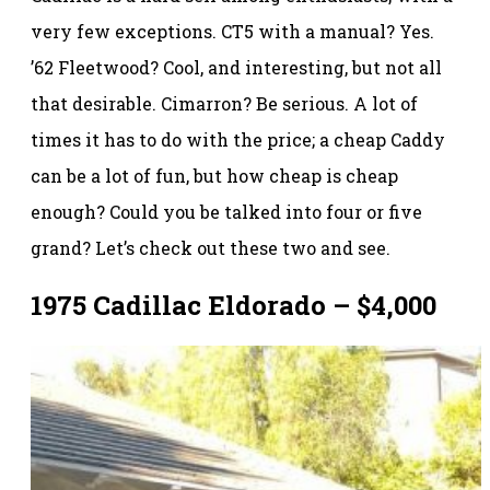
very few exceptions. CT5 with a manual? Yes.
’62 Fleetwood? Cool, and interesting, but not all
that desirable. Cimarron? Be serious. A lot of
times it has to do with the price; a cheap Caddy
can be a lot of fun, but how cheap is cheap
enough? Could you be talked into four or five
grand? Let’s check out these two and see.
1975 Cadillac Eldorado – $4,000