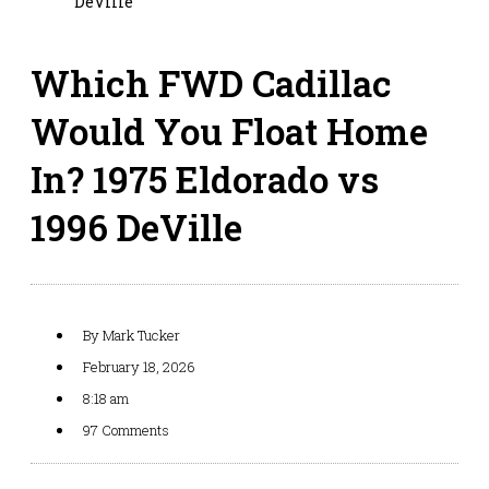
DeVille
Which FWD Cadillac
Would You Float Home
In? 1975 Eldorado vs
1996 DeVille
By
Mark Tucker
February 18, 2026
8:18 am
97 Comments