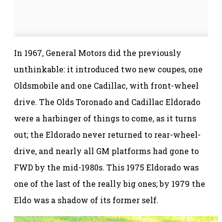
In 1967, General Motors did the previously
unthinkable: it introduced two new coupes, one
Oldsmobile and one Cadillac, with front-wheel
drive. The Olds Toronado and Cadillac Eldorado
were a harbinger of things to come, as it turns
out; the Eldorado never returned to rear-wheel-
drive, and nearly all GM platforms had gone to
FWD by the mid-1980s. This 1975 Eldorado was
one of the last of the really big ones; by 1979 the
Eldo was a shadow of its former self.