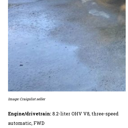
Image: Craigslist seller
Engine/drivetrain:
8.2-liter OHV V8, three-speed
automatic, FWD