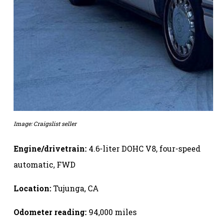
Image: Craigslist seller
Engine/drivetrain:
4.6-liter DOHC V8, four-speed
automatic, FWD
Location:
Tujunga, CA
Odometer reading:
94,000 miles