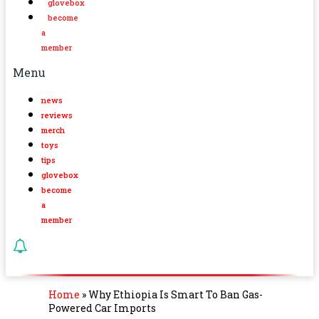
glovebox
become
a
member
Menu
news
reviews
merch
toys
tips
glovebox
become
a
member
Home
»
Why Ethiopia Is Smart To Ban Gas-
Powered Car Imports