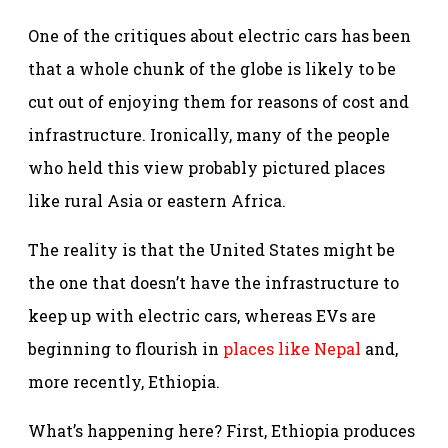
One of the critiques about electric cars has been
that a whole chunk of the globe is likely to be
cut out of enjoying them for reasons of cost and
infrastructure. Ironically, many of the people
who held this view probably pictured places
like rural Asia or eastern Africa.
The reality is that the United States might be
the one that doesn’t have the infrastructure to
keep up with electric cars, whereas EVs are
beginning to flourish in
places like Nepal
and,
more recently, Ethiopia.
What’s happening here? First, Ethiopia produces