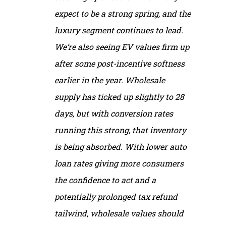
expect to be a strong spring, and the
luxury segment continues to lead.
We’re also seeing EV values firm up
after some post-incentive softness
earlier in the year. Wholesale
supply has ticked up slightly to 28
days, but with conversion rates
running this strong, that inventory
is being absorbed. With lower auto
loan rates giving more consumers
the confidence to act and a
potentially prolonged tax refund
tailwind, wholesale values should