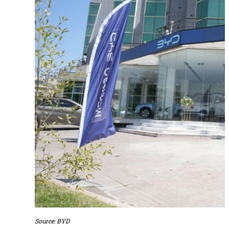
Source: BYD