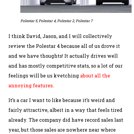
Polestar 5, Polestar 4, Polestar 2, Polestar 7
I think David, Jason, and I will collectively
review the Polestar 4 because all of us drove it
and we have thoughts! It actually drives well
and has mostly competitive stats, so a lot of our
feelings will be us kvetching
about all the
annoying features
.
It’s a car I want to like because it’s weird and
fairly attractive, albeit in a way that feels tired
already. The company did have record sales last
year, but those sales are nowhere near where