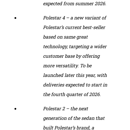
expected from summer 2026.
Polestar 4 – a new variant of
Polestar’s current best-seller
based on same great
technology, targeting a wider
customer base by offering
more versatility. To be
launched later this year, with
deliveries expected to start in
the fourth quarter of 2026.
Polestar 2 – the next
generation of the sedan that
built Polestar’s brand, a