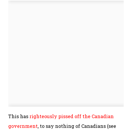
This has
righteously pissed off the Canadian
government
, to say nothing of Canadians (see