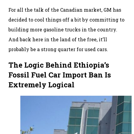
For all the talk of the Canadian market, GM has
decided to cool things off a bit by committing to
building more gasoline trucks in the country.
And back here in the land of the free, it’ll
probably be a strong quarter for used cars.
The Logic Behind Ethiopia’s
Fossil Fuel Car Import Ban Is
Extremely Logical