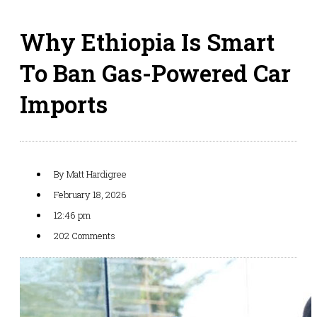
Why Ethiopia Is Smart
To Ban Gas-Powered Car
Imports
By
Matt Hardigree
February 18, 2026
12:46 pm
202 Comments