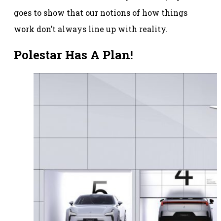
goes to show that our notions of how things
work don’t always line up with reality.
Polestar Has A Plan!