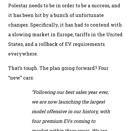
Polestar needs to be in order to be a success, and
it has been hit by a bunch of unfortunate
changes. Specifically, it has had to contend with
a slowing market in Europe, tariffs in the United
States, and a rollback of EV requirements
everywhere.
That’s tough. The plan going forward? Four
“new” cars:
“Following our best sales year ever,
we are now launching the largest
model offensive in our history, with
four premium EVs coming to
market within three years. We are