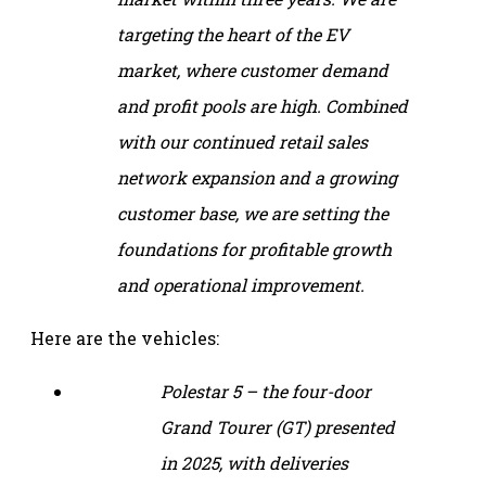
targeting the heart of the EV
market, where customer demand
and profit pools are high. Combined
with our continued retail sales
network expansion and a growing
customer base, we are setting the
foundations for profitable growth
and operational improvement.
Here are the vehicles:
Polestar 5 – the four-door
Grand Tourer (GT) presented
in 2025, with deliveries