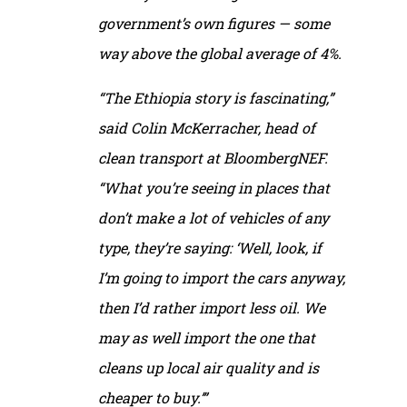
government’s own figures — some
way above the global average of 4%.
“The Ethiopia story is fascinating,”
said Colin McKerracher, head of
clean transport at BloombergNEF.
“What you’re seeing in places that
don’t make a lot of vehicles of any
type, they’re saying: ‘Well, look, if
I’m going to import the cars anyway,
then I’d rather import less oil. We
may as well import the one that
cleans up local air quality and is
cheaper to buy.’”