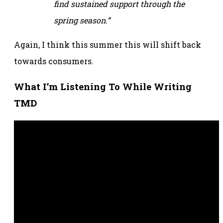
find sustained support through the
spring season.”
Again, I think this summer this will shift back
towards consumers.
What I’m Listening To While Writing
TMD