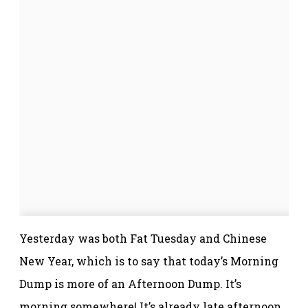
Yesterday was both Fat Tuesday and Chinese
New Year, which is to say that today’s Morning
Dump is more of an Afternoon Dump. It’s
morning somewhere! It’s already late afternoon