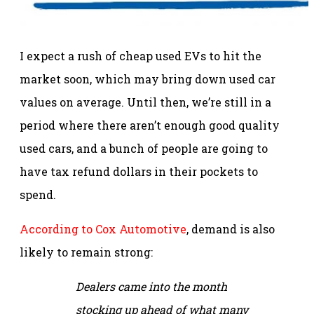
I expect a rush of cheap used EVs to hit the
market soon, which may bring down used car
values on average. Until then, we’re still in a
period where there aren’t enough good quality
used cars, and a bunch of people are going to
have tax refund dollars in their pockets to
spend.
According to Cox Automotive
, demand is also
likely to remain strong:
Dealers came into the month
stocking up ahead of what many