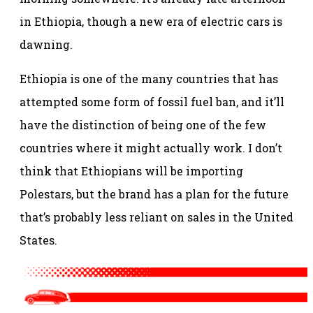
in Ethiopia, though a new era of electric cars is
dawning.
Ethiopia is one of the many countries that has
attempted some form of fossil fuel ban, and it’ll
have the distinction of being one of the few
countries where it might actually work. I don’t
think that Ethiopians will be importing
Polestars, but the brand has a plan for the future
that’s probably less reliant on sales in the United
States.