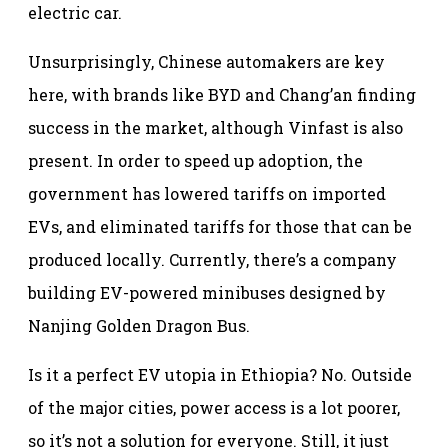
electric car.
Unsurprisingly, Chinese automakers are key
here, with brands like BYD and Chang’an finding
success in the market, although Vinfast is also
present. In order to speed up adoption, the
government has lowered tariffs on imported
EVs, and eliminated tariffs for those that can be
produced locally. Currently, there’s a company
building EV-powered minibuses designed by
Nanjing Golden Dragon Bus.
Is it a perfect EV utopia in Ethiopia? No. Outside
of the major cities, power access is a lot poorer,
so it’s not a solution for everyone. Still, it just