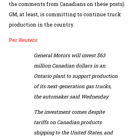
the comments from Canadians on these posts).
GM, at least, is committing to continue truck
production in the country.
Per
Reuters
:
General Motors will invest $63
million Canadian dollars in an
Ontario plant to support production
of its next-generation gas trucks,
the automaker said Wednesday.
The investment comes despite
tariffs on Canadian products
shipping to the United States, and