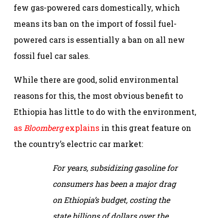
few gas-powered cars domestically, which
means its ban on the import of fossil fuel-
powered cars is essentially a ban on all new
fossil fuel car sales.
While there are good, solid environmental
reasons for this, the most obvious benefit to
Ethiopia has little to do with the environment,
as
Bloomberg
explains
in this great feature on
the country’s electric car market:
For years, subsidizing gasoline for
consumers has been a major drag
on Ethiopia’s budget, costing the
state billions of dollars over the