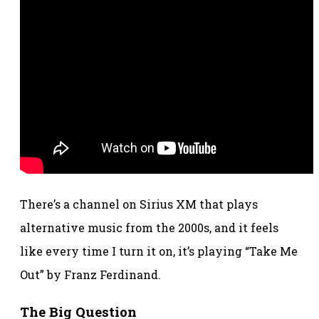
There’s a channel on Sirius XM that plays
alternative music from the 2000s, and it feels
like every time I turn it on, it’s playing “Take Me
Out” by Franz Ferdinand.
The Big Question