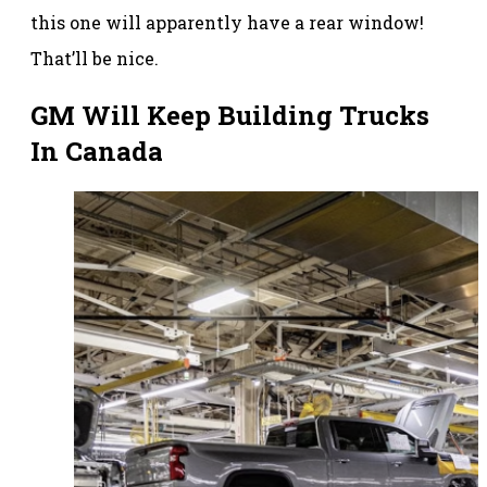
this one will apparently have a rear window!
That’ll be nice.
GM Will Keep Building Trucks
In Canada