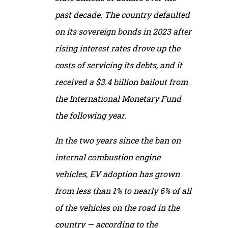
past decade. The country defaulted
on its sovereign bonds in 2023 after
rising interest rates drove up the
costs of servicing its debts, and it
received a $3.4 billion bailout from
the International Monetary Fund
the following year.
In the two years since the ban on
internal combustion engine
vehicles, EV adoption has grown
from less than 1% to nearly 6% of all
of the vehicles on the road in the
country — according to the