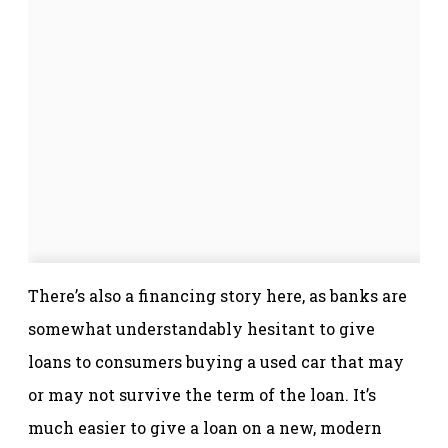
There’s also a financing story here, as banks are
somewhat understandably hesitant to give
loans to consumers buying a used car that may
or may not survive the term of the loan. It’s
much easier to give a loan on a new, modern