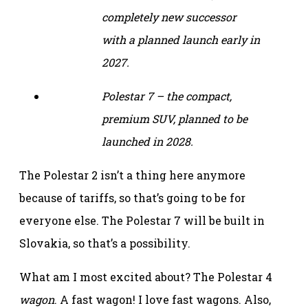
completely new successor
with a planned launch early in
2027.
Polestar 7 – the compact,
premium SUV, planned to be
launched in 2028.
The Polestar 2 isn’t a thing here anymore
because of tariffs, so that’s going to be for
everyone else. The Polestar 7 will be built in
Slovakia, so that’s a possibility.
What am I most excited about? The Polestar 4
wagon
. A fast wagon! I love fast wagons. Also,