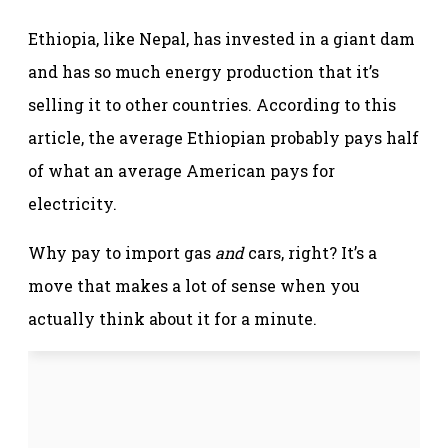
Ethiopia, like Nepal, has invested in a giant dam
and has so much energy production that it’s
selling it to other countries. According to this
article, the average Ethiopian probably pays half
of what an average American pays for
electricity.
Why pay to import gas
and
cars, right? It’s a
move that makes a lot of sense when you
actually think about it for a minute.