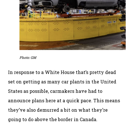
Photo: GM
In response to a White House that’s pretty dead
set on getting as many car plants in the United
States as possible, carmakers have had to
announce plans here at a quick pace. This means
they’ve also demurred a bit on what they’re
going to do above the border in Canada.