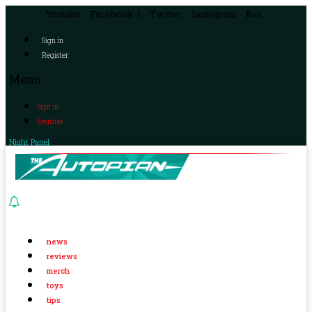
Youtube
Facebook-f
Twitter
Instagram
Rss
Sign in
Register
Menu
Sign in
Register
Night Panel
news
reviews
merch
toys
tips