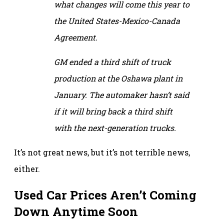
what changes will come this year to
the United States-Mexico-Canada
Agreement.
GM ended a third shift of truck
production at the Oshawa plant in
January. The automaker hasn’t said
if it will bring back a third shift
with the next-generation trucks.
It’s not great news, but it’s not terrible news,
either.
Used Car Prices Aren’t Coming
Down Anytime Soon