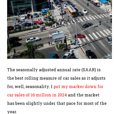
The seasonally adjusted annual rate (SAAR) is
the best rolling measure of car sales as it adjusts
for, well, seasonality. I
put my marker down for
car sales of 16 million in 2024
and the market
has been slightly under that pace for most of the
year.