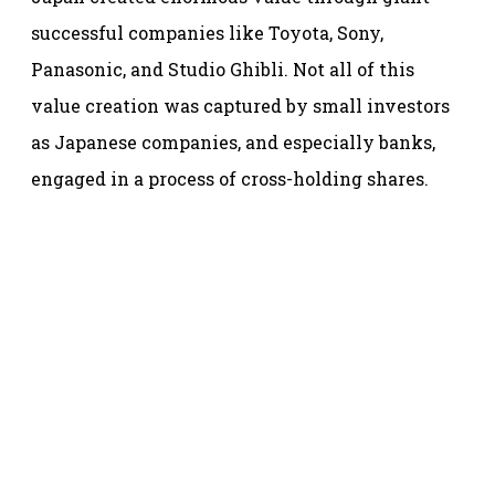
successful companies like Toyota, Sony,
Panasonic, and Studio Ghibli. Not all of this
value creation was captured by small investors
as Japanese companies, and especially banks,
engaged in a process of cross-holding shares.