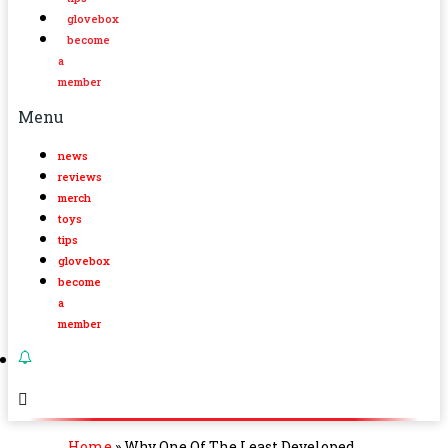
glovebox
become
a
member
Menu
news
reviews
merch
toys
tips
glovebox
become
a
member
Home
»
Why One Of The Least Developed