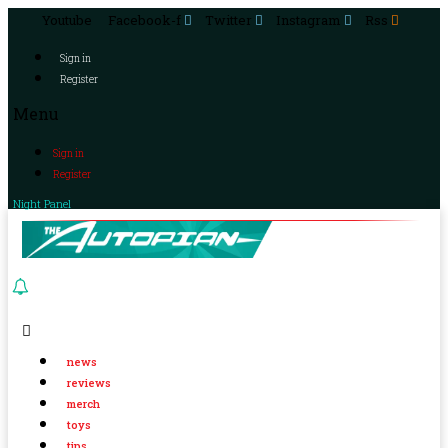
Youtube
Facebook-f
Twitter
Instagram
Rss
Sign in
Register
Menu
Sign in
Register
Night Panel
news
reviews
merch
toys
tips