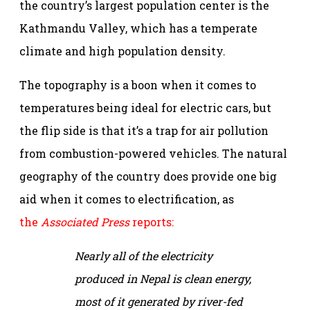
the country’s largest population center is the
Kathmandu Valley, which has a temperate
climate and high population density.
The topography is a boon when it comes to
temperatures being ideal for electric cars, but
the flip side is that it’s a trap for air pollution
from combustion-powered vehicles. The natural
geography of the country does provide one big
aid when it comes to electrification, as
the
Associated Press
reports:
Nearly all of the electricity
produced in Nepal is clean energy,
most of it generated by river-fed