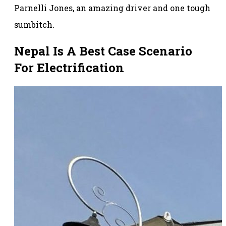
Parnelli Jones, an amazing driver and one tough
sumbitch.
Nepal Is A Best Case Scenario
For Electrification