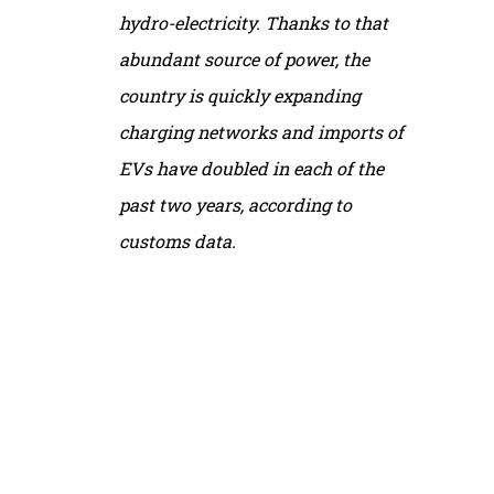
hydro-electricity. Thanks to that
abundant source of power, the
country is quickly expanding
charging networks and imports of
EVs have doubled in each of the
past two years, according to
customs data.