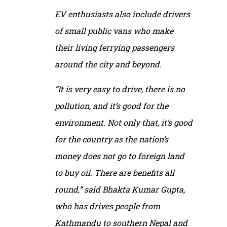
EV enthusiasts also include drivers
of small public vans who make
their living ferrying passengers
around the city and beyond.
“It is very easy to drive, there is no
pollution, and it’s good for the
environment. Not only that, it’s good
for the country as the nation’s
money does not go to foreign land
to buy oil. There are benefits all
round,” said Bhakta Kumar Gupta,
who has drives people from
Kathmandu to southern Nepal and