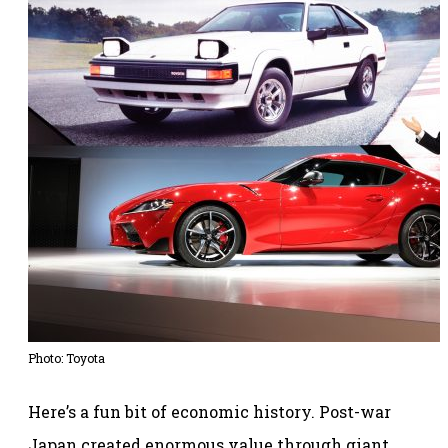
Photo: Toyota
Here’s a fun bit of economic history. Post-war
Japan created enormous value through giant