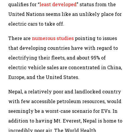
qualifies for “
least developed
” status from the
United Nations seems like an unlikely place for
electric cars to take off.
There are
numerous studies
pointing to issues
that developing countries have with regard to
electrifying their fleets, and about 95% of
electric vehicle sales are concentrated in China,
Europe, and the United States.
Nepal, a relatively poor and landlocked country
with few accessible petroleum resources, would
seemingly be a worst-case scenario for EVs. In
addition to having Mt. Everest, Nepal is home to
incredibly poor air. The World Health