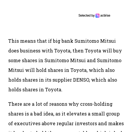
This means that if big bank Sumitomo Mitsui
does business with Toyota, then Toyota will buy
some shares in Sumitomo Mitsui and Sumitomo
Mitsui will hold shares in Toyota, which also
holds shares in its supplier DENSO, which also
holds shares in Toyota.
There are a lot of reasons why cross-holding
shares is a bad idea, as it elevates a small group
of executives above regular investors and makes