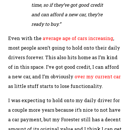
time, so if they’ve got good credit
and can afford a new car, they’re
ready to buy.”
Even with the
average age of cars increasing
,
most people aren’t going to hold onto their daily
drivers forever. This also hits home as I’m kind
of in this space. I’ve got good credit, I can afford
a new car, and I’m obviously
over my current car
as little stuff starts to lose functionality.
I was expecting to hold onto my daily driver for
a couple more years because it’s nice to not have
a car payment, but my Forester still has a decent
amount of its original value and I think I can get