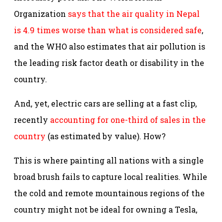
Organization
says that the air quality in Nepal
is 4.9 times worse than what is considered safe
,
and the WHO also estimates that air pollution is
the leading risk factor death or disability in the
country.
And, yet, electric cars are selling at a fast clip,
recently
accounting for one-third of sales in the
country
(as estimated by value). How?
This is where painting all nations with a single
broad brush fails to capture local realities. While
the cold and remote mountainous regions of the
country might not be ideal for owning a Tesla,