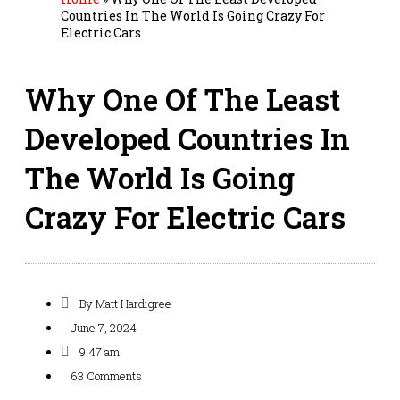
Countries In The World Is Going Crazy For
Electric Cars
Why One Of The Least
Developed Countries In
The World Is Going
Crazy For Electric Cars
By
Matt Hardigree
June 7, 2024
9:47 am
63 Comments