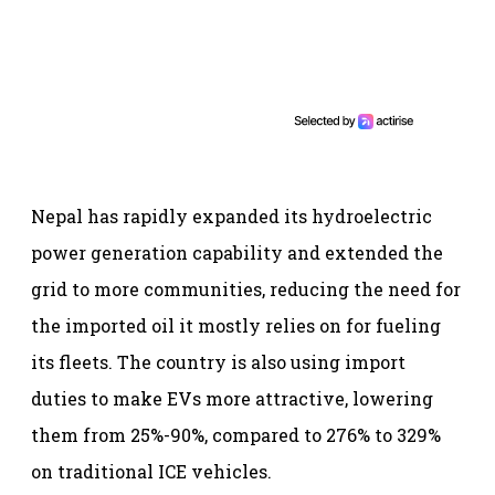
Nepal has rapidly expanded its hydroelectric
power generation capability and extended the
grid to more communities, reducing the need for
the imported oil it mostly relies on for fueling
its fleets. The country is also using import
duties to make EVs more attractive, lowering
them from 25%-90%, compared to 276% to 329%
on traditional ICE vehicles.