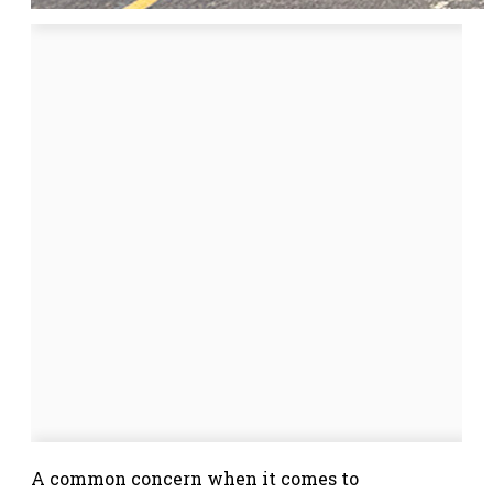
A common concern when it comes to