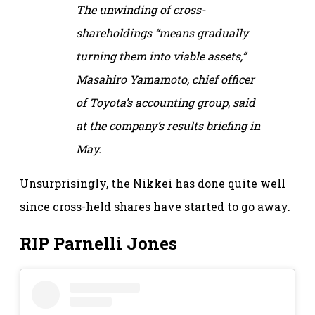
The unwinding of cross-
shareholdings “means gradually
turning them into viable assets,”
Masahiro Yamamoto, chief officer
of Toyota’s accounting group, said
at the company’s results briefing in
May.
Unsurprisingly, the Nikkei has done quite well
since cross-held shares have started to go away.
RIP Parnelli Jones