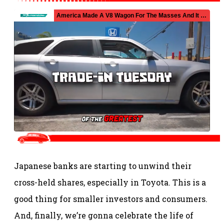
Japanese banks are starting to unwind their
cross-held shares, especially in Toyota. This is a
good thing for smaller investors and consumers.
And, finally, we’re gonna celebrate the life of