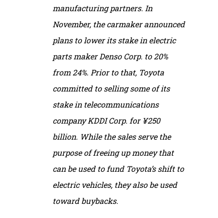
manufacturing partners. In
November, the carmaker announced
plans to lower its stake in electric
parts maker Denso Corp. to 20%
from 24%. Prior to that, Toyota
committed to selling some of its
stake in telecommunications
company KDDI Corp. for ¥250
billion. While the sales serve the
purpose of freeing up money that
can be used to fund Toyota’s shift to
electric vehicles, they also be used
toward buybacks.