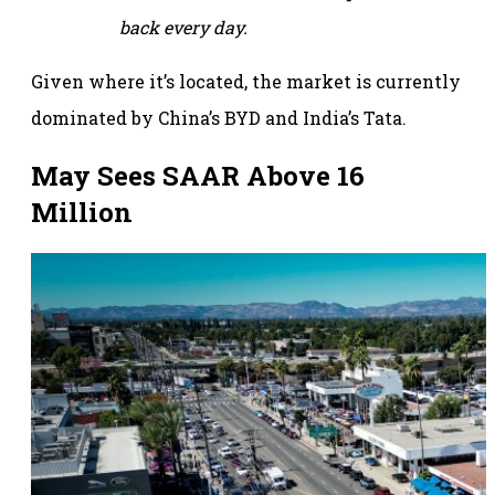
back every day.
Given where it’s located, the market is currently
dominated by China’s BYD and India’s Tata.
May Sees SAAR Above 16
Million