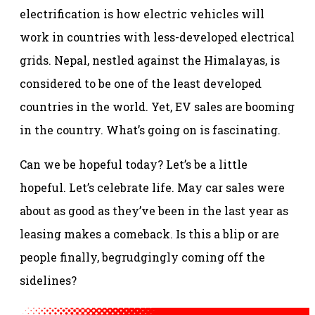
electrification is how electric vehicles will
work in countries with less-developed electrical
grids. Nepal, nestled against the Himalayas, is
considered to be one of the least developed
countries in the world. Yet, EV sales are booming
in the country. What’s going on is fascinating.
Can we be hopeful today? Let’s be a little
hopeful. Let’s celebrate life. May car sales were
about as good as they’ve been in the last year as
leasing makes a comeback. Is this a blip or are
people finally, begrudgingly coming off the
sidelines?