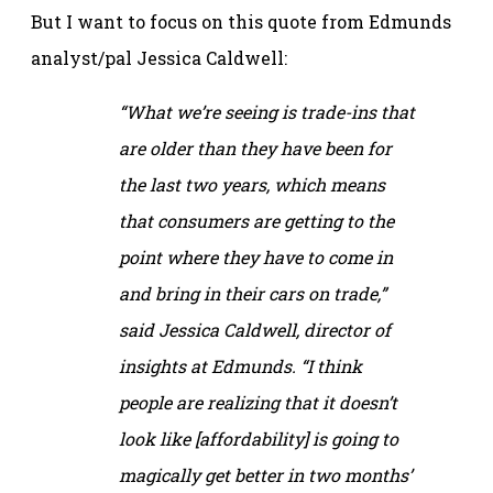
But I want to focus on this quote from Edmunds
analyst/pal Jessica Caldwell:
“What we’re seeing is trade-ins that
are older than they have been for
the last two years, which means
that consumers are getting to the
point where they have to come in
and bring in their cars on trade,”
said Jessica Caldwell, director of
insights at Edmunds. “I think
people are realizing that it doesn’t
look like [affordability] is going to
magically get better in two months’