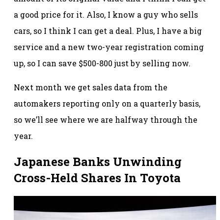
a good price for it. Also, I know a guy who sells
cars, so I think I can get a deal. Plus, I have a big
service and a new two-year registration coming
up, so I can save $500-800 just by selling now.
Next month we get sales data from the
automakers reporting only on a quarterly basis,
so we’ll see where we are halfway through the
year.
Japanese Banks Unwinding
Cross-Held Shares In Toyota