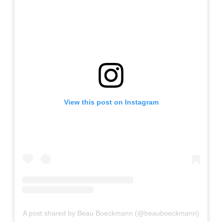
View this post on Instagram
A post shared by Beau Boeckmann (@beauboeckmann)