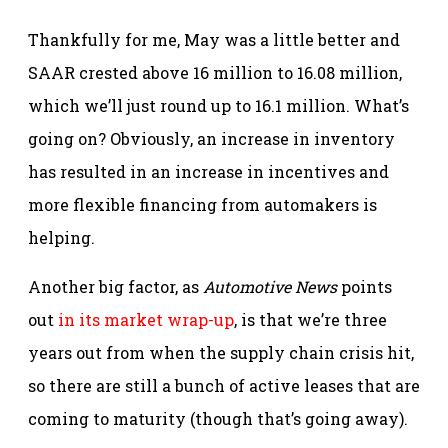
Thankfully for me, May was a little better and
SAAR crested above 16 million to 16.08 million,
which we’ll just round up to 16.1 million. What’s
going on? Obviously, an increase in inventory
has resulted in an increase in incentives and
more flexible financing from automakers is
helping.
Another big factor, as
Automotive News
points
out
in its market wrap-up
, is that we’re three
years out from when the supply chain crisis hit,
so there are still a bunch of active leases that are
coming to maturity (though that’s going away).