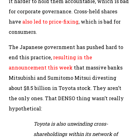
it harder to hold them accountable, which is bad
for corporate governance. Cross-held shares
have
also led to price-fixing
, which is bad for
consumers.
The Japanese government has pushed hard to
end this practice,
resulting in the
announcement this week
that massive banks
Mitsubishi and Sumitomo Mitsui divesting
about $8.5 billion in Toyota stock. They aren’t
the only ones. That DENSO thing wasn’t really
hypothetical:
Toyota is also unwinding cross-
shareholdings within its network of