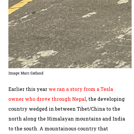
Image: Marc Gatland
Earlier this year
we ran a story from a Tesla
owner who drove through Nepal
, the developing
country wedged in between Tibet/China to the
north along the Himalayan mountains and India
to the south. A mountainous country that