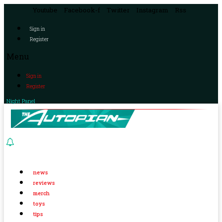
Youtube
Facebook-f
Twitter
Instagram
Rss
Sign in
Register
Menu
Sign in
Register
Night Panel
news
reviews
merch
toys
tips