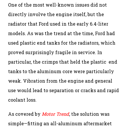
One of the most well-known issues did not
directly involve the engine itself, but the
radiator that Ford used in the early 6.4-liter
models. As was the trend at the time, Ford had
used plastic end tanks for the radiators, which
proved surprisingly fragile in service. In
particular, the crimps that held the plastic end
tanks to the aluminum core were particularly
weak. Vibration from the engine and general
use would lead to separation or cracks and rapid
coolant loss.
As covered by
Motor Trend
, the solution was
simple—fitting an all-aluminum aftermarket