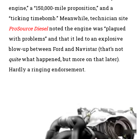
engine,” a “150,000-mile proposition,” and a
“ticking timebomb.” Meanwhile, technician site
ProSource Diesel
noted the engine was “plagued
with problems” and that it led to an explosive
blow-up between Ford and Navistar (that’s not
quite
what happened, but more on that later).
Hardly a ringing endorsement.