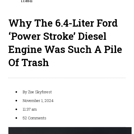
Trash
Why The 6.4-Liter Ford
‘Power Stroke’ Diesel
Engine Was Such A Pile
Of Trash
By
Zoe Skyforest
November 1, 2024
11:37 am
52 Comments