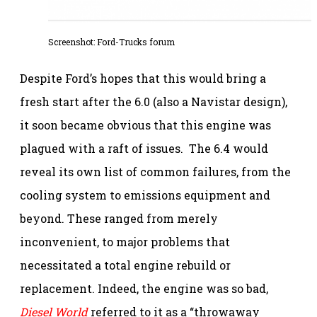
Screenshot:
Ford-Trucks forum
Despite Ford’s hopes that this would bring a
fresh start after the 6.0 (also a Navistar design),
it soon became obvious that this engine was
plagued with a raft of issues. The 6.4 would
reveal its own list of common failures, from the
cooling system to emissions equipment and
beyond. These ranged from merely
inconvenient, to major problems that
necessitated a total engine rebuild or
replacement. Indeed, the engine was so bad,
Diesel World
referred to it as a “throwaway