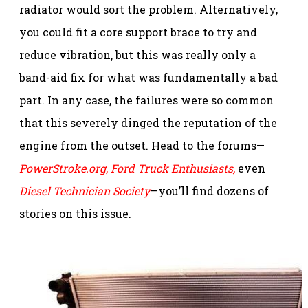
radiator would sort the problem. Alternatively,
you could fit a core support brace to try and
reduce vibration, but this was really only a
band-aid fix for what was fundamentally a bad
part. In any case, the failures were so common
that this severely dinged the reputation of the
engine from the outset. Head to the forums—
PowerStroke.org
,
Ford Truck Enthusiasts,
even
Diesel Technician Society
—you’ll find dozens of
stories on this issue.