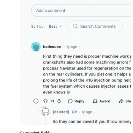
Screenshot:
Reddit