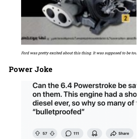
Ford was pretty excited about this thing. It was supposed to be toug
Power Joke