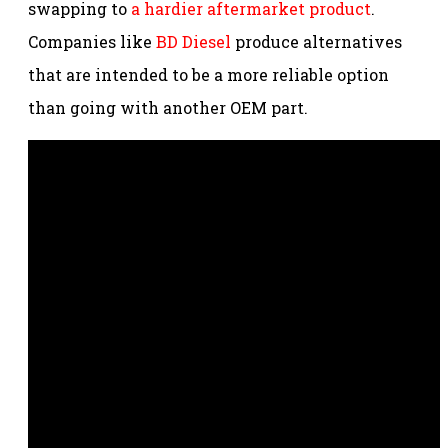
swapping to
a hardier aftermarket product
.
Companies like
BD Diesel
produce alternatives
that are intended to be a more reliable option
than going with another OEM part.