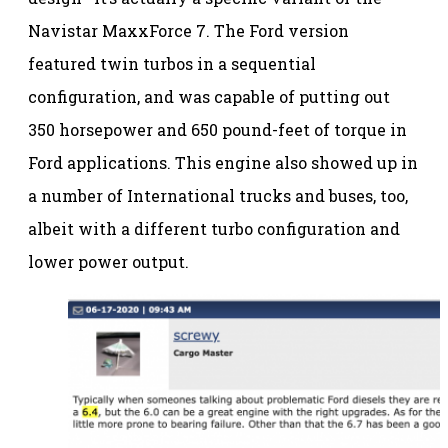
Navistar MaxxForce 7. The Ford version
featured twin turbos in a sequential
configuration, and was capable of putting out
350 horsepower and 650 pound-feet of torque in
Ford applications. This engine also showed up in
a number of International trucks and buses, too,
albeit with a different turbo configuration and
lower power output.