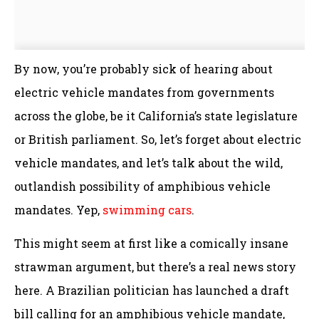
By now, you’re probably sick of hearing about
electric vehicle mandates from governments
across the globe, be it California’s state legislature
or British parliament. So, let’s forget about electric
vehicle mandates, and let’s talk about the wild,
outlandish possibility of amphibious vehicle
mandates. Yep,
swimming cars
.
This might seem at first like a comically insane
strawman argument, but there’s a real news story
here. A Brazilian politician has launched a draft
bill calling for an amphibious vehicle mandate,