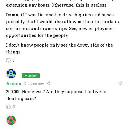
extension any boats. Otherwise, this is useless.
Damn, if I was licensed to drive big rigs and buses
probably that I would also allow me to pilot tankers,
containers and cruise ships. See, new employment
opportunities for the people!
I don’t know people only see the down side of the
things.
1
Member
Anoos
1 year ago
200,000 Homeless? Are they supposed to live in
floating cars?
0