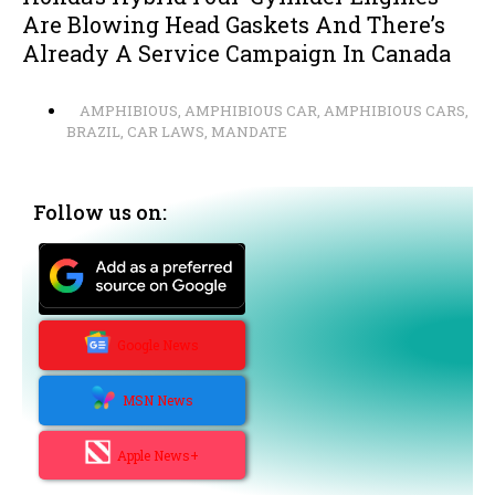
Are Blowing Head Gaskets And There’s
Already A Service Campaign In Canada
AMPHIBIOUS
,
AMPHIBIOUS CAR
,
AMPHIBIOUS CARS
,
BRAZIL
,
CAR LAWS
,
MANDATE
Follow us on:
Google News
MSN News
Apple News+