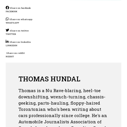
Share on facebook
FACEBOOK
Share on whatsapp
WHATSAPP
Share on twitter
TWITTER
Share on linkedin
LINKEDIN
Share on reddit
REDDIT
THOMAS HUNDAL
Thomas is a Nu Rave-blaring, heel-toe
downshifting, wrench-turning, chassis-
geeking, parts-hauling, floppy-haired
Torontonian who's been writing about
cars professionally since college. He's an
Automobile Journalists Association of