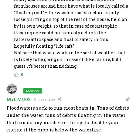
farmhouses around here have what is locally called a
“floating roof” – the wooden roof structure is only
loosely sitting on top of the rest of the house, held on
by its own weight, so that in case of catastrophic
flooding one could presumably get into the
rafters/attic space and float to safety in this
hopefully floating “life raft”
Not sure that would work in the sort of weather that
is likely to be going on in case of dike failure, but I
guess it’s better than nothing.
5
Member
MrLM002
1 year ago
Floodwaters suck to run most boats in. Tons of debris
under the water, tons of debris floating in the water
that can do any number of things to disable your
engine if the prop is below the waterline.