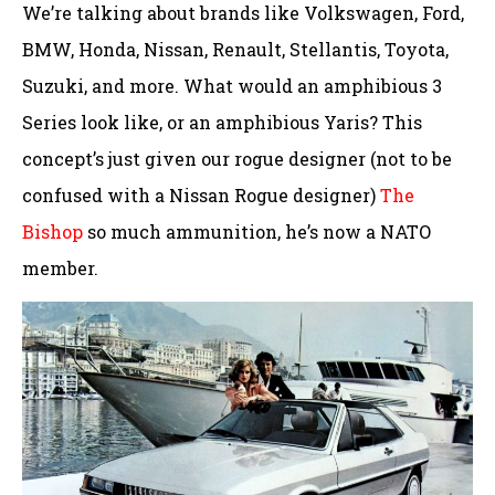
We’re talking about brands like Volkswagen, Ford,
BMW, Honda, Nissan, Renault, Stellantis, Toyota,
Suzuki, and more. What would an amphibious 3
Series look like, or an amphibious Yaris? This
concept’s just given our rogue designer (not to be
confused with a Nissan Rogue designer)
The
Bishop
so much ammunition, he’s now a NATO
member.