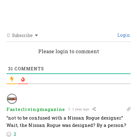
Login
Subscribe
Please login to comment
31
COMMENTS
Fasterlivingmagazine
1 year ago
“not to be confused with a Nissan Rogue designer.”
Wait, the Nissan Rogue was designed? By a person?
2