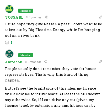
Member
TOSSABL
1 year ago
I sure hope they give Nissan a pass: I don’t want to be
taken out by Big Floatima Energy while I’m hanging
out on a river bank
1
Member
Jmfecon
1 year ago
People usually don’t remember they vote for house
representatives. That’s why this kind of thing
happen.
But let’s see the bright side of this idea: my licence
will allow me to “drive” boats! At least the bill doesn’t
say otherwise. So, if I can drive any car (given my
license type), by extension any amphibious car, by