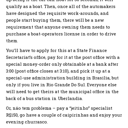
qualify as a boat. Then, once all of the automakers
have designed the requisite work-arounds, and
people start buying them, there will be a new
requirement that anyone owning them needs to
purchase a boat-operators license in order to drive
them.
You’ll have to apply for this at a State Finance
Secretariat’s office, pay for it at the post office with a
special money-order only obtainable at a bank after
3:00 (post office closes at 3:10), and pick it up at a
special-use administration building in Brasilia, but
only if you live in Rio Grande Do Sul. Everyone else
will need to get theirs at the municipal office in the
back of a bus station in Uberlandia.
Or, náo tem problema – pay a “jeitinho” specialist
R$150, go have a couple of caipirinhas and enjoy your
evening churrasco.