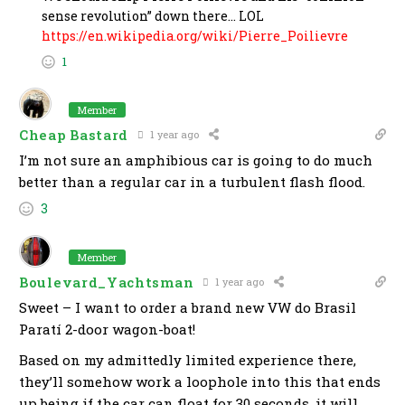
sense revolution” down there… LOL
https://en.wikipedia.org/wiki/Pierre_Poilievre
1
Member
Cheap Bastard
1 year ago
I’m not sure an amphibious car is going to do much
better than a regular car in a turbulent flash flood.
3
Member
Boulevard_Yachtsman
1 year ago
Sweet – I want to order a brand new VW do Brasil
Paratí 2-door wagon-boat!
Based on my admittedly limited experience there,
they’ll somehow work a loophole into this that ends
up being if the car can float for 30 seconds, it will