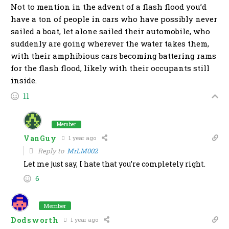
Not to mention in the advent of a flash flood you’d
have a ton of people in cars who have possibly never
sailed a boat, let alone sailed their automobile, who
suddenly are going wherever the water takes them,
with their amphibious cars becoming battering rams
for the flash flood, likely with their occupants still
inside.
11
Member
VanGuy
1 year ago
Reply to
MrLM002
Let me just say, I hate that you’re completely right.
6
Member
Dodsworth
1 year ago