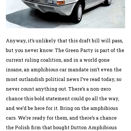
Anyway, it’s unlikely that this draft bill will pass,
but you never know. The Green Party is part of the
current ruling coalition, and in a world gone
insane, an amphibious car mandate isn’t even the
most outlandish political news I’ve read today, so
never count anything out. There’s a non-zero
chance this bold statement could go all the way,
and we’d be here for it. Bring on the amphibious
cars. We’re ready for them, and there’s a chance
the Polish firm that bought Dutton Amphibious