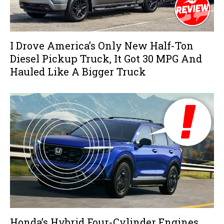
I Drove America’s Only New Half-Ton
Diesel Pickup Truck, It Got 30 MPG And
Hauled Like A Bigger Truck
Honda’s Hybrid Four-Cylinder Engines