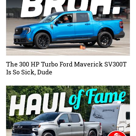
The 300 HP Turbo Ford Maverick SV300T
Is So Sick, Dude