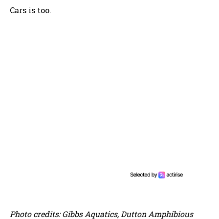
Cars is too.
Photo credits: Gibbs Aquatics, Dutton Amphibious