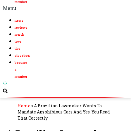
member
Menu
news
reviews
merch
toys
tips
glovebox
become
a
member
Home
»
A Brazilian Lawmaker Wants To
Mandate Amphibious Cars And Yes, You Read
That Correctly