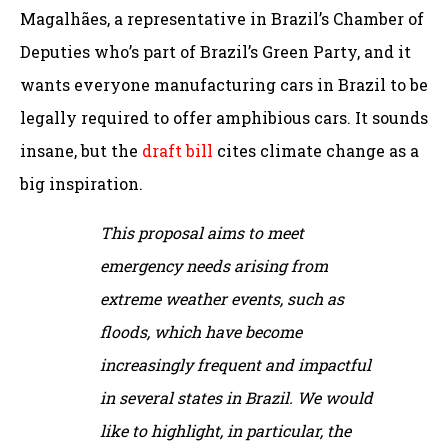
Magalhães, a representative in Brazil’s Chamber of
Deputies who’s part of Brazil’s Green Party, and it
wants everyone manufacturing cars in Brazil to be
legally required to offer amphibious cars. It sounds
insane, but the
draft bill
cites climate change as a
big inspiration.
This proposal aims to meet
emergency needs arising from
extreme weather events, such as
floods, which have become
increasingly frequent and impactful
in several states in Brazil. We would
like to highlight, in particular, the