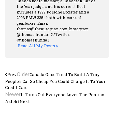
Canada board member, a Canadian Car of
the Year judge, and his current fleet
includes a 1999 Porsche Boxster and a
2008 BMW 335i, both with manual
gearboxes.
Email:
thomas@theautopian.com
Instagram:
@thomas.hundal
X/Twitter:
@thomashundal
Read All My Posts »
Older
Prev
Canada Once Tried To Build A Tiny
People’s Car So Cheap You Could Charge It To Your
Credit Card
Newer
It Turns Out Everyone Loves The Pontiac
Aztek
Next