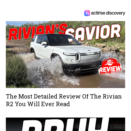
The Most Detailed Review Of The Rivian
R2 You Will Ever Read