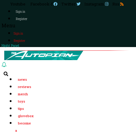
Youtube
Facebook-f
Twitter
Instagram
Rss
Sign in
Register
Menu
Sign in
Register
Night Panel
news
reviews
merch
toys
tips
glovebox
become
a