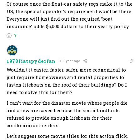
Of course once the float-car safety regs make it to the
US, the special operator’s requirement won’t be there.
Everyone will just find out the required “boat
insurance” adds $6,000 dollars to their yearly policy.
7
1978fiatspyderfan
1 year ago
Wouldn’t it easier, faster, safer, more economical to
just require homeowners and rental properties to
fasten lifeboats on the roof of their buildings? Do I
need to solve this for them?
I can’t wait for the disaster movie where people die
and a few are saved because the scum landlords
refused to provide enough lifeboats for their
condominium renters.
Let’s suggest some movie titles for this action flick.