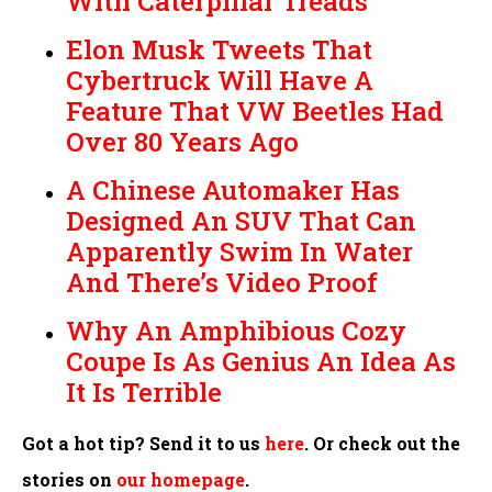
With Caterpillar Treads
Elon Musk Tweets That
Cybertruck Will Have A
Feature That VW Beetles Had
Over 80 Years Ago
A Chinese Automaker Has
Designed An SUV That Can
Apparently Swim In Water
And There’s Video Proof
Why An Amphibious Cozy
Coupe Is As Genius An Idea As
It Is Terrible
Got a hot tip? Send it to us
here
. Or check out the
stories on
our homepage
.