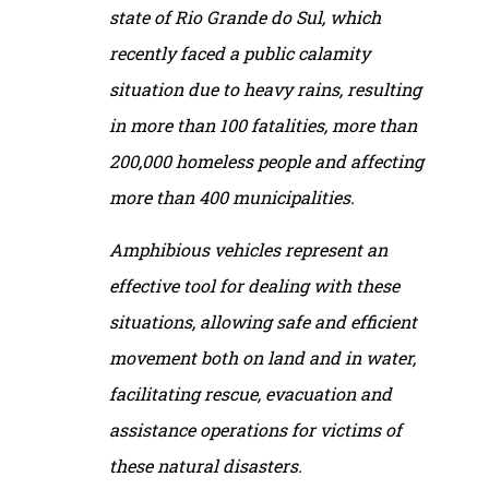
state of Rio Grande do Sul, which
recently faced a public calamity
situation due to heavy rains, resulting
in more than 100 fatalities, more than
200,000 homeless people and affecting
more than 400 municipalities.
Amphibious vehicles represent an
effective tool for dealing with these
situations, allowing safe and efficient
movement both on land and in water,
facilitating rescue, evacuation and
assistance operations for victims of
these natural disasters.