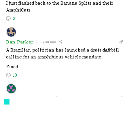
I just flashed back to the Banana Splits and their
AmphiCats.
2
Dan Parker
1 year ago
A Brazilian politician has launched a
draft
daft
bill
calling for an amphibious vehicle mandate
Fixed
10
TimoFett
1 year ago
As long as one of the manufacturers offers a model
called the Kermit and it is only available in “It’s not
easy being green”.
7