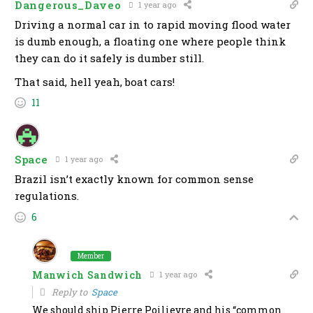
Dangerous_Daveo
1 year ago
Driving a normal car in to rapid moving flood water
is dumb enough, a floating one where people think
they can do it safely is dumber still.
That said, hell yeah, boat cars!
11
Space
1 year ago
Brazil isn’t exactly known for common sense
regulations.
6
Member
Manwich Sandwich
1 year ago
Reply to
Space
We should ship Pierre Poilievre and his “common