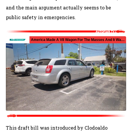
and the main argument actually seems to be
public safety in emergencies.
This draft bill was introduced by Clodoaldo