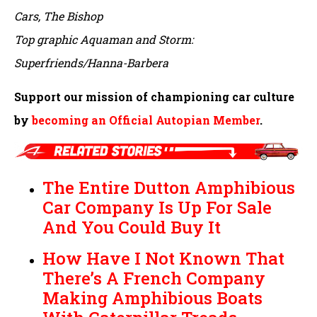
Cars, The Bishop
Top graphic Aquaman and Storm:
Superfriends/Hanna-Barbera
Support our mission of championing car culture
by
becoming an Official Autopian Member
.
The Entire Dutton Amphibious
Car Company Is Up For Sale
And You Could Buy It
How Have I Not Known That
There’s A French Company
Making Amphibious Boats