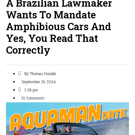
A Brazilian Lawmaker
Wants To Mandate
Amphibious Cars And
Yes, You Read That
Correctly
By
Thomas Hundal
September 19, 2024
2:28 pm
31 Comments