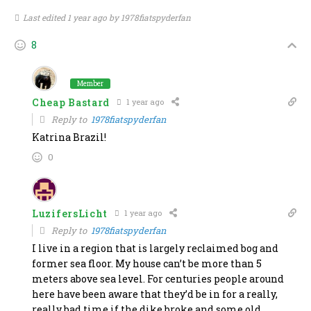
Last edited 1 year ago by 1978fiatspyderfan
8
Member
Cheap Bastard
1 year ago
Reply to
1978fiatspyderfan
Katrina Brazil!
0
LuzifersLicht
1 year ago
Reply to
1978fiatspyderfan
I live in a region that is largely reclaimed bog and
former sea floor. My house can’t be more than 5
meters above sea level. For centuries people around
here have been aware that they’d be in for a really,
really bad time if the dike broke and some old