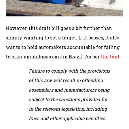
However, this draft bill goes a bit further than
simply wanting to set a target. If it passes, it also
wants to hold automakers accountable for failing
to offer amphibious cars in Brazil. As per
the text
:
Failure to comply with the provisions
of this law will result in offending
assemblers and manufacturers being
subject to the sanctions provided for
in the relevant legislation, including
fines and other applicable penalties.