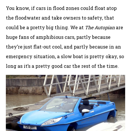
You know, if cars in flood zones could float atop
the floodwater and take owners to safety, that
could be a pretty big thing. We at
The Autopian
are
huge fans of amphibious cars, partly because
they’re just flat-out cool, and partly because in an
emergency situation, a slow boat is pretty okay, so
long as it’s a pretty good car the rest of the time.