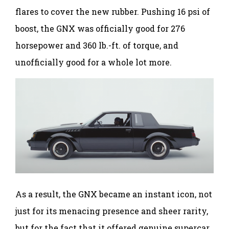
flares to cover the new rubber. Pushing 16 psi of
boost, the GNX was officially good for 276
horsepower and 360 lb.-ft. of torque, and
unofficially good for a whole lot more.
As a result, the GNX became an instant icon, not
just for its menacing presence and sheer rarity,
but for the fact that it offered genuine supercar