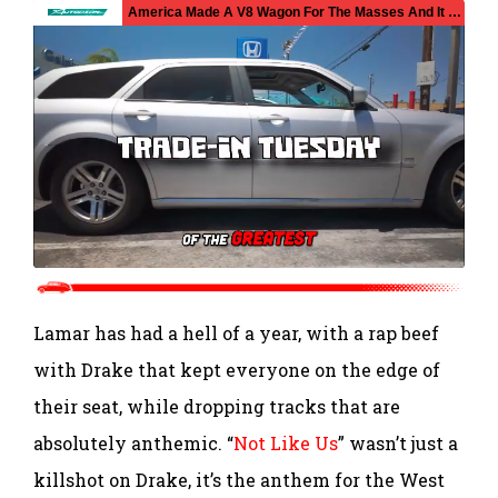
Lamar has had a hell of a year, with a rap beef
with Drake that kept everyone on the edge of
their seat, while dropping tracks that are
absolutely anthemic. “
Not Like Us
” wasn’t just a
killshot on Drake, it’s the anthem for the West