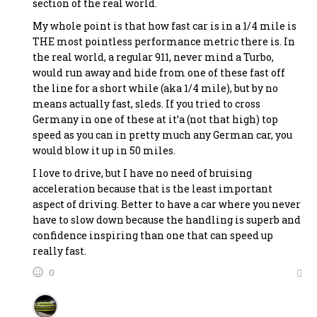
section of the real world.
My whole point is that how fast car is in a 1/4 mile is
THE most pointless performance metric there is. In
the real world, a regular 911, never mind a Turbo,
would run away and hide from one of these fast off
the line for a short while (aka 1/4 mile), but by no
means actually fast, sleds. If you tried to cross
Germany in one of these at it’a (not that high) top
speed as you can in pretty much any German car, you
would blow it up in 50 miles.
I love to drive, but I have no need of bruising
acceleration because that is the least important
aspect of driving. Better to have a car where you never
have to slow down because the handling is superb and
confidence inspiring than one that can speed up
really fast.
0