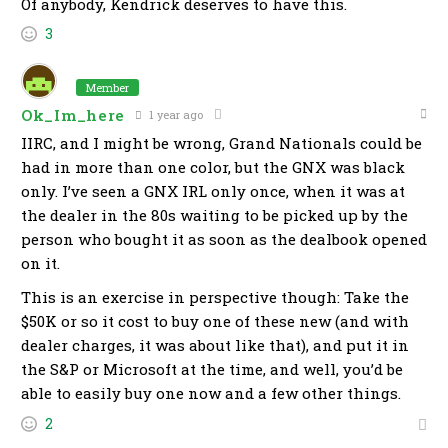
Of anybody, Kendrick deserves to have this.
3
Member
Ok_Im_here
1 year ago
IIRC, and I might be wrong, Grand Nationals could be
had in more than one color, but the GNX was black
only. I’ve seen a GNX IRL only once, when it was at
the dealer in the 80s waiting to be picked up by the
person who bought it as soon as the dealbook opened
on it.
This is an exercise in perspective though: Take the
$50K or so it cost to buy one of these new (and with
dealer charges, it was about like that), and put it in
the S&P or Microsoft at the time, and well, you’d be
able to easily buy one now and a few other things.
2