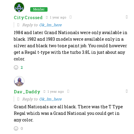
Member
CityCrossed
1 year ago
Reply to
Ok_Im_here
1984 and later Grand Nationals were only available in
black. 1982 and 1983 models were available only in a
silver and black two tone paint job. You could however
get a Regal t-type with the turbo 3.8L in just about any
color.
2
Dav_Daddy
1 year ago
Reply to
Ok_Im_here
Grand Nationals are all black. There was the T Type
Regal which was a Grand National you could get in
any color.
0