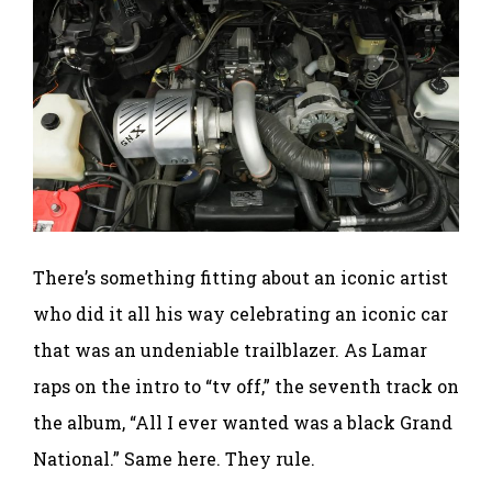
There’s something fitting about an iconic artist
who did it all his way celebrating an iconic car
that was an undeniable trailblazer. As Lamar
raps on the intro to “tv off,” the seventh track on
the album, “All I ever wanted was a black Grand
National.” Same here. They rule.