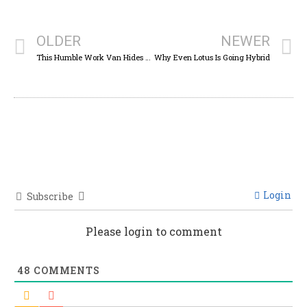
OLDER
NEWER
This Humble Work Van Hides The Running Gear Of One Of The Greatest Off-Roaders
Why Even Lotus Is Going Hybrid
Login
Subscribe
Please login to comment
48
COMMENTS