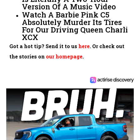
Version Of A Music Video
Watch A Barbie Pink C5
Absolutely Murder Its Tires
For Our Driving Queen Charli
XCX
Got a hot tip? Send it to us
here
. Or check out
the stories on
our homepage
.