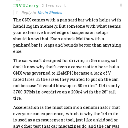
INVUJerry
1 year ago
Reply to
Kevin Rhodes
The GNX comes with a panhard bar which helps with
handling immensely. But someone with what seems
your extensive knowledge of suspension setups
should know that. Even a stock Malibu with a
panhard bar is leaps and bounds better than anything
else.
The car wasn’t designed for driving in Germany, so I
don’t know why that’s even a conversation here, but a
GNX was governed to 124MPH because a lack of V
rated tires in the sizes they wanted to put on the car,
not because “it would blow up in 50 miles”. 124 is only
3700 RPMs in overdrive on a 200r4 with the 26″ tall
tire.
Acceleration is the most common denominator that
everyone can experience,. which is why the 1/4 mile
is used as a measurement tool, just like a skidpad or
any other test that car magazines do, and the car was