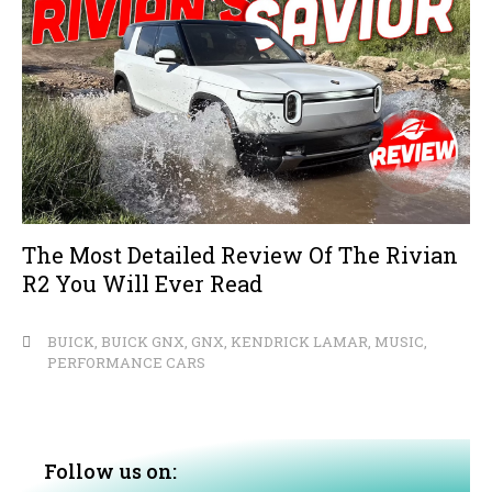
The Most Detailed Review Of The Rivian
R2 You Will Ever Read
BUICK
,
BUICK GNX
,
GNX
,
KENDRICK LAMAR
,
MUSIC
,
PERFORMANCE CARS
Follow us on: