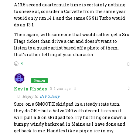
A 13.5 second quartermile time is certainly nothing
to sneeze at, consider a Corvette from the same year
would only run 14.1, and the same 86 911 Turbo would
do an 13.1.
Then again, with someone that would rather get a Six
Flags ticket than drive a car, and doesn’t want to
listen to a music artist based off a photo of them,
that’s rather telling of your character.
9
Member
Kevin Rhodes
1 year ago
Reply to
INVUJerry
Sure, on a SMOOTH skidpad in a steady state turn,
they do OK – but a Volvo 240 with decent tires on it
will pull a .8 on skidpad too. Try hurtling one down a
bumpy, windy backroad in Maine as I have done and
get back to me. Handles like a pig on ice in my