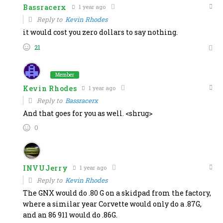
Bassracerx
1 year ago
Reply to
Kevin Rhodes
it would cost you zero dollars to say nothing.
21
Member
Kevin Rhodes
1 year ago
Reply to
Bassracerx
And that goes for you as well. <shrug>
0
INVUJerry
1 year ago
Reply to
Kevin Rhodes
The GNX would do .80 G on a skidpad from the factory,
where a similar year Corvette would only do a .87G,
and an 86 911 would do .86G.