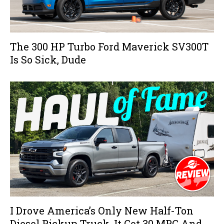
The 300 HP Turbo Ford Maverick SV300T
Is So Sick, Dude
I Drove America’s Only New Half-Ton
Diesel Pickup Truck, It Got 30 MPG And