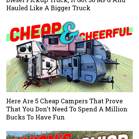
Hauled Like A Bigger Truck
Here Are 5 Cheap Campers That Prove
That You Don’t Need To Spend A Million
Bucks To Have Fun