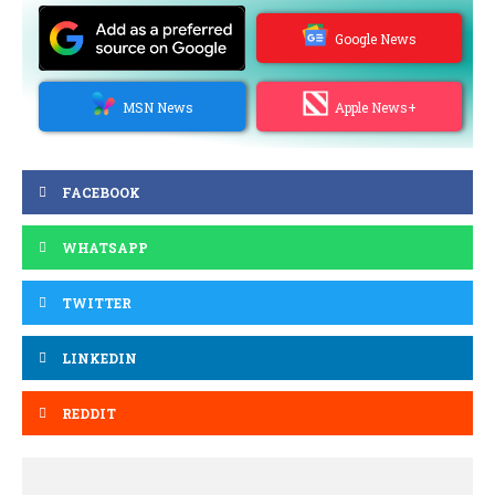
Google News
MSN News
Apple News+
FACEBOOK
WHATSAPP
TWITTER
LINKEDIN
REDDIT