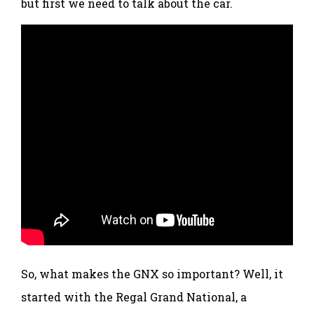
but first we need to talk about the car.
So, what makes the GNX so important? Well, it
started with the Regal Grand National, a