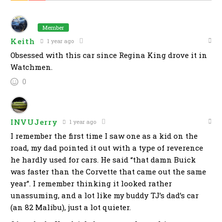
Member
Keith
1 year ago
Obsessed with this car since Regina King drove it in
Watchmen.
0
INVUJerry
1 year ago
I remember the first time I saw one as a kid on the
road, my dad pointed it out with a type of reverence
he hardly used for cars. He said “that damn Buick
was faster than the Corvette that came out the same
year”. I remember thinking it looked rather
unassuming, and a lot like my buddy TJ’s dad’s car
(an 82 Malibu), just a lot quieter.