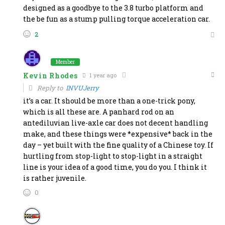
designed as a goodbye to the 3.8 turbo platform and
the be fun as a stump pulling torque acceleration car.
2
Member
Kevin Rhodes
1 year ago
Reply to
INVUJerry
it’s a car. It should be more than a one-trick pony,
which is all these are. A panhard rod on an
antediluvian live-axle car does not decent handling
make, and these things were *expensive* back in the
day – yet built with the fine quality of a Chinese toy. If
hurtling from stop-light to stop-light in a straight
line is your idea of a good time, you do you. I think it
is rather juvenile.
0