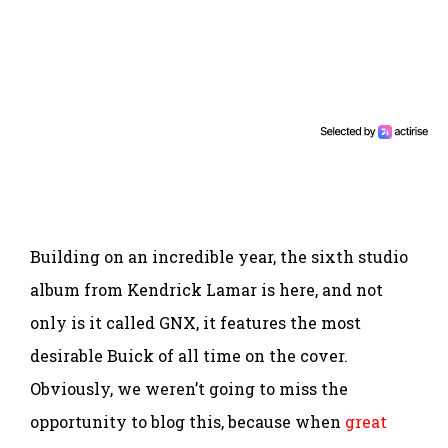
Building on an incredible year, the sixth studio
album from Kendrick Lamar is here, and not
only is it called GNX, it features the most
desirable Buick of all time on the cover.
Obviously, we weren’t going to miss the
opportunity to blog this, because when
great