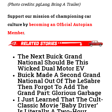
(Photo credits: pgLang, Bring A Trailer)
Support our mission of championing car
culture by
becoming an Official Autopian
Member
.
The Next Buick Grand
National Should Be This
Wicked Dual Motor EV
Buick Made A Second Grand
National Out Of The LeSabre
Then Forgot To Add The
Grand Part: Glorious Garbage
I Just Learned That The Cult-
Classic Movie ‘Baby Driver’
Is Literally A Two-Hour