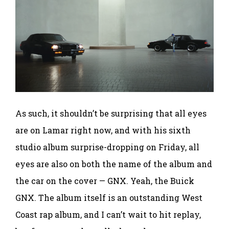
As such, it shouldn’t be surprising that all eyes
are on Lamar right now, and with his sixth
studio album surprise-dropping on Friday, all
eyes are also on both the name of the album and
the car on the cover — GNX. Yeah, the Buick
GNX. The album itself is an outstanding West
Coast rap album, and I can’t wait to hit replay,