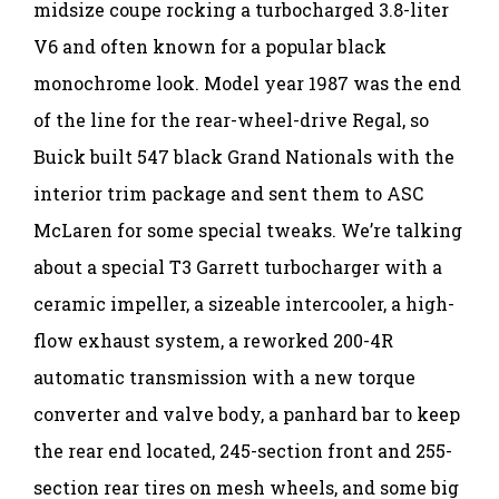
midsize coupe rocking a turbocharged 3.8-liter
V6 and often known for a popular black
monochrome look. Model year 1987 was the end
of the line for the rear-wheel-drive Regal, so
Buick built 547 black Grand Nationals with the
interior trim package and sent them to ASC
McLaren for some special tweaks. We’re talking
about a special T3 Garrett turbocharger with a
ceramic impeller, a sizeable intercooler, a high-
flow exhaust system, a reworked 200-4R
automatic transmission with a new torque
converter and valve body, a panhard bar to keep
the rear end located, 245-section front and 255-
section rear tires on mesh wheels, and some big