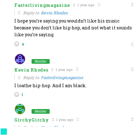
Fasterlivingmagazine
1 year ago
Reply to
Kevin Rhodes
I hope you’re saying you wouldn’t like his music
because you don’t like hip hop, and not what it sounds
like you’re saying.
4
Member
Kevin Rhodes
1 year ago
Reply to
Fasterlivingmagazine
I loathe hip-hop. And I am black.
1
Member
GirchyGirchy
1 year ago
Reply to
Kevin Rhodes
OK, boomer.