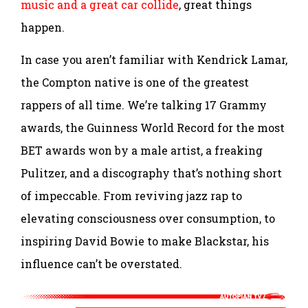
music and a great car collide
, great things
happen.
In case you aren’t familiar with Kendrick Lamar,
the Compton native is one of the greatest
rappers of all time. We’re talking 17 Grammy
awards, the Guinness World Record for the most
BET awards won by a male artist, a freaking
Pulitzer, and a discography that’s nothing short
of impeccable. From reviving jazz rap to
elevating consciousness over consumption, to
inspiring David Bowie to make Blackstar, his
influence can’t be overstated.