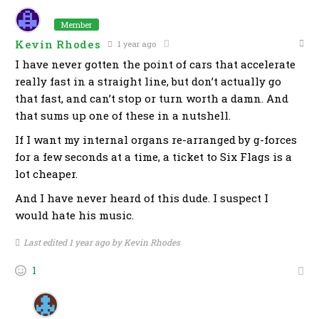
Member
Kevin Rhodes
1 year ago
I have never gotten the point of cars that accelerate
really fast in a straight line, but don’t actually go
that fast, and can’t stop or turn worth a damn. And
that sums up one of these in a nutshell.
If I want my internal organs re-arranged by g-forces
for a few seconds at a time, a ticket to Six Flags is a
lot cheaper.
And I have never heard of this dude. I suspect I
would hate his music.
Last edited 1 year ago by Kevin Rhodes
1