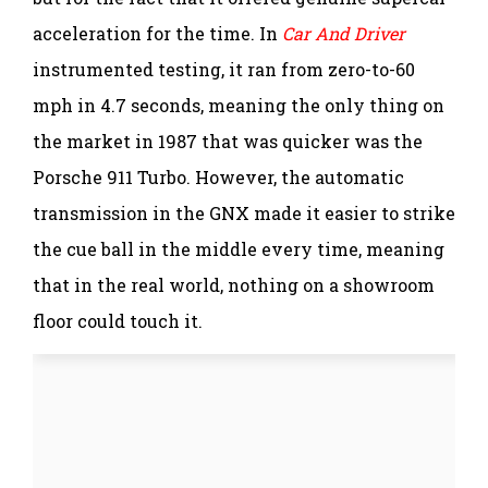
acceleration for the time. In
Car And Driver
instrumented testing, it ran from zero-to-60
mph in 4.7 seconds, meaning the only thing on
the market in 1987 that was quicker was the
Porsche 911 Turbo. However, the automatic
transmission in the GNX made it easier to strike
the cue ball in the middle every time, meaning
that in the real world, nothing on a showroom
floor could touch it.