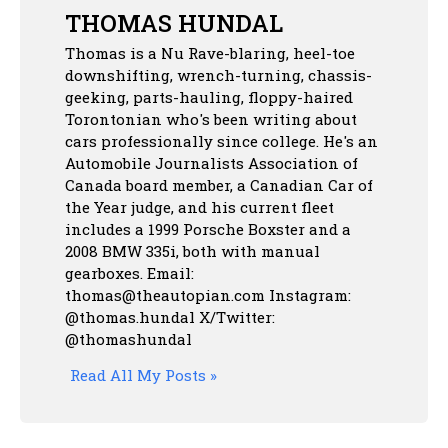
THOMAS HUNDAL
Thomas is a Nu Rave-blaring, heel-toe
downshifting, wrench-turning, chassis-
geeking, parts-hauling, floppy-haired
Torontonian who's been writing about
cars professionally since college. He's an
Automobile Journalists Association of
Canada board member, a Canadian Car of
the Year judge, and his current fleet
includes a 1999 Porsche Boxster and a
2008 BMW 335i, both with manual
gearboxes.
Email:
thomas@theautopian.com
Instagram:
@thomas.hundal
X/Twitter:
@thomashundal
Read All My Posts »