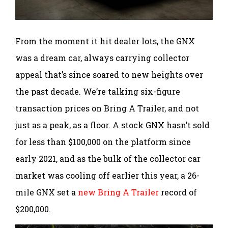
From the moment it hit dealer lots, the GNX
was a dream car, always carrying collector
appeal that’s since soared to new heights over
the past decade. We’re talking six-figure
transaction prices on Bring A Trailer, and not
just as a peak, as a floor. A stock GNX hasn’t sold
for less than $100,000 on the platform since
early 2021, and as the bulk of the collector car
market was cooling off earlier this year, a 26-
mile GNX set a
new Bring A Trailer
record of
$200,000.