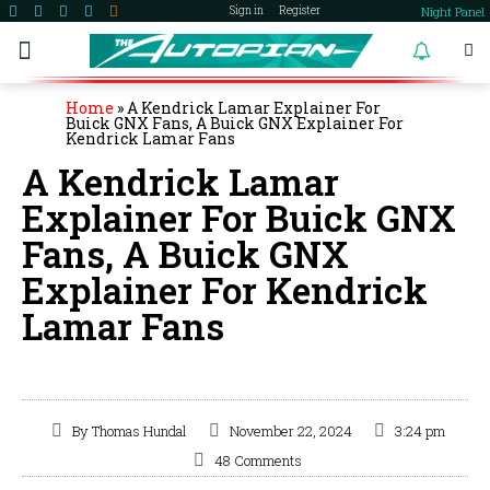
Night Panel
Sign in
Register
become a member
Home
»
A Kendrick Lamar Explainer For
Buick GNX Fans, A Buick GNX Explainer For
Kendrick Lamar Fans
A Kendrick Lamar
Explainer For Buick GNX
Fans, A Buick GNX
Explainer For Kendrick
Lamar Fans
By
Thomas Hundal
November 22, 2024
3:24 pm
48 Comments