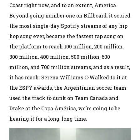
Coast right now, and to an extent, America.
Beyond going number one on Billboard, it scored
the most single-day Spotify streams of any hip
hop song ever, became the fastest rap song on
the platform to reach 100 million, 200 million,
300 million, 400 million, 500 million, 600
million, and 700 million streams, and as a result,
it has reach. Serena Williams C-Walked to it at
the ESPY awards, the Argentinian soccer team
used the track to dunk on Team Canada and
Drake at the Copa América, we’re going to be
hearing it for a long, long time.