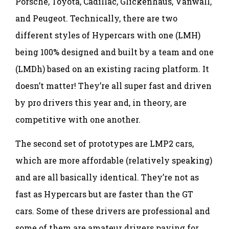
Porsche, Toyota, Cadillac, Glickenhaus, Vanwall,
and Peugeot. Technically, there are two
different styles of Hypercars with one (LMH)
being 100% designed and built by a team and one
(LMDh) based on an existing racing platform. It
doesn’t matter! They’re all super fast and driven
by pro drivers this year and, in theory, are
competitive with one another.
The second set of prototypes are LMP2 cars,
which are more affordable (relatively speaking)
and are all basically identical. They’re not as
fast as Hypercars but are faster than the GT
cars. Some of these drivers are professional and
some of them are amateur drivers paying for