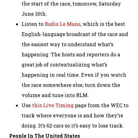
the start of the race, tomorrow, Saturday
June 10th.
Listen to
Radio Le Mans
, which is the best
English-language broadcast of the race and
the easiest way to understand what’s
happening. The hosts and reporters do a
great job of contextualizing what’s
happening in real time. Even if you watch
the race somewhere else, turn down the
volume and tune into RLM.
Use
this Live Timing
page from the WEC to
track where everyone is and how they’re
doing. It’s 62 cars so it’s easy to lose track.
People In The United States