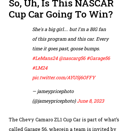
So, Uh, Is This NASCAR
Cup Car Going To Win?
She's a big girl…. but I'm a BIG fan
of this program and this car. Every
time it goes past, goose bumps.
#LeMans24
@nascarg56
#Garage56
#LM24
pic.twitter.com/AYUSj6OFFY
— jameypricephoto
(@jameypricephoto)
June 8, 2023
The Chevy Camaro ZL1 Cup Car is part of what’s
called Garage 56, wherein a team is invited by