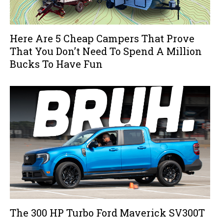
Here Are 5 Cheap Campers That Prove
That You Don’t Need To Spend A Million
Bucks To Have Fun
The 300 HP Turbo Ford Maverick SV300T