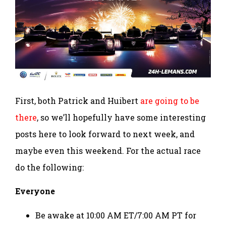
First, both Patrick and Huibert
are going to be
there
, so we’ll hopefully have some interesting
posts here to look forward to next week, and
maybe even this weekend. For the actual race
do the following:
Everyone
Be awake at 10:00 AM ET/7:00 AM PT for