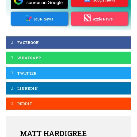
MSN News
Apple News+
FACEBOOK
WHATSAPP
TWITTER
LINKEDIN
REDDIT
MATT HARDIGREE