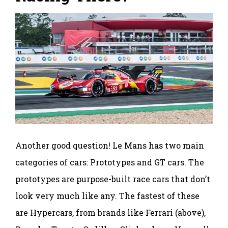
Another good question! Le Mans has two main
categories of cars: Prototypes and GT cars. The
prototypes are purpose-built race cars that don’t
look very much like any. The fastest of these
are Hypercars, from brands like Ferrari (above),