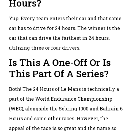
Hours?
Yup. Every team enters their car and that same
car has to drive for 24 hours. The winner is the
car that can drive the farthest in 24 hours,
utilizing three or four drivers.
Is This A One-Off Or Is
This Part Of A Series?
Both! The 24 Hours of Le Mans is technically a
part of the World Endurance Championship
(WEC), alongside the Sebring 1000 and Bahrain 6
Hours and some other races. However, the
appeal of the race is so great and the name so