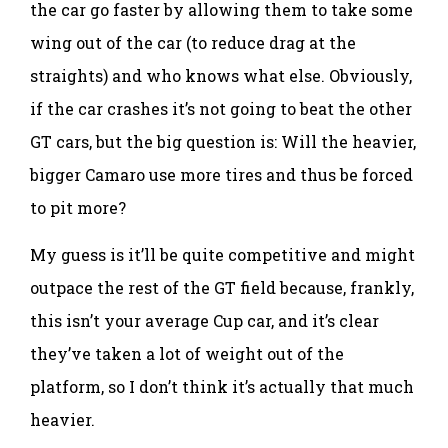
the car go faster by allowing them to take some
wing out of the car (to reduce drag at the
straights) and who knows what else. Obviously,
if the car crashes it’s not going to beat the other
GT cars, but the big question is: Will the heavier,
bigger Camaro use more tires and thus be forced
to pit more?
My guess is it’ll be quite competitive and might
outpace the rest of the GT field because, frankly,
this isn’t your average Cup car, and it’s clear
they’ve taken a lot of weight out of the
platform, so I don’t think it’s actually that much
heavier.