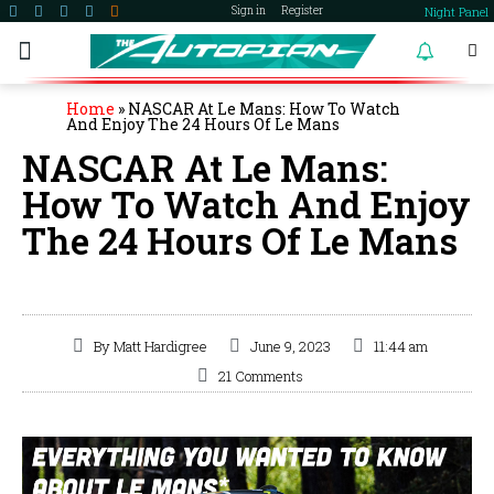
Night Panel
Sign in
Register
become a member
Home
»
NASCAR At Le Mans: How To Watch
And Enjoy The 24 Hours Of Le Mans
NASCAR At Le Mans:
How To Watch And Enjoy
The 24 Hours Of Le Mans
By
Matt Hardigree
June 9, 2023
11:44 am
21 Comments