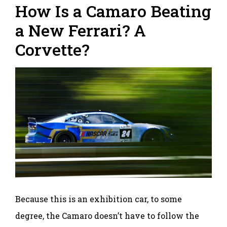
How Is a Camaro Beating
a New Ferrari? A
Corvette?
Because this is an exhibition car, to some
degree, the Camaro doesn’t have to follow the