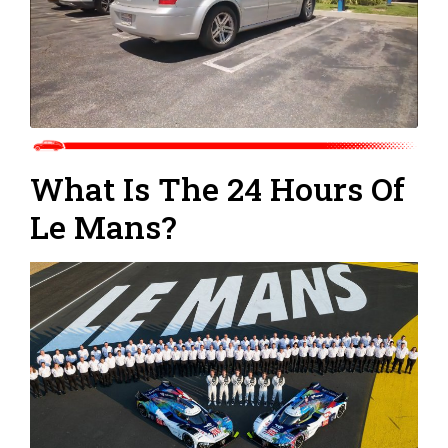
What Is The 24 Hours Of
Le Mans?