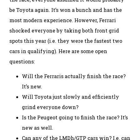
be Toyota again. It’s won a bunch and has the
most modern experience. However, Ferrari
shocked everyone by taking both front grid
spots this year (i.e. they were the fastest two
cars in qualifying). Here are some open
questions:
Will the Ferraris actually finish the race?
It’s new.
Will Toyota just slowly and efficiently
grind everyone down?
Is the Peugeot going to finish the race? It’s
new as well.
Can any of the LMDh/GTP cars win? I.e. can