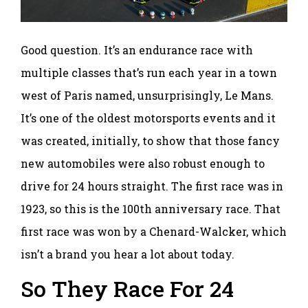
Good question. It’s an endurance race with
multiple classes that’s run each year in a town
west of Paris named, unsurprisingly, Le Mans.
It’s one of the oldest motorsports events and it
was created, initially, to show that those fancy
new automobiles were also robust enough to
drive for 24 hours straight. The first race was in
1923, so this is the 100th anniversary race. That
first race was won by a Chenard-Walcker, which
isn’t a brand you hear a lot about today.
So They Race For 24