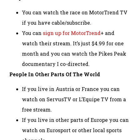
You can watch the race on MotorTrend TV
if you have cable/subscribe.
You can
sign up for MotorTrend
+ and
watch their stream. It’s just $4.99 for one
month and you can watch the Pikes Peak
documentary I co-directed.
People In Other Parts Of The World
If you live in Austria or France you can
watch on ServusTV or L’Equipe TV from a
free stream.
If you live in other parts of Europe you can
watch on Eurosport or other local sports