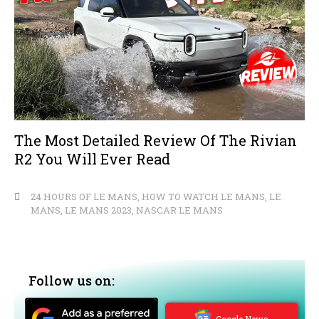
The Most Detailed Review Of The Rivian
R2 You Will Ever Read
24 HOURS OF LE MANS
,
HOW TO WATCH LE MANS
,
LE
MANS
,
LE MANS 2023
,
NASCAR LE MANS
Follow us on:
Google News