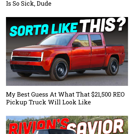
Is So Sick, Dude
My Best Guess At What That $21,500 REO
Pickup Truck Will Look Like