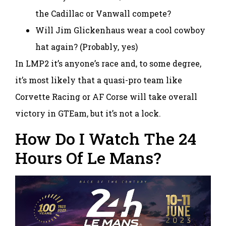
the Cadillac or Vanwall compete?
Will Jim Glickenhaus wear a cool cowboy
hat again? (Probably, yes)
In LMP2 it’s anyone’s race and, to some degree,
it’s most likely that a quasi-pro team like
Corvette Racing or AF Corse will take overall
victory in GTEam, but it’s not a lock.
How Do I Watch The 24
Hours Of Le Mans?