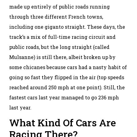
made up entirely of public roads running
through three different French towns,
including one giganto straight. These days, the
track’s a mix of full-time racing circuit and
public roads, but the long straight (called
Mulsanne) is still there, albeit broken up by
some chicanes because cars had a nasty habit of
going so fast they flipped in the air (top speeds
reached around 250 mph at one point). Still, the
fastest cars last year managed to go 236 mph
last year.
What Kind Of Cars Are
Racing There?