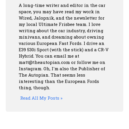
A long-time writer and editor in the car
space, you may have read my work in
Wired, Jalopnik, and the newsletter for
my local Ultimate Frisbee team. I love
writing about the car industry, driving
minivans, and dreaming about owning
various European Fast Fords. I drive an
E39 530i Sport (with the stick) and a CR-V
Hybrid. You can email me at
matt@theautopian.com or follow me
on
Instagram
. Oh, I'm also the Publisher of
The Autopian. That seems less
interesting than the European Fords
thing, though.
Read All My Posts »