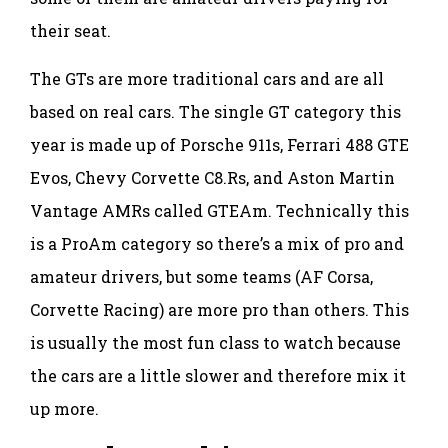
their seat.
The GTs are more traditional cars and are all
based on real cars. The single GT category this
year is made up of Porsche 911s, Ferrari 488 GTE
Evos, Chevy Corvette C8.Rs, and Aston Martin
Vantage AMRs called GTEAm. Technically this
is a ProAm category so there’s a mix of pro and
amateur drivers, but some teams (AF Corsa,
Corvette Racing) are more pro than others. This
is usually the most fun class to watch because
the cars are a little slower and therefore mix it
up more.