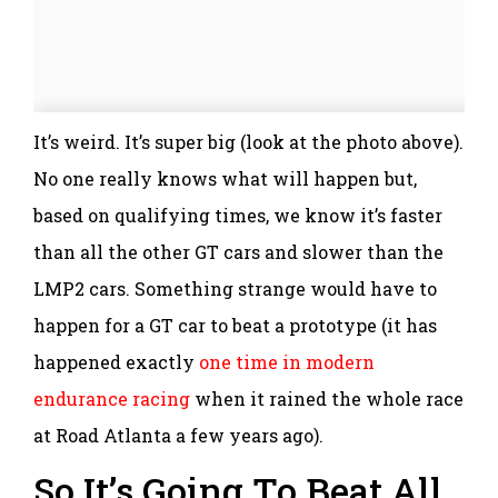
It’s weird. It’s super big (look at the photo above).
No one really knows what will happen but,
based on qualifying times, we know it’s faster
than all the other GT cars and slower than the
LMP2 cars. Something strange would have to
happen for a GT car to beat a prototype (it has
happened exactly
one time in modern
endurance racing
when it rained the whole race
at Road Atlanta a few years ago).
So It’s Going To Beat All