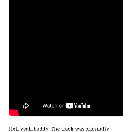
Hell yeah, buddy. The track was originally