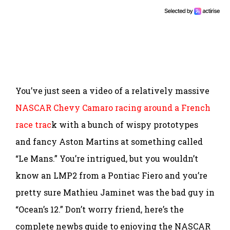
You’ve just seen a video of a relatively massive
NASCAR Chevy Camaro racing around a French
race trac
k with a bunch of wispy prototypes
and fancy Aston Martins at something called
“Le Mans.” You’re intrigued, but you wouldn’t
know an LMP2 from a Pontiac Fiero and you’re
pretty sure Mathieu Jaminet was the bad guy in
“Ocean’s 12.” Don’t worry friend, here’s the
complete newbs guide to enjoying the NASCAR