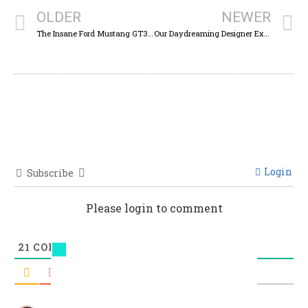
OLDER
NEWER
The Insane Ford Mustang GT3 Racecar Is Here To Kick Ferrari’s Butt One More Time For America
Our Daydreaming Designer Explores Fun Ways To Use Two Years Worth Of Unsold Jeep Renegades
Login
Subscribe
Please login to comment
21
COMMENTS