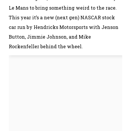
Le Mans to bring something weird to the race.
This year it’s a new (next gen) NASCAR stock
car run by Hendricks Motorsports with Jenson
Button, Jimmie Johnson, and Mike
Rockenfeller behind the wheel.