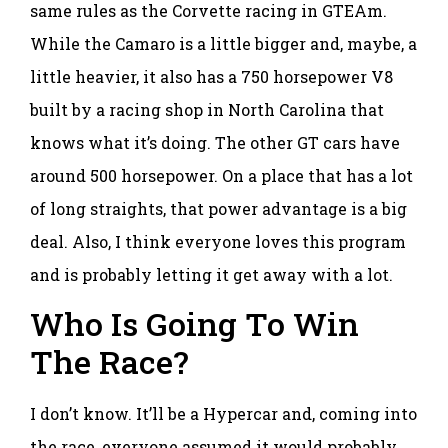
same rules as the Corvette racing in GTEAm.
While the Camaro is a little bigger and, maybe, a
little heavier, it also has a 750 horsepower V8
built by a racing shop in North Carolina that
knows what it’s doing. The other GT cars have
around 500 horsepower. On a place that has a lot
of long straights, that power advantage is a big
deal. Also, I think everyone loves this program
and is probably letting it get away with a lot.
Who Is Going To Win
The Race?
I don’t know. It’ll be a Hypercar and, coming into
the race, everyone assumed it would probably