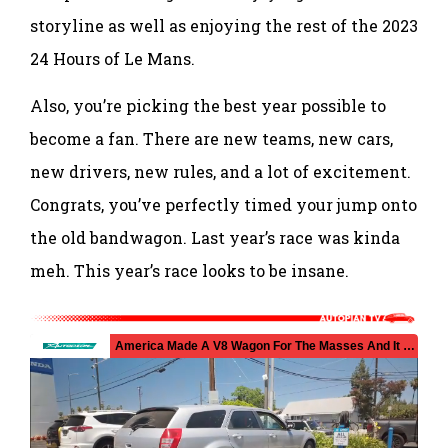
storyline as well as enjoying the rest of the 2023
24 Hours of Le Mans.
Also, you’re picking the best year possible to
become a fan. There are new teams, new cars,
new drivers, new rules, and a lot of excitement.
Congrats, you’ve perfectly timed your jump onto
the old bandwagon. Last year’s race was kinda
meh. This year’s race looks to be insane.