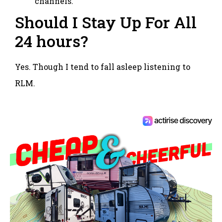
channels.
Should I Stay Up For All
24 hours?
Yes. Though I tend to fall asleep listening to
RLM.