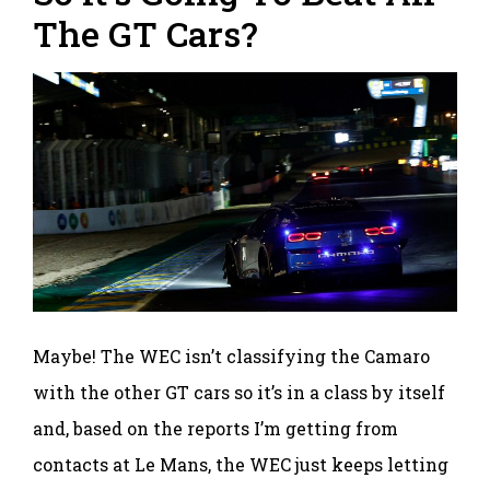
The GT Cars?
Maybe! The WEC isn’t classifying the Camaro
with the other GT cars so it’s in a class by itself
and, based on the reports I’m getting from
contacts at Le Mans, the WEC just keeps letting