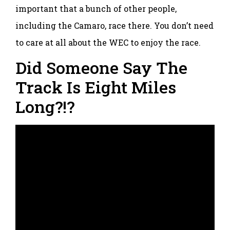
important that a bunch of other people,
including the Camaro, race there. You don’t need
to care at all about the WEC to enjoy the race.
Did Someone Say The
Track Is Eight Miles
Long?!?