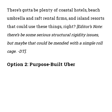
There’s gotta be plenty of coastal hotels, beach
umbrella and raft rental firms, and island resorts
that could use these things, right?
[Editor’s Note:
there’s be some serious structural rigidity issues,
but maybe that could be mended with a simple roll
cage. -DT].
Option 2: Purpose-Built Uber