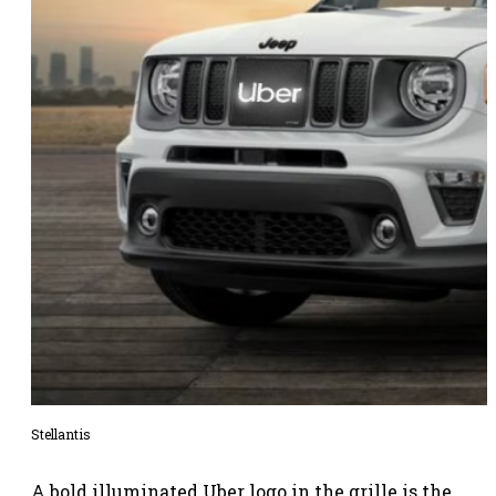
Stellantis
A bold illuminated Uber logo in the grille is the