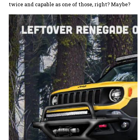
twice and capable as one of those, right? Maybe?