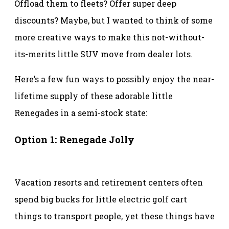
Offload them to fleets? Offer super deep
discounts? Maybe, but I wanted to think of some
more creative ways to make this not-without-
its-merits little SUV move from dealer lots.
Here’s a few fun ways to possibly enjoy the near-
lifetime supply of these adorable little
Renegades in a semi-stock state:
Option 1: Renegade Jolly
Vacation resorts and retirement centers often
spend big bucks for little electric golf cart
things to transport people, yet these things have