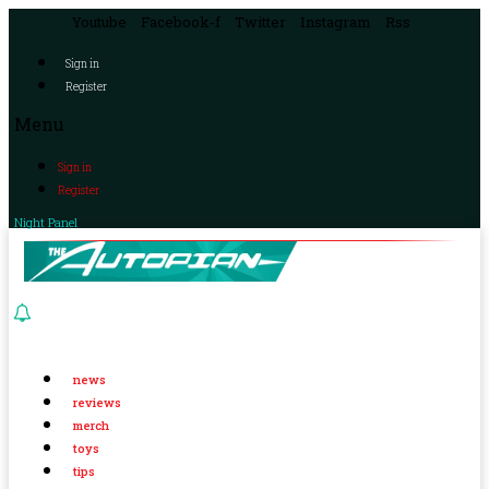
Youtube
Facebook-f
Twitter
Instagram
Rss
Sign in
Register
Menu
Sign in
Register
Night Panel
news
reviews
merch
toys
tips