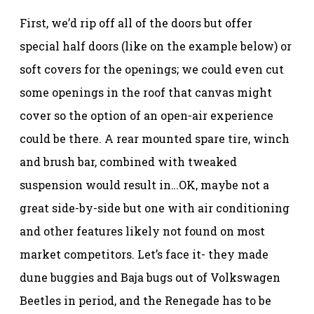
First, we’d rip off all of the doors but offer
special half doors (like on the example below) or
soft covers for the openings; we could even cut
some openings in the roof that canvas might
cover so the option of an open-air experience
could be there. A rear mounted spare tire, winch
and brush bar, combined with tweaked
suspension would result in…OK, maybe not a
great side-by-side but one with air conditioning
and other features likely not found on most
market competitors. Let’s face it- they made
dune buggies and Baja bugs out of Volkswagen
Beetles in period, and the Renegade has to be