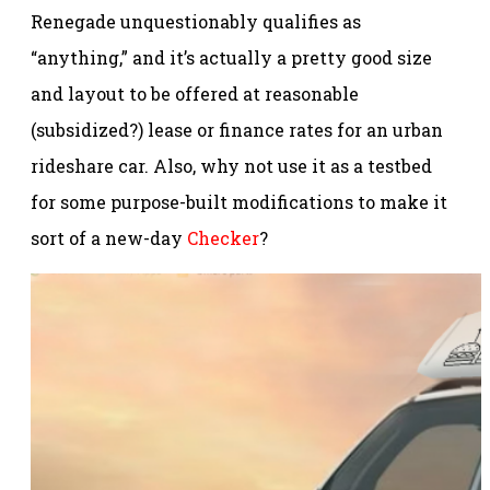
Renegade unquestionably qualifies as
“anything,” and it’s actually a pretty good size
and layout to be offered at reasonable
(subsidized?) lease or finance rates for an urban
rideshare car. Also, why not use it as a testbed
for some purpose-built modifications to make it
sort of a new-day
Checker
?