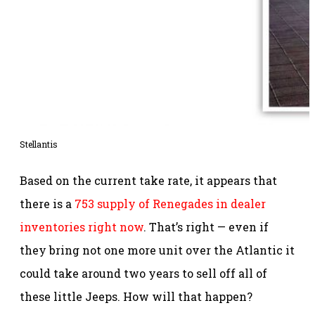
Stellantis
Based on the current take rate, it appears that
there is a
753 supply of Renegades in dealer
inventories right now
. That’s right — even if
they bring not one more unit over the Atlantic it
could take around two years to sell off all of
these little Jeeps. How will that happen?