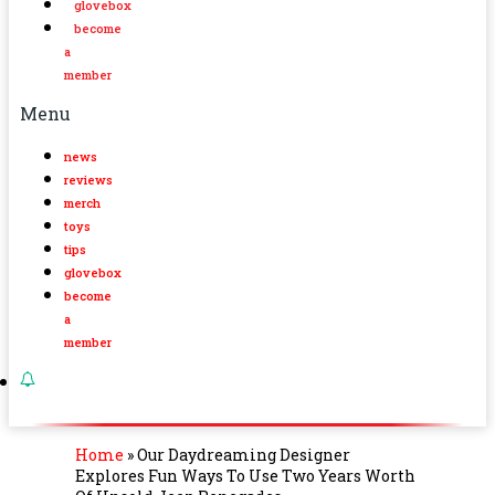
glovebox
become
a
member
Menu
news
reviews
merch
toys
tips
glovebox
become
a
member
Home
»
Our Daydreaming Designer
Explores Fun Ways To Use Two Years Worth