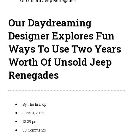
Of Unsold Jeep Renegades
Our Daydreaming
Designer Explores Fun
Ways To Use Two Years
Worth Of Unsold Jeep
Renegades
By
The Bishop
June 9, 2023
12:29 pm
33 Comments