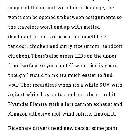
people at the airport with lots of luggage, the
vents can be opened up between assignments so
the travelers won’t end up with melted
deodorant in hot suitcases that smell like
tandoori chicken and curry rice (mmm…tandoori
chicken). There’s also green LEDs on the upper
front surface so you can tell what ride is yours,
though I would think it’s much easier to find
your Uber regardless when it’s a white SUV with
a giant white box on top and not a beat to shit
Hyundai Elantra with a fart cannon exhaust and
Amazon adhesive roof wind splitter fins on it.
Rideshare drivers need new cars at some point;