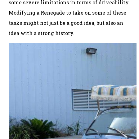
some severe limitations in terms of driveability.
Modifying a Renegade to take on some of these
tasks might not just be a good idea, but also an
idea with a strong history.