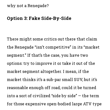
why not a Renegade?
Option 3: Fake Side-By-Side
There might some critics out there that claim
the Renegade “isn’t competitive” in its “market
segment.” If that’s the case, you have two
options: try to improve it or take it out of the
market segment altogether. I mean, if the
market thinks it’s a sub-par small SUV, but it’s
reasonable enough off road; could it be turned
into a sort of civilized “side by side” — the term
for those expensive open-bodied large ATV type