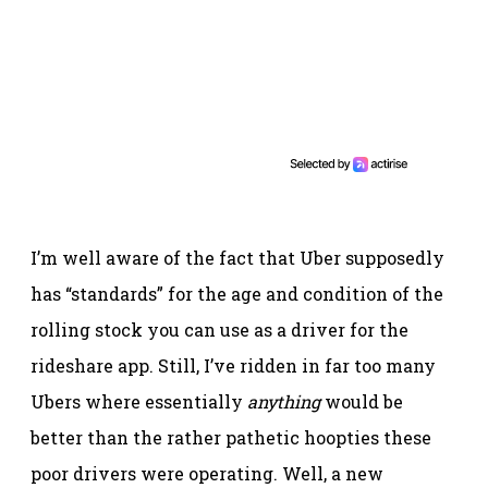
I’m well aware of the fact that Uber supposedly
has “standards” for the age and condition of the
rolling stock you can use as a driver for the
rideshare app. Still, I’ve ridden in far too many
Ubers where essentially
anything
would be
better than the rather pathetic hoopties these
poor drivers were operating. Well, a new