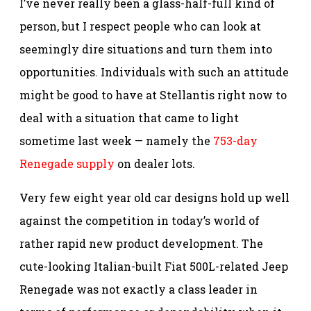
I’ve never really been a glass-half-full kind of
person, but I respect people who can look at
seemingly dire situations and turn them into
opportunities. Individuals with such an attitude
might be good to have at Stellantis right now to
deal with a situation that came to light
sometime last week — namely the
753-day
Renegade supply
on dealer lots.
Very few eight year old car designs hold up well
against the competition in today’s world of
rather rapid new product development. The
cute-looking Italian-built Fiat 500L-related Jeep
Renegade was not exactly a class leader in