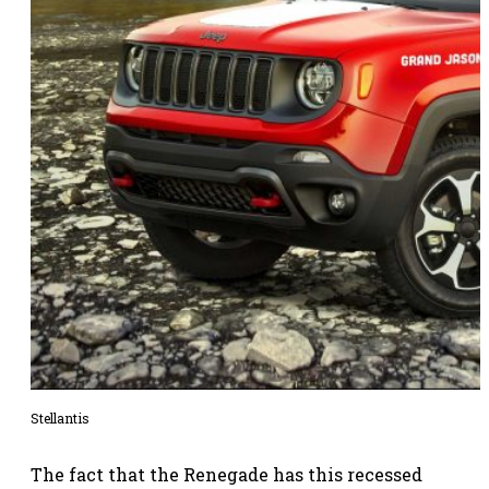
Stellantis
The fact that the Renegade has this recessed