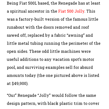
Being Fiat 500L based, the Renegade has at least
a spiritual ancestor in the
Fiat 500 Jolly
. This
was a factory-built version of the famous little
runabout with the doors removed and roof
sawed off, replaced by a fabric “awning” and
little metal tubing running the perimeter of the
open sides. These odd little machines were
useful additions to any vacation spot’s motor
pool, and surviving examples sell for absurd
amounts today (the one pictured above is listed
at $49,900).
“Our” Renegade “Jolly” would follow the same
design pattern, with black plastic trim to cover