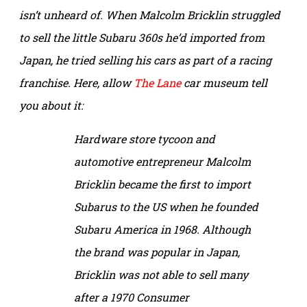
isn’t unheard of. When Malcolm Bricklin struggled
to sell the little Subaru 360s he’d imported from
Japan, he tried selling his cars as part of a racing
franchise. Here, allow
The Lane
car museum tell
you about it:
Hardware store tycoon and
automotive entrepreneur Malcolm
Bricklin became the first to import
Subarus to the US when he founded
Subaru America in 1968. Although
the brand was popular in Japan,
Bricklin was not able to sell many
after a 1970 C
onsumer