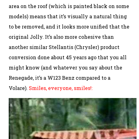
area on the roof (which is painted black on some
models) means that it’s visually a natural thing
to be removed, and it looks more unified that the
original Jolly. It’s also more cohesive than
another similar Stellantis (Chrysler) product
conversion done about 45 years ago that you all
might know (and whatever you say about the
Renegade, it’s a W123 Benz compared to a
Volare).
Smiles, everyone, smiles!: