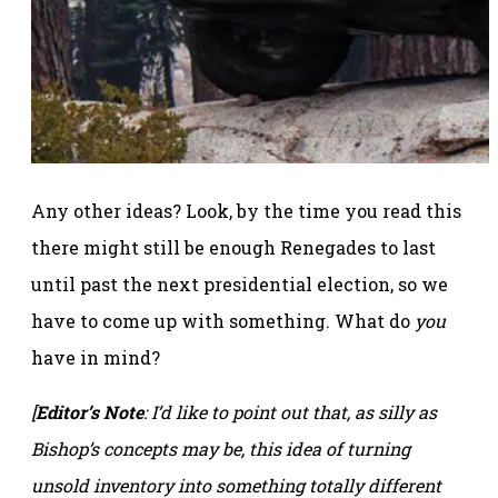
Any other ideas? Look, by the time you read this
there might still be enough Renegades to last
until past the next presidential election, so we
have to come up with something. What do
you
have in mind?
[
Editor’s Note
: I’d like to point out that, as silly as
Bishop’s concepts may be, this idea of turning
unsold inventory into something totally different