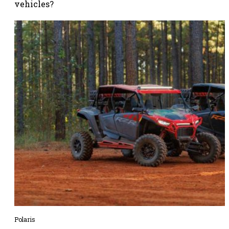
vehicles?
Polaris