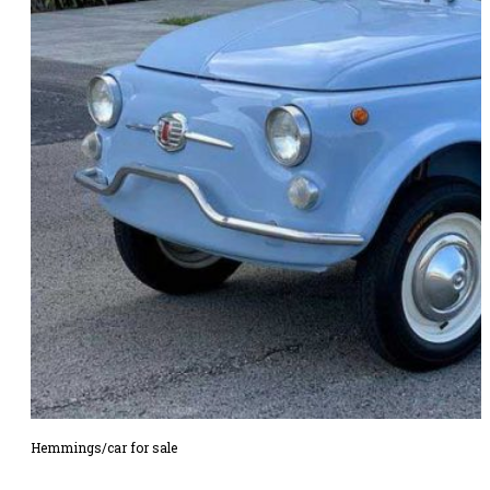
Hemmings/car for sale