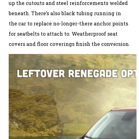
up the cutouts and steel reinforcements welded
beneath. There’s also black tubing running in
the car to replace no-longer-there anchor points
for seatbelts to attach to. Weatherproof seat
covers and floor coverings finish the conversion.