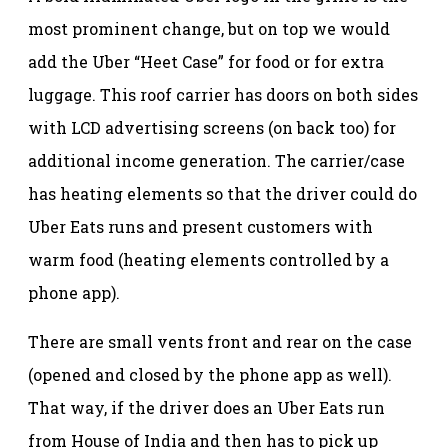
most prominent change, but on top we would
add the Uber “Heet Case” for food or for extra
luggage. This roof carrier has doors on both sides
with LCD advertising screens (on back too) for
additional income generation. The carrier/case
has heating elements so that the driver could do
Uber Eats runs and present customers with
warm food (heating elements controlled by a
phone app).
There are small vents front and rear on the case
(opened and closed by the phone app as well).
That way, if the driver does an Uber Eats run
from House of India and then has to pick up