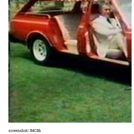
screenshot/ IMCBb