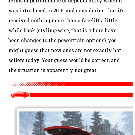
terms of performance or dependability when it
was introduced in 2015, and considering that it’s
received nothing more than a facelift a little
while back (styling-wise, that is. There have
been changes to the powertrain options), you
might guess that new ones are not exactly hot
sellers today. Your guess would be correct, and
the situation is apparently not great.