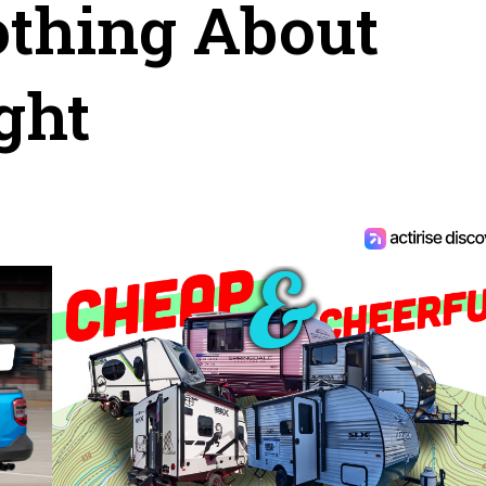
othing About
ght