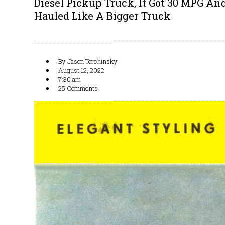
Diesel Pickup Truck, It Got 30 MPG An
Hauled Like A Bigger Truck
By
Jason Torchinsky
August 12, 2022
7:30 am
25 Comments