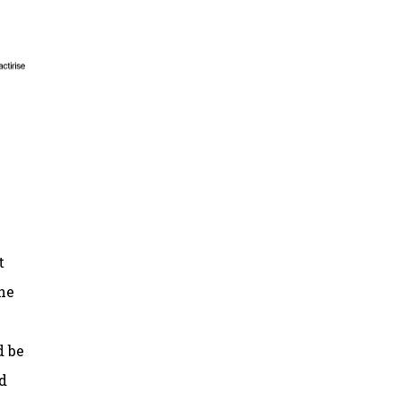
t
he
d be
d