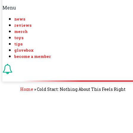
Menu
news
reviews
merch
toys
tips
glovebox
become a member
Home
»
Cold Start: Nothing About This Feels Right