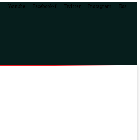
Youtube
Facebook-f
Twitter
Instagram
Rss