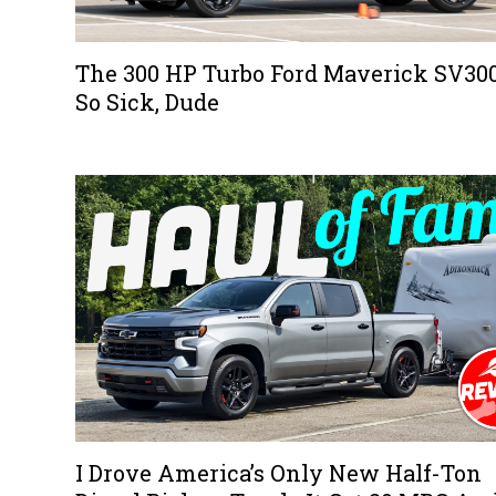
The 300 HP Turbo Ford Maverick SV300
So Sick, Dude
I Drove America’s Only New Half-Ton