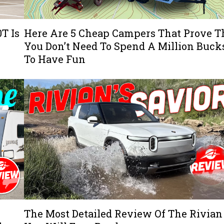
T Is
Here Are 5 Cheap Campers That Prove T
You Don’t Need To Spend A Million Buck
To Have Fun
The Most Detailed Review Of The Rivian