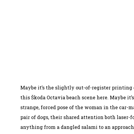
Maybe it’s the slightly out-of-register printing
this Škoda Octavia beach scene here. Maybe it’
strange, forced pose of the woman in the car-m
pair of dogs, their shared attention both laser
anything from a dangled salami to an approachi