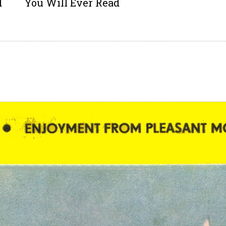
d
You Will Ever Read