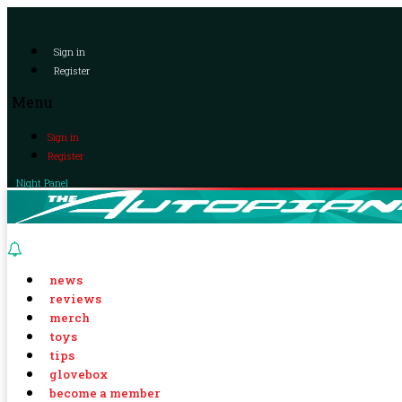
Sign in
Register
Menu
Sign in
Register
Night Panel
news
reviews
merch
toys
tips
glovebox
become a member