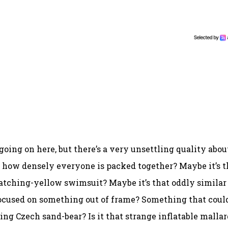
 going on here, but there’s a very unsettling quality abou
s how densely everyone is packed together? Maybe it’s t
atching-yellow swimsuit? Maybe it’s that oddly similar
-focused on something out of frame? Something that coul
ng Czech sand-bear? Is it that strange inflatable mallar