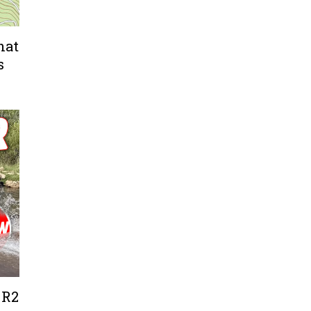
hat
s
 R2