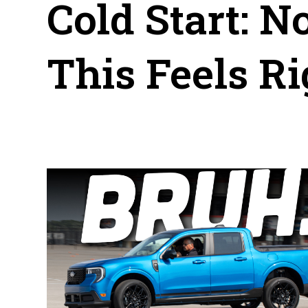
Cold Start: N
This Feels Ri