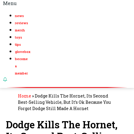
Menu
news
reviews
merch
toys
tips
glovebox
become
a
member
Home
»
Dodge Kills The Hornet, Its Second
Best-Selling Vehicle, But It’s Ok Because You
Forgot Dodge Still Made A Hornet
Dodge Kills The Hornet,