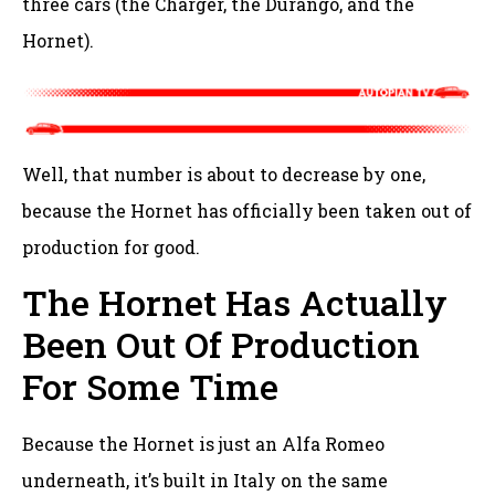
three cars (the Charger, the Durango, and the
Hornet).
Well, that number is about to decrease by one,
because the Hornet has officially been taken out of
production for good.
The Hornet Has Actually
Been Out Of Production
For Some Time
Because the Hornet is just an Alfa Romeo
underneath, it’s built in Italy on the same