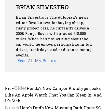
BRIAN SILVESTRO
Brian Silvestro is The Autopian's news
editor. Best known for buying cheap,
rusty project cars, he currently drives a
2008 Range Rover with around 218,000
miles. When he’s not writing about the
car world, he enjoys participating in fun
drives, track days, and endurance racing
events.
Read All My Posts »
Older
Prev
Honda’s New Camper Prototype Looks
Like An Apple Watch That You Can Sleep In, And
It’s Sick
Newer
Here’s Ford’s New Mustang Dark Horse SC