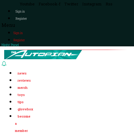
Youtube
Facebook-f
Twitter
Instagram
Rss
Sign in
Register
Menu
Sign in
Register
Night Panel
news
reviews
merch
toys
tips
glovebox
become
a
member