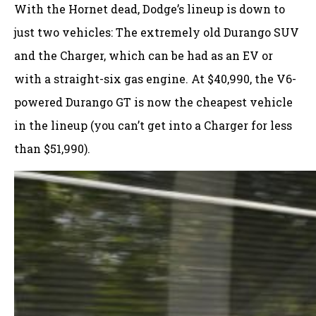
With the Hornet dead, Dodge’s lineup is down to
just two vehicles: The extremely old Durango SUV
and the Charger, which can be had as an EV or
with a straight-six gas engine. At $40,990, the V6-
powered Durango GT is now the cheapest vehicle
in the lineup (you can’t get into a Charger for less
than $51,990).