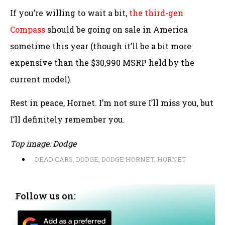
If you’re willing to wait a bit,
the third-gen
Compass
should be going on sale in America
sometime this year (though it’ll be a bit more
expensive than the $30,990 MSRP held by the
current model).
Rest in peace, Hornet. I’m not sure I’ll miss you, but
I’ll definitely remember you.
Top image: Dodge
DEAD CARS
,
DODGE
,
DODGE HORNET
,
HORNET
Follow us on: