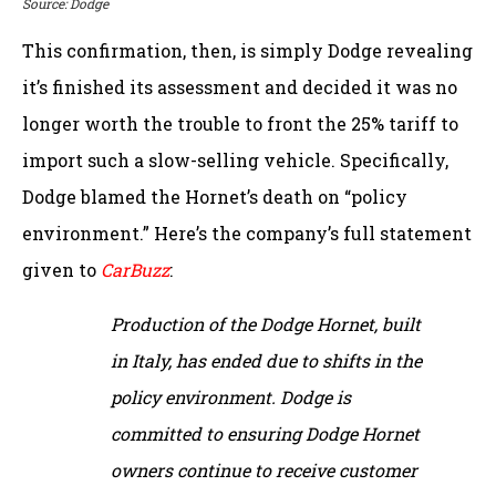
Source: Dodge
This confirmation, then, is simply Dodge revealing
it’s finished its assessment and decided it was no
longer worth the trouble to front the 25% tariff to
import such a slow-selling vehicle. Specifically,
Dodge blamed the Hornet’s death on “policy
environment.” Here’s the company’s full statement
given to
CarBuzz
:
Production of the Dodge Hornet, built
in Italy, has ended due to shifts in the
policy environment. Dodge is
committed to ensuring Dodge Hornet
owners continue to receive customer