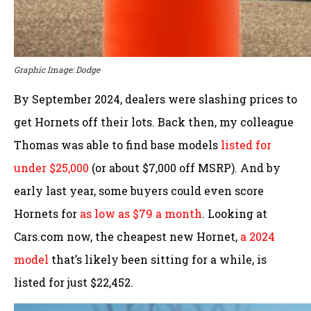
Graphic Image: Dodge
By September 2024, dealers were slashing prices to
get Hornets off their lots. Back then, my colleague
Thomas was able to find base models
listed for
under $25,000
(or about $7,000 off MSRP). And by
early last year, some buyers could even score
Hornets for
as low as $79 a month
. Looking at
Cars.com now, the cheapest new Hornet,
a 2024
model
that’s likely been sitting for a while, is
listed for just $22,452.