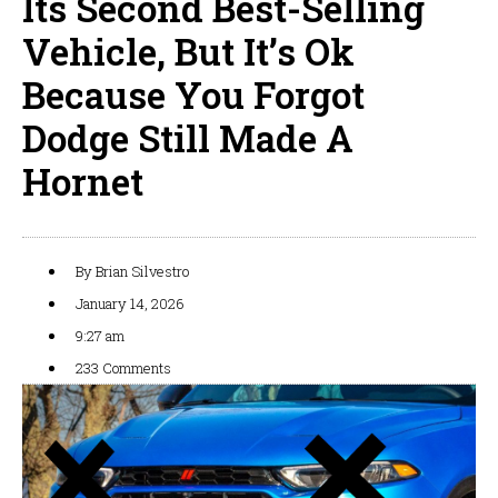
Its Second Best-Selling
Vehicle, But It’s Ok
Because You Forgot
Dodge Still Made A
Hornet
By
Brian Silvestro
January 14, 2026
9:27 am
233 Comments