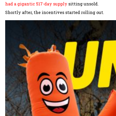
had a gigantic 517-day supply
sitting unsold.
Shortly after, the incentives started rolling out.