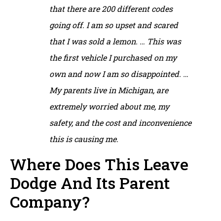
that there are 200 different codes
going off. I am so upset and scared
that I was sold a lemon. … This was
the first vehicle I purchased on my
own and now I am so disappointed. …
My parents live in Michigan, are
extremely worried about me, my
safety, and the cost and inconvenience
this is causing me.
Where Does This Leave
Dodge And Its Parent
Company?