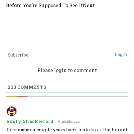
Before You’re Supposed To See It
Next
Login
Subscribe
Please login to comment
233
COMMENTS
Rusty Shackleford
6 months ago
I remember a couple years back looking at the hornet