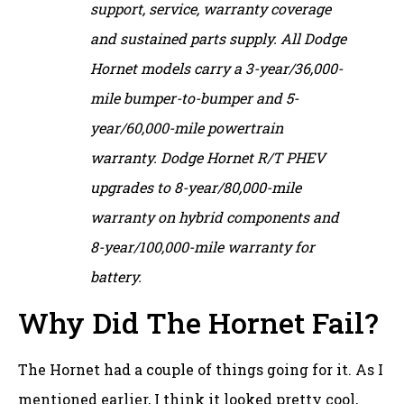
support, service, warranty coverage
and sustained parts supply. All Dodge
Hornet models carry a 3-year/36,000-
mile bumper-to-bumper and 5-
year/60,000-mile powertrain
warranty. Dodge Hornet R/T PHEV
upgrades to 8-year/80,000-mile
warranty on hybrid components and
8-year/100,000-mile warranty for
battery.
Why Did The Hornet Fail?
The Hornet had a couple of things going for it. As I
mentioned earlier, I think it looked pretty cool,