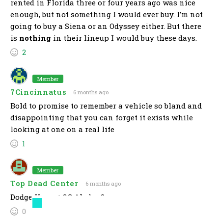
rented in Florida three or four years ago was nice
enough, but not something I would ever buy. I’m not
going to buy a Siena or an Odyssey either. But there
is
nothing
in their lineup I would buy these days.
2
Member
7Cincinnatus
6 months ago
Bold to promise to remember a vehicle so bland and
disappointing that you can forget it exists while
looking at one on a real life
1
Member
Top Dead Center
6 months ago
Dodge Hornet OG AI slop?
0