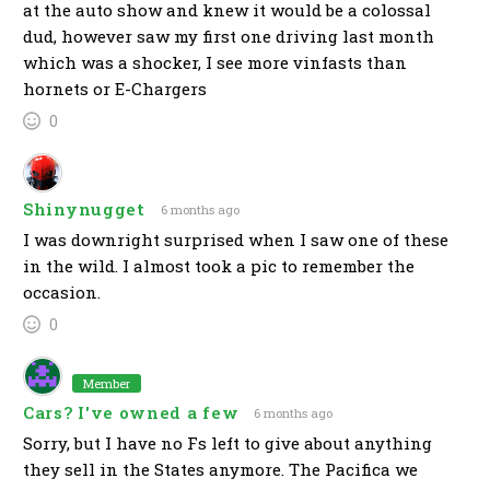
at the auto show and knew it would be a colossal
dud, however saw my first one driving last month
which was a shocker, I see more vinfasts than
hornets or E-Chargers
0
Shinynugget
6 months ago
I was downright surprised when I saw one of these
in the wild. I almost took a pic to remember the
occasion.
0
Member
Cars? I've owned a few
6 months ago
Sorry, but I have no Fs left to give about anything
they sell in the States anymore. The Pacifica we