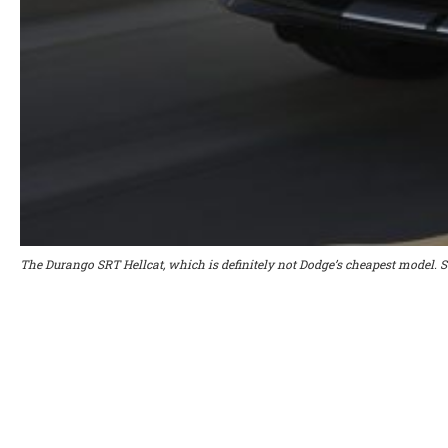
The Durango SRT Hellcat, which is definitely not Dodge’s cheapest model. 