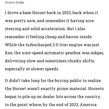
Source: Dodge
I drove a base Hornet back in 2023, back when it
was pretty new, and remember it having nice
steering and solid acceleration. But I also
remember it feeling cheap and barren inside.
While the turbocharged 2.0-liter engine was just
fine, the nine-speed automatic gearbox was subpar,
delivering slow and sometimes clunky shifts,
especially at slower speeds.
It didn’t take long for the buying public to realize
the Hornet wasn’t exactly prime material. Hornets
began to pile up on dealer lots across the country,
to the point where, by the end of 2023, America