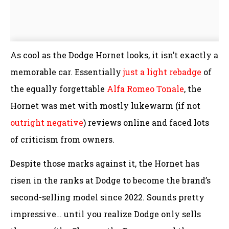
As cool as the Dodge Hornet looks, it isn’t exactly a
memorable car. Essentially
just a light rebadge
of
the equally forgettable
Alfa Romeo Tonale
, the
Hornet was met with mostly lukewarm (if not
outright negative
) reviews online and faced lots
of criticism from owners.
Despite those marks against it, the Hornet has
risen in the ranks at Dodge to become the brand’s
second-selling model since 2022. Sounds pretty
impressive… until you realize Dodge only sells