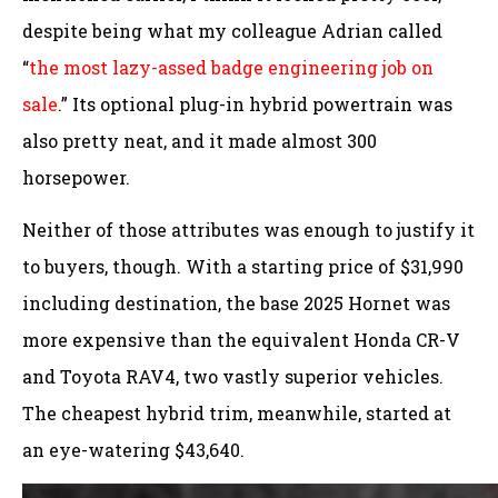
despite being what my colleague Adrian called
“
the most lazy-assed badge engineering job on
sale
.” Its optional plug-in hybrid powertrain was
also pretty neat, and it made almost 300
horsepower.
Neither of those attributes was enough to justify it
to buyers, though. With a starting price of $31,990
including destination, the base 2025 Hornet was
more expensive than the equivalent Honda CR-V
and Toyota RAV4, two vastly superior vehicles.
The cheapest hybrid trim, meanwhile, started at
an eye-watering $43,640.