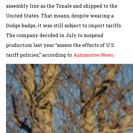
assembly line as the Tonale and shipped to the
United States. That means, despite wearing a
Dodge badge, it was still subject to import tariffs.
The company decided in July to suspend
production last year “assess the effects of U.S.
tariff policies,” according to
Automotive News
.