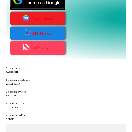
Google News
MSN News
Apple News+
Share on facebook
FACEBOOK
Share on whatsapp
WHATSAPP
Share on twitter
TWITTER
Share on linkedin
LINKEDIN
Share on reddit
REDDIT