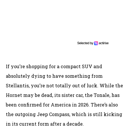
If you’re shopping for a compact SUV and
absolutely dying to have something from
Stellantis, you’re not totally out of luck. While the
Hornet may be dead, its sister car, the Tonale, has
been confirmed for America in 2026. There’s also
the outgoing Jeep Compass, which is still kicking
in its current form after a decade.