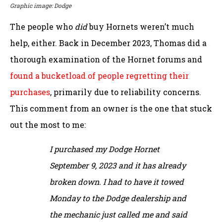
Graphic image: Dodge
The people who
did
buy Hornets weren’t much
help, either. Back in December 2023, Thomas did a
thorough examination of the Hornet forums and
found a bucketload of people regretting their
purchases
, primarily due to reliability concerns.
This comment from an owner is the one that stuck
out the most to me:
I purchased my Dodge Hornet
September 9, 2023 and it has already
broken down. I had to have it towed
Monday to the Dodge dealership and
the mechanic just called me and said