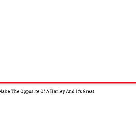
Make The Opposite Of A Harley And It’s Great