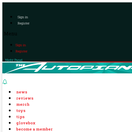
Sign in
Register
Menu
Sign in
Register
Night Panel
news
reviews
merch
toys
tips
glovebox
become a member