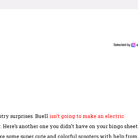
stry surprises. Buell
isn’t going to make an electric
ere’s another one you didn’t have on your bingo sheet
ake some super cute and colorful scooters with help from