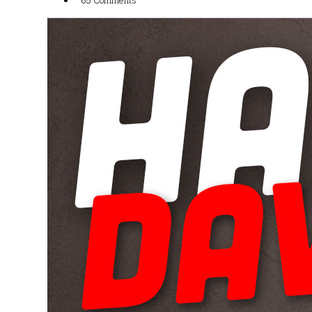
65 Comments