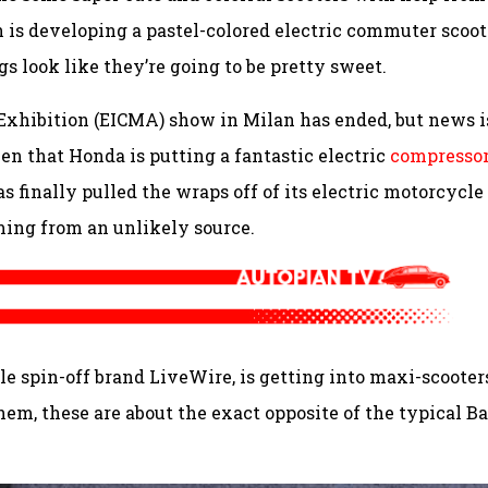
 is developing a pastel-colored electric commuter scoot
gs look like they’re going to be pretty sweet.
Exhibition (EICMA) show in Milan has ended, but news i
seen that Honda is putting a fantastic electric
compressor
s finally pulled the wraps off of its electric motorcycle
ming from an unlikely source.
e spin-off brand LiveWire, is getting into maxi-scooter
them, these are about the exact opposite of the typical Ba