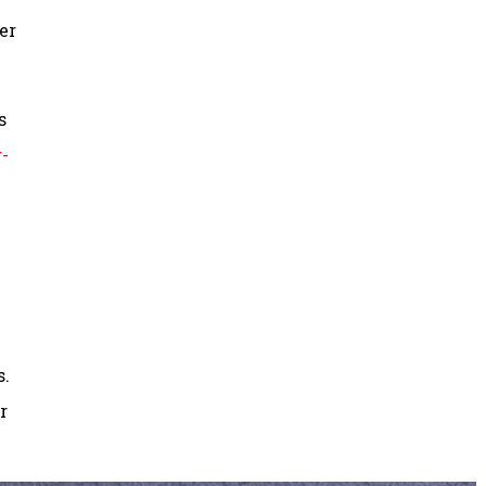
er
s
-
s.
r