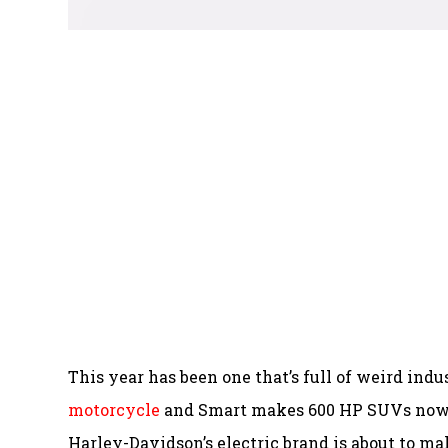
This year has been one that’s full of weird indu
motorcycle
and Smart makes 600 HP SUVs now. H
Harley-Davidson’s electric brand is about to m