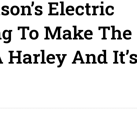
on’s Electric
ng To Make The
 Harley And It’