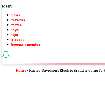
Menu
news
reviews
merch
toys
tips
glovebox
become a member
Home
»
Harley-Davidson’s Electric Brand Is Going To 