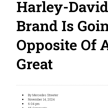
Harley-Davids
Brand Is Goi
Opposite Of A
Great
By
Mercedes Streeter
November 14, 2024
6:04 pm