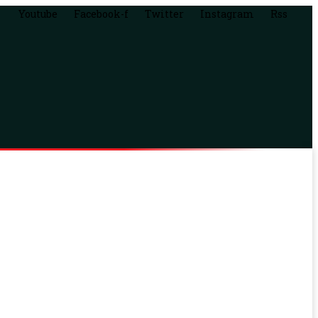
Youtube
Facebook-f
Twitter
Instagram
Rss