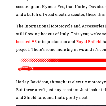
scooter giant Kymco. Yes, that Harley-Davidson
and a butch off-road electric scooter, these thin
The International Motorcycle and Accessories 
still flowing hot out of Italy. This year, we’ve 
boosted V3
into production and
Royal Enfield
ha
project. There’s some more big news and it’s co
Harley-Davidson, through its electric motorcycl
But these aren’t just any scooters. Just look at 
and Shield fare, and that’s pretty neat.