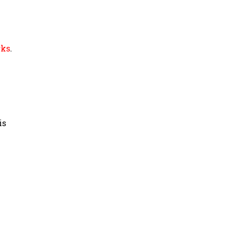
rks
.
is