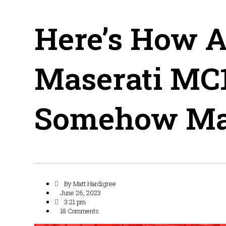
Here’s How A
Maserati MC
Somehow Mad
By
Matt Hardigree
June 26, 2023
3:21 pm
18 Comments