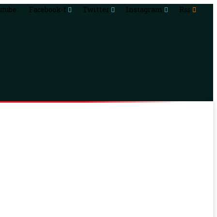
utube
Facebook-f
Twitter
Instagram
Rss