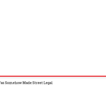
 Was Somehow Made Street Legal