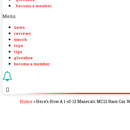
become a member
Menu
news
reviews
merch
toys
tips
glovebox
become a member
Home
»
Here’s How A 1-of-12 Maserati MC12 Race Car