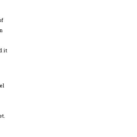
of
in
d it
el
et.