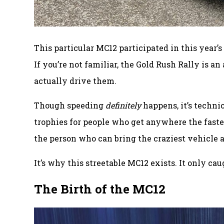
This particular MC12 participated in this year’
If you’re not familiar, the Gold Rush Rally is 
actually drive them.
Though speeding
definitely
happens, it’s techni
trophies for people who get anywhere the fastest
the person who can bring the craziest vehicle 
It’s why this streetable MC12 exists. It only cau
The Birth of the MC12