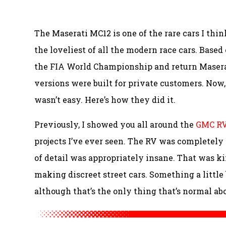
The Maserati MC12 is one of the rare cars I thin
the loveliest of all the modern race cars. Base
the FIA World Championship and return Maserat
versions were built for private customers. Now, o
wasn’t easy. Here’s how they did it.
Previously, I showed you all around the
GMC RV
projects I’ve ever seen. The RV was completely
of detail was appropriately insane. That was kin
making discreet street cars. Something a little 
although that’s the only thing that’s normal abou