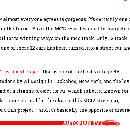
k almost everyone agrees is gorgeous. It’s certainly one 
d on the Ferrari Enzo, the MC12 was designed to compete 
i to its winning ways on the race track. Only 12 track
ne of those 12 cars has been turned into a street car, an
 restomod project
that is one of the best vintage RV
 redone by Ai Design in Tuckahoe, New York, and the lev
d of a strange project for Ai, which is better known for
bit more normal for the shop is this MC12 street car,
t this project — and it’s basically the opposite of discre