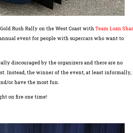
s Gold Rush Rally on the West Coast with
Team Loan Sha
an annual event for people with supercars who want to
cally discouraged by the organizers and there are no
. Instead, the winner of the event, at least informally, 
and/or have the most fun.
ght on fire one time!