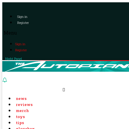
Sign in
Register
Menu
Sign in
Register
Night Panel
news
reviews
merch
toys
tips
glovebox