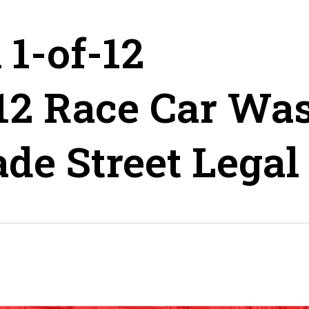
 1-of-12
12 Race Car Wa
e Street Legal