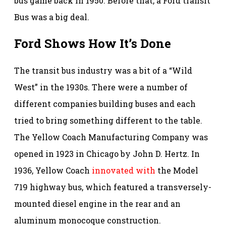
bus game back in 1950. Before that, a Ford transit
Bus was a big deal.
Ford Shows How It’s Done
The transit bus industry was a bit of a “Wild
West” in the 1930s. There were a number of
different companies building buses and each
tried to bring something different to the table.
The Yellow Coach Manufacturing Company was
opened in 1923 in Chicago by John D. Hertz. In
1936, Yellow Coach
innovated with
the Model
719 highway bus, which featured a transversely-
mounted diesel engine in the rear and an
aluminum monocoque construction.