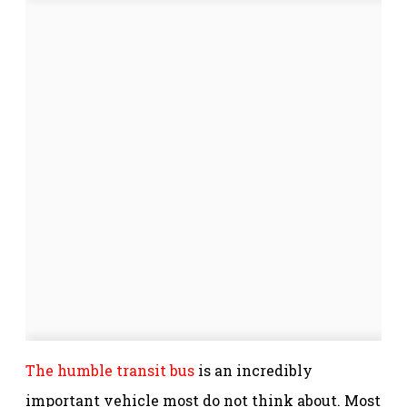
The humble transit bus
is an incredibly
important vehicle most do not think about. Most