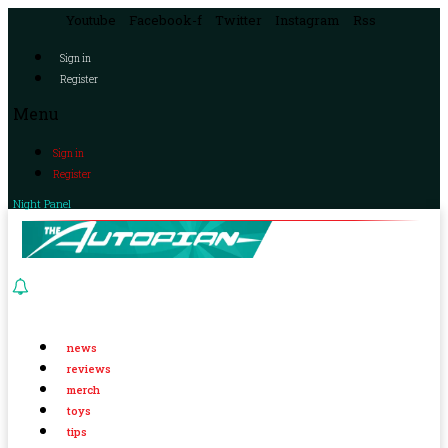
Youtube
Facebook-f
Twitter
Instagram
Rss
Sign in
Register
Menu
Sign in
Register
Night Panel
news
reviews
merch
toys
tips