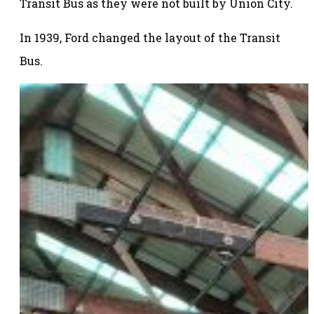
Transit Bus as they were not built by Union City.
In 1939, Ford changed the layout of the Transit
Bus.