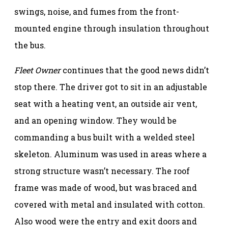
swings, noise, and fumes from the front-
mounted engine through insulation throughout
the bus.
Fleet Owner
continues that the good news didn’t
stop there. The driver got to sit in an adjustable
seat with a heating vent, an outside air vent,
and an opening window. They would be
commanding a bus built with a welded steel
skeleton. Aluminum was used in areas where a
strong structure wasn’t necessary. The roof
frame was made of wood, but was braced and
covered with metal and insulated with cotton.
Also wood were the entry and exit doors and