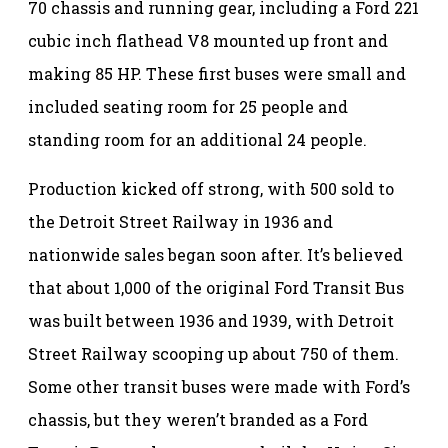
70 chassis and running gear, including a Ford 221
cubic inch flathead V8 mounted up front and
making 85 HP. These first buses were small and
included seating room for 25 people and
standing room for an additional 24 people.
Production kicked off strong, with 500 sold to
the Detroit Street Railway in 1936 and
nationwide sales began soon after. It’s believed
that about 1,000 of the original Ford Transit Bus
was built between 1936 and 1939, with Detroit
Street Railway scooping up about 750 of them.
Some other transit buses were made with Ford’s
chassis, but they weren’t branded as a Ford