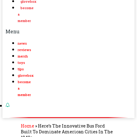
glovebox
become
a
member
Menu
news
reviews
merch
toys
tips
glovebox
become
a
member
Home
»
Here’s The Innovative Bus Ford
Built To Dominate American Cities In The