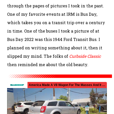
through the pages of pictures I took in the past.
One of my favorite events at IRM is Bus Day,
which takes you on a transit trip over a century
in time. One of the buses I took a picture of at
Bus Day 2022 was this 1944 Ford Transit Bus. I
planned on writing something about it, then it
slipped my mind. The folks of
Curbside Classic
then reminded me about the old beauty.