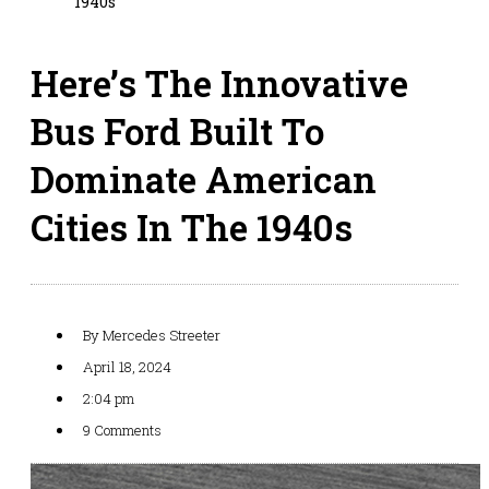
1940s
Here’s The Innovative
Bus Ford Built To
Dominate American
Cities In The 1940s
By
Mercedes Streeter
April 18, 2024
2:04 pm
9 Comments