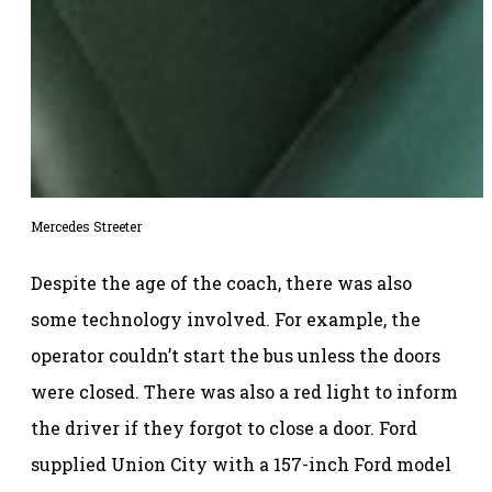
Mercedes Streeter
Despite the age of the coach, there was also
some technology involved. For example, the
operator couldn’t start the bus unless the doors
were closed. There was also a red light to inform
the driver if they forgot to close a door. Ford
supplied Union City with a 157-inch Ford model