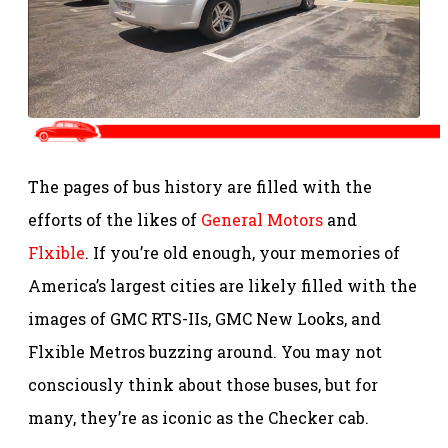
The pages of bus history are filled with the
efforts of the likes of
General Motors
and
Flxible
. If you’re old enough, your memories of
America’s largest cities are likely filled with the
images of GMC RTS-IIs, GMC New Looks, and
Flxible Metros buzzing around. You may not
consciously think about those buses, but for
many, they’re as iconic as the Checker cab.