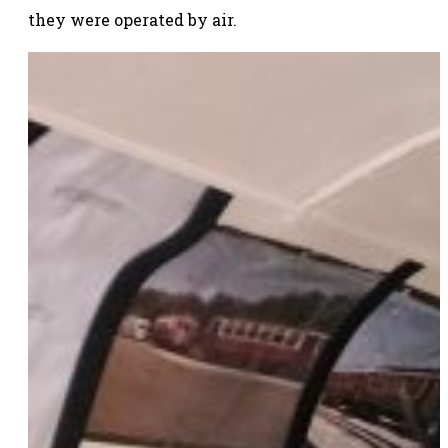
they were operated by air.