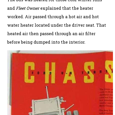
and
Fleet Owner
explained that the heater
worked. Air passed through a hot air and hot
water heater located under the driver seat. That
heated air then passed through an air filter
before being dumped into the interior.