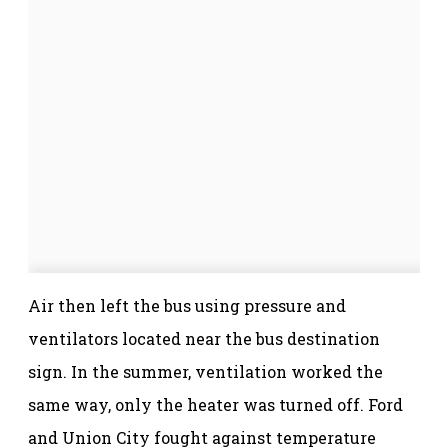
Air then left the bus using pressure and
ventilators located near the bus destination
sign. In the summer, ventilation worked the
same way, only the heater was turned off. Ford
and Union City fought against temperature