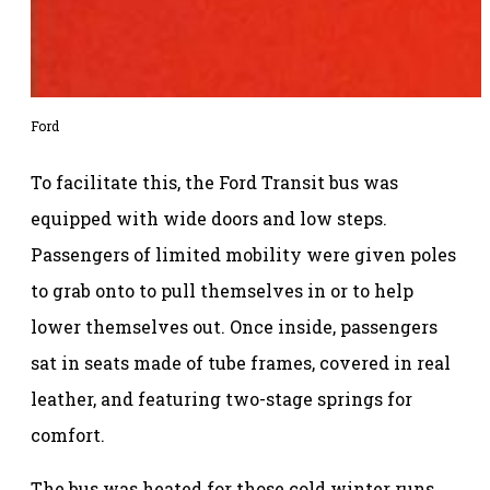
Ford
To facilitate this, the Ford Transit bus was
equipped with wide doors and low steps.
Passengers of limited mobility were given poles
to grab onto to pull themselves in or to help
lower themselves out. Once inside, passengers
sat in seats made of tube frames, covered in real
leather, and featuring two-stage springs for
comfort.
The bus was heated for those cold winter runs