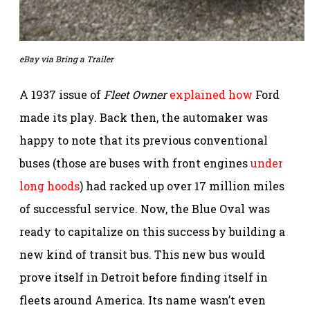
eBay via Bring a Trailer
A 1937 issue of
Fleet Owner
explained how
Ford
made its play. Back then, the automaker was
happy to note that its previous conventional
buses (those are buses with front engines
under
long hoods
) had racked up over 17 million miles
of successful service. Now, the Blue Oval was
ready to capitalize on this success by building a
new kind of transit bus. This new bus would
prove itself in Detroit before finding itself in
fleets around America. Its name wasn’t even