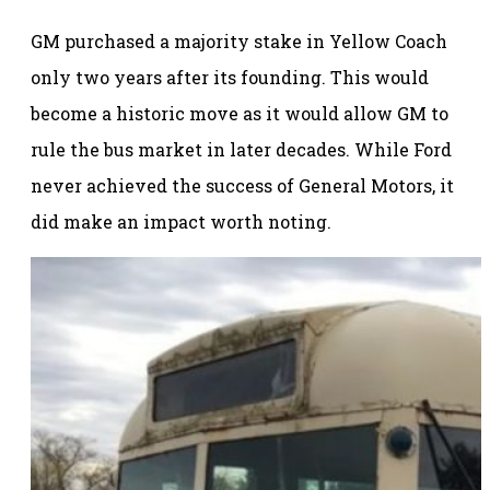
GM purchased a majority stake in Yellow Coach
only two years after its founding. This would
become a historic move as it would allow GM to
rule the bus market in later decades. While Ford
never achieved the success of General Motors, it
did make an impact worth noting.