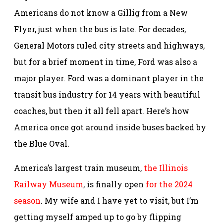
Americans do not know a Gillig from a New
Flyer, just when the bus is late. For decades,
General Motors ruled city streets and highways,
but for a brief moment in time, Ford was also a
major player. Ford was a dominant player in the
transit bus industry for 14 years with beautiful
coaches, but then it all fell apart. Here’s how
America once got around inside buses backed by
the Blue Oval.
America’s largest train museum,
the Illinois
Railway Museum
, is finally open
for the 2024
season
. My wife and I have yet to visit, but I’m
getting myself amped up to go by flipping