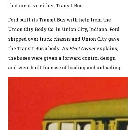
that creative either: Transit Bus.
Ford built its Transit Bus with help from the
Union City Body Co. in Union City, Indiana. Ford
shipped over truck chassis and Union City gave
the Transit Bus a body. As
Fleet Owner
explains,
the buses were given a forward control design
and were built for ease of loading and unloading.