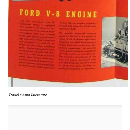
Troxel’s Auto Literature