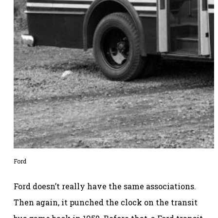
Ford
Ford doesn’t really have the same associations.
Then again, it punched the clock on the transit