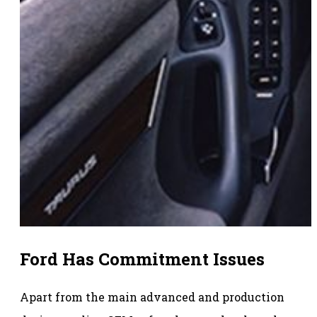
Ford Has Commitment Issues
Apart from the main advanced and production