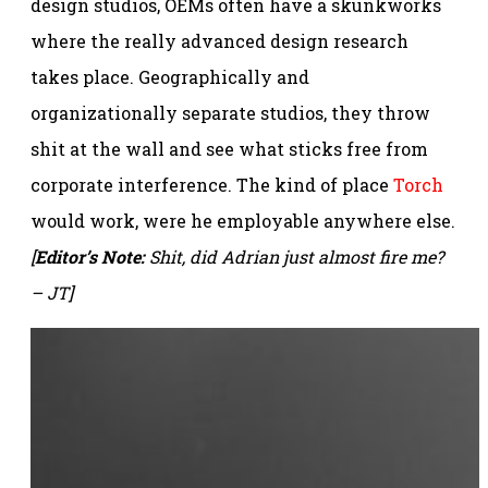
design studios, OEMs often have a skunkworks
where the really advanced design research
takes place. Geographically and
organizationally separate studios, they throw
shit at the wall and see what sticks free from
corporate interference. The kind of place
Torch
would work, were he employable anywhere else.
[
Editor’s Note:
Shit, did Adrian just almost fire me?
– JT]