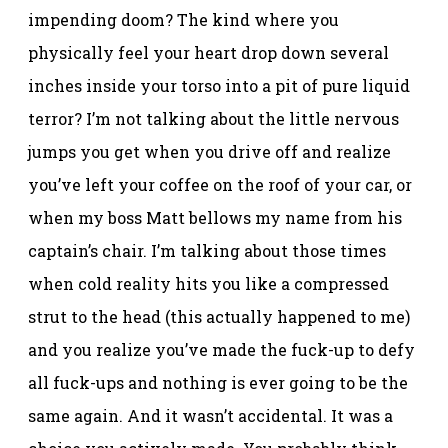
impending doom? The kind where you
physically feel your heart drop down several
inches inside your torso into a pit of pure liquid
terror? I’m not talking about the little nervous
jumps you get when you drive off and realize
you’ve left your coffee on the roof of your car, or
when my boss Matt bellows my name from his
captain’s chair. I’m talking about those times
when cold reality hits you like a compressed
strut to the head (this actually happened to me)
and you realize you’ve made the fuck-up to defy
all fuck-ups and nothing is ever going to be the
same again. And it wasn’t accidental. It was a