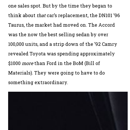
one sales spot. But by the time they began to
think about
that
car’s replacement, the DN101 ’96
Taurus, the market had moved on. The Accord
was the now the best selling sedan by over
100,000 units, and a strip down of the ’92 Camry
revealed Toyota was spending approximately
$1000
more
than Ford in the BoM (Bill of
Materials). They were going to have to do
something extraordinary.