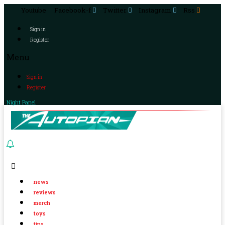
Youtube
Facebook-f
Twitter
Instagram
Rss
Sign in
Register
Menu
Sign in
Register
Night Panel
news
reviews
merch
toys
tips