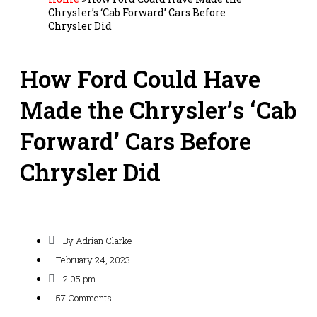
Chrysler’s ‘Cab Forward’ Cars Before
Chrysler Did
How Ford Could Have
Made the Chrysler’s ‘Cab
Forward’ Cars Before
Chrysler Did
By
Adrian Clarke
February 24, 2023
2:05 pm
57 Comments