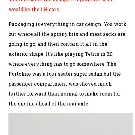
would be the LH cars
.
Packaging is everything in car design. You work
out where all the spinny bits and meat sacks are
going to go, and then contain it all in the
exterior shape. It’s like playing Tetris in 3D
where everything has to go somewhere. The
Portofino was a four seater super sedan but the
passenger compartment was shoved much
further forward than normal to make room for
the engine ahead of the rear axle.