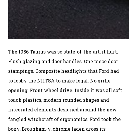
The 1986 Taurus was so state-of-the-art, it hurt.
Flush glazing and door handles. One piece door
stampings. Composite headlights that Ford had
to lobby the NHTSA to make legal. No grille
opening. Front wheel drive. Inside it was all soft
touch plastics, modern rounded shapes and
integrated elements designed around the new
fangled witchcraft of ergonomics. Ford took the
boxy, Brougham-y, chrome laden dross its