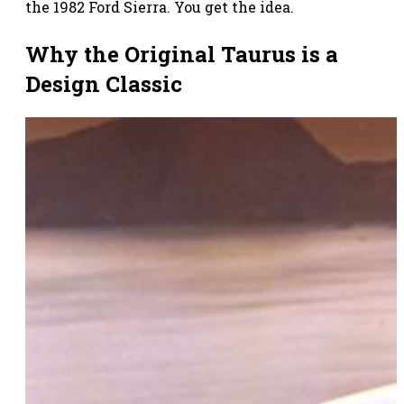
the 1982 Ford Sierra. You get the idea.
Why the Original Taurus is a
Design Classic