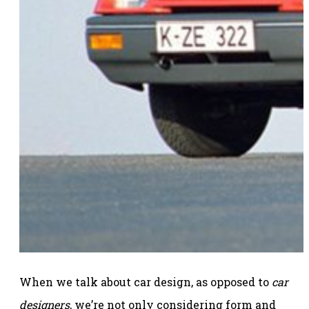
When we talk about car design, as opposed to
car
designers
, we’re not only considering form and