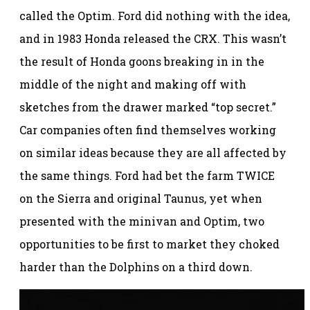
called the Optim. Ford did nothing with the idea,
and in 1983 Honda released the CRX. This wasn’t
the result of Honda goons breaking in in the
middle of the night and making off with
sketches from the drawer marked “top secret.”
Car companies often find themselves working
on similar ideas because they are all affected by
the same things. Ford had bet the farm TWICE
on the Sierra and original Taunus, yet when
presented with the minivan and Optim, two
opportunities to be first to market they choked
harder than the Dolphins on a third down.