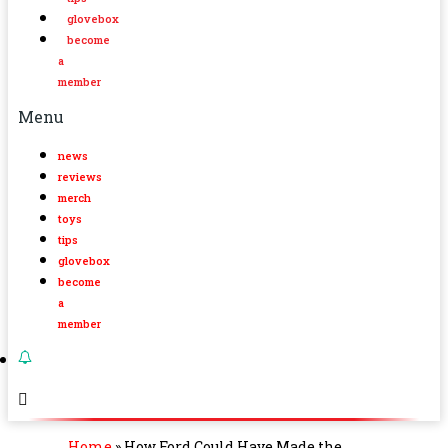
glovebox
become
a
member
Menu
news
reviews
merch
toys
tips
glovebox
become
a
member
Home
»
How Ford Could Have Made the