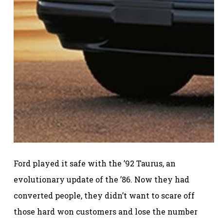
Ford played it safe with the ’92 Taurus, an
evolutionary update of the ’86. Now they had
converted people, they didn’t want to scare off
those hard won customers and lose the number