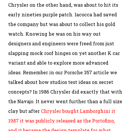
Chrysler on the other hand, was about to hit its
early nineties purple patch. Iacocca had saved
the company but was about to collect his gold
watch. Knowing he was on his way out
designers and engineers were freed from just
slapping mock roof hinges on yet another K car
variant and able to explore more advanced
ideas. Remember in our Porsche 357 article we
talked about how studios test ideas on secret
concepts? In 1986 Chrysler did exactly that with
the Navajo. It never went further than a full size
clay but after
Chrysler bought Lamborghini it
1987 it was publicly released as the Portofino,
and it became the design template for what