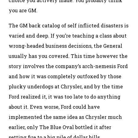
choice you actively made. You probably think
you are GM.
The GM back catalog of self inflicted disasters is
varied and deep. If you’re teaching a class about
wrong-headed business decisions, the General
usually has you covered. This time however the
story involves the company’s arch-nemesis Ford
and how it was completely outfoxed by those
plucky underdogs at Chrysler, and by the time
Ford realized it, it was too late to do anything
about it. Even worse, Ford could have
implemented the same idea as Chrysler much
earlier, only The Blue Oval bottled it after
setting fire to a big pile of dollar bills.