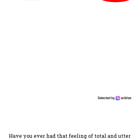
Have you ever had that feeling of total and utter