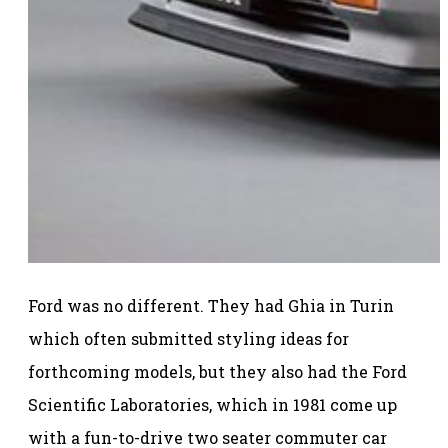
Ford was no different. They had Ghia in Turin
which often submitted styling ideas for
forthcoming models, but they also had the Ford
Scientific Laboratories, which in 1981 come up
with a fun-to-drive two seater commuter car