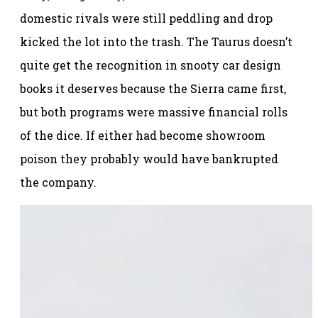
domestic rivals were still peddling and drop
kicked the lot into the trash. The Taurus doesn’t
quite get the recognition in snooty car design
books it deserves because the Sierra came first,
but both programs were massive financial rolls
of the dice. If either had become showroom
poison they probably would have bankrupted
the company.