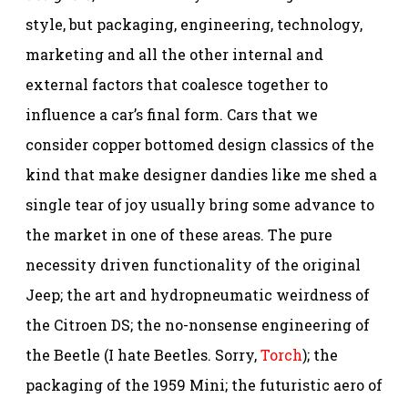
style, but packaging, engineering, technology,
marketing and all the other internal and
external factors that coalesce together to
influence a car’s final form. Cars that we
consider copper bottomed design classics of the
kind that make designer dandies like me shed a
single tear of joy usually bring some advance to
the market in one of these areas. The pure
necessity driven functionality of the original
Jeep; the art and hydropneumatic weirdness of
the Citroen DS; the no-nonsense engineering of
the Beetle (I hate Beetles. Sorry,
Torch
); the
packaging of the 1959 Mini; the futuristic aero of