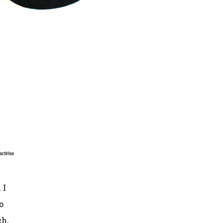
 I
o
ch,