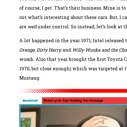
of course, I get. That’s their business. Mine is t
out what’s interesting about these cars. But, I c
are
well
under control. So instead, let’s look at 
A lot happened in the year 1971; Intel released 
Orange, Dirty Harry,
and
Willy Wonka and the Cho
womb. Also that year brought the first Toyota C
1970, but close enough) which was targeted at 
Mustang.