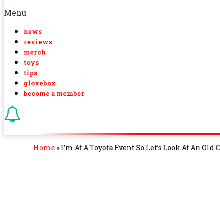
Menu
news
reviews
merch
toys
tips
glovebox
become a member
Home
»
I’m At A Toyota Event So Let’s Look At An Ol