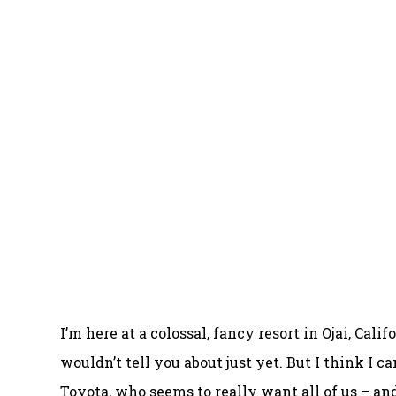
I’m here at a colossal, fancy resort in Ojai, Cal
wouldn’t tell you about just yet. But I think I c
Toyota, who seems to really want all of us – and 