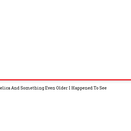
d Celica And Something Even Older I Happened To See