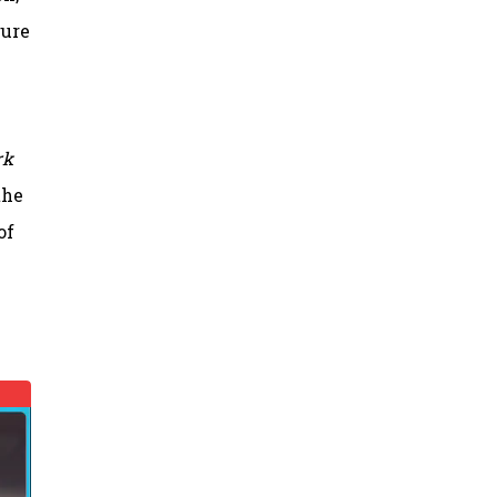
gure
rk
the
of