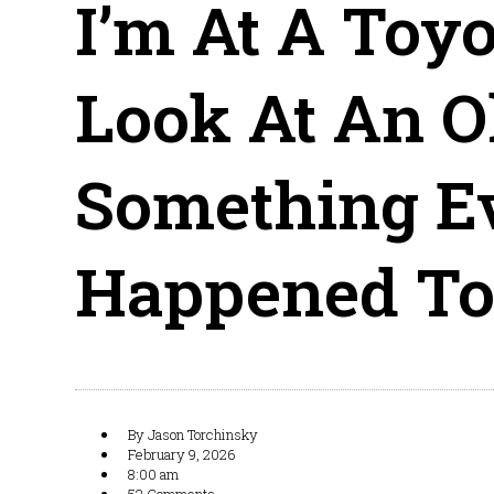
I’m At A Toyo
Look At An O
Something Ev
Happened To
By
Jason Torchinsky
February 9, 2026
8:00 am