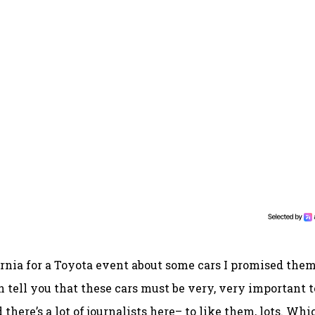
ifornia for a Toyota event about some cars I promised them
an tell you that these cars must be very, very important t
there’s a lot of journalists here– to like them, lots. Whi