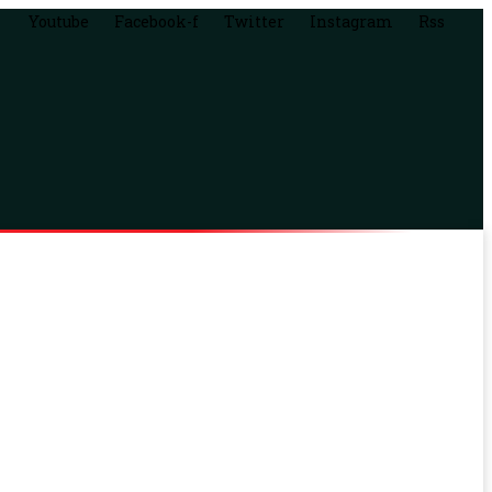
Youtube
Facebook-f
Twitter
Instagram
Rss