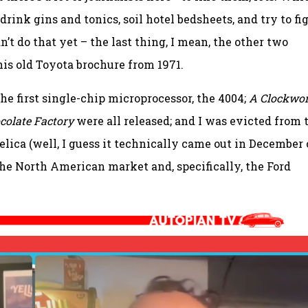
o drink gins and tonics, soil hotel bedsheets, and try to fi
an’t do that yet – the last thing, I mean, the other two
this old Toyota brochure from 1971.
the first single-chip microprocessor, the 4004;
A Clockwo
colate Factory
were all released; and I was evicted from 
elica (well, I guess it technically came out in December 
the North American market and, specifically, the Ford