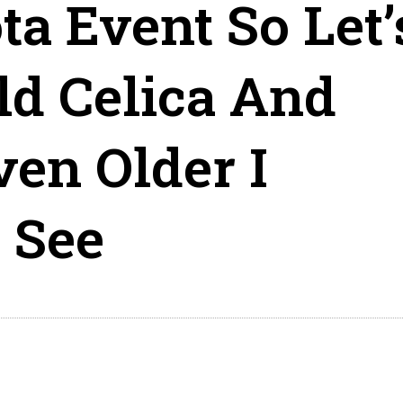
ta Event So Let’
ld Celica And
en Older I
 See