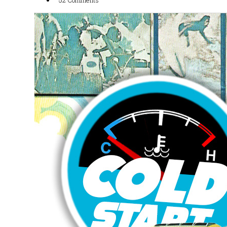
52 Comments