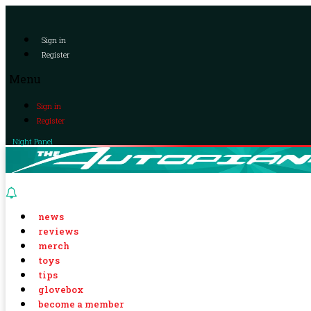
Sign in
Register
Menu
Sign in
Register
Night Panel
news
reviews
merch
toys
tips
glovebox
become a member