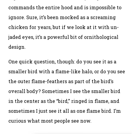
commands the entire hood and is impossible to
ignore. Sure, it’s been mocked as a screaming
chicken for years, but if we look at it with un-
jaded eyes, it’s a powerful bit of ornithological
design.
One quick question, though: do you see it as a
smaller bird with a flame-like halo, or do you see
the outer flame-feathers as part of the bird’s
overall body? Sometimes I see the smaller bird
in the center as the “bird,” ringed in flame, and
sometimes I just see it all as one flame bird. I’m
curious what most people see now.