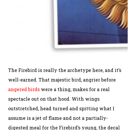
The Firebird is really the archetype here, and it’s
well-earned. That majestic bird, angrier before
angered birds
were a thing, makes for a real
spectacle out on that hood. With wings
outstretched, head turned and spitting what I
assume is a jet of flame and not a partially-
digested meal for the Firebird’s young, the decal