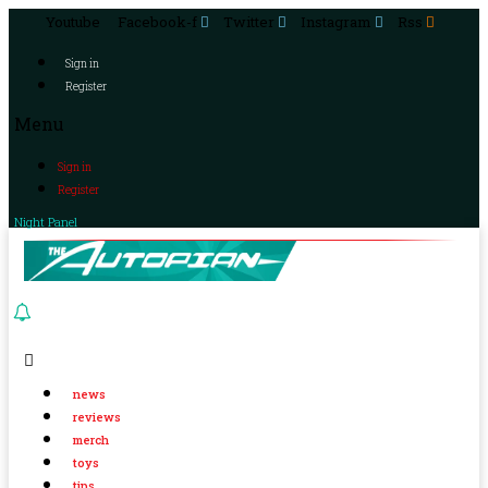
Youtube
Facebook-f
Twitter
Instagram
Rss
Sign in
Register
Menu
Sign in
Register
Night Panel
news
reviews
merch
toys
tips