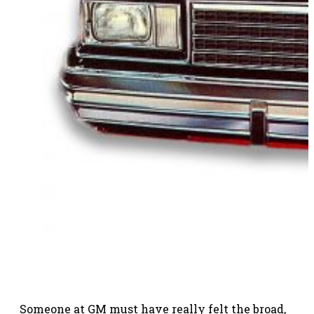
Someone at GM must have really felt the broad,