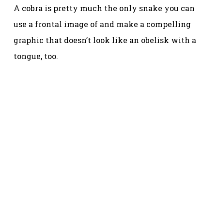
A cobra is pretty much the only snake you can
use a frontal image of and make a compelling
graphic that doesn’t look like an obelisk with a
tongue, too.