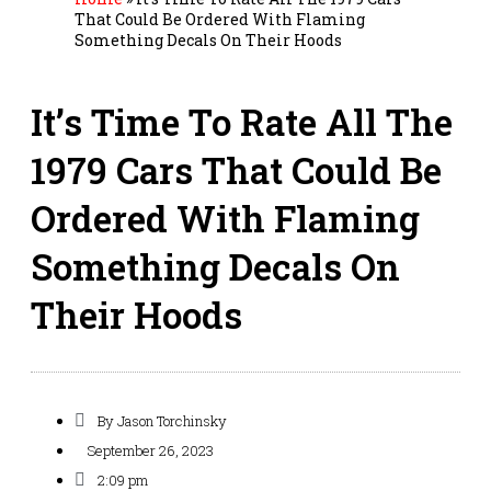
That Could Be Ordered With Flaming
Something Decals On Their Hoods
It’s Time To Rate All The
1979 Cars That Could Be
Ordered With Flaming
Something Decals On
Their Hoods
By
Jason Torchinsky
September 26, 2023
2:09 pm