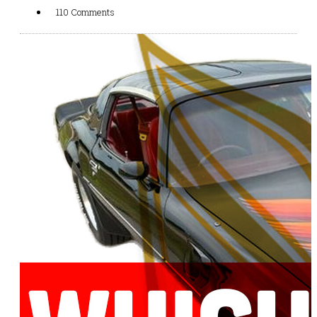
110 Comments