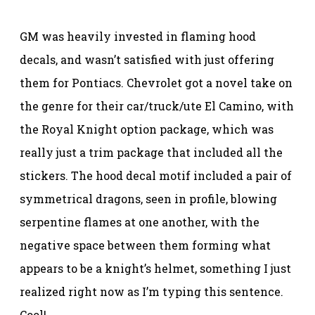
GM was heavily invested in flaming hood
decals, and wasn’t satisfied with just offering
them for Pontiacs. Chevrolet got a novel take on
the genre for their car/truck/ute El Camino, with
the Royal Knight option package, which was
really just a trim package that included all the
stickers. The hood decal motif included a pair of
symmetrical dragons, seen in profile, blowing
serpentine flames at one another, with the
negative space between them forming what
appears to be a knight’s helmet, something I just
realized right now as I’m typing this sentence.
Cool!