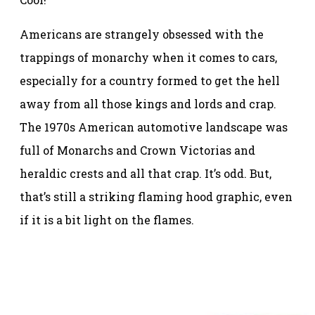
Americans are strangely obsessed with the
trappings of monarchy when it comes to cars,
especially for a country formed to get the hell
away from all those kings and lords and crap.
The 1970s American automotive landscape was
full of Monarchs and Crown Victorias and
heraldic crests and all that crap. It’s odd. But,
that’s still a striking flaming hood graphic, even
if it is a bit light on the flames.