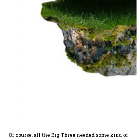
Of course, all the Big Three needed some kind of