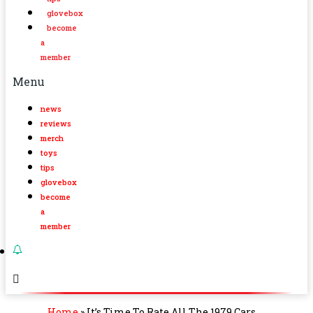
glovebox
become
a
member
Menu
news
reviews
merch
toys
tips
glovebox
become
a
member
Home
»
It’s Time To Rate All The 1979 Cars