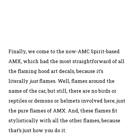
Finally, we come to the now-AMC Spirit-based
AMX, which had the most straightforward of all
the flaming hood art decals, because it’s
literally
just
flames. Well, flames around the
name of the car, but still, there are no birds or
reptiles or demons or helmets involved here, just
the pure flames of AMX. And, these flames fit
stylistically with all the other flames, because
that’s just how you do it.