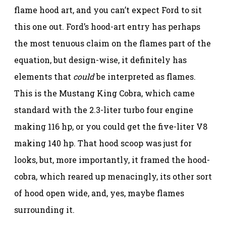
flame hood art, and you can’t expect Ford to sit
this one out. Ford’s hood-art entry has perhaps
the most tenuous claim on the flames part of the
equation, but design-wise, it definitely has
elements that
could
be interpreted as flames.
This is the Mustang King Cobra, which came
standard with the 2.3-liter turbo four engine
making 116 hp, or you could get the five-liter V8
making 140 hp. That hood scoop was just for
looks, but, more importantly, it framed the hood-
cobra, which reared up menacingly, its other sort
of hood open wide, and, yes, maybe flames
surrounding it.