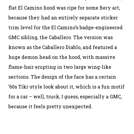
flat El Camino hood was ripe for some fiery art,
because they had an entirely separate sticker
trim level for the El Camino’s badge-engineered
GMC sibling, the Caballero. The version was
known as the Caballero Diablo, and featured a
huge demon head on the hood, with massive
flame-hair erupting in two large wing-like
sections. The design of the face has a certain
’60s Tiki-style look about it, which is a fun motif
for a car – well, truck, I guess, especially a GMC,
because it feels pretty unexpected.