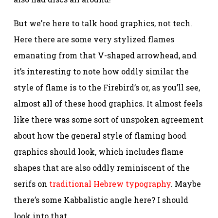
But we’re here to talk hood graphics, not tech.
Here there are some very stylized flames
emanating from that V-shaped arrowhead, and
it’s interesting to note how oddly similar the
style of flame is to the Firebird’s or, as you’ll see,
almost all of these hood graphics. It almost feels
like there was some sort of unspoken agreement
about how the general style of flaming hood
graphics should look, which includes flame
shapes that are also oddly reminiscent of the
serifs on
traditional Hebrew typography
. Maybe
there’s some Kabbalistic angle here? I should
look into that.