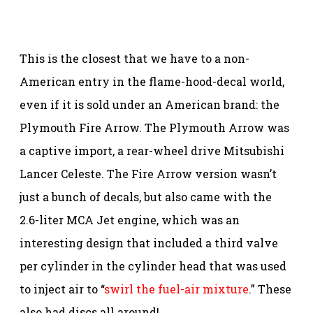
This is the closest that we have to a non-
American entry in the flame-hood-decal world,
even if it is sold under an American brand: the
Plymouth Fire Arrow. The Plymouth Arrow was
a captive import, a rear-wheel drive Mitsubishi
Lancer Celeste. The Fire Arrow version wasn’t
just a bunch of decals, but also came with the
2.6-liter MCA Jet engine, which was an
interesting design that included a third valve
per cylinder in the cylinder head that was used
to inject air to “
swirl the fuel-air mixture
.” These
also had discs all around!