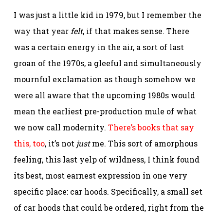
I was just a little kid in 1979, but I remember the
way that year
felt
, if that makes sense. There
was a certain energy in the air, a sort of last
groan of the 1970s, a gleeful and simultaneously
mournful exclamation as though somehow we
were all aware that the upcoming 1980s would
mean the earliest pre-production mule of what
we now call modernity.
There’s books that say
this, too
, it’s not
just
me. This sort of amorphous
feeling, this last yelp of wildness, I think found
its best, most earnest expression in one very
specific place: car hoods. Specifically, a small set
of car hoods that could be ordered, right from the