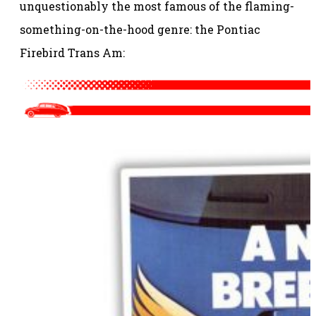
unquestionably the most famous of the flaming-
something-on-the-hood genre: the Pontiac
Firebird Trans Am: