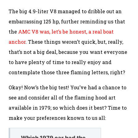
The big 4.9-liter V8 managed to dribble out an
embarrassing 125 hp, further reminding us that
the
AMC V8 was, let’s be honest, a real boat
anchor
. These things weren’t quick, but, really,
that’s not a big deal, because you want everyone
to have plenty of time to really enjoy and
contemplate those three flaming letters, right?
Okay! Now’s the big test! You’ve had a chance to
see and consider all of the flaming hood art
available in 1979; so which does it best? Time to
make your preferences known to us all:
Which 1979 car had the