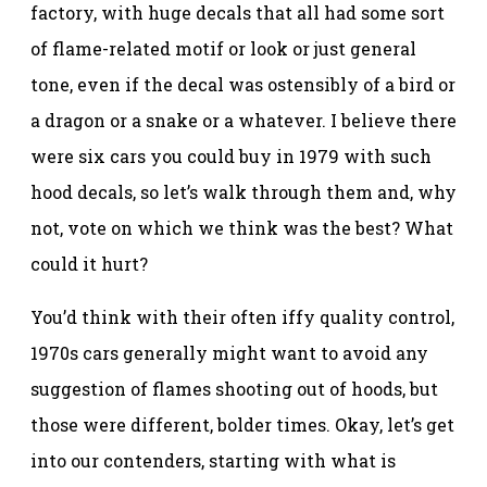
factory, with huge decals that all had some sort
of flame-related motif or look or just general
tone, even if the decal was ostensibly of a bird or
a dragon or a snake or a whatever. I believe there
were six cars you could buy in 1979 with such
hood decals, so let’s walk through them and, why
not, vote on which we think was the best? What
could it hurt?
You’d think with their often iffy quality control,
1970s cars generally might want to avoid any
suggestion of flames shooting out of hoods, but
those were different, bolder times. Okay, let’s get
into our contenders, starting with what is