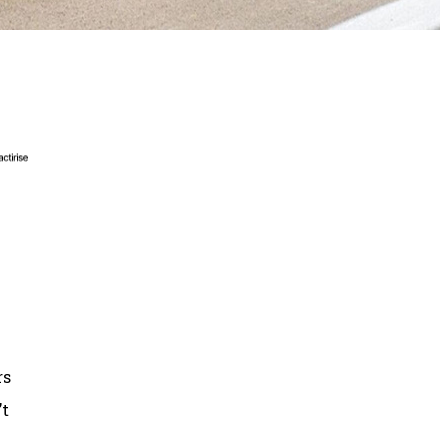
rs
’t