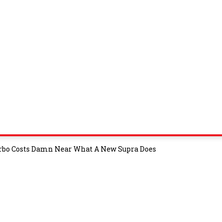
urbo Costs Damn Near What A New Supra Does