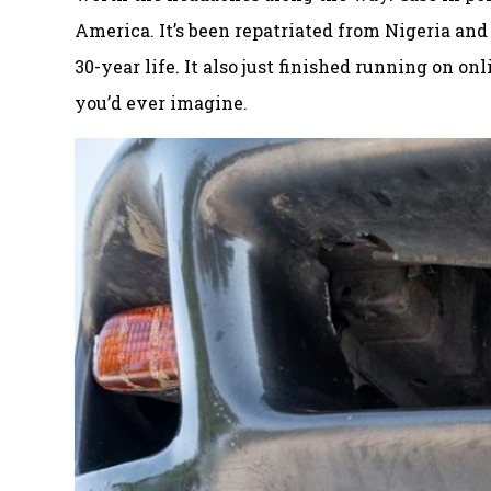
America. It’s been repatriated from Nigeria and
30-year life. It also just finished running on o
you’d ever imagine.