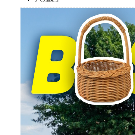
57 Comments