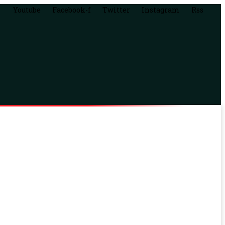
Youtube
Facebook-f
Twitter
Instagram
Rss