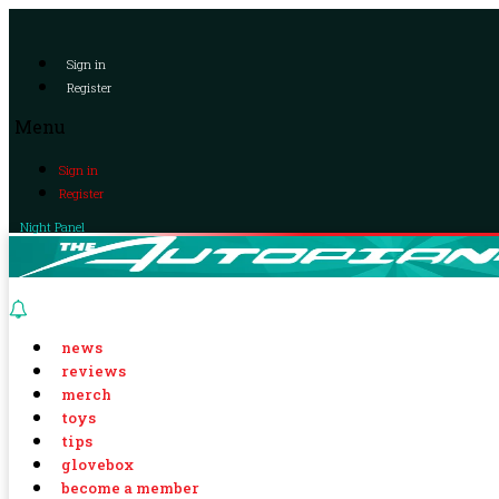
Sign in
Register
Menu
Sign in
Register
Night Panel
news
reviews
merch
toys
tips
glovebox
become a member