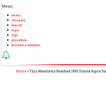
Menu
news
reviews
merch
toys
tips
glovebox
become a member
Home
»
This Absolutely Roached 1993 Toyota Supra T