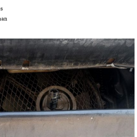
ts
than