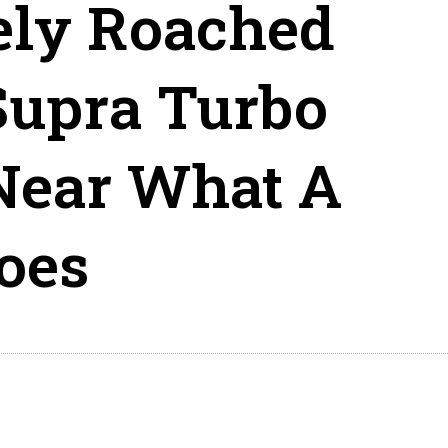
ely Roached
Supra Turbo
Near What A
oes