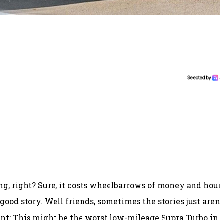
ng, right? Sure, it costs wheelbarrows of money and hou
a good story. Well friends, sometimes the stories just aren
nt: This might be the worst low-mileage Supra Turbo in