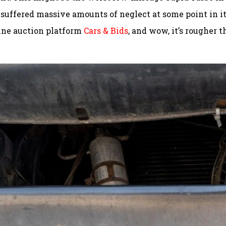
 suffered massive amounts of neglect at some point in i
nline auction platform
Cars & Bids
, and wow, it’s rougher 