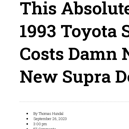
This Absolut
1993 Toyota 
Costs Damn 
New Supra D
By
Thomas Hundal
September 26, 2023
3:00 pm