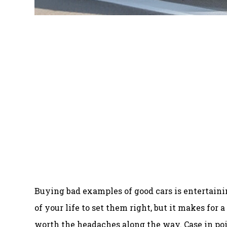
Buying bad examples of good cars is entertaini
of your life to set them right, but it makes for 
worth the headaches along the way. Case in poi