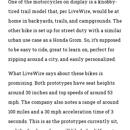
One of the motorcycles on display is a knobby-
tired trail model that, per LiveWire, would be at
home in backyards, trails, and campgrounds. The
other bike is set up for street duty with a similar
urban use case as a Honda Grom. So, it’s supposed
to be easy to ride, great to learn on, perfect for
zipping around a city, and easily personalized.
What LiveWire says about these bikes is
promising. Both prototypes have seat heights
around 30 inches and top speeds of around 53
mph. The company also notes a range of around
100 miles and a 30 mph acceleration time of 3
seconds. This is as the prototypes currently sit,