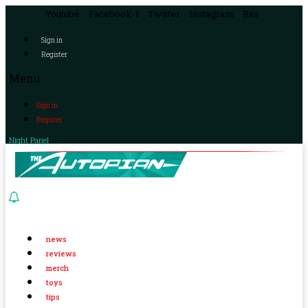
Youtube
Facebook-f
Twitter
Instagram
Rss
Sign in
Register
Menu
Sign in
Register
Night Panel
news
reviews
merch
toys
tips