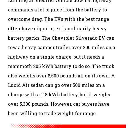
Running an electric vehicle down a highway
commands a lot of juice from the battery to
overcome drag. The EVs with the best range
often have gigantic, extraordinarily heavy
battery packs. The Chevrolet Silverado EV can
tow a heavy camper trailer over 200 miles on a
highway on a single charge, but it needs a
mammoth 205 kWh battery to do so. The truck
also weighs over 8,500 pounds all on its own. A
Lucid Air sedan can go over 500 miles on a
charge with a 118 kWh battery, but it weighs
over 5,300 pounds. However, car buyers have
been willing to trade weight for range.