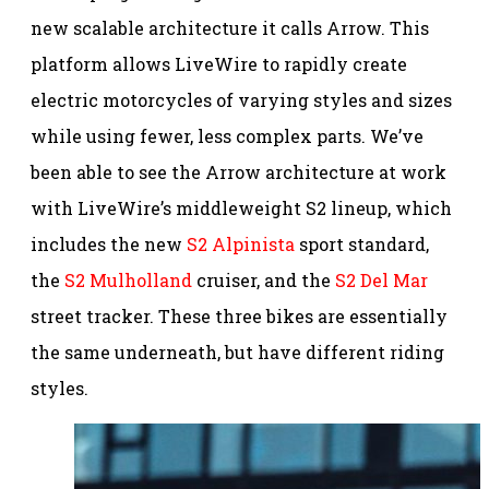
new scalable architecture it calls Arrow. This
platform allows LiveWire to rapidly create
electric motorcycles of varying styles and sizes
while using fewer, less complex parts. We’ve
been able to see the Arrow architecture at work
with LiveWire’s middleweight S2 lineup, which
includes the new
S2 Alpinista
sport standard,
the
S2 Mulholland
cruiser, and the
S2 Del Mar
street tracker. These three bikes are essentially
the same underneath, but have different riding
styles.