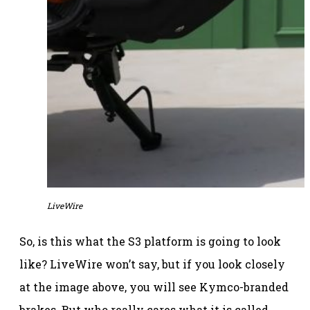
LiveWire
So, is this what the S3 platform is going to look
like? LiveWire won’t say, but if you look closely
at the image above, you will see Kymco-branded
brakes. But who really cares what it is called,