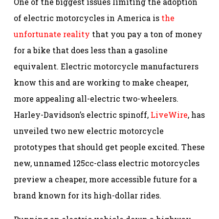
One of the biggest issues limiting the adoption
of electric motorcycles in America is
the
unfortunate reality
that you pay a ton of money
for a bike that does less than a gasoline
equivalent. Electric motorcycle manufacturers
know this and are working to make cheaper,
more appealing all-electric two-wheelers.
Harley-Davidson’s electric spinoff,
LiveWire
, has
unveiled two new electric motorcycle
prototypes that should get people excited. These
new, unnamed 125cc-class electric motorcycles
preview a cheaper, more accessible future for a
brand known for its high-dollar rides.