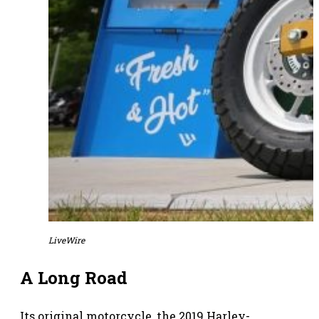
LiveWire
A Long Road
Its original motorcycle, the 2019 Harley-