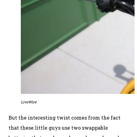
LiveWire
But the interesting twist comes from the fact
that these little guys use two swappable