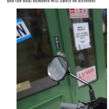
and the final numbers will likely be different.