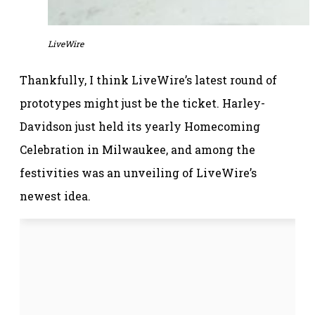
LiveWire
Thankfully, I think LiveWire’s latest round of
prototypes might just be the ticket. Harley-
Davidson just held its yearly Homecoming
Celebration in Milwaukee, and among the
festivities was an unveiling of LiveWire’s
newest idea.