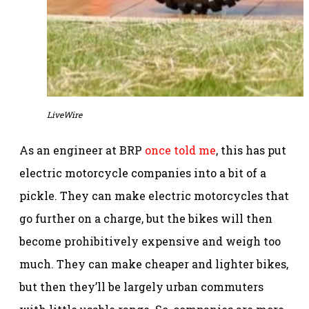
LiveWire
As an engineer at BRP
once told me
, this has put
electric motorcycle companies into a bit of a
pickle. They can make electric motorcycles that
go further on a charge, but the bikes will then
become prohibitively expensive and weigh too
much. They can make cheaper and lighter bikes,
but then they’ll be largely urban commuters