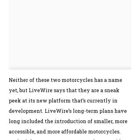
Neither of these two motorcycles has a name
yet, but LiveWire says that they are a sneak
peek at its new platform that’s currently in
development. LiveWire’s long-term plans have
long included the introduction of smaller, more
accessible, and more affordable motorcycles.