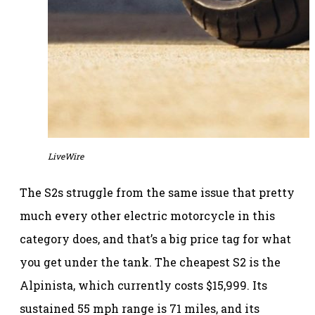
LiveWire
The S2s struggle from the same issue that pretty
much every other electric motorcycle in this
category does, and that’s a big price tag for what
you get under the tank. The cheapest S2 is the
Alpinista, which currently costs $15,999. Its
sustained 55 mph range is 71 miles, and its