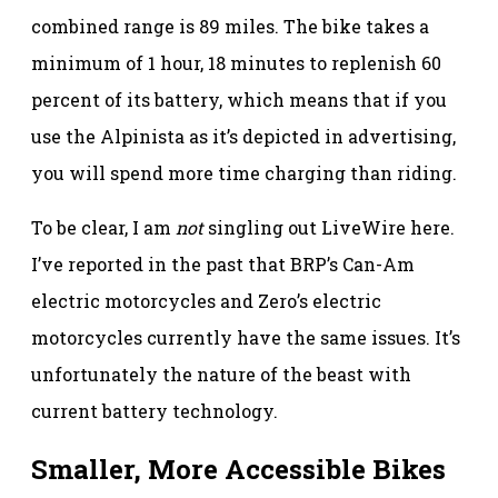
combined range is 89 miles. The bike takes a
minimum of 1 hour, 18 minutes to replenish 60
percent of its battery, which means that if you
use the Alpinista as it’s depicted in advertising,
you will spend more time charging than riding.
To be clear, I am
not
singling out LiveWire here.
I’ve reported in the past that BRP’s Can-Am
electric motorcycles and Zero’s electric
motorcycles currently have the same issues. It’s
unfortunately the nature of the beast with
current battery technology.
Smaller, More Accessible Bikes