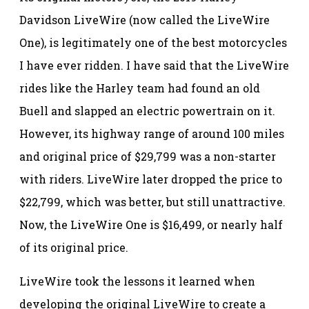
Davidson LiveWire (now called the LiveWire
One), is legitimately one of the best motorcycles
I have ever ridden. I have said that the LiveWire
rides like the Harley team had found an old
Buell and slapped an electric powertrain on it.
However, its highway range of around 100 miles
and original price of $29,799 was a non-starter
with riders. LiveWire later dropped the price to
$22,799, which was better, but still unattractive.
Now, the LiveWire One is $16,499, or nearly half
of its original price.
LiveWire took the lessons it learned when
developing the original LiveWire to create a