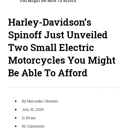
You Might Be Able To Afford
Harley-Davidson’s
Spinoff Just Unveiled
Two Small Electric
Motorcycles You Might
Be Able To Afford
By
Mercedes Streeter
July 15, 2025
11:49 am
53 Comments