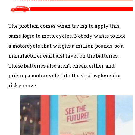
The problem comes when trying to apply this
same logic to motorcycles. Nobody wants to ride
a motorcycle that weighs a million pounds, so a
manufacturer can’t just layer on the batteries.
These batteries also aren’t cheap, either, and
pricing a motorcycle into the stratosphere is a
risky move.