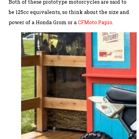
Both of these prototype motorcycles are said to
be 125cc equivalents, so think about the size and
power of a Honda Grom or a
CFMoto Papio
.