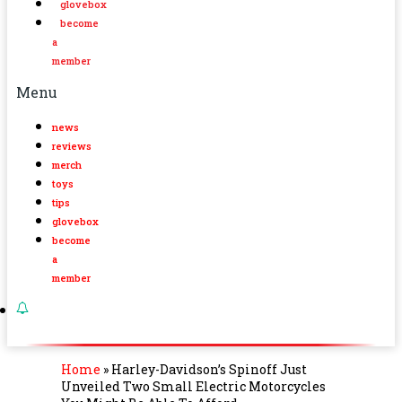
glovebox
become
a
member
Menu
news
reviews
merch
toys
tips
glovebox
become
a
member
Home
»
Harley-Davidson’s Spinoff Just
Unveiled Two Small Electric Motorcycles