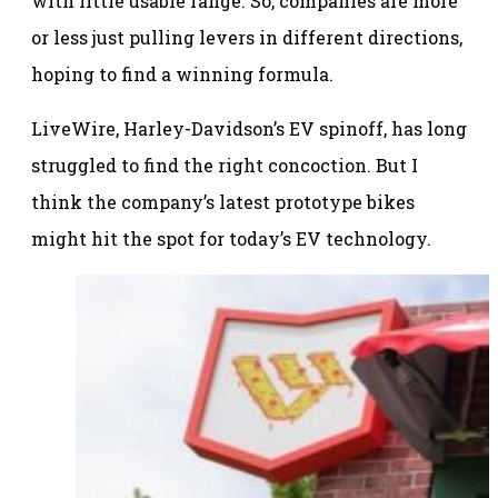
with little usable range. So, companies are more
or less just pulling levers in different directions,
hoping to find a winning formula.
LiveWire, Harley-Davidson’s EV spinoff, has long
struggled to find the right concoction. But I
think the company’s latest prototype bikes
might hit the spot for today’s EV technology.