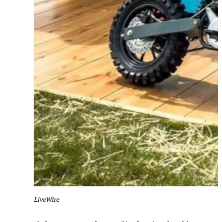
LiveWire