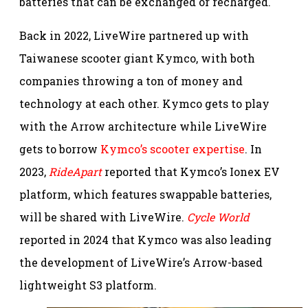
batteries that can be exchanged or recharged.
Back in 2022, LiveWire partnered up with
Taiwanese scooter giant Kymco, with both
companies throwing a ton of money and
technology at each other. Kymco gets to play
with the Arrow architecture while LiveWire
gets to borrow
Kymco’s scooter expertise
. In
2023,
RideApart
reported that Kymco’s Ionex EV
platform, which features swappable batteries,
will be shared with LiveWire.
Cycle World
reported in 2024 that Kymco was also leading
the development of LiveWire’s Arrow-based
lightweight S3 platform.