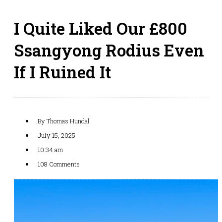
I Quite Liked Our £800
Ssangyong Rodius Even
If I Ruined It
By
Thomas Hundal
July 15, 2025
10:34 am
108 Comments