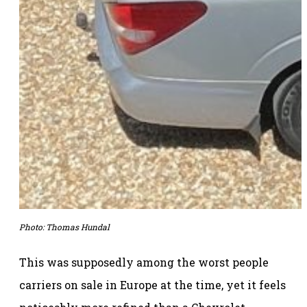
Photo: Thomas Hundal
This was supposedly among the worst people
carriers on sale in Europe at the time, yet it feels