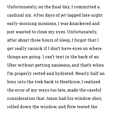
Unfortunately, on the final day, I committed a
cardinal sin. After days of jet-lagged late-night
early-morning missions, I was knackered and
just wanted to close my eyes. Unfortunately,
after about three hours of sleep, I forgot that I
get really carsick if I don’t have eyes on where
things are going. I can’t text in the back of an
Uber without getting nauseous, and that’s when
I’m properly rested and hydrated. Nearly half an
hour into the trek back to Heathrow, I realized
the error of my ways too late, made the careful
consideration that Jason had his window shut,
rolled down the window, and flow tested the