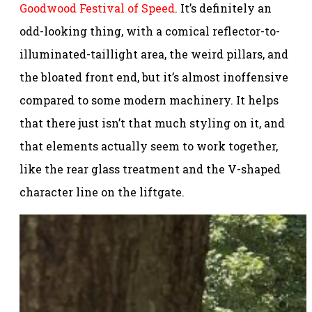
Goodwood Festival of Speed
. It’s definitely an
odd-looking thing, with a comical reflector-to-
illuminated-taillight area, the weird pillars, and
the bloated front end, but it’s almost inoffensive
compared to some modern machinery. It helps
that there just isn’t that much styling on it, and
that elements actually seem to work together,
like the rear glass treatment and the V-shaped
character line on the liftgate.