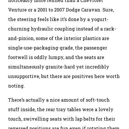
noticeably more refined than a Chevrolet
Venture or a 2001 to 2007 Dodge Caravan. Sure,
the steering feels like it’s done by a yogurt-
churning hydraulic coupling instead of a rack-
and-pinion, some of the interior plastics are
single-use-packaging-grade, the passenger
footwell is oddly lumpy, and the seats are
simultaneously granite-hard yet incredibly
unsupportive, but there are positives here worth
noting.
There’s actually a nice amount of soft-touch
stuff inside, the rear tray tables were a lovely
touch, swivelling seats with lap belts for their
reversed positions are fun even if rotating them