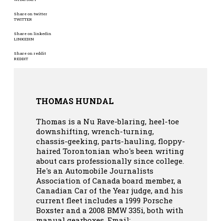
Share on twitter
TWITTER
Share on linkedin
LINKEDIN
Share on reddit
REDDIT
THOMAS HUNDAL
Thomas is a Nu Rave-blaring, heel-toe
downshifting, wrench-turning,
chassis-geeking, parts-hauling, floppy-
haired Torontonian who's been writing
about cars professionally since college.
He's an Automobile Journalists
Association of Canada board member, a
Canadian Car of the Year judge, and his
current fleet includes a 1999 Porsche
Boxster and a 2008 BMW 335i, both with
manual gearboxes.
Email: