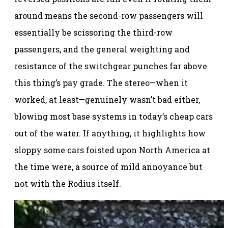
around means the second-row passengers will
essentially be scissoring the third-row
passengers, and the general weighting and
resistance of the switchgear punches far above
this thing’s pay grade. The stereo—when it
worked, at least—genuinely wasn’t bad either,
blowing most base systems in today’s cheap cars
out of the water. If anything, it highlights how
sloppy some cars foisted upon North America at
the time were, a source of mild annoyance but
not with the Rodius itself.