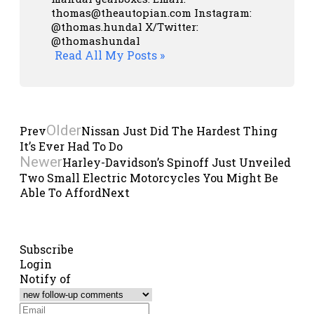
thomas@theautopian.com
Instagram:
@thomas.hundal
X/Twitter:
@thomashundal
Read All My Posts »
Older
Prev
Nissan Just Did The Hardest Thing
It’s Ever Had To Do
Newer
Harley-Davidson’s Spinoff Just Unveiled
Two Small Electric Motorcycles You Might Be
Able To Afford
Next
Subscribe
Login
Notify of