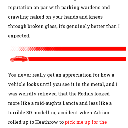
reputation on par with parking wardens and
crawling naked on your hands and knees
through broken glass, it’s genuinely better than I
expected.
You never really get an appreciation for how a
vehicle looks until you see it in the metal, and I
was weirdly relieved that the Rodius looked
more like a mid-aughts Lancia and less like a
terrible 3D modelling accident when Adrian
rolled up to Heathrow to
pick me up for the