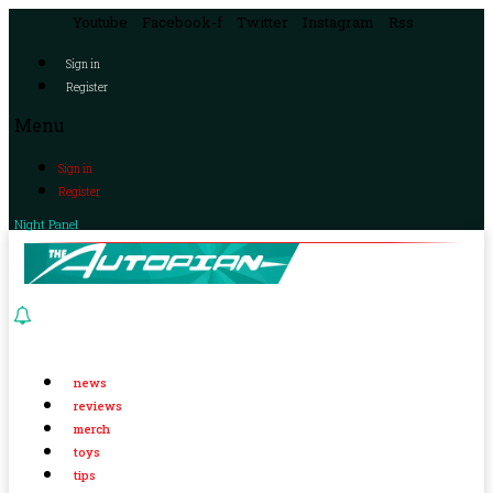
Youtube
Facebook-f
Twitter
Instagram
Rss
Sign in
Register
Menu
Sign in
Register
Night Panel
news
reviews
merch
toys
tips