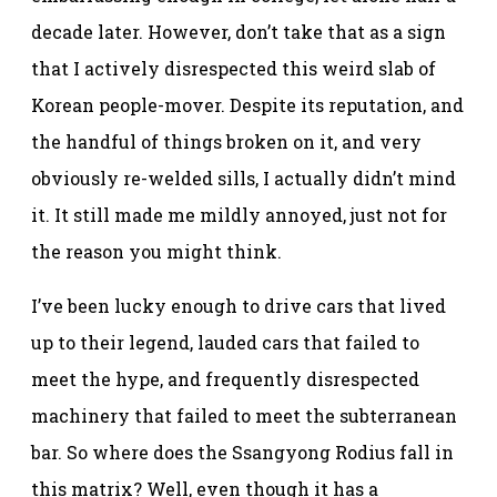
decade later. However, don’t take that as a sign
that I actively disrespected this weird slab of
Korean people-mover. Despite its reputation, and
the handful of things broken on it, and very
obviously re-welded sills, I actually didn’t mind
it. It still made me mildly annoyed, just not for
the reason you might think.
I’ve been lucky enough to drive cars that lived
up to their legend, lauded cars that failed to
meet the hype, and frequently disrespected
machinery that failed to meet the subterranean
bar. So where does the Ssangyong Rodius fall in
this matrix? Well, even though it has a