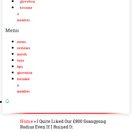
glovebox
become
a
member
Menu
news
reviews
merch
toys
tips
glovebox
become
a
member
Home
»
I Quite Liked Our £800 Ssangyong
Rodius Even If I Ruined It