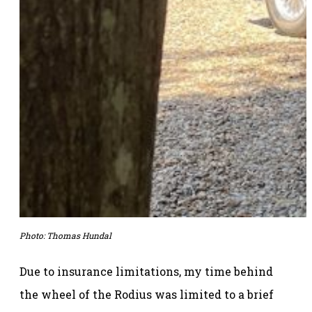
Photo: Thomas Hundal
Due to insurance limitations, my time behind
the wheel of the Rodius was limited to a brief