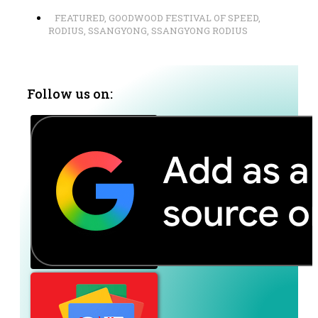
FEATURED
,
GOODWOOD FESTIVAL OF SPEED
,
RODIUS
,
SSANGYONG
,
SSANGYONG RODIUS
Follow us on: