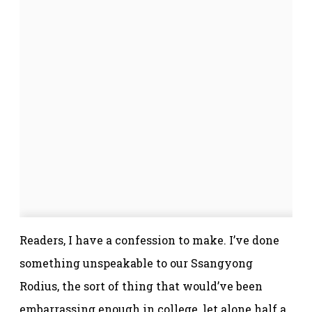
Readers, I have a confession to make. I’ve done
something unspeakable to our Ssangyong
Rodius, the sort of thing that would’ve been
embarrassing enough in college, let alone half a