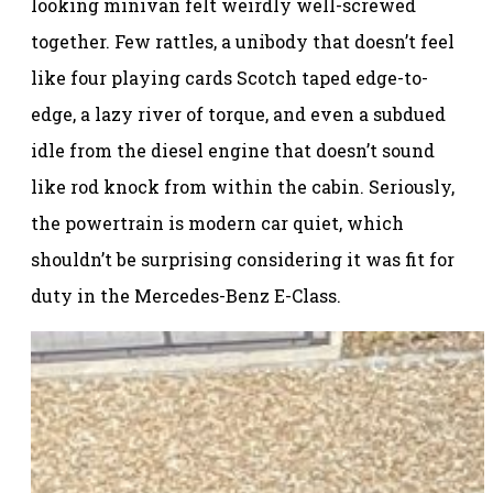
looking minivan felt weirdly well-screwed
together. Few rattles, a unibody that doesn’t feel
like four playing cards Scotch taped edge-to-
edge, a lazy river of torque, and even a subdued
idle from the diesel engine that doesn’t sound
like rod knock from within the cabin. Seriously,
the powertrain is modern car quiet, which
shouldn’t be surprising considering it was fit for
duty in the Mercedes-Benz E-Class.