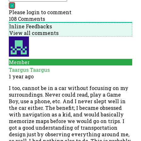
Please login to comment
108
Comments
Inline Feedbacks
View all comments
Member
Taargus Taargus
1 year ago
I too, cannot be in a car without focusing on my
surroundings. Never could read, play a Game
Boy, use a phone, etc. And I never slept well in
the car either. The benefit; I became obsessed
with navigation as a kid, and would basically
memorize maps before we would go on trips. I
got a good understanding of transportation
design just by observing everything around me,
as well, I had nothing else to do. This is probably