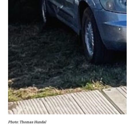
Photo: Thomas Hundal