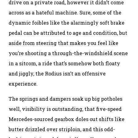
drive on a private road, however it didn’t come
across as a hateful machine. Sure, some of the
dynamic foibles like the alarmingly soft brake
pedal can be attributed to age and condition, but
aside from steering that makes you feel like
you’re shooting a through-the-windshield scene
in a sitcom, a ride that’s somehow both floaty
and jiggly, the Rodius isn’t an offensive
experience.
The springs and dampers soak up big potholes
well, visibility is outstanding, that five-speed
Mercedes-sourced gearbox doles out shifts like
butter drizzled over striploin, and this odd-