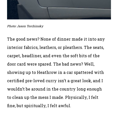
Photo: Jason Torchinsky
The good news? None of dinner made it into any
interior fabrics, leathers, or pleathers. The seats,
carpet, headliner, and even the soft bits of the
door card were spared. The bad news? Well,
showing up to Heathrow in a car spattered with
certified pre-loved curry isn’t a great look, and I
wouldn’t be around in the country long enough
to clean up the mess I made. Physically, I felt
fine, but spiritually, I felt awful.