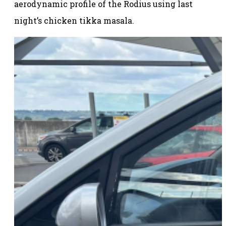
aerodynamic profile of the Rodius using last
night’s chicken tikka masala.