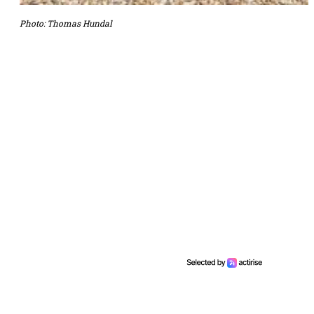
Photo: Thomas Hundal