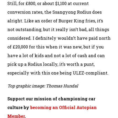
Still, for £800, or about $1,100 at current
conversion rates, the Ssangyong Rodius does
alright. Like an order of Burger King fries, it’s
not outstanding, but it really isn’t bad, all things
considered. I definitely wouldn’t have paid north
of £20,000 for this when it was new, but if you
have a lot of kids and not a lot of cash and can
pick up a Rodius locally, it’s worth a punt,
especially with this one being ULEZ-compliant.
Top graphic image: Thomas Hundal
Support our mission of championing car
culture by
becoming an Official Autopian
Member
.