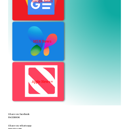
Google News
MSN News
Apple News+
Share on facebook
FACEBOOK
Share on whatsapp
WHATSAPP