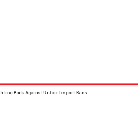
ghting Back Against Unfair Import Bans