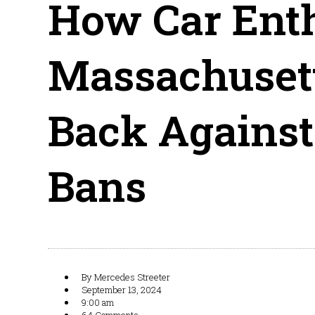
How Car Enth
Massachusett
Back Against
Bans
By
Mercedes Streeter
September 13, 2024
9:00 am