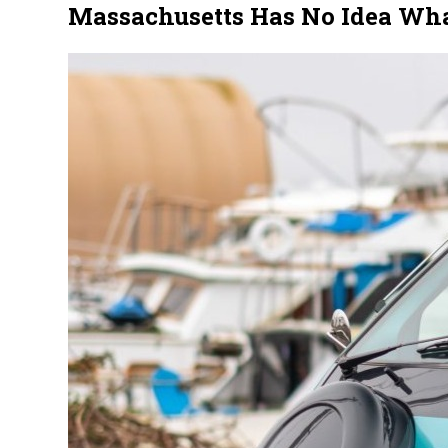
Massachusetts Has No Idea What