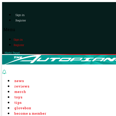
Sign in
Register
Menu
Sign in
Register
Night Panel
news
reviews
merch
toys
tips
glovebox
become a member