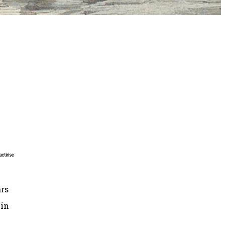
ars
in