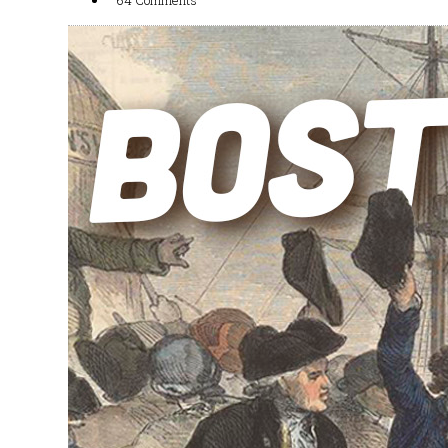
64 Comments