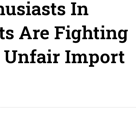
usiasts In
s Are Fighting
 Unfair Import