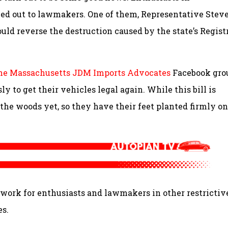
ed out to lawmakers. One of them, Representative Stev
ould reverse the destruction caused by the state’s Regist
he Massachusetts JDM Imports Advocates
Facebook gro
y to get their vehicles legal again. While this bill is
 the woods yet, so they have their feet planted firmly on
ndwork for enthusiasts and lawmakers in other restrictiv
es.