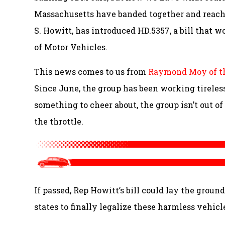
Massachusetts have banded together and reach
S. Howitt, has introduced HD.5357, a bill that w
of Motor Vehicles.
This news comes to us from
Raymond Moy of t
Since June, the group has been working tirelessl
something to cheer about, the group isn’t out of
the throttle.
If passed, Rep Howitt’s bill could lay the grou
states to finally legalize these harmless vehicl