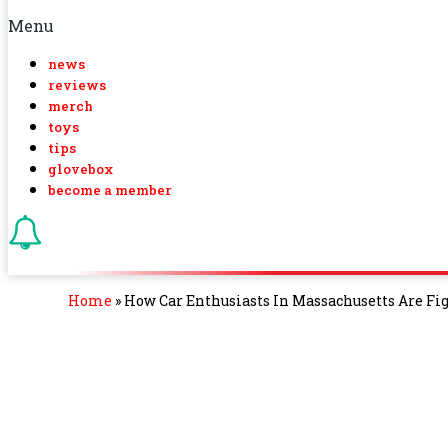
Menu
news
reviews
merch
toys
tips
glovebox
become a member
Home
»
How Car Enthusiasts In Massachusetts Are Fi