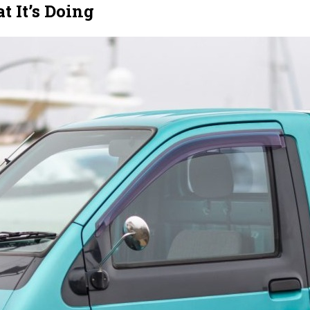
 It’s Doing