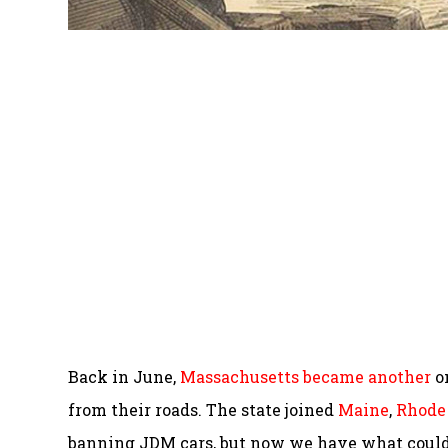
Back in June,
Massachusetts became another
on
from their roads. The state joined
Maine
,
Rhode 
banning JDM cars, but now we have what could 