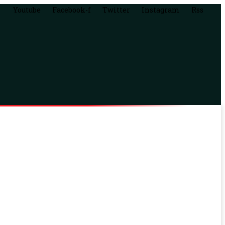
Youtube
Facebook-f
Twitter
Instagram
Rss