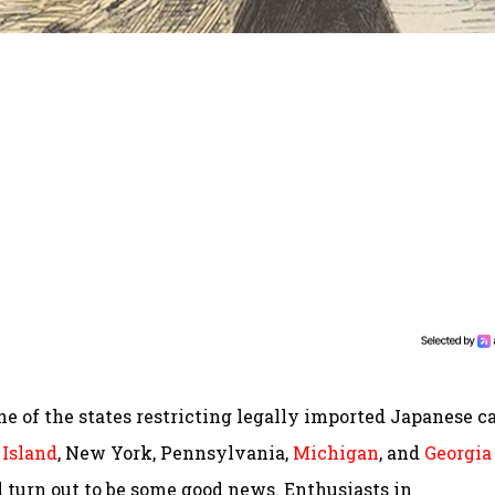
e of the states restricting legally imported Japanese c
Island
, New York, Pennsylvania,
Michigan
, and
Georgia
turn out to be some good news. Enthusiasts in