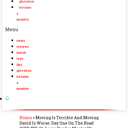
glovebox
become
a
member
Menu
news
reviews
merch
toys
tips
glovebox
become
a
member
Home
»
Moving Is Terrible And Moving
David Is Worse: Day One On The Road