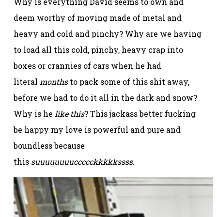
Why is everything David seems to own and
deem worthy of moving made of metal and
heavy and cold and pinchy? Why are we having
to load all this cold, pinchy, heavy crap into
boxes or crannies of cars when he had
literal
months
to pack some of this shit away,
before we had to do it all in the dark and snow?
Why is he
like this
? This jackass better fucking
be happy my love is powerful and pure and
boundless because
this
suuuuuuuuccccckkkkkssss.