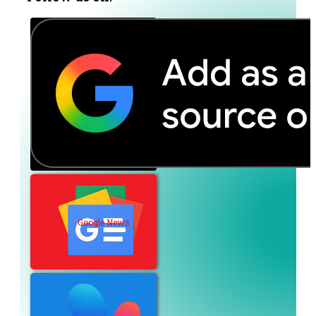
Google News