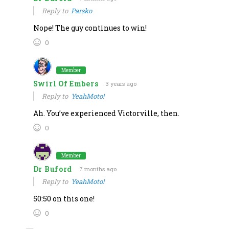
Reply to
Parsko
Nope! The guy continues to win!
0
Member
Swirl Of Embers
3 years ago
Reply to
YeahMoto!
Ah. You’ve experienced Victorville, then.
0
Member
Dr Buford
7 months ago
Reply to
YeahMoto!
50:50 on this one!
0