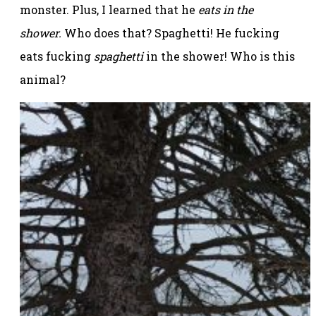
monster. Plus, I learned that he
eats in the
shower.
Who does that? Spaghetti! He fucking
eats fucking
spaghetti
in the shower! Who is this
animal?