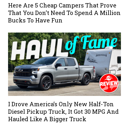
Here Are 5 Cheap Campers That Prove
That You Don’t Need To Spend A Million
Bucks To Have Fun
I Drove America’s Only New Half-Ton
Diesel Pickup Truck, It Got 30 MPG And
Hauled Like A Bigger Truck