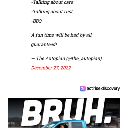
-Talking about cars
-Talking about rust
-BBQ
A fun time will be had by all,
guaranteed!
— The Autopian (@the_autopian)
December 27, 2022