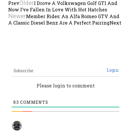
Older
Prev
I Drove A Volkswagen Golf GTI And
Now I’ve Fallen In Love With Hot Hatches
Newer
Member Rides: An Alfa Romeo GTV And
A Classic Diesel Benz Are A Perfect Pairing
Next
Login
Subscribe
Please login to comment
83
COMMENTS