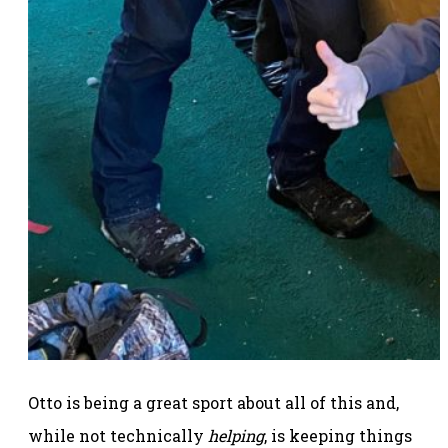
Otto is being a great sport about all of this and,
while not technically
helping
, is keeping things