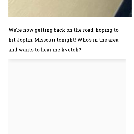
We’re now getting back on the road, hoping to
hit Joplin, Missouri tonight! Who’s in the area
and wants to hear me kvetch?