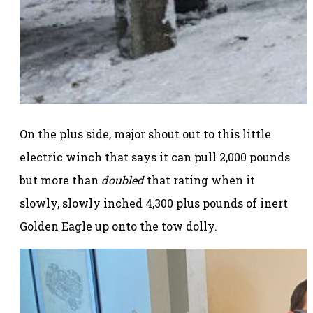
On the plus side, major shout out to this little
electric winch that says it can pull 2,000 pounds
but more than
doubled
that rating when it
slowly, slowly inched 4,300 plus pounds of inert
Golden Eagle up onto the tow dolly.