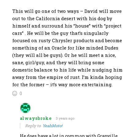
This will go one of two ways – David will move
out to the California desert with his dog by
himself and surround his “house” with “project
cars” . He will be the guy that’s singularly
focused on rusty Chrysler products and become
something of an Oracle for like minded Dudes
(they will all be guys). Or he will meet a nice,
sane, girl/guy, and they will bring some
domestic balance to his life while nudging him
away from the empire of rust. I’m kinda hoping
for the former – it’s way more entertaining.
0
alwaysbroke
3 years ago
Reply to
YeahMoto!
He does have a lot in common with Granville