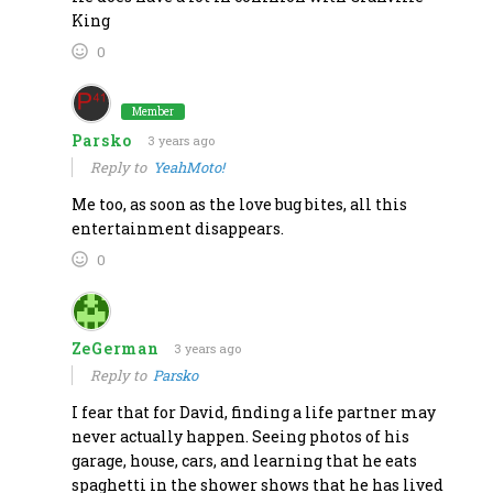
King
0
Member
Parsko
3 years ago
Reply to
YeahMoto!
Me too, as soon as the love bug bites, all this
entertainment disappears.
0
ZeGerman
3 years ago
Reply to
Parsko
I fear that for David, finding a life partner may
never actually happen. Seeing photos of his
garage, house, cars, and learning that he eats
spaghetti in the shower shows that he has lived