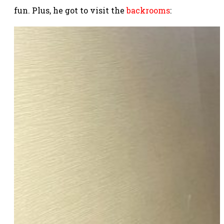
fun. Plus, he got to visit the
backrooms
: