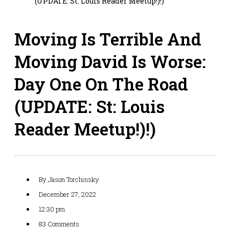
(UPDATE: St: Louis Reader Meetup!)!)
Moving Is Terrible And
Moving David Is Worse:
Day One On The Road
(UPDATE: St: Louis
Reader Meetup!)!)
By
Jason Torchinsky
December 27, 2022
12:30 pm
83 Comments