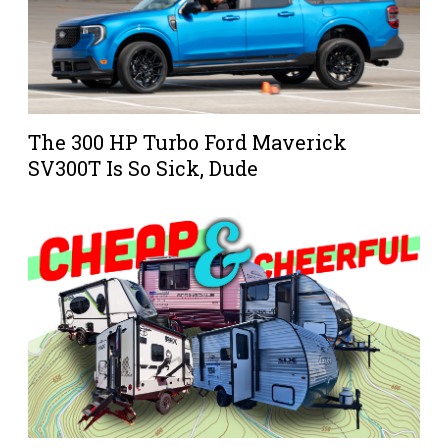
The 300 HP Turbo Ford Maverick
SV300T Is So Sick, Dude