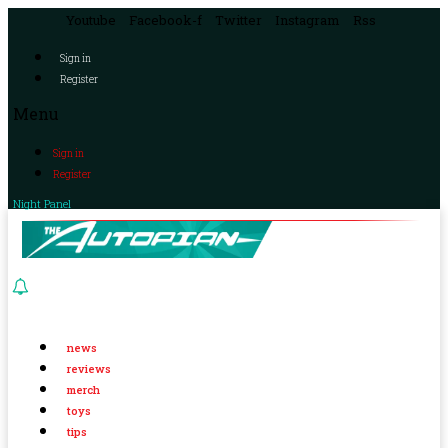
Youtube
Facebook-f
Twitter
Instagram
Rss
Sign in
Register
Menu
Sign in
Register
Night Panel
news
reviews
merch
toys
tips