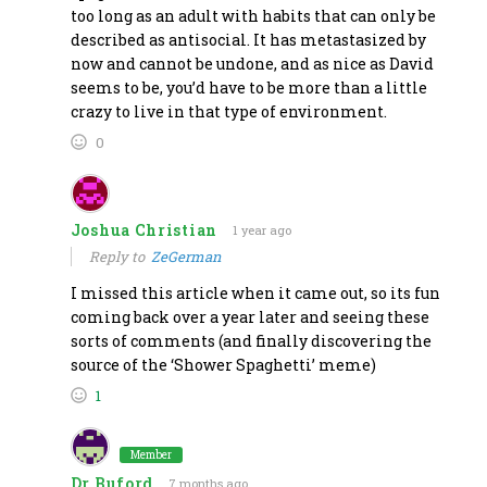
too long as an adult with habits that can only be
described as antisocial. It has metastasized by
now and cannot be undone, and as nice as David
seems to be, you’d have to be more than a little
crazy to live in that type of environment.
0
Joshua Christian
1 year ago
Reply to
ZeGerman
I missed this article when it came out, so its fun
coming back over a year later and seeing these
sorts of comments (and finally discovering the
source of the ‘Shower Spaghetti’ meme)
1
Member
Dr Buford
7 months ago