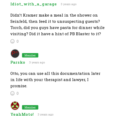
Idiot_with_a_garage
3 years ago
Didn’t Kramer make a meal in the shower on
Seinfeld, then feed it to unsuspecting guests?
Torch, did you guys have pasta for dinner while
visiting? Did it have a hint of PB Blaster to it?
0
Member
Parsko
3 years ago
Otto, you can use all this documentation later
in life with your therapist and lawyer, I
promise.
0
Member
YeahMoto!
3 years ago