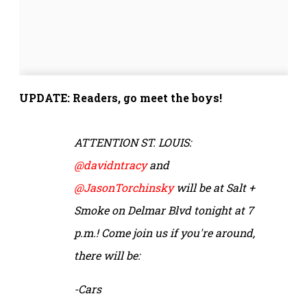
UPDATE: Readers, go meet the boys!
ATTENTION ST. LOUIS:
@davidntracy
and
@JasonTorchinsky
will be at Salt +
Smoke on Delmar Blvd tonight at 7
p.m.! Come join us if you're around,
there will be:
-Cars