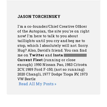
JASON TORCHINSKY
I'm a co-founder/Chief Creative Officer
of the Autopian, the site you're on right
now! I'm here to talk to you about
taillights until you cry and beg me to
stop, which I absolutely will not. Sorry.
Hug? Also, David's friend. You can
find
me on
Twitter
and
Insta
||||||||||||||||||||||||||||||||
Current Fleet
(running or close
enough): 1990 Nissan Pao, 1983 Citroën
2CV, 1989 Ford F-150; (not so running):
2020 Changli, 1977 Dodge Tioga RV, 1973
VW Beetle
Read All My Posts »