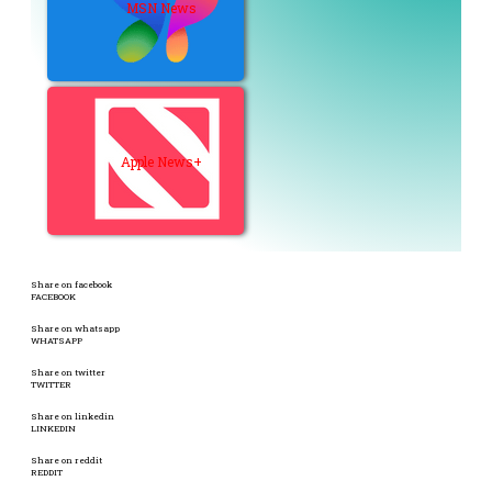
MSN News
Apple News+
Share on facebook
FACEBOOK
Share on whatsapp
WHATSAPP
Share on twitter
TWITTER
Share on linkedin
LINKEDIN
Share on reddit
REDDIT