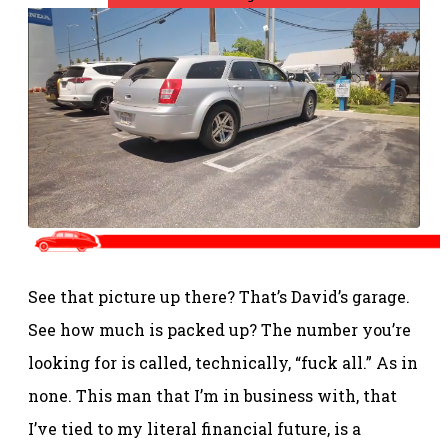
See that picture up there? That’s David’s garage.
See how much is packed up? The number you’re
looking for is called, technically, “fuck all.” As in
none. This man that I’m in business with, that
I’ve tied to my literal financial future, is a