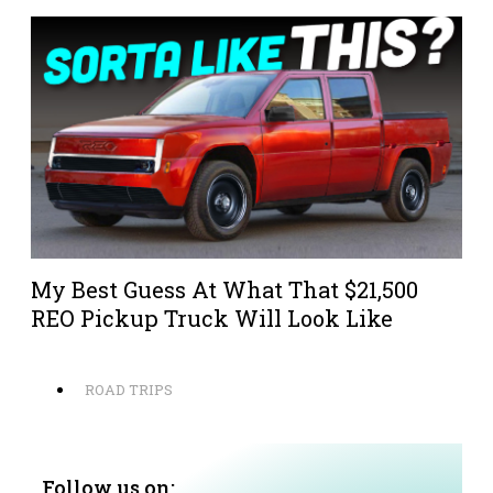
My Best Guess At What That $21,500
REO Pickup Truck Will Look Like
ROAD TRIPS
Follow us on: