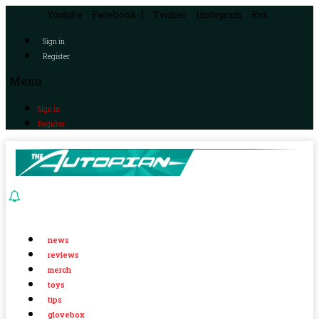
Youtube
Facebook-f
Twitter
Instagram
Rss
Sign in
Register
Menu
Sign in
Register
news
reviews
merch
toys
tips
glovebox