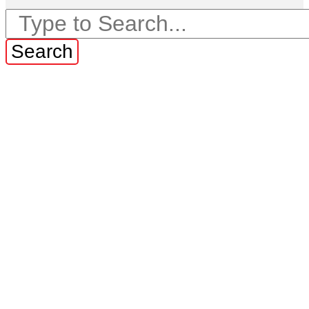
Search