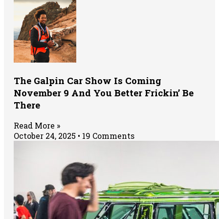
The Galpin Car Show Is Coming
November 9 And You Better Frickin’ Be
There
Read More »
October 24, 2025
19 Comments