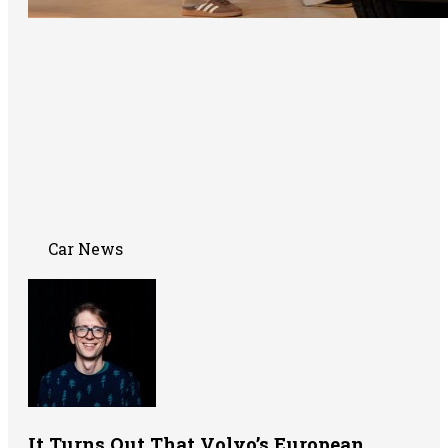
Car News
It Turns Out That Volvo’s European