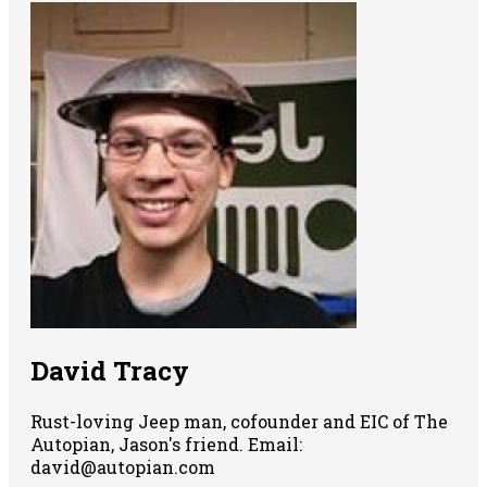
David Tracy
Rust-loving Jeep man, cofounder and EIC of The
Autopian, Jason's friend. Email:
david@autopian.com