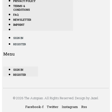
PRIVACY POLICY
TERMS &
CONDITIONS
FAQ
NEWSLETTER
IMPRINT
SIGN IN
REGISTER
Menu
SIGN IN
REGISTER
© 2026 The Autopian. All Rights Reserved. Design by Jazel.
Facebook-f
Twitter
Instagram
Rss