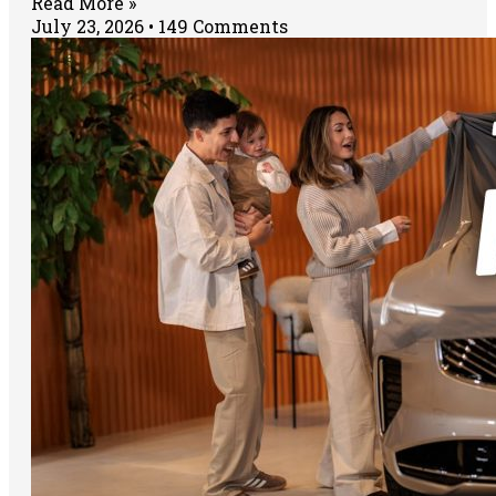
Read More »
July 23, 2026
149 Comments