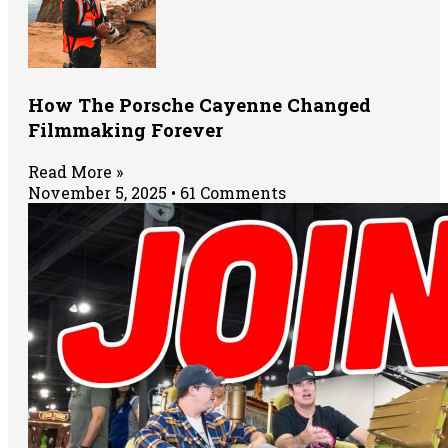
How The Porsche Cayenne Changed
Filmmaking Forever
Read More »
November 5, 2025
61 Comments