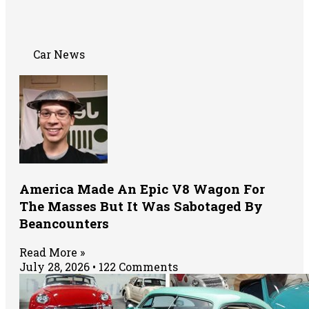
Car News
America Made An Epic V8 Wagon For
The Masses But It Was Sabotaged By
Beancounters
Read More »
July 28, 2026
122 Comments