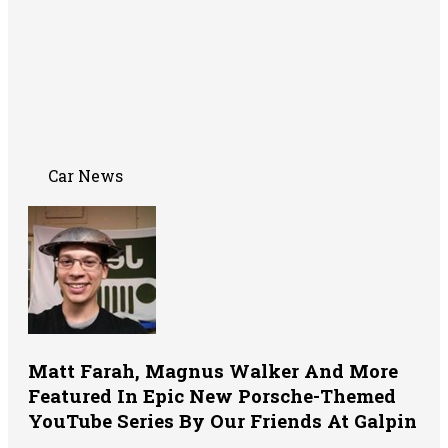
Car News
Matt Farah, Magnus Walker And More
Featured In Epic New Porsche-Themed
YouTube Series By Our Friends At Galpin