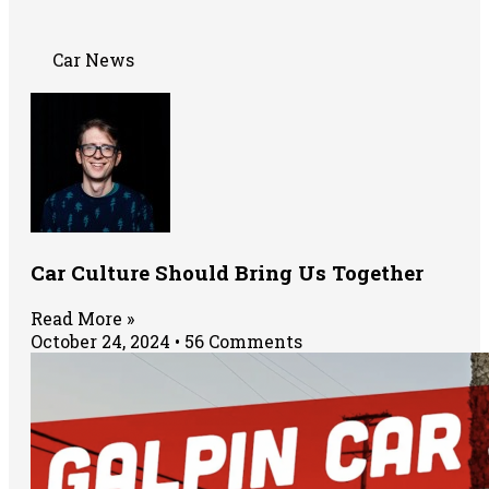
Car News
Car Culture Should Bring Us Together
Read More »
October 24, 2024
56 Comments