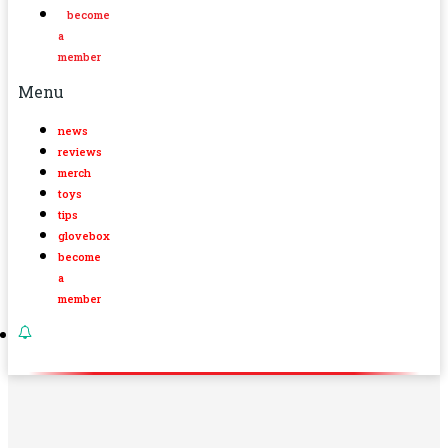
become
a
member
Menu
news
reviews
merch
toys
tips
glovebox
become
a
member