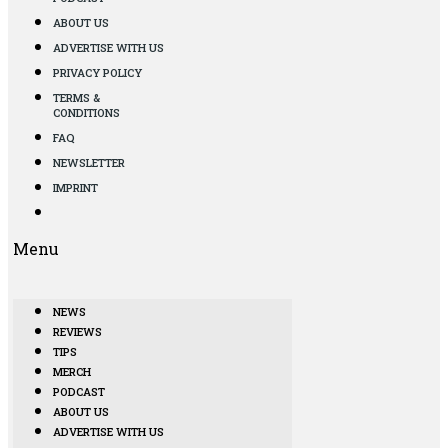
ABOUT US
ADVERTISE WITH US
PRIVACY POLICY
TERMS &
CONDITIONS
FAQ
NEWSLETTER
IMPRINT
Menu
NEWS
REVIEWS
TIPS
MERCH
PODCAST
ABOUT US
ADVERTISE WITH US