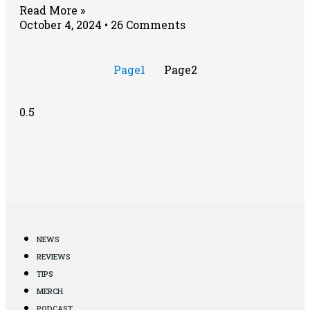
Read More »
October 4, 2024
26 Comments
Page
1
Page
2
NEWS
REVIEWS
TIPS
MERCH
PODCAST