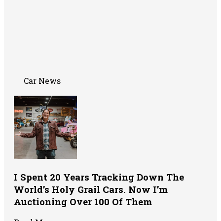
Car News
I Spent 20 Years Tracking Down The
World’s Holy Grail Cars. Now I’m
Auctioning Over 100 Of Them