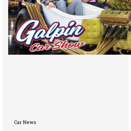
Car News