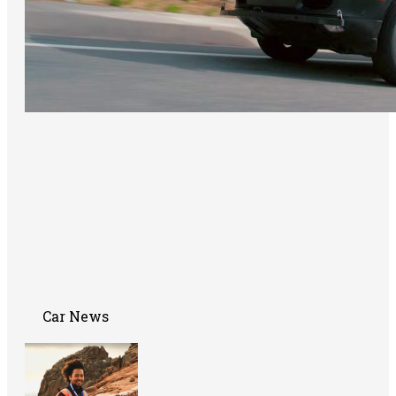
Car News