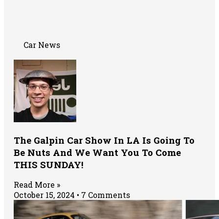
Car News
The Galpin Car Show In LA Is Going To
Be Nuts And We Want You To Come
THIS SUNDAY!
Read More »
October 15, 2024
7 Comments