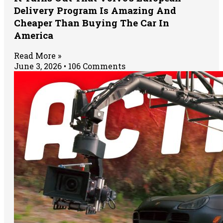
Delivery Program Is Amazing And
Cheaper Than Buying The Car In
America
Read More »
June 3, 2026
106 Comments