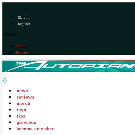
Sign in
Register
Menu
Sign in
Register
news
reviews
merch
toys
tips
glovebox
become a member