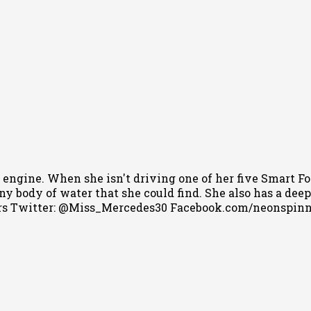
 engine. When she isn't driving one of her five Smart Fo
 body of water that she could find. She also has a deep l
s Twitter: @Miss_Mercedes30 Facebook.com/neonspin