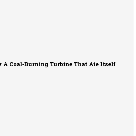
A Coal-Burning Turbine That Ate Itself