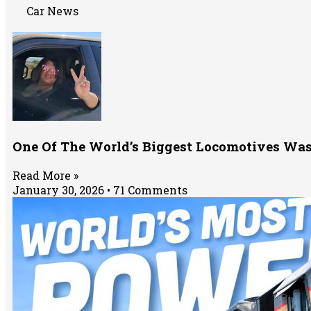
Car News
One Of The World’s Biggest Locomotives Was
Read More »
January 30, 2026
71 Comments