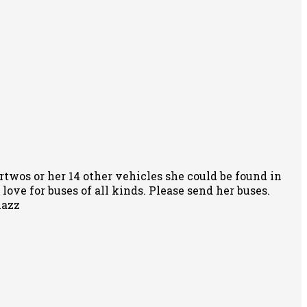
rtwos or her 14 other vehicles she could be found in
ove for buses of all kinds. Please send her buses.
nazz