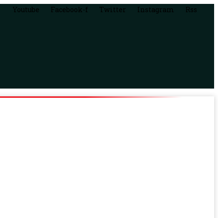
Youtube
Facebook-f
Twitter
Instagram
Rss