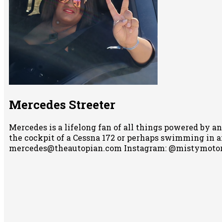
Mercedes Streeter
Mercedes is a lifelong fan of all things powered by an
the cockpit of a Cessna 172 or perhaps swimming in any
mercedes@theautopian.com Instagram: @mistymotor