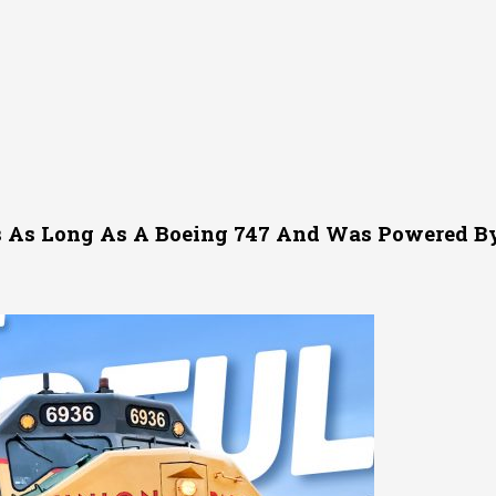
 As Long As A Boeing 747 And Was Powered By 