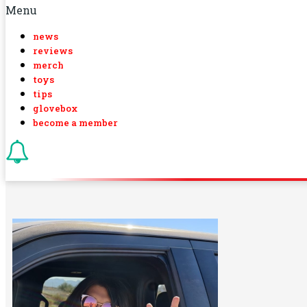
Menu
news
reviews
merch
toys
tips
glovebox
become a member