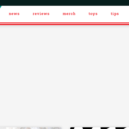
news
reviews
merch
toys
tips