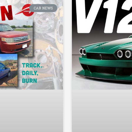
CAR NEWS