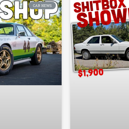
CAR NEWS