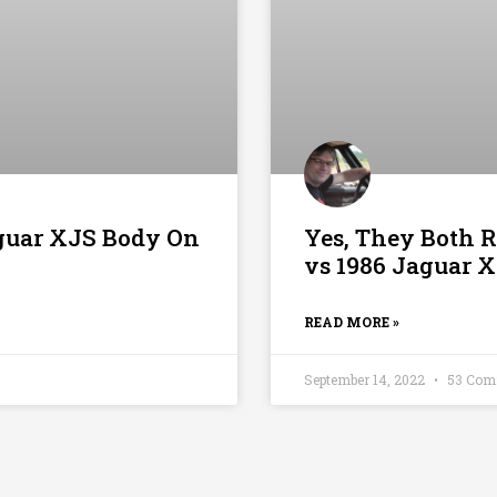
guar XJS Body On
Yes, They Both 
vs 1986 Jaguar 
READ MORE »
September 14, 2022
53 Com