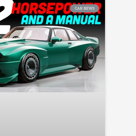
CAR NEWS