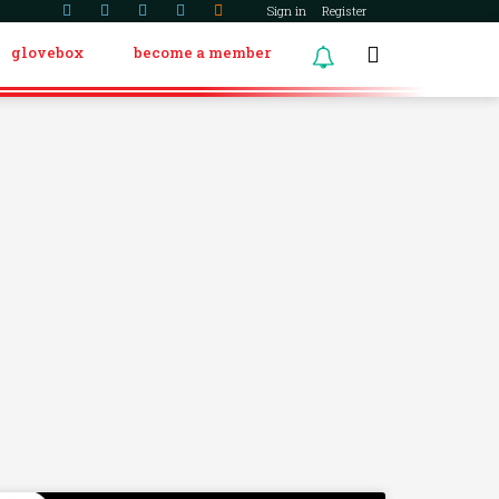
Sign in
Register
glovebox
become a member