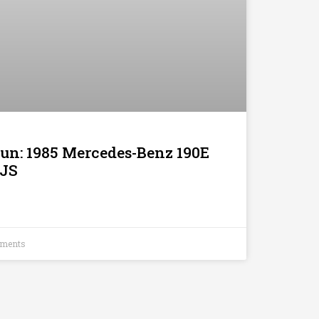
Run: 1985 Mercedes-Benz 190E
XJS
ments