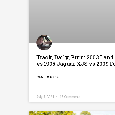
Track, Daily, Burn: 2003 Land
vs 1995 Jaguar XJS vs 2009 F
READ MORE »
July 5, 2024
47 Comments