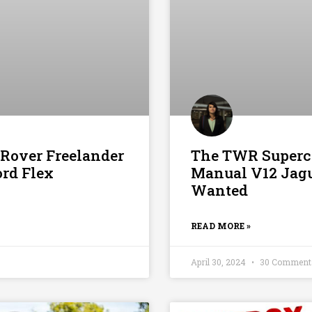
 Rover Freelander
The TWR Superca
ord Flex
Manual V12 Jag
Wanted
READ MORE »
April 30, 2024
30 Comment