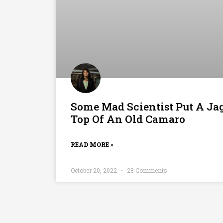
Some Mad Scientist Put A Ja
Top Of An Old Camaro
READ MORE »
October 20, 2022
28 Comments