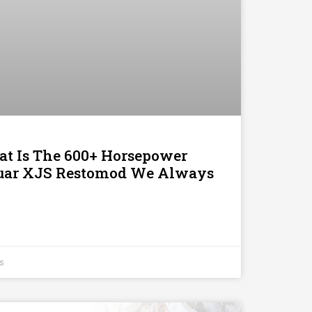
t Is The 600+ Horsepower
uar XJS Restomod We Always
s