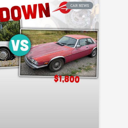
CAR NEWS