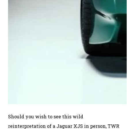
Should you wish to see this wild
reinterpretation of a Jaguar XJS in person, TWR