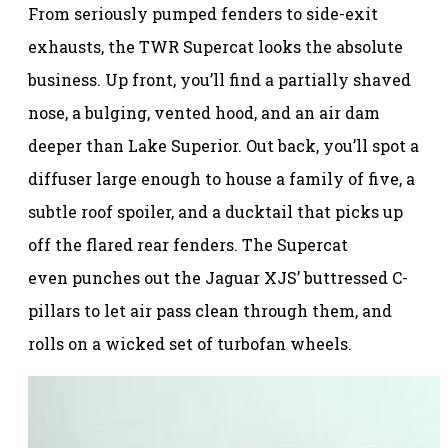
From seriously pumped fenders to side-exit
exhausts, the TWR Supercat looks the absolute
business. Up front, you’ll find a partially shaved
nose, a bulging, vented hood, and an air dam
deeper than Lake Superior. Out back, you’ll spot a
diffuser large enough to house a family of five, a
subtle roof spoiler, and a ducktail that picks up
off the flared rear fenders. The Supercat
even punches out the Jaguar XJS’ buttressed C-
pillars to let air pass clean through them, and
rolls on a wicked set of turbofan wheels.