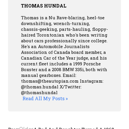
THOMAS HUNDAL
Thomas is a Nu Rave-blaring, heel-toe
downshifting, wrench-turning,
chassis-geeking, parts-hauling, floppy-
haired Torontonian who's been writing
about cars professionally since college.
He's an Automobile Journalists
Association of Canada board member, a
Canadian Car of the Year judge, and his
current fleet includes a 1999 Porsche
Boxster and a 2008 BMW 335i, both with
manual gearboxes.
Email:
thomas@theautopian.com
Instagram:
@thomas.hundal
X/Twitter:
@thomashundal
Read All My Posts »