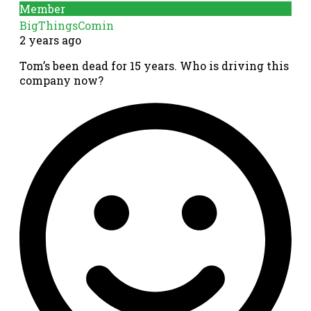
Member
BigThingsComin
2 years ago
Tom’s been dead for 15 years. Who is driving this
company now?