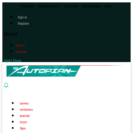
Youtube
Facebook-f
Twitter
Instagram
Rss
Sign in
Register
Menu
Sign in
Register
Night Panel
news
reviews
merch
toys
tips