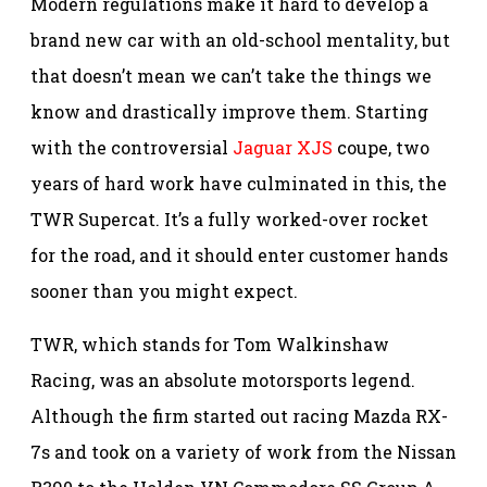
Modern regulations make it hard to develop a
brand new car with an old-school mentality, but
that doesn’t mean we can’t take the things we
know and drastically improve them. Starting
with the controversial
Jaguar XJS
coupe, two
years of hard work have culminated in this, the
TWR Supercat. It’s a fully worked-over rocket
for the road, and it should enter customer hands
sooner than you might expect.
TWR, which stands for Tom Walkinshaw
Racing, was an absolute motorsports legend.
Although the firm started out racing Mazda RX-
7s and took on a variety of work from the Nissan