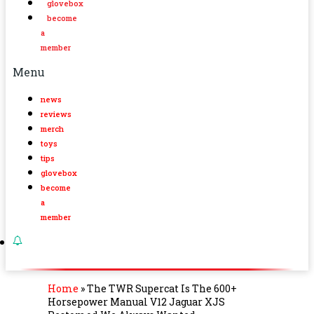
glovebox
become
a
member
Menu
news
reviews
merch
toys
tips
glovebox
become
a
member
Home
»
The TWR Supercat Is The 600+
Horsepower Manual V12 Jaguar XJS