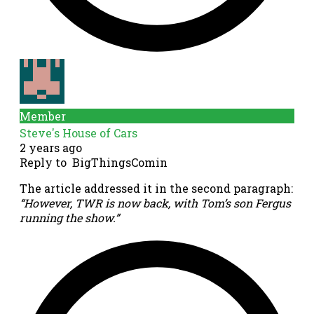
Member
Steve's House of Cars
2 years ago
Reply to
BigThingsComin
The article addressed it in the second paragraph:
“
However, TWR is now back, with Tom’s son Fergus
running the show.”