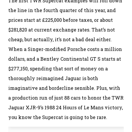
The first TWR Supercat examples will roll down
the line in the fourth quarter of this year, and
prices start at £225,000 before taxes, or about
$281,820 at current exchange rates. That’s not
cheap, but actually, it’s not a bad deal either.
When a Singer-modified Porsche costs a million
dollars, and a Bentley Continental GT S starts at
$277,150, spending that sort of money on a
thoroughly reimagined Jaguar is both
imaginative and borderline sensible. Plus, with
a production run of just 88 cars to honor the TWR
Jaguar XJR-9’s 1988 24 Hours of Le Mans victory,
you know the Supercat is going to be rare.