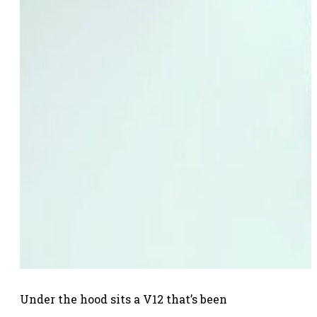
Under the hood sits a V12 that’s been