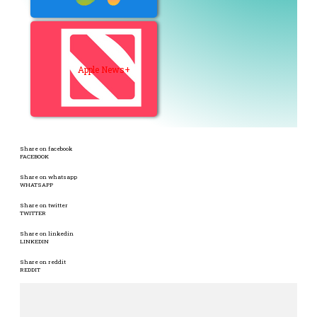
Apple News+
Share on facebook
FACEBOOK
Share on whatsapp
WHATSAPP
Share on twitter
TWITTER
Share on linkedin
LINKEDIN
Share on reddit
REDDIT