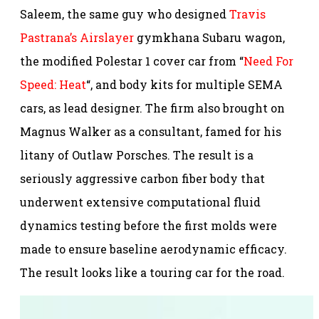
Saleem, the same guy who designed
Travis
Pastrana’s Airslayer
gymkhana Subaru wagon,
the modified Polestar 1 cover car from “
Need For
Speed: Heat
“, and body kits for multiple SEMA
cars, as lead designer. The firm also brought on
Magnus Walker as a consultant, famed for his
litany of Outlaw Porsches. The result is a
seriously aggressive carbon fiber body that
underwent extensive computational fluid
dynamics testing before the first molds were
made to ensure baseline aerodynamic efficacy.
The result looks like a touring car for the road.