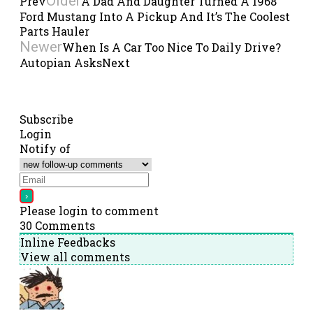
Older
Prev
A Dad And Daughter Turned A 1968
Ford Mustang Into A Pickup And It’s The Coolest
Parts Hauler
Newer
When Is A Car Too Nice To Daily Drive?
Autopian Asks
Next
Subscribe
Login
Notify of
Please login to comment
30
Comments
Inline Feedbacks
View all comments