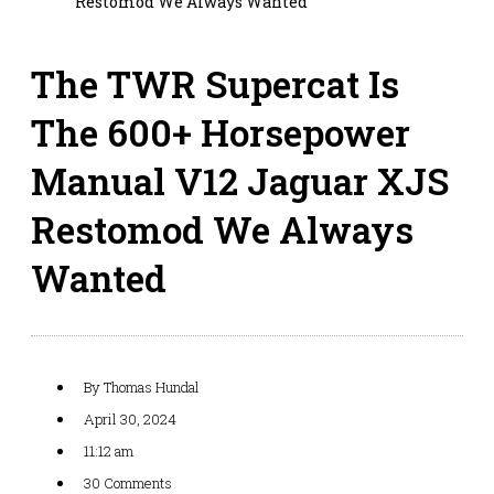
Restomod We Always Wanted
The TWR Supercat Is
The 600+ Horsepower
Manual V12 Jaguar XJS
Restomod We Always
Wanted
By
Thomas Hundal
April 30, 2024
11:12 am
30 Comments