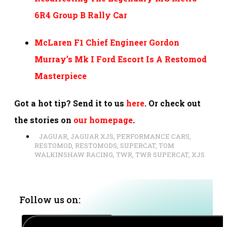
6R4 Group B Rally Car
McLaren F1 Chief Engineer Gordon
Murray’s Mk I Ford Escort Is A Restomod
Masterpiece
Got a hot tip? Send it to us
here
. Or check out
the stories on
our homepage
.
JAGUAR
,
JAGUAR XJS
,
PERFORMANCE CARS
,
RESTOMOD
,
RESTOMODS
,
SUPERCAT
,
TOM
WALKINSHAW RACING
,
TWR
,
TWR SUPERCAT
,
XJS
Follow us on: