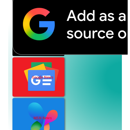
Google News
MSN News