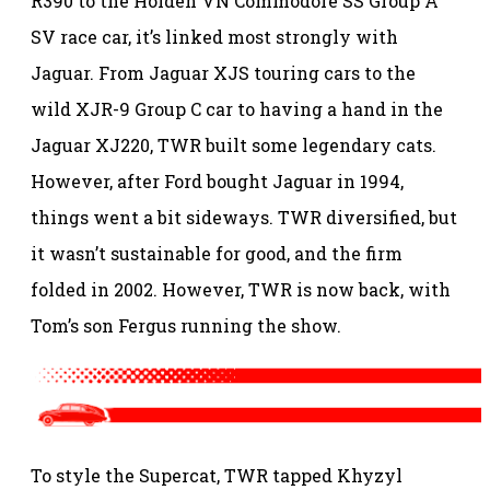
R390 to the Holden VN Commodore SS Group A
SV race car, it’s linked most strongly with
Jaguar. From Jaguar XJS touring cars to the
wild XJR-9 Group C car to having a hand in the
Jaguar XJ220, TWR built some legendary cats.
However, after Ford bought Jaguar in 1994,
things went a bit sideways. TWR diversified, but
it wasn’t sustainable for good, and the firm
folded in 2002. However, TWR is now back, with
Tom’s son Fergus running the show.
To style the Supercat, TWR tapped Khyzyl