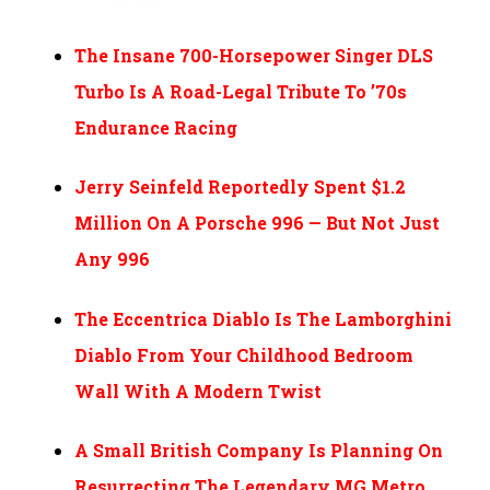
The Insane 700-Horsepower Singer DLS
Turbo Is A Road-Legal Tribute To ’70s
Endurance Racing
Jerry Seinfeld Reportedly Spent $1.2
Million On A Porsche 996 — But Not Just
Any 996
The Eccentrica Diablo Is The Lamborghini
Diablo From Your Childhood Bedroom
Wall With A Modern Twist
A Small British Company Is Planning On
Resurrecting The Legendary MG Metro