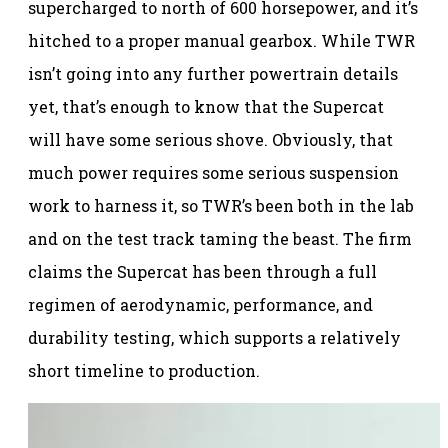
supercharged to north of 600 horsepower, and it’s
hitched to a proper manual gearbox. While TWR
isn’t going into any further powertrain details
yet, that’s enough to know that the Supercat
will have some serious shove. Obviously, that
much power requires some serious suspension
work to harness it, so TWR’s been both in the lab
and on the test track taming the beast. The firm
claims the Supercat has been through a full
regimen of aerodynamic, performance, and
durability testing, which supports a relatively
short timeline to production.