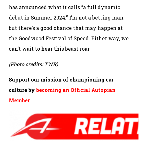
has announced what it calls “a full dynamic
debut in Summer 2024.” I’m not a betting man,
but there’s a good chance that may happen at
the Goodwood Festival of Speed. Either way, we
can’t wait to hear this beast roar.
(Photo credits: TWR)
Support our mission of championing car
culture by
becoming an Official Autopian
Member
.