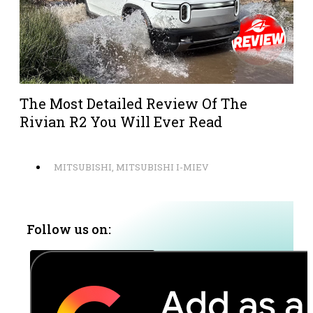
The Most Detailed Review Of The
Rivian R2 You Will Ever Read
MITSUBISHI
,
MITSUBISHI I-MIEV
Follow us on: