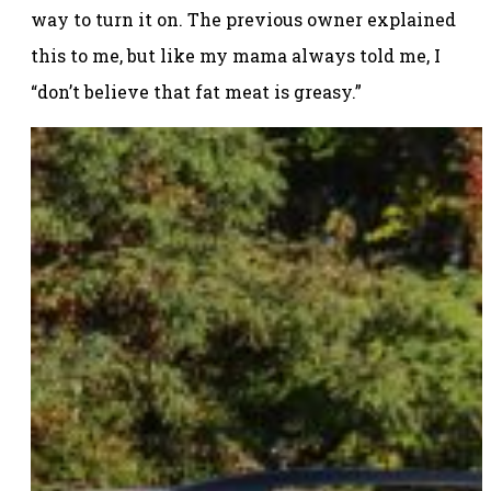
way to turn it on. The previous owner explained
this to me, but like my mama always told me, I
“don’t believe that fat meat is greasy.”