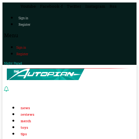
Youtube
Facebook-f
Twitter
Instagram
Rss
Sign in
Register
Menu
Sign in
Register
Night Panel
news
reviews
merch
toys
tips