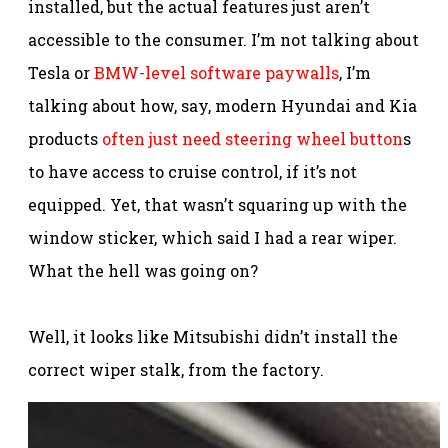
installed, but the actual features just aren’t
accessible to the consumer. I’m not talking about
Tesla or
BMW-level software paywalls
, I’m
talking about how, say, modern Hyundai and Kia
products
often just need steering wheel button
s
to have access to cruise control, if it’s not
equipped. Yet, that wasn’t squaring up with the
window sticker, which said I had a rear wiper.
What the hell was going on?
Well, it looks like Mitsubishi didn’t install the
correct wiper stalk, from the factory.