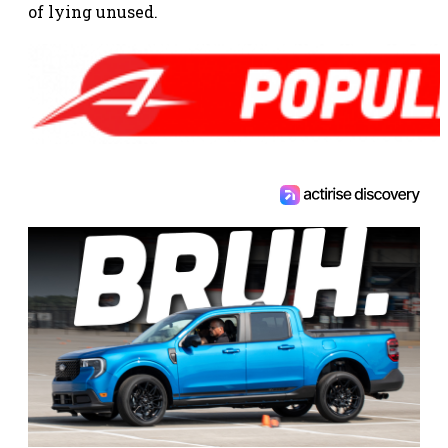
of lying unused.