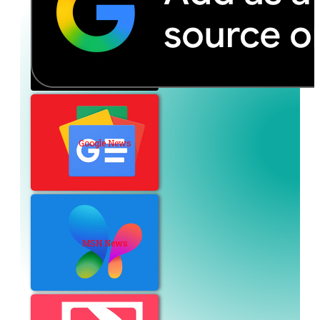
Google News
MSN News