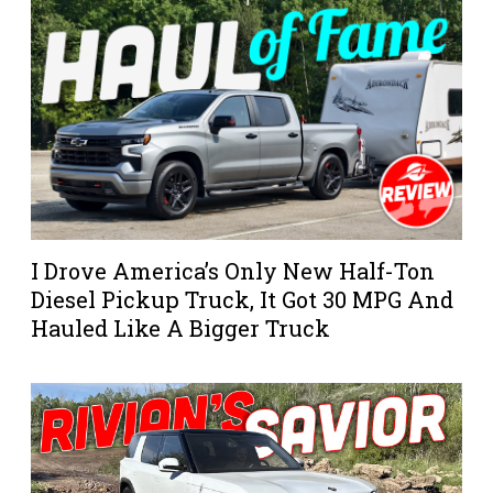
I Drove America’s Only New Half-Ton
Diesel Pickup Truck, It Got 30 MPG And
Hauled Like A Bigger Truck