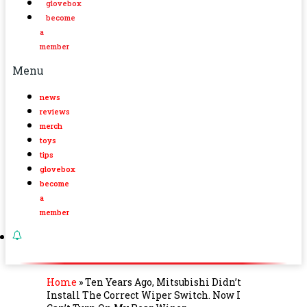
glovebox
become
a
member
Menu
news
reviews
merch
toys
tips
glovebox
become
a
member
Home
»
Ten Years Ago, Mitsubishi Didn’t
Install The Correct Wiper Switch. Now I