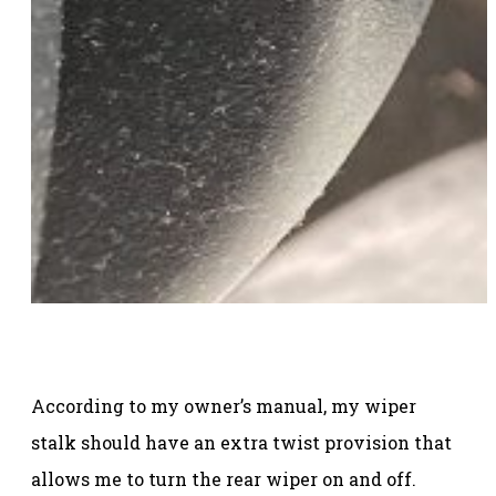
According to my owner’s manual, my wiper
stalk should have an extra twist provision that
allows me to turn the rear wiper on and off.