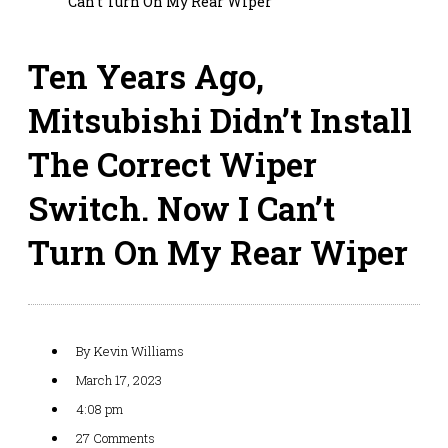
Can’t Turn On My Rear Wiper
Ten Years Ago,
Mitsubishi Didn’t Install
The Correct Wiper
Switch. Now I Can’t
Turn On My Rear Wiper
By
Kevin Williams
March 17, 2023
4:08 pm
27 Comments