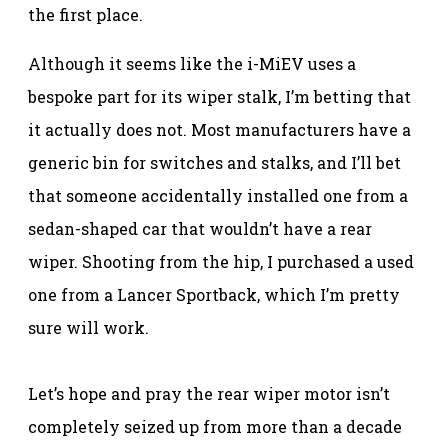
the first place.
Although it seems like the i-MiEV uses a
bespoke part for its wiper stalk, I’m betting that
it actually does not. Most manufacturers have a
generic bin for switches and stalks, and I’ll bet
that someone accidentally installed one from a
sedan-shaped car that wouldn’t have a rear
wiper. Shooting from the hip, I purchased a used
one from a Lancer Sportback, which I’m pretty
sure will work.
Let’s hope and pray the rear wiper motor isn’t
completely seized up from more than a decade