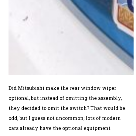
Did Mitsubishi make the rear window wiper
optional, but instead of omitting the assembly,
they decided to omit the switch? That would be
odd, but I guess not uncommon; lots of modern
cars already have the optional equipment