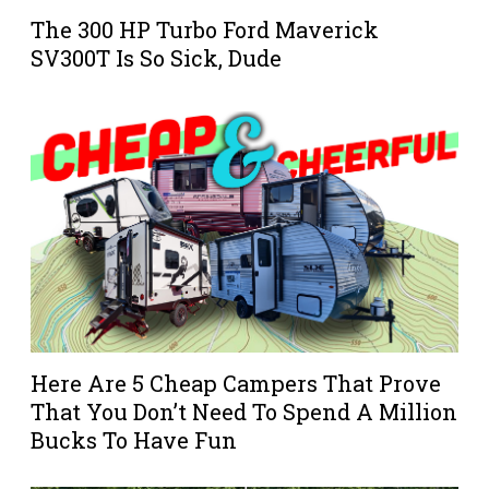
The 300 HP Turbo Ford Maverick
SV300T Is So Sick, Dude
Here Are 5 Cheap Campers That Prove
That You Don’t Need To Spend A Million
Bucks To Have Fun