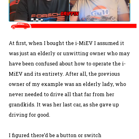
At first, when I bought the i-MiEV I assumed it
was just an elderly or unwitting owner who may
have been confused about how to operate the i-
MiEV and its entirety. After all, the previous
owner of my example was an elderly lady, who
never needed to drive all that far from her
grandkids. It was her last car, as she gave up
driving for good.
I figured there’d be a button or switch