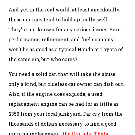
And yet in the real world, at least anecdotally,
these engines tend to hold up really well.
They’re not known for any serious issues. Sure,
performance, refinement, and fuel economy
won’t be as good as a typical Honda or Toyota of
the same era, but who cares?
You need a solid car, that will take the abuse
only a kind, but clueless car owner can dish out.
Also, if the engine does explode, a used
replacement engine can be had for as little as
$350 from your local junkyard. Far cry from the
thousands of dollars necessary to find a good-
running replacement,
the Hyundai Theta