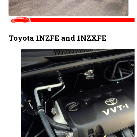
Toyota 1NZFE and 1NZXFE