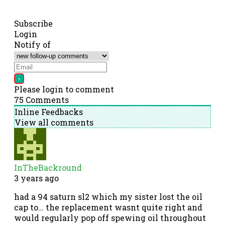
Subscribe
Login
Notify of
Please login to comment
75
Comments
Inline Feedbacks
View all comments
InTheBackround
3 years ago
had a 94 saturn sl2 which my sister lost the oil
cap to… the replacement wasnt quite right and
would regularly pop off spewing oil throughout