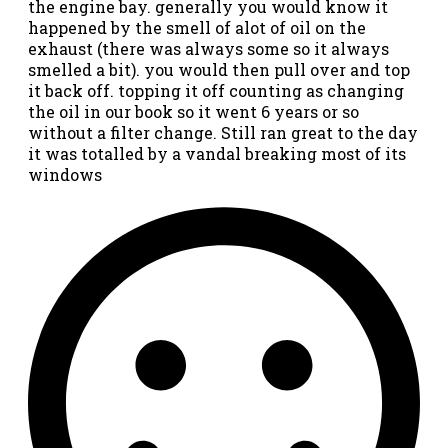
the engine bay. generally you would know it
happened by the smell of alot of oil on the
exhaust (there was always some so it always
smelled a bit). you would then pull over and top
it back off. topping it off counting as changing
the oil in our book so it went 6 years or so
without a filter change. Still ran great to the day
it was totalled by a vandal breaking most of its
windows