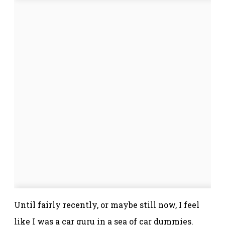
Until fairly recently, or maybe still now, I feel
like I was a car guru in a sea of car dummies.