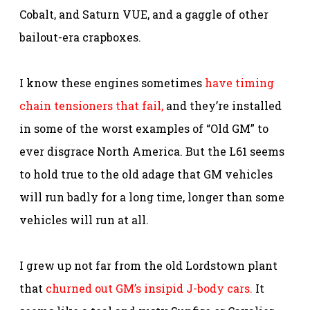
Cobalt, and Saturn VUE, and a gaggle of other
bailout-era crapboxes.
I know these engines sometimes
have timing
chain tensioners that fail,
and they’re installed
in some of the worst examples of “Old GM” to
ever disgrace North America. But the L61 seems
to hold true to the old adage that GM vehicles
will run badly for a long time, longer than some
vehicles will run at all.
I grew up not far from the old Lordstown plant
that
churned out GM’s insipid J-body cars.
It