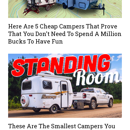
Here Are 5 Cheap Campers That Prove
That You Don’t Need To Spend A Million
Bucks To Have Fun
These Are The Smallest Campers You