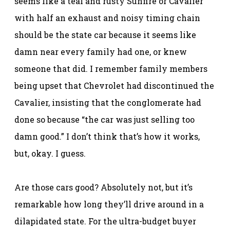
seems like a teal and rusty Sunfire or Cavalier
with half an exhaust and noisy timing chain
should be the state car because it seems like
damn near every family had one, or knew
someone that did. I remember family members
being upset that Chevrolet had discontinued the
Cavalier, insisting that the conglomerate had
done so because “the car was just selling too
damn good.” I don’t think that’s how it works,
but, okay. I guess.
Are those cars good? Absolutely not, but it’s
remarkable how long they’ll drive around in a
dilapidated state. For the ultra-budget buyer