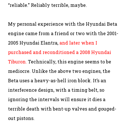
“reliable.” Reliably terrible, maybe.
My personal experience with the Hyundai Beta
engine came from a friend or two with the 2001-
2005 Hyundai Elantra,
and later when I
purchased and reconditioned a 2008 Hyundai
Tiburon.
Technically, this engine seems to be
mediocre. Unlike the above two engines, the
Beta uses a heavy-as-hell iron block. It’s an
interference design, with a timing belt, so
ignoring the intervals will ensure it dies a
terrible death with bent-up valves and gouged-
out pistons.