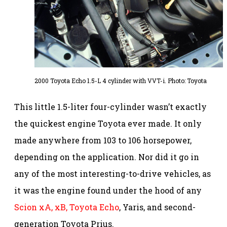
2000 Toyota Echo 1.5-L 4 cylinder with VVT-i. Photo: Toyota
This little 1.5-liter four-cylinder wasn’t exactly
the quickest engine Toyota ever made. It only
made anywhere from 103 to 106 horsepower,
depending on the application. Nor did it go in
any of the most interesting-to-drive vehicles, as
it was the engine found under the hood of any
Scion xA, xB,
Toyota Echo
, Yaris, and second-
generation Toyota Prius.