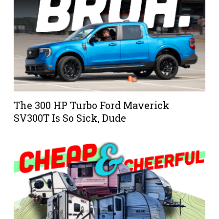
The 300 HP Turbo Ford Maverick
SV300T Is So Sick, Dude