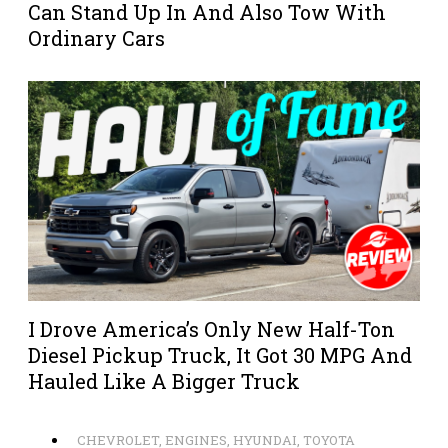
Can Stand Up In And Also Tow With
Ordinary Cars
I Drove America’s Only New Half-Ton
Diesel Pickup Truck, It Got 30 MPG And
Hauled Like A Bigger Truck
CHEVROLET
,
ENGINES
,
HYUNDAI
,
TOYOTA