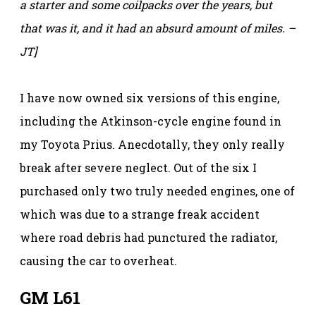
a starter and some coilpacks over the years, but
that was it, and it had an absurd amount of miles. –
JT]
I have now owned six versions of this engine,
including the Atkinson-cycle engine found in
my Toyota Prius. Anecdotally, they only really
break after severe neglect. Out of the six I
purchased only two truly needed engines, one of
which was due to a strange freak accident
where road debris had punctured the radiator,
causing the car to overheat.
GM L61