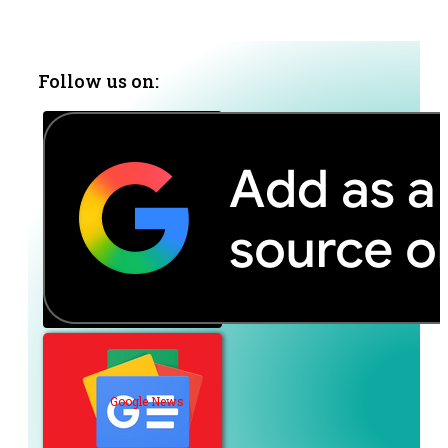
Follow us on:
Google News