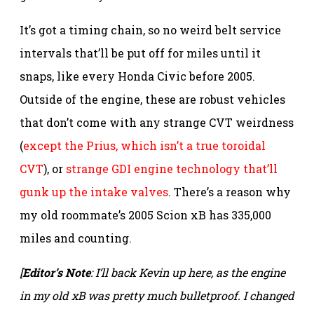
It’s got a timing chain, so no weird belt service
intervals that’ll be put off for miles until it
snaps, like every Honda Civic before 2005.
Outside of the engine, these are robust vehicles
that don’t come with any strange CVT weirdness
(
except the Prius, which isn’t a true toroidal
CVT
), or
strange GDI engine technology that’ll
gunk up the intake valves
. There’s a reason why
my old roommate’s 2005 Scion xB has 335,000
miles and counting.
[
Editor’s Note
: I’ll back Kevin up here, as the engine
in my old xB was pretty much bulletproof. I changed