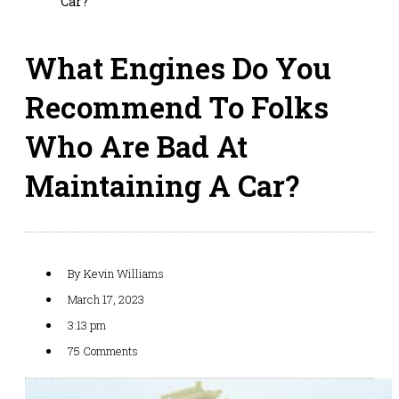
Car?
What Engines Do You
Recommend To Folks
Who Are Bad At
Maintaining A Car?
By
Kevin Williams
March 17, 2023
3:13 pm
75 Comments