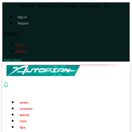
Youtube
Facebook-f
Twitter
Instagram
Rss
Sign in
Register
Menu
Sign in
Register
Night Panel
news
reviews
merch
toys
tips