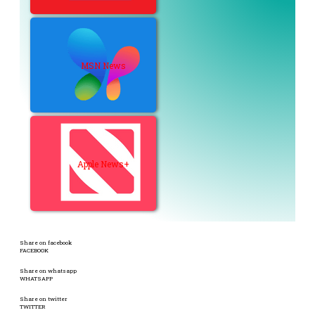
MSN News
Apple News+
Share on facebook
FACEBOOK
Share on whatsapp
WHATSAPP
Share on twitter
TWITTER