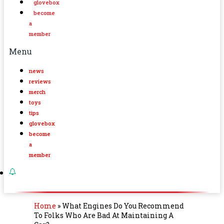
glovebox
become
a
member
Menu
news
reviews
merch
toys
tips
glovebox
become
a
member
Home
»
What Engines Do You Recommend
To Folks Who Are Bad At Maintaining A