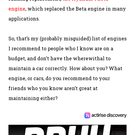
engine
, which replaced the Beta engine in many
applications.
So, that’s my (probably misguided) list of engines
I recommend to people who I know are on a
budget, and don’t have the wherewithal to
maintain a car correctly. How about you? What
engine, or cars, do you recommend to your
friends who you know aren’t great at
maintaining either?