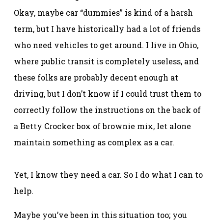
Okay, maybe car “dummies” is kind of a harsh
term, but I have historically had a lot of friends
who need vehicles to get around. I live in Ohio,
where public transit is completely useless, and
these folks are probably decent enough at
driving, but I don’t know if I could trust them to
correctly follow the instructions on the back of
a Betty Crocker box of brownie mix, let alone
maintain something as complex as a car.
Yet, I know they need a car. So I do what I can to
help.
Maybe you’ve been in this situation too; you