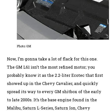
Photo: GM
Now, I’m gonna take a lot of flack for this one.
The GM L61 isn’t the most refined motor; you
probably know it as the 2.2-liter Ecotec that first
showed up in the Chevy Cavalier, and quickly
spread its way to every GM shitbox of the early
to late 2000s. It’s the base engine found in the
Malibu, Saturn L-Series, Saturn Ion, Chevy