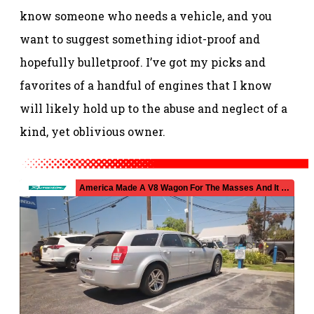
know someone who needs a vehicle, and you
want to suggest something idiot-proof and
hopefully bulletproof.
I’ve got my picks and
favorites of a handful of engines that I know
will likely hold up to the abuse and neglect of a
kind, yet oblivious owner.