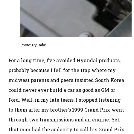
Photo: Hyundai
For a long time, I’ve avoided Hyundai products,
probably because I fell for the trap where my
midwest parents and peers insisted South Korea
could never ever build a car as good as GM or
Ford. Well, in my late teens, I stopped listening
to them after my brother’s 1999 Grand Prix went
through two transmissions and an engine. Yet,
that man had the audacity to call his Grand Prix