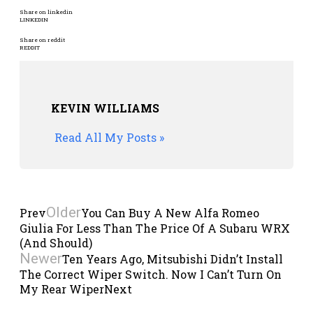
Share on linkedin
LINKEDIN
Share on reddit
REDDIT
KEVIN WILLIAMS
Read All My Posts »
Older
Prev
You Can Buy A New Alfa Romeo
Giulia For Less Than The Price Of A Subaru WRX
(And Should)
Newer
Ten Years Ago, Mitsubishi Didn’t Install
The Correct Wiper Switch. Now I Can’t Turn On
My Rear Wiper
Next