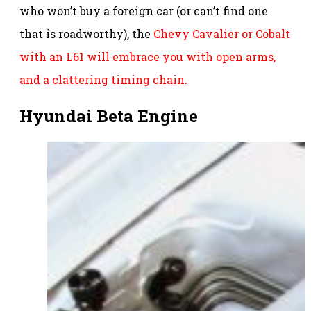
who won’t buy a foreign car (or can’t find one
that is roadworthy), the
Chevy Cavalier or Cobalt
with an L61 will embrace you with open arms,
and a clattering timing chain.
Hyundai Beta Engine