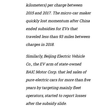
kilometers) per charge between
2015 and 2017. The micro-car maker
quickly lost momentum after China
ended subsidies for EVs that
traveled less than 93 miles between
charges in 2018.
Similarly, Beijing Electric Vehicle
Co., the EV arm of state-owned
BAIC Motor Corp. that led sales of
pure-electric cars for more than five
years by targeting mainly fleet
operators, started to report losses
after the subsidy slide.