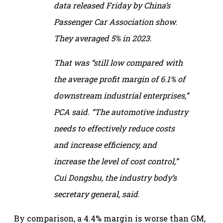
data released Friday by China’s
Passenger Car Association show.
They averaged 5% in 2023.
That was “still low compared with
the average profit margin of 6.1% of
downstream industrial enterprises,”
PCA said. “The automotive industry
needs to effectively reduce costs
and increase efficiency, and
increase the level of cost control,”
Cui Dongshu, the industry body’s
secretary general, said.
By comparison, a 4.4% margin is worse than GM,