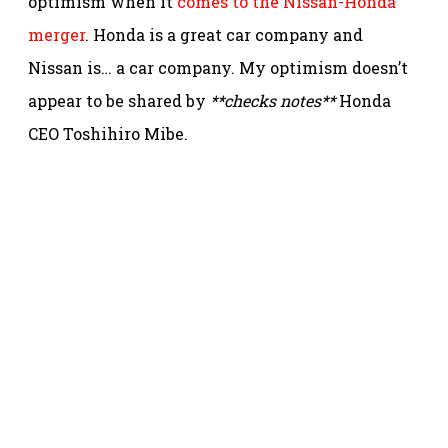
optimism when it
comes to the Nissan-Honda
merger
. Honda is a great car company and
Nissan is… a car company. My optimism doesn’t
appear to be shared by
**checks notes**
Honda
CEO Toshihiro Mibe.