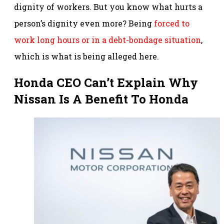
dignity of workers. But you know what hurts a
person’s dignity even more? Being
forced to
work long hours or in a debt-bondage situation
,
which is what is being alleged here.
Honda CEO Can’t Explain Why
Nissan Is A Benefit To Honda