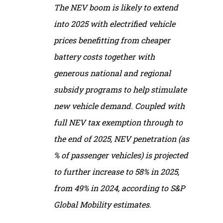
The NEV boom is likely to extend
into 2025 with electrified vehicle
prices benefitting from cheaper
battery costs together with
generous national and regional
subsidy programs to help stimulate
new vehicle demand. Coupled with
full NEV tax exemption through to
the end of 2025, NEV penetration (as
% of passenger vehicles) is projected
to further increase to 58% in 2025,
from 49% in 2024, according to S&P
Global Mobility estimates.