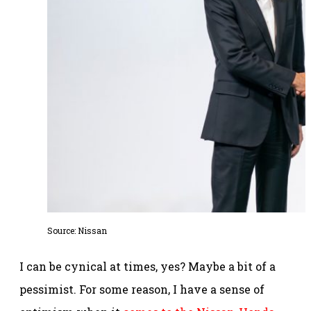
Source: Nissan
I can be cynical at times, yes? Maybe a bit of a
pessimist. For some reason, I have a sense of