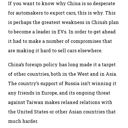
If you want to know why China is so desperate
for automakers to export cars, this is why. This
is perhaps the greatest weakness in China’s plan
to become a leader in EVs. In order to get ahead
it had to make a number of compromises that
are making it hard to sell cars elsewhere.
China’s foreign policy has long made it a target
of other countries, both in the West and in Asia.
The country’s support of Russia isn’t winning it
any friends in Europe, and its ongoing threat
against Taiwan makes relaxed relations with
the United States or other Asian countries that
much harder.