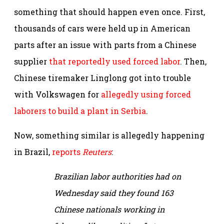
something that should happen even once. First,
thousands of cars were held up in American
parts after an issue with parts from a Chinese
supplier
that reportedly used forced labor
. Then,
Chinese tiremaker Linglong got into trouble
with Volkswagen for
allegedly using forced
laborers to build a plant in Serbia
.
Now, something similar is allegedly happening
in Brazil,
reports
Reuters
:
Brazilian labor authorities had on
Wednesday said they found 163
Chinese nationals working in