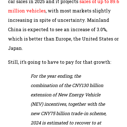
car sales in 2025 and it projects
sales of up to 89.6
million vehicles
, with most markets slightly
increasing in spite of uncertainty. Mainland
China is expected to see an increase of 3.0%,
which is better than Europe, the United States or
Japan.
Still, it’s going to have to pay for that growth:
For the year ending, the
combination of the CNY130 billion
extension of New Energy Vehicle
(NEV) incentives, together with the
new CNY75 billion trade-in scheme,
2024 is estimated to recover to at