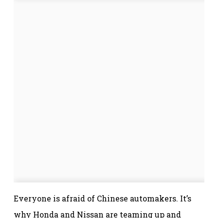
Everyone is afraid of Chinese automakers. It’s
why Honda and Nissan are teaming up and