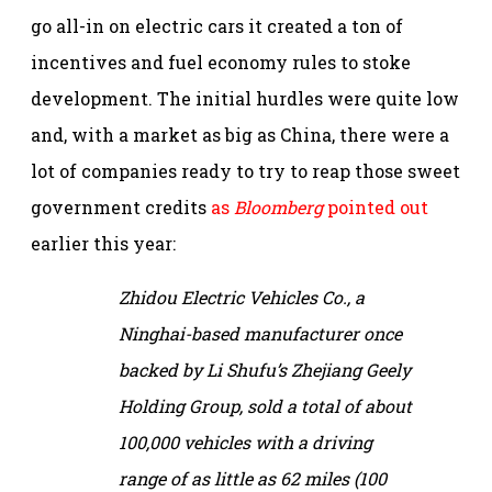
go all-in on electric cars it created a ton of
incentives and fuel economy rules to stoke
development. The initial hurdles were quite low
and, with a market as big as China, there were a
lot of companies ready to try to reap those sweet
government credits
as
Bloomberg
pointed out
earlier this year:
Zhidou Electric Vehicles Co., a
Ninghai-based manufacturer once
backed by Li Shufu’s Zhejiang Geely
Holding Group, sold a total of about
100,000 vehicles with a driving
range of as little as 62 miles (100