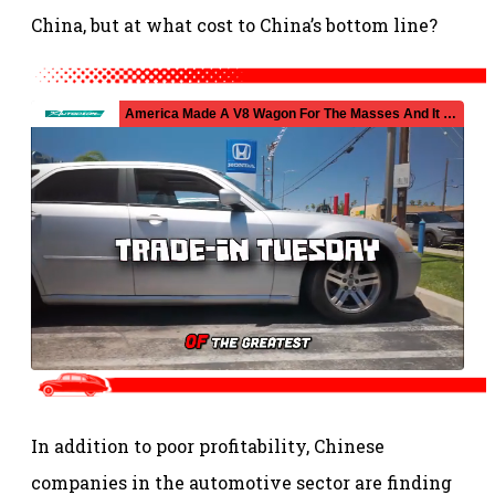
China, but at what cost to China’s bottom line?
In addition to poor profitability, Chinese
companies in the automotive sector are finding