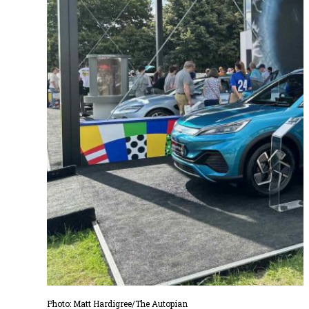
Photo: Matt Hardigree/The Autopian