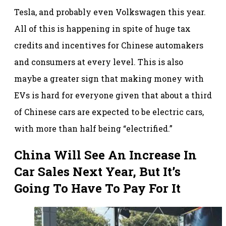
Tesla, and probably even Volkswagen this year.
All of this is happening in spite of huge tax
credits and incentives for Chinese automakers
and consumers at every level. This is also
maybe a greater sign that making money with
EVs is hard for everyone given that about a third
of Chinese cars are expected to be electric cars,
with more than half being “electrified.”
China Will See An Increase In
Car Sales Next Year, But It’s
Going To Have To Pay For It