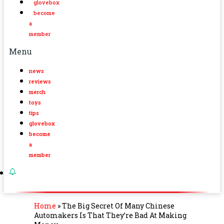
glovebox
become
a
member
Menu
news
reviews
merch
toys
tips
glovebox
become
a
member
Home
»
The Big Secret Of Many Chinese
Automakers Is That They’re Bad At Making