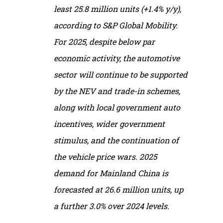
least 25.8 million units (+1.4% y/y),
according to S&P Global Mobility.
For 2025, despite below par
economic activity, the automotive
sector will continue to be supported
by the NEV and trade-in schemes,
along with local government auto
incentives, wider government
stimulus, and the continuation of
the vehicle price wars. 2025
demand for Mainland China is
forecasted at 26.6 million units, up
a further 3.0% over 2024 levels.