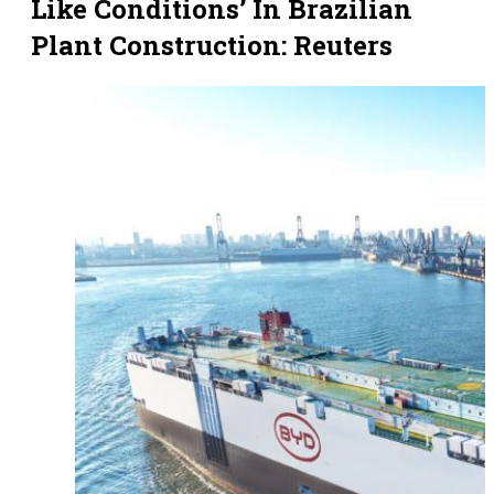
Like Conditions’ In Brazilian
Plant Construction: Reuters