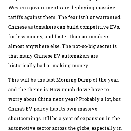
Western governments are deploying massive
tariffs against them. The fear isn’t unwarranted.
Chinese automakers can build competitive EVs,
for less money, and faster than automakers
almost anywhere else. The not-so-big secret is
that many Chinese EV automakers are
historically bad at making money.
This will be the last Morning Dump of the year,
and the theme is: How much do we have to
worry about China next year? Probably a lot, but
China’s EV policy has its own massive
shortcomings. It’ll be a year of expansion in the
automotive sector across the globe, especially in