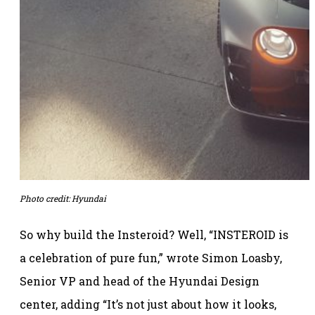
Photo credit: Hyundai
So why build the Insteroid? Well, “INSTEROID is
a celebration of pure fun,” wrote Simon Loasby,
Senior VP and head of the Hyundai Design
center, adding “It’s not just about how it looks,