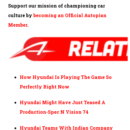
Support our mission of championing car
culture by
becoming an Official Autopian
Member
.
How Hyundai Is Playing The Game So
Perfectly Right Now
Hyundai Might Have Just Teased A
Production-Spec N Vision 74
Hyundai Teams With Indian Company