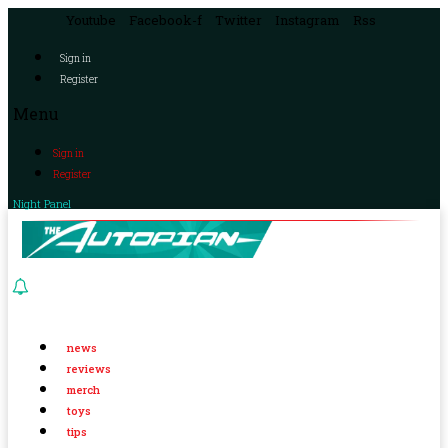
Youtube
Facebook-f
Twitter
Instagram
Rss
Sign in
Register
Menu
Sign in
Register
Night Panel
news
reviews
merch
toys
tips