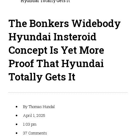
Hyundai Totally Gets It
The Bonkers Widebody
Hyundai Insteroid
Concept Is Yet More
Proof That Hyundai
Totally Gets It
By
Thomas Hundal
April 1, 2025
1:03 pm
37 Comments