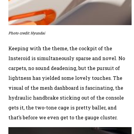
Photo credit: Hyundai
Keeping with the theme, the cockpit of the
Insteroid is simultaneously sparse and novel. No
carpets, no sound deadening, but the pursuit of
lightness has yielded some lovely touches. The
visual of the mesh dashboard is fascinating, the
hydraulic handbrake sticking out of the console
gets it, the two-tone cage is pretty baller, and
that’s before we even get to the gauge cluster.