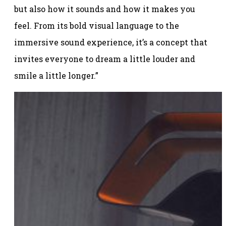
but also how it sounds and how it makes you
feel. From its bold visual language to the
immersive sound experience, it’s a concept that
invites everyone to dream a little louder and
smile a little longer.”