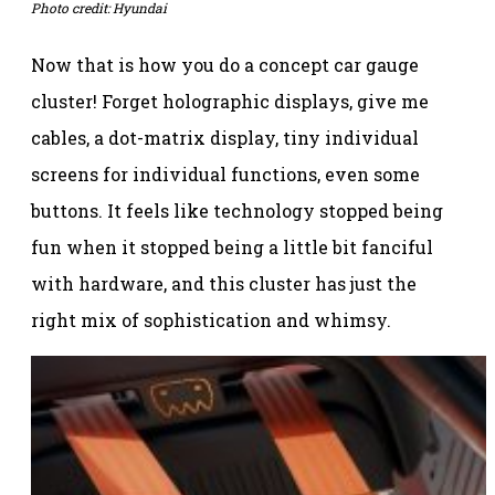
Photo credit: Hyundai
Now that is how you do a concept car gauge
cluster! Forget holographic displays, give me
cables, a dot-matrix display, tiny individual
screens for individual functions, even some
buttons. It feels like technology stopped being
fun when it stopped being a little bit fanciful
with hardware, and this cluster has just the
right mix of sophistication and whimsy.