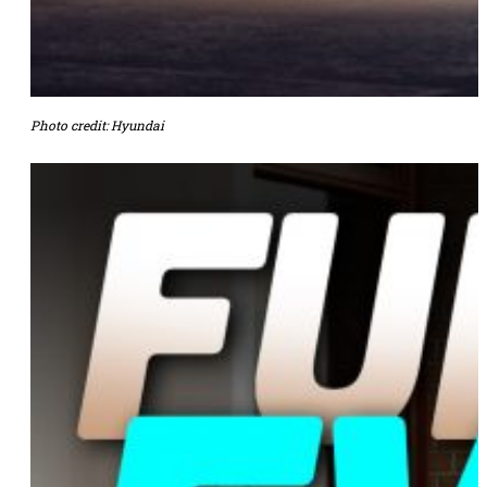
Photo credit: Hyundai