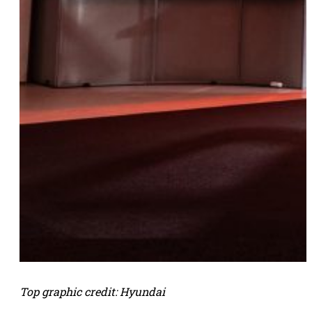
Top graphic credit: Hyundai