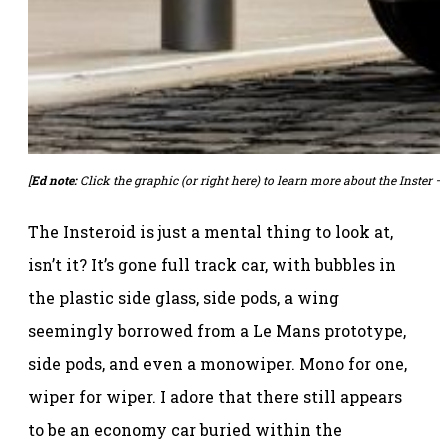
[
Ed note:
Click the graphic (or
right here
) to learn more about the Inster – 
The Insteroid is just a mental thing to look at,
isn’t it? It’s gone full track car, with bubbles in
the plastic side glass, side pods, a wing
seemingly borrowed from a Le Mans prototype,
side pods, and even a monowiper. Mono for one,
wiper for wiper. I adore that there still appears
to be an economy car buried within the