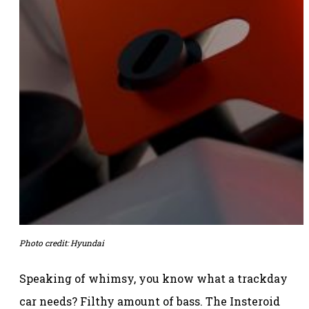
Photo credit: Hyundai
Speaking of whimsy, you know what a trackday
car needs? Filthy amount of bass. The Insteroid