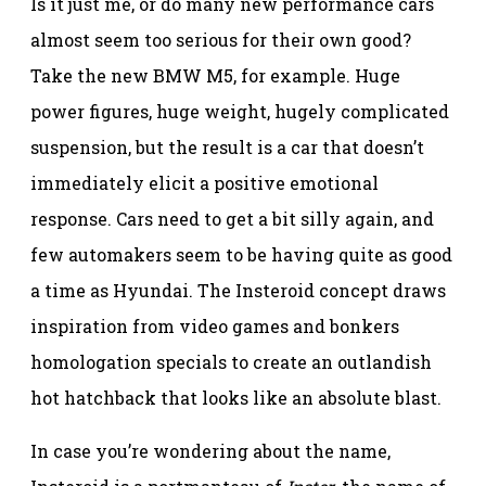
Is it just me, or do many new performance cars
almost seem too serious for their own good?
Take the new BMW M5, for example. Huge
power figures, huge weight, hugely complicated
suspension, but the result is a car that doesn’t
immediately elicit a positive emotional
response. Cars need to get a bit silly again, and
few automakers seem to be having quite as good
a time as Hyundai. The Insteroid concept draws
inspiration from video games and bonkers
homologation specials to create an outlandish
hot hatchback that looks like an absolute blast.
In case you’re wondering about the name,