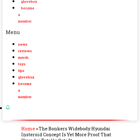
glovebox
become
a
member
Menu
news
reviews
merch
toys
tips
glovebox
become
a
member
Home
»
The Bonkers Widebody Hyundai
Insteroid Concept Is Yet More Proof That