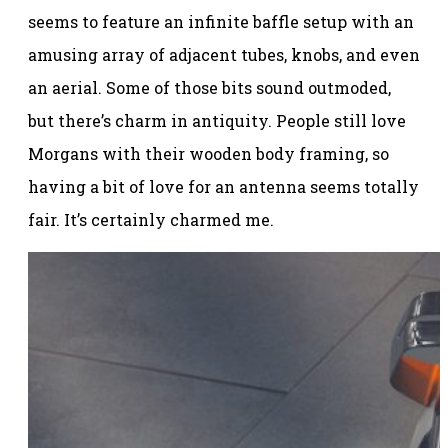
seems to feature an infinite baffle setup with an
amusing array of adjacent tubes, knobs, and even
an aerial. Some of those bits sound outmoded,
but there’s charm in antiquity. People still love
Morgans with their wooden body framing, so
having a bit of love for an antenna seems totally
fair. It’s certainly charmed me.