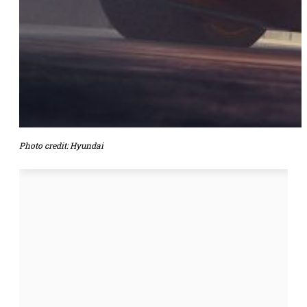
Photo credit: Hyundai