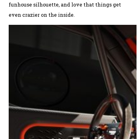
funhouse silhouette, and love that things get
even crazier on the inside.