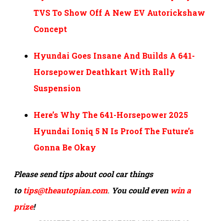
TVS To Show Off A New EV Autorickshaw
Concept
Hyundai Goes Insane And Builds A 641-
Horsepower Deathkart With Rally
Suspension
Here’s Why The 641-Horsepower 2025
Hyundai Ioniq 5 N Is Proof The Future’s
Gonna Be Okay
Please send tips about cool car things
to
tips@theautopian.com
.
You could even
win a
prize
!