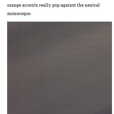
orange accents really pop against the neutral
monocoque.