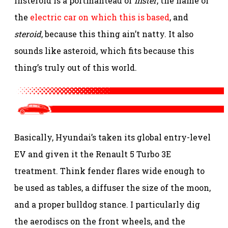
Insteroid is a portmanteau of
Inster
, the name of
the
electric car on which this is based
, and
steroid
, because this thing ain’t natty. It also
sounds like asteroid, which fits because this
thing’s truly out of this world.
Basically, Hyundai’s taken its global entry-level
EV and given it the Renault 5 Turbo 3E
treatment. Think fender flares wide enough to
be used as tables, a diffuser the size of the moon,
and a proper bulldog stance. I particularly dig
the aerodiscs on the front wheels, and the