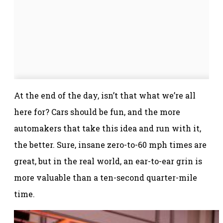
At the end of the day, isn’t that what we’re all
here for? Cars should be fun, and the more
automakers that take this idea and run with it,
the better. Sure, insane zero-to-60 mph times are
great, but in the real world, an ear-to-ear grin is
more valuable than a ten-second quarter-mile
time.