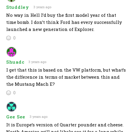
Studdley
3 years ago
No way in Hell I’d buy the first model year of that
time bomb. I don’t think Ford has every successfully
launched a new generation of Explorer.
0
Shuadc
3 years ago
I get that this is based on the VW platform, but what’s
the difference in terms of market between this and
the Mustang Mach E?
0
Gee See
3 years ago
It is Europe’s version of Quarter pounder and cheese.
North America will not likely see it for a long while