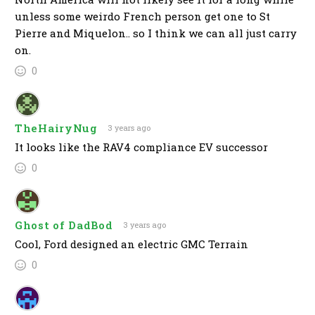
unless some weirdo French person get one to St
Pierre and Miquelon.. so I think we can all just carry
on.
0
TheHairyNug
3 years ago
It looks like the RAV4 compliance EV successor
0
Ghost of DadBod
3 years ago
Cool, Ford designed an electric GMC Terrain
0