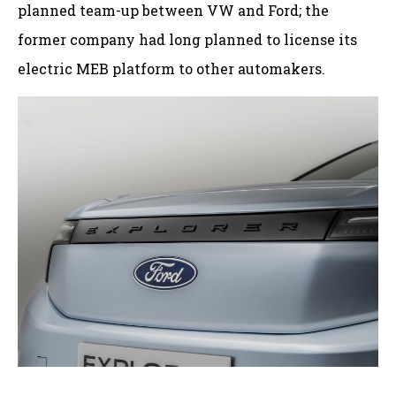
planned team-up between VW and Ford; the
former company had long planned to license its
electric MEB platform to other automakers.