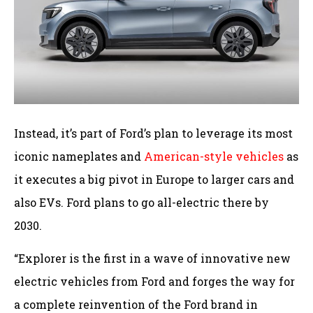
Instead, it’s part of Ford’s plan to leverage its most
iconic nameplates and
American-style vehicles
as
it executes a big pivot in Europe to larger cars and
also EVs. Ford plans to go all-electric there by
2030.
“Explorer is the first in a wave of innovative new
electric vehicles from Ford and forges the way for
a complete reinvention of the Ford brand in