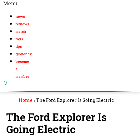
Menu
news
reviews
merch
toys
tips
glovebox
become
a
member
Home
»
The Ford Explorer Is Going Electric
The Ford Explorer Is
Going Electric