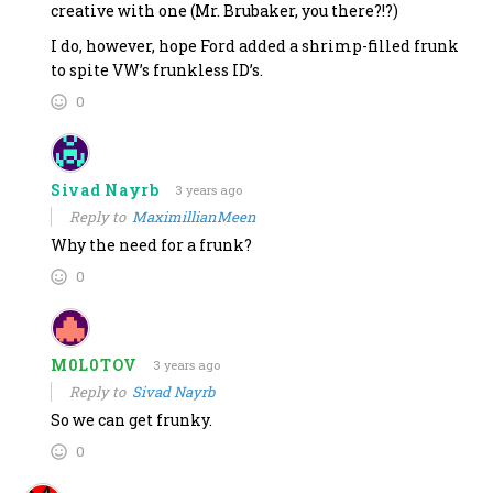
creative with one (Mr. Brubaker, you there?!?)
I do, however, hope Ford added a shrimp-filled frunk
to spite VW’s frunkless ID’s.
0
Sivad Nayrb
3 years ago
Reply to
MaximillianMeen
Why the need for a frunk?
0
M0L0TOV
3 years ago
Reply to
Sivad Nayrb
So we can get frunky.
0