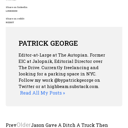
Share on linkedin
LINKEDIN
Share on reddit
REDDIT
PATRICK GEORGE
Editor-at-Large at The Autopian. Former
EIC at Jalopnik, Editorial Director over
The Drive. Currently freelancing and
looking for a parking space in NYC.
Follow my work @bypatrickgeorge on
Twitter or at highbeam.substack.com.
Read All My Posts »
Older
Prev
Jason Gave A Ditch A Truck Then