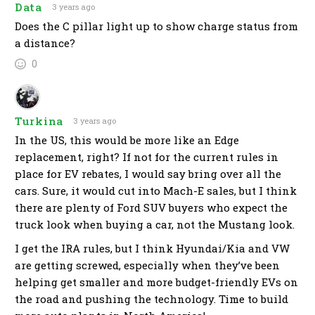
Data
3 years ago
Does the C pillar light up to show charge status from
a distance?
0
Turkina
3 years ago
In the US, this would be more like an Edge
replacement, right? If not for the current rules in
place for EV rebates, I would say bring over all the
cars. Sure, it would cut into Mach-E sales, but I think
there are plenty of Ford SUV buyers who expect the
truck look when buying a car, not the Mustang look.
I get the IRA rules, but I think Hyundai/Kia and VW
are getting screwed, especially when they’ve been
helping get smaller and more budget-friendly EVs on
the road and pushing the technology. Time to build