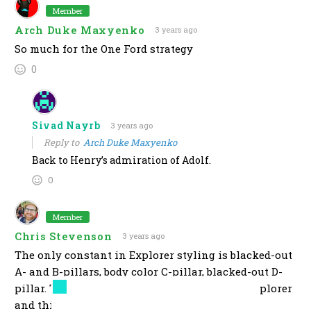
Member
Arch Duke Maxyenko
3 years ago
So much for the One Ford strategy
0
Sivad Nayrb
3 years ago
Reply to
Arch Duke Maxyenko
Back to Henry’s admiration of Adolf.
0
Member
Chris Stevenson
3 years ago
The only constant in Explorer styling is blacked-out
A- and B-pillars, body color C-pillar, blacked-out D-
pillar. That’s the one thing it needs to be an Explorer
and this fails.