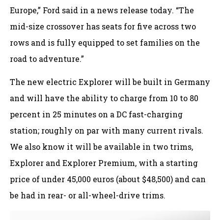
Europe,” Ford said in a news release today. “The
mid-size crossover has seats for five across two
rows and is fully equipped to set families on the
road to adventure.”
The new electric Explorer will be built in Germany
and will have the ability to charge from 10 to 80
percent in 25 minutes on a DC fast-charging
station; roughly on par with many current rivals.
We also know it will be available in two trims,
Explorer and Explorer Premium, with a starting
price of under 45,000 euros (about $48,500) and can
be had in rear- or all-wheel-drive trims.