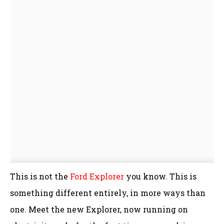
This is not the
Ford Explorer
you know. This is
something different entirely, in more ways than
one. Meet the new Explorer, now running on