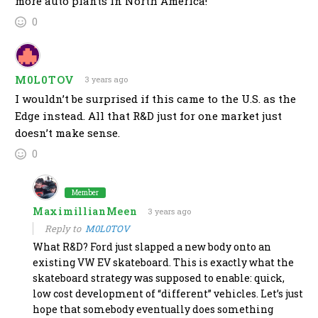
more auto plants in North America!
0
M0L0TOV
3 years ago
I wouldn’t be surprised if this came to the U.S. as the
Edge instead. All that R&D just for one market just
doesn’t make sense.
0
Member
MaximillianMeen
3 years ago
Reply to
M0L0TOV
What R&D? Ford just slapped a new body onto an
existing VW EV skateboard. This is exactly what the
skateboard strategy was supposed to enable: quick,
low cost development of “different” vehicles. Let’s just
hope that somebody eventually does something