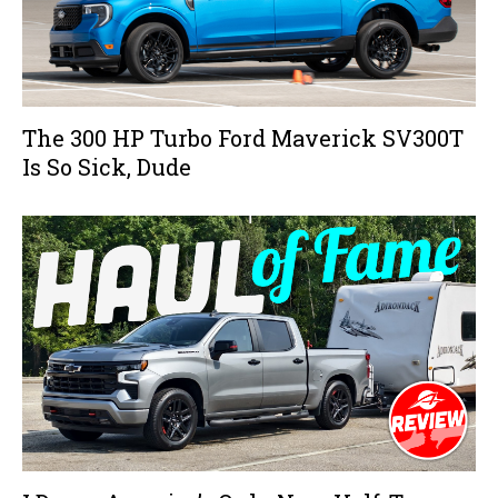
The 300 HP Turbo Ford Maverick SV300T
Is So Sick, Dude