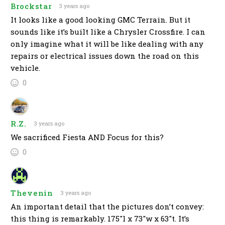
Brockstar
3 years ago
It looks like a good looking GMC Terrain. But it
sounds like it’s built like a Chrysler Crossfire. I can
only imagine what it will be like dealing with any
repairs or electrical issues down the road on this
vehicle.
0
R.Z.
3 years ago
We sacrificed Fiesta AND Focus for this?
0
Thevenin
3 years ago
An important detail that the pictures don’t convey:
this thing is remarkably. 175″l x 73″w x 63″t. It’s