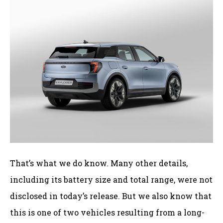
That’s what we do know. Many other details,
including its battery size and total range, were not
disclosed in today’s release. But we also know that
this is one of two vehicles resulting from a long-