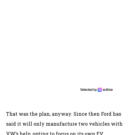
That was the plan, anyway. Since then Ford has
said it will only manufacture two vehicles with
VW’s help, opting to focus on its own EV