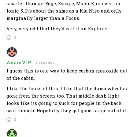
smaller than an Edge, Escape, Mach-E, or even an
Ioniq 5. It’s about the same as a Kia Niro and only
marginally larger than a Focus.
Very, very odd that they’d call it an Explorer.
0
AdamVIP
3 years ago
I guess this is one way to keep carbon monoxide out
of the cabin.
I like the looks of this. I like that the dumb wheel is
gone from the screen too. That middle dash light
looks like its going to suck for people in the back
seat though. Hopefully they get good range out of it.
0