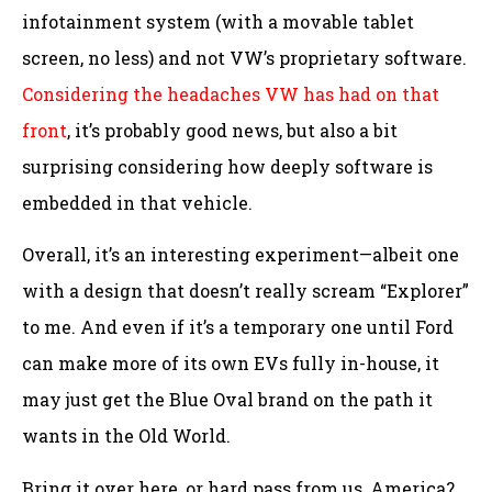
infotainment system (with a movable tablet
screen, no less) and not VW’s proprietary software.
Considering the headaches VW has had on that
front
, it’s probably good news, but also a bit
surprising considering how deeply software is
embedded in that vehicle.
Overall, it’s an interesting experiment—albeit one
with a design that doesn’t really scream “Explorer”
to me. And even if it’s a temporary one until Ford
can make more of its own EVs fully in-house, it
may just get the Blue Oval brand on the path it
wants in the Old World.
Bring it over here, or hard pass from us, America?