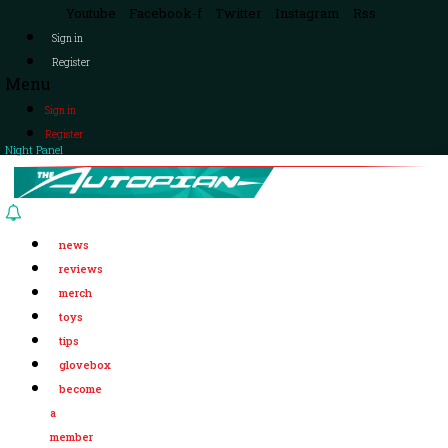
Youtube
Facebook-f
Twitter
Instagram
Rss
Sign in
Register
Menu
Sign in
Register
Night Panel
news
reviews
merch
toys
tips
glovebox
become
a
member