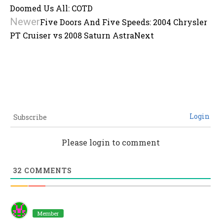
Doomed Us All: COTD
Newer
Five Doors And Five Speeds: 2004 Chrysler
PT Cruiser vs 2008 Saturn Astra
Next
Login
Subscribe
Please login to comment
32
COMMENTS
Member