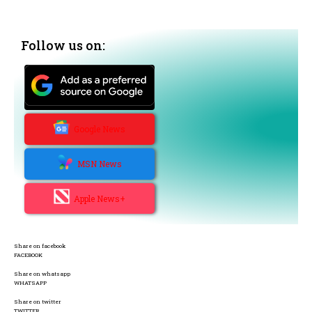
Follow us on:
Google News
MSN News
Apple News+
Share on facebook
FACEBOOK
Share on whatsapp
WHATSAPP
Share on twitter
TWITTER