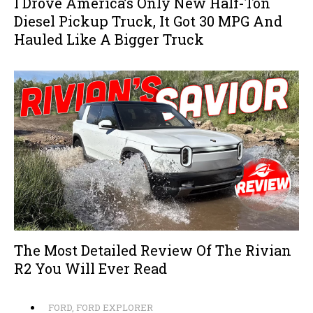
I Drove America’s Only New Half-Ton
Diesel Pickup Truck, It Got 30 MPG And
Hauled Like A Bigger Truck
The Most Detailed Review Of The Rivian
R2 You Will Ever Read
FORD
,
FORD EXPLORER