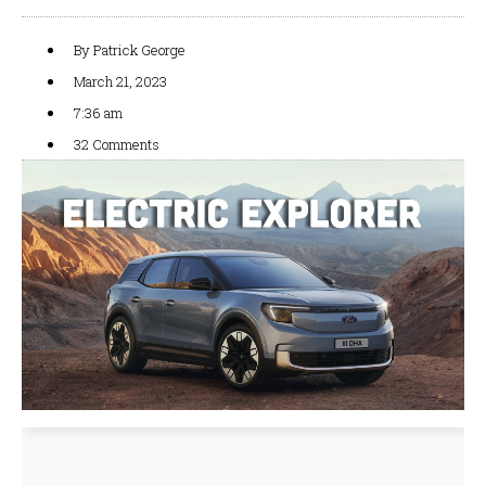
By
Patrick George
March 21, 2023
7:36 am
32 Comments