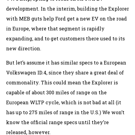
development. In the interim, building the Explorer
with MEB guts help Ford get a new EV on the road
in Europe, where that segment is rapidly
expanding, and to get customers there used to its
new direction.
But let’s assume it has similar specs to a European
Volkswagen ID.4, since they share a great deal of
commonality. This could mean the Explorer is
capable of about 300 miles of range on the
European WLTP cycle, which is not bad at all (it
has up to 275 miles of range in the U.S.) We won’t
know the official range specs until they’re
released, however.