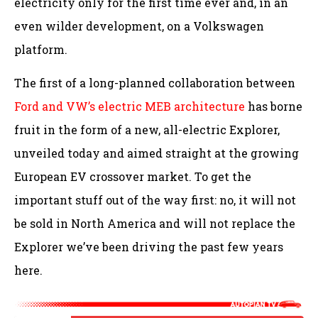
electricity only for the first time ever and, in an
even wilder development, on a Volkswagen
platform.
The first of a long-planned collaboration between
Ford and VW’s electric MEB architecture
has borne
fruit in the form of a new, all-electric Explorer,
unveiled today and aimed straight at the growing
European EV crossover market. To get the
important stuff out of the way first: no, it will not
be sold in North America and will not replace the
Explorer we’ve been driving the past few years
here.