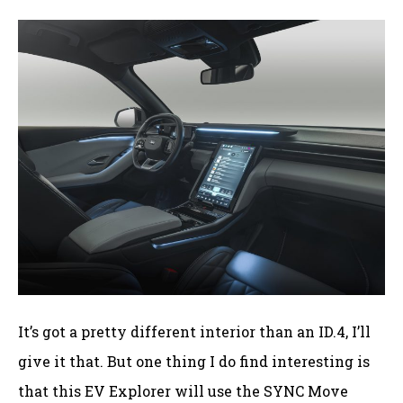
It’s got a pretty different interior than an ID.4, I’ll
give it that. But one thing I do find interesting is
that this EV Explorer will use the SYNC Move