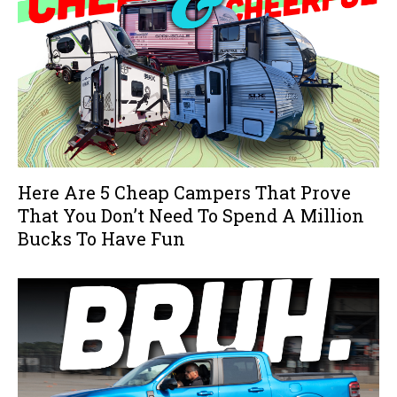
Here Are 5 Cheap Campers That Prove
That You Don’t Need To Spend A Million
Bucks To Have Fun