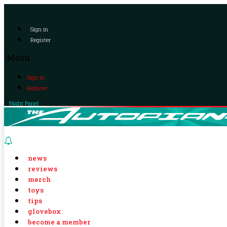
Sign in
Register
Menu
Sign in
Register
Night Panel
news
reviews
merch
toys
tips
glovebox
become a member