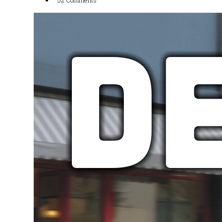
52 Comments