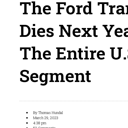
The Ford Tra
Dies Next Ye
The Entire U
Segment
By
Thomas Hundal
March 29, 2023
4:38 pm