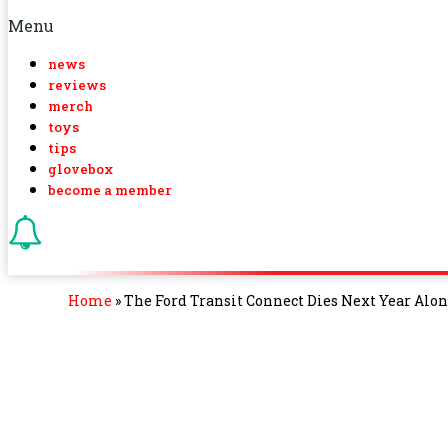
Menu
news
reviews
merch
toys
tips
glovebox
become a member
Home
»
The Ford Transit Connect Dies Next Year Alo