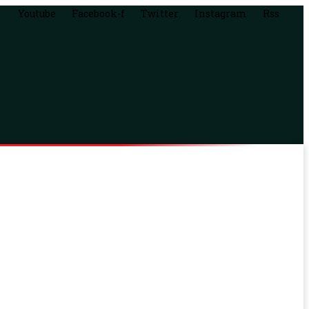
Youtube
Facebook-f
Twitter
Instagram
Rss