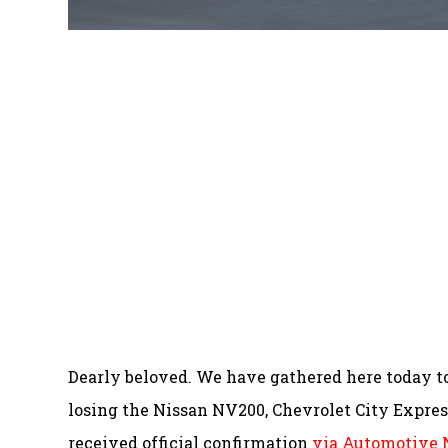
Dearly beloved. We have gathered here today 
losing the Nissan NV200, Chevrolet City Expre
received official confirmation
via Automotive