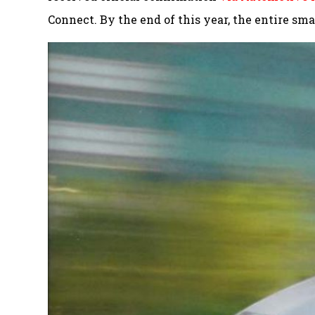
Connect. By the end of this year, the entire sm