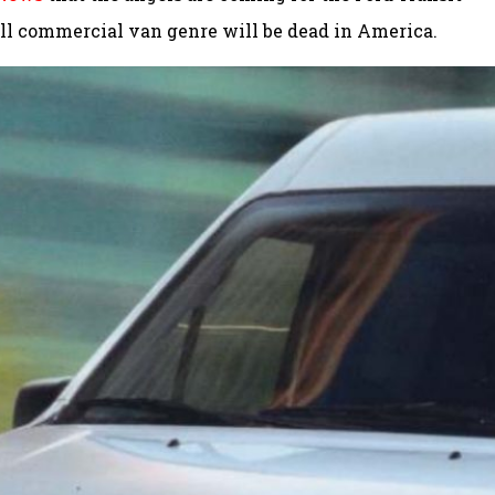
all commercial van genre will be dead in America.