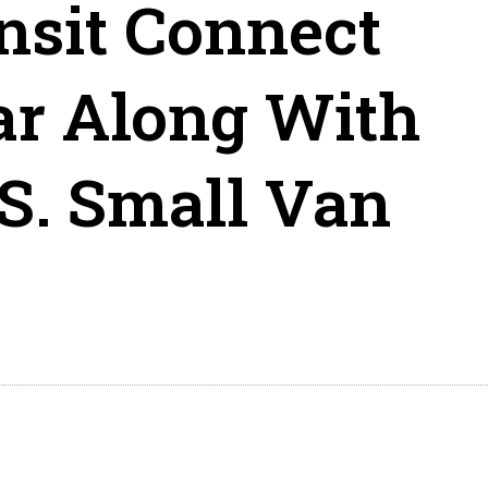
nsit Connect
ar Along With
.S. Small Van