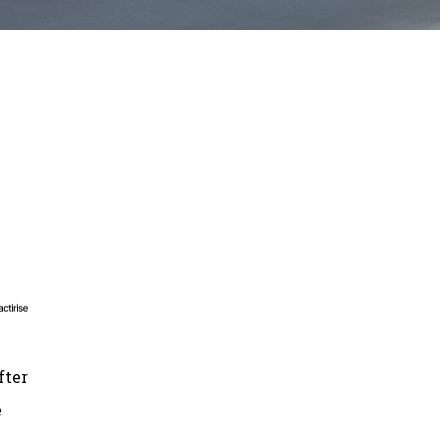
fter
e