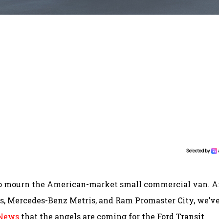
to mourn the American-market small commercial van. A
ss, Mercedes-Benz Metris, and Ram Promaster City, we’v
 News
that the angels are coming for the Ford Transit