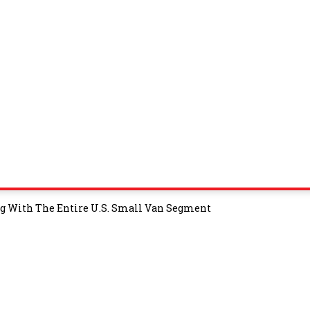
ng With The Entire U.S. Small Van Segment