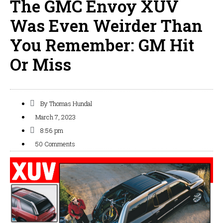
The GMC Envoy XUV
Was Even Weirder Than
You Remember: GM Hit
Or Miss
By
Thomas Hundal
March 7, 2023
8:56 pm
50 Comments