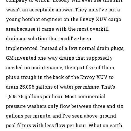
wasn’t an acceptable answer. They must’ve put a
young hotshot engineer on the Envoy XUV cargo
area because it came with the most overkill
drainage solution that could’ve been
implemented. Instead of a few normal drain plugs,
GM invented one-way drains that supposedly
needed no maintenance, then put five of them
plus a trough in the back of the Envoy XUV to
drain 25.096 gallons of water
per minute
. That’s
1,505.76 gallons per hour. Most commercial
pressure washers only flow between three and six
gallons per minute, and I’ve seen above-ground
pool filters with less flow per hour. What on earth