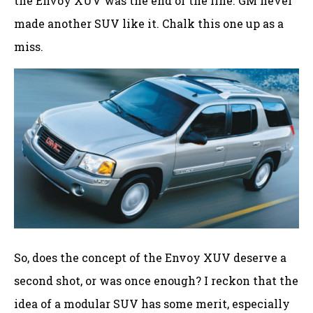
the Envoy XUV was the end of the line. GM never
made another SUV like it. Chalk this one up as a
miss.
So, does the concept of the Envoy XUV deserve a
second shot, or was once enough? I reckon that the
idea of a modular SUV has some merit, especially