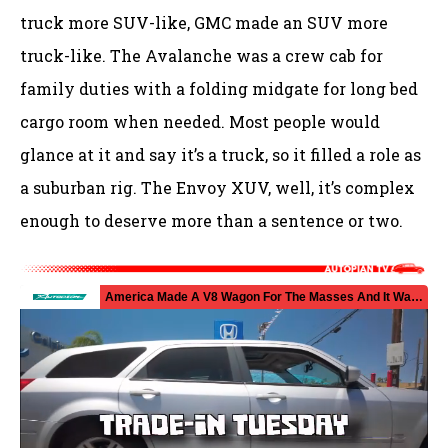
truck more SUV-like, GMC made an SUV more
truck-like. The Avalanche was a crew cab for
family duties with a folding midgate for long bed
cargo room when needed. Most people would
glance at it and say it’s a truck, so it filled a role as
a suburban rig. The Envoy XUV, well, it’s complex
enough to deserve more than a sentence or two.