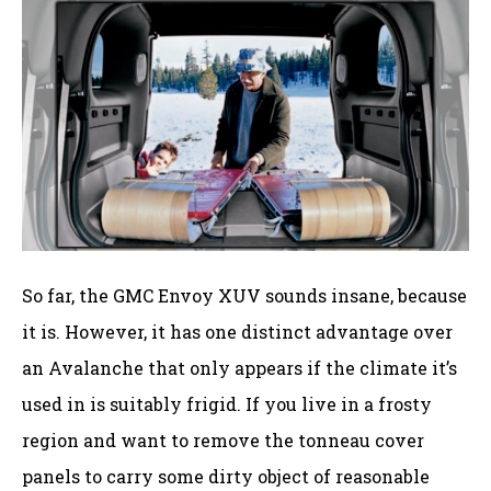
So far, the GMC Envoy XUV sounds insane, because
it is. However, it has one distinct advantage over
an Avalanche that only appears if the climate it’s
used in is suitably frigid. If you live in a frosty
region and want to remove the tonneau cover
panels to carry some dirty object of reasonable