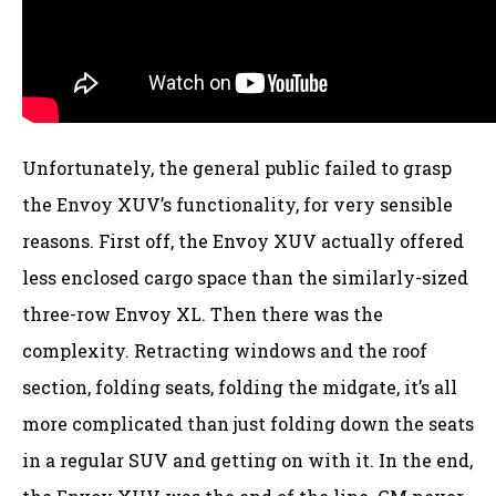
Unfortunately, the general public failed to grasp
the Envoy XUV’s functionality, for very sensible
reasons. First off, the Envoy XUV actually offered
less enclosed cargo space than the similarly-sized
three-row Envoy XL. Then there was the
complexity. Retracting windows and the roof
section, folding seats, folding the midgate, it’s all
more complicated than just folding down the seats
in a regular SUV and getting on with it. In the end,