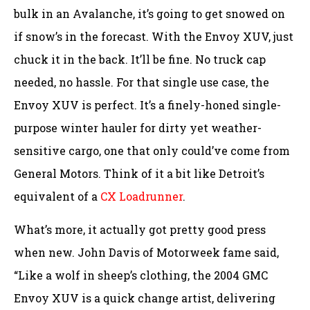
bulk in an Avalanche, it’s going to get snowed on
if snow’s in the forecast. With the Envoy XUV, just
chuck it in the back. It’ll be fine. No truck cap
needed, no hassle. For that single use case, the
Envoy XUV is perfect. It’s a finely-honed single-
purpose winter hauler for dirty yet weather-
sensitive cargo, one that only could’ve come from
General Motors. Think of it a bit like Detroit’s
equivalent of a
CX Loadrunner
.
What’s more, it actually got pretty good press
when new. John Davis of Motorweek fame said,
“Like a wolf in sheep’s clothing, the 2004 GMC
Envoy XUV is a quick change artist, delivering