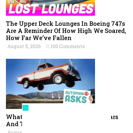
The Upper Deck Lounges In Boeing 747s
Are A Reminder Of How High We Soared,
How Far We’ve Fallen
August 5, 2026
100 Comments
What Are The All-Time Toughest Cars
And Trucks?
August 5, 2026
69 Comments