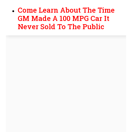
Come Learn About The Time
GM Made A 100 MPG Car It
Never Sold To The Public