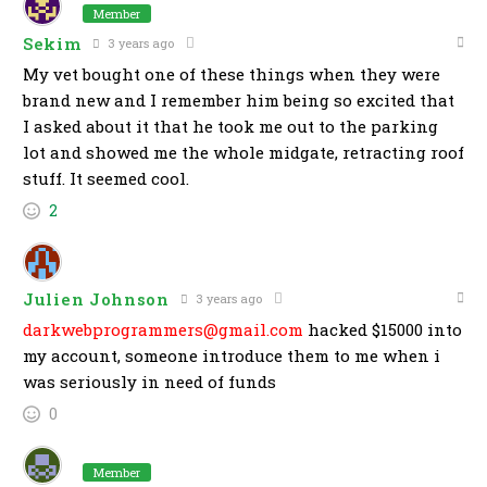
Member
Sekim
3 years ago
My vet bought one of these things when they were
brand new and I remember him being so excited that
I asked about it that he took me out to the parking
lot and showed me the whole midgate, retracting roof
stuff. It seemed cool.
2
Julien Johnson
3 years ago
darkwebprogrammers@gmail.com
hacked $15000 into
my account, someone introduce them to me when i
was seriously in need of funds
0
Member