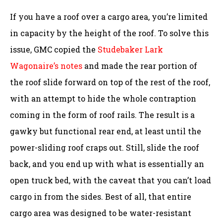
If you have a roof over a cargo area, you’re limited
in capacity by the height of the roof. To solve this
issue, GMC copied the
Studebaker Lark
Wagonaire’s notes
and made the rear portion of
the roof slide forward on top of the rest of the roof,
with an attempt to hide the whole contraption
coming in the form of roof rails. The result is a
gawky but functional rear end, at least until the
power-sliding roof craps out. Still, slide the roof
back, and you end up with what is essentially an
open truck bed, with the caveat that you can’t load
cargo in from the sides. Best of all, that entire
cargo area was designed to be water-resistant