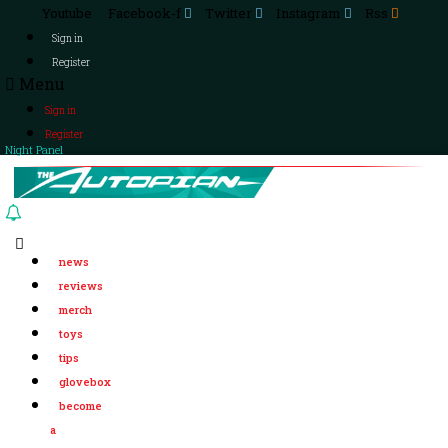
Youtube
Facebook-f
Twitter
Instagram
Rss
Sign in
Register
Menu
Sign in
Register
Night Panel
news
reviews
merch
toys
tips
glovebox
become
a