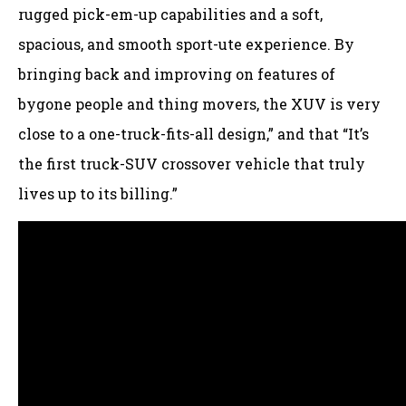
rugged pick-em-up capabilities and a soft,
spacious, and smooth sport-ute experience. By
bringing back and improving on features of
bygone people and thing movers, the XUV is very
close to a one-truck-fits-all design,” and that “It’s
the first truck-SUV crossover vehicle that truly
lives up to its billing.”