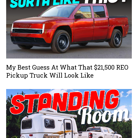
My Best Guess At What That $21,500 REO
Pickup Truck Will Look Like