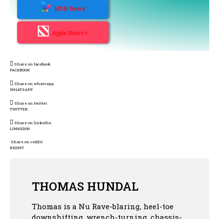
MSN News
Apple News+
Share on facebook
FACEBOOK
Share on whatsapp
WHATSAPP
Share on twitter
TWITTER
Share on linkedin
LINKEDIN
Share on reddit
REDDIT
THOMAS HUNDAL
Thomas is a Nu Rave-blaring, heel-toe
downshifting, wrench-turning, chassis-