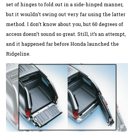
set of hinges to fold out in a side-hinged manner,
but it wouldn’t swing out very far using the latter
method. I don’t know about you, but 60 degrees of
access doesn’t sound so great. Still, it’s an attempt,
and it happened far before Honda launched the
Ridgeline.