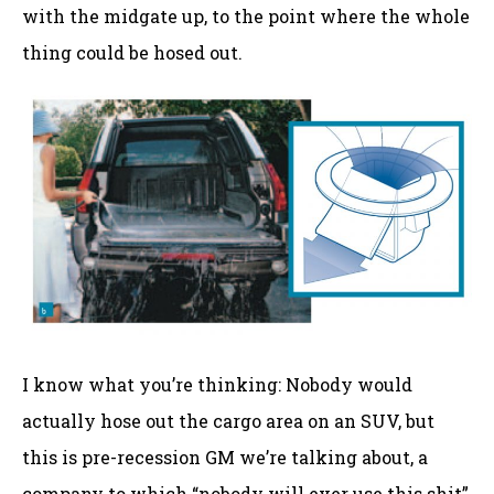
with the midgate up, to the point where the whole
thing could be hosed out.
I know what you’re thinking: Nobody would
actually hose out the cargo area on an SUV, but
this is pre-recession GM we’re talking about, a
company to which “nobody will ever use this shit”