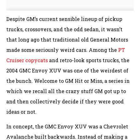
Despite GM’s current sensible lineup of pickup
trucks, crossovers, and the odd sedan, it wasn’t
that long ago that traditional old General Motors
made some seriously weird cars. Among the
PT
Cruiser copycats
and retro-look sports trucks, the
2004 GMC Envoy XUV was one of the weirdest of
the bunch. Welcome to GM Hit or Miss, a series in
which we recall all the crazy stuff GM got up to
and then collectively decide if they were good
ideas or not.
In concept, the GMC Envoy XUV was a Chevrolet
Avalanche built backwards. Instead of making a