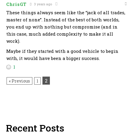
ChrisGT
3 years ago
These things always seem like the “jack of all trades,
master of none”. Instead of the best of both worlds,
you end up with nothing but compromise (and in
this case, much added complexity to make it all
work).
Maybe if they started with a good vehicle to begin
with, it would have been a bigger success.
1
2
« Previous
1
Recent Posts