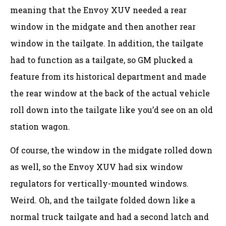
meaning that the Envoy XUV needed a rear
window in the midgate and then another rear
window in the tailgate. In addition, the tailgate
had to function as a tailgate, so GM plucked a
feature from its historical department and made
the rear window at the back of the actual vehicle
roll down into the tailgate like you’d see on an old
station wagon.
Of course, the window in the midgate rolled down
as well, so the Envoy XUV had six window
regulators for vertically-mounted windows.
Weird. Oh, and the tailgate folded down like a
normal truck tailgate and had a second latch and