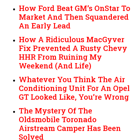
How Ford Beat GM’s OnStar To
Market And Then Squandered
An Early Lead
How A Ridiculous MacGyver
Fix Prevented A Rusty Chevy
HHR From Ruining My
Weekend (And Life)
Whatever You Think The Air
Conditioning Unit For An Opel
GT Looked Like, You’re Wrong
The Mystery Of The
Oldsmobile Toronado
Airstream Camper Has Been
Solved