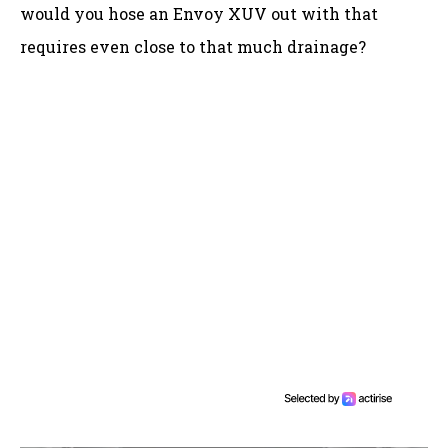
would you hose an Envoy XUV out with that
requires even close to that much drainage?