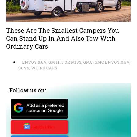
These Are The Smallest Campers You
Can Stand Up In And Also Tow With
Ordinary Cars
ENVOY XUV
,
GM HIT OR MISS
,
GMC
,
GMC ENVOY XUV
,
SUVS
,
WEIRD CARS
Follow us on:
Google News