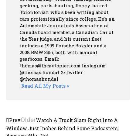
geeking, parts-hauling, floppy-haired
Torontonian who's been writing about
cars professionally since college. He's an
Automobile Journalists Association of
Canada board member, a Canadian Car of
the Year judge, and his current fleet
includes a 1999 Porsche Boxster and a
2008 BMW 335i, both with manual
gearboxes.
Email:
thomas@theautopian.com
Instagram:
@thomas.hundal
X/Twitter:
@thomashundal
Read All My Posts »
Older
Prev
Watch A Truck Slam Right Into A
Window Just Inches Behind Some Podcasters,
Because Why Not