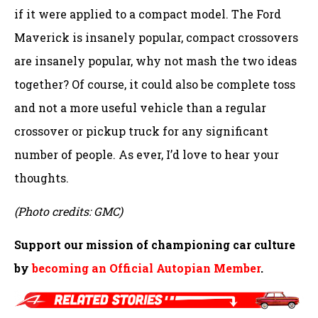
if it were applied to a compact model. The Ford
Maverick is insanely popular, compact crossovers
are insanely popular, why not mash the two ideas
together? Of course, it could also be complete toss
and not a more useful vehicle than a regular
crossover or pickup truck for any significant
number of people. As ever, I’d love to hear your
thoughts.
(Photo credits: GMC)
Support our mission of championing car culture
by
becoming an Official Autopian Member
.