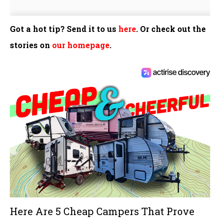
Got a hot tip? Send it to us
here
. Or check out the
stories on
our homepage
.
Here Are 5 Cheap Campers That Prove