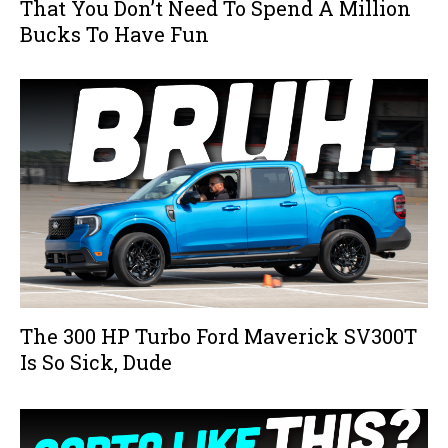
That You Don’t Need To Spend A Million
Bucks To Have Fun
The 300 HP Turbo Ford Maverick SV300T
Is So Sick, Dude