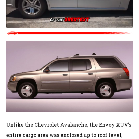
Unlike the Chevrolet Avalanche, the Envoy XUV’s
entire cargo area was enclosed up to roof level,