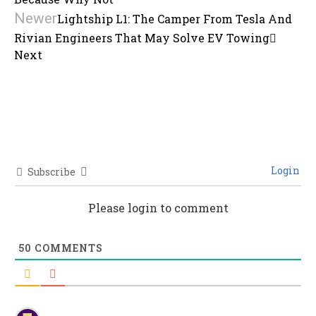
Newer
Lightship L1: The Camper From Tesla And
Rivian Engineers That May Solve EV Towing
Next
Login
Subscribe
Please login to comment
50
COMMENTS