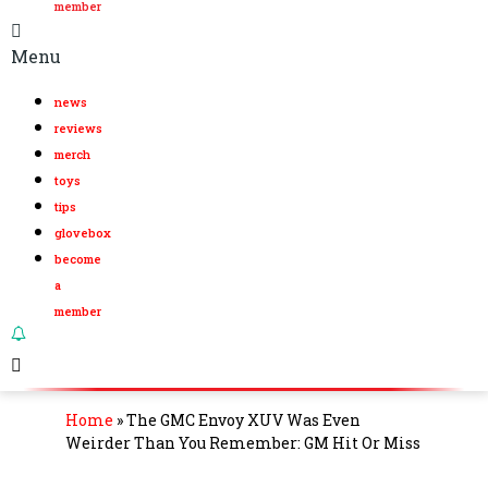
member
Menu
news
reviews
merch
toys
tips
glovebox
become
a
member
Home
»
The GMC Envoy XUV Was Even
Weirder Than You Remember: GM Hit Or Miss