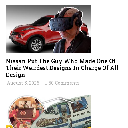
Nissan Put The Guy Who Made One Of
Their Weirdest Designs In Charge Of All
Design
August 5, 2026
50 Comments