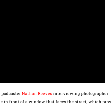
y podcaster
Nathan Reeves
interviewing photographer
ble in front of a window that faces the street, which prov