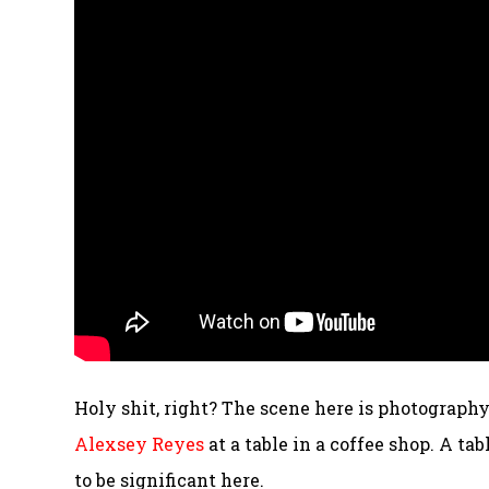
Holy shit, right? The scene here is photograph
Alexsey Reyes
at a table in a coffee shop. A ta
to be significant here.