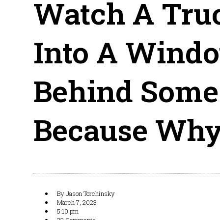
Watch A Tru
Into A Windo
Behind Some 
Because Why
By
Jason Torchinsky
March 7, 2023
5:10 pm