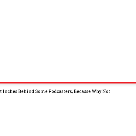
t Inches Behind Some Podcasters, Because Why Not