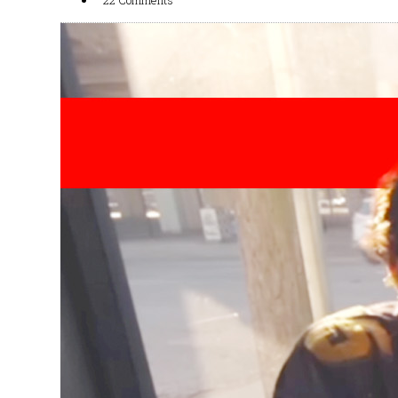
22 Comments