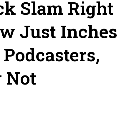
ck Slam Right
w Just Inches
Podcasters,
 Not