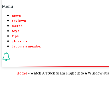
Menu
news
reviews
merch
toys
tips
glovebox
become a member
Home
»
Watch A Truck Slam Right Into A Window Jus