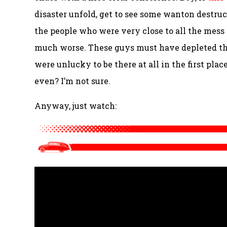
disaster unfold, get to see some wanton destruct
the people who were very close to all the mess
much worse. These guys must have depleted the
were unlucky to be there at all in the first plac
even? I’m not sure.
Anyway, just watch: