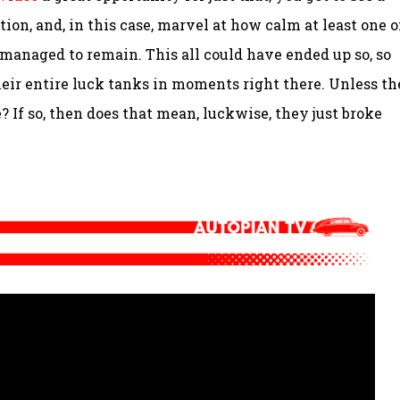
ion, and, in this case, marvel at how calm at least one o
 managed to remain. This all could have ended up so, so
ir entire luck tanks in moments right there. Unless t
e? If so, then does that mean, luckwise, they just broke