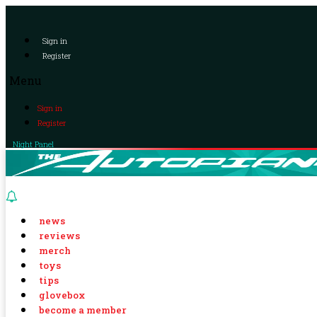
Sign in
Register
Menu
Sign in
Register
Night Panel
news
reviews
merch
toys
tips
glovebox
become a member