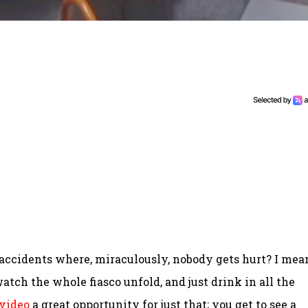
 accidents where, miraculously, nobody gets hurt? I mea
watch the whole fiasco unfold, and just drink in all the
 video
a great opportunity for just that; you get to see a