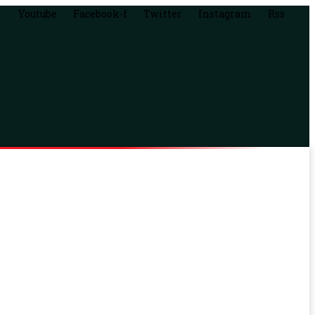
Youtube
Facebook-f
Twitter
Instagram
Rss