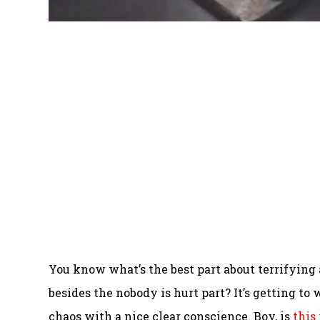
You know what’s the best part about terrifying
besides the nobody is hurt part? It’s getting to 
chaos with a nice clear conscience. Boy, is
this