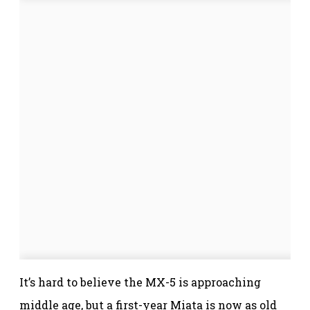
It’s hard to believe the MX-5 is approaching
middle age, but a first-year Miata is now as old