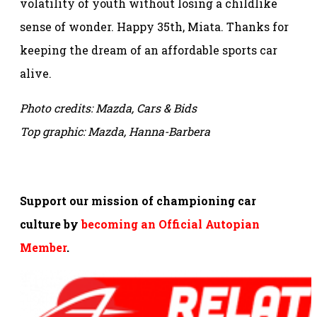
volatility of youth without losing a childlike
sense of wonder. Happy 35th, Miata. Thanks for
keeping the dream of an affordable sports car
alive.
Photo credits: Mazda, Cars & Bids
Top graphic: Mazda, Hanna-Barbera
Support our mission of championing car
culture by
becoming an Official Autopian
Member
.