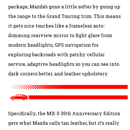
package, Mazda’s gone a little softer by going up
the range to the Grand Touring trim. This means
it gets nice touches like a frameless auto-
dimming rearview mirror to fight glare from
modern headlights, GPS navigation for
exploring backroads with patchy cellular
service, adaptive headlights so you can see into
dark corners better, and leather upholstery.
Specifically, the MX-5 35th Anniversary Edition
gets what Mazda calls tan leather, but it’s really