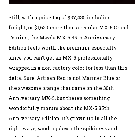
Still, with a price tag of $37,435 including
freight, or $1,620 more than a regular MX-5 Grand
Touring, the Mazda MX-5 35th Anniversary
Edition feels worth the premium, especially
since you can’t get an MX-5 professionally
wrapped in a non-factory color for less than this
delta. Sure, Artisan Red is not Mariner Blue or
the awesome orange that came on the 30th
Anniversary MX-5, but there’s something
wonderfully mature about the MX-5 35th
Anniversary Edition. It’s grown up in all the
right ways, sanding down the spikiness and