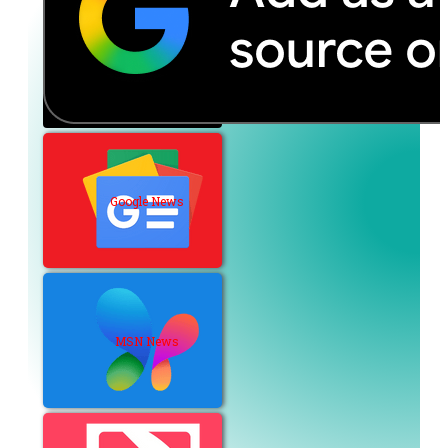
Google News
MSN News