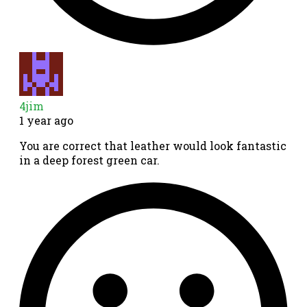
4jim
1 year ago
You are correct that leather would look fantastic
in a deep forest green car.