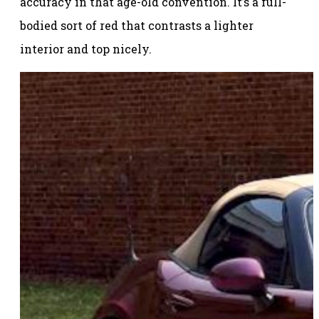
accuracy in that age-old convention. It’s a full-
bodied sort of red that contrasts a lighter
interior and top nicely.