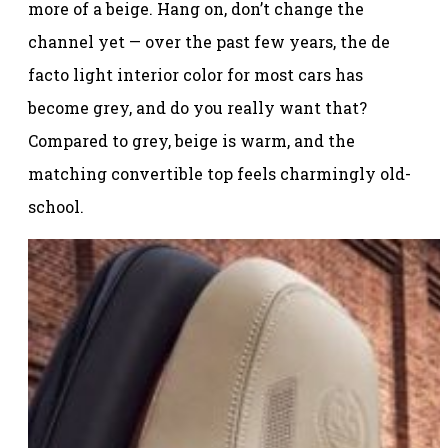
more of a beige. Hang on, don’t change the
channel yet — over the past few years, the de
facto light interior color for most cars has
become grey, and do you really want that?
Compared to grey, beige is warm, and the
matching convertible top feels charmingly old-
school.