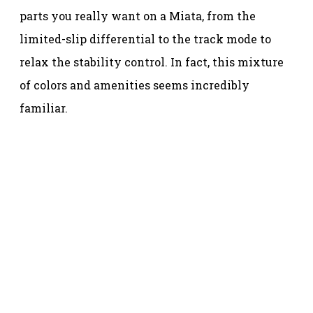
parts you really want on a Miata, from the
limited-slip differential to the track mode to
relax the stability control. In fact, this mixture
of colors and amenities seems incredibly
familiar.