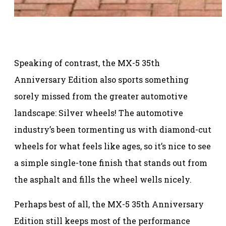
Speaking of contrast, the MX-5 35th
Anniversary Edition also sports something
sorely missed from the greater automotive
landscape: Silver wheels! The automotive
industry’s been tormenting us with diamond-cut
wheels for what feels like ages, so it’s nice to see
a simple single-tone finish that stands out from
the asphalt and fills the wheel wells nicely.
Perhaps best of all, the MX-5 35th Anniversary
Edition still keeps most of the performance