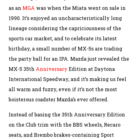
as an
MGA
was when the Miata went on sale in
1990. It’s enjoyed an uncharacteristically long
lineage considering the capriciousness of the
sports car market, and to celebrate its latest
birthday, a small number of MX-5s are trading
the party ball for an IPA. Mazda just revealed the
MX-5 35th
Anniversary
Edition at Daytona
International Speedway, and it’s making us feel
all warm and fuzzy, even if it’s not the most
boisterous roadster Mazda’s ever offered.
Instead of basing the 35th Anniversary Edition
on the Club trim with the BBS wheels, Recaro
seats, and Brembo brakes-containing Sport