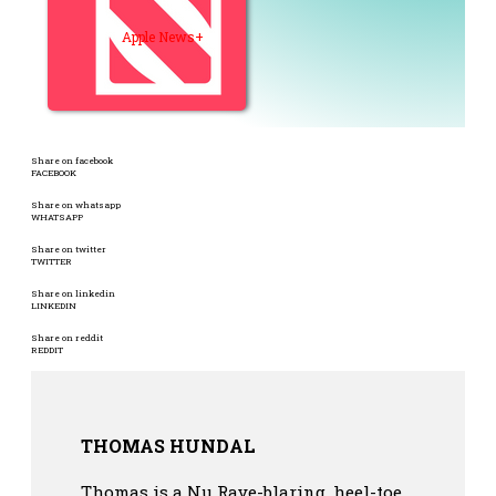
Apple News+
Share on facebook
FACEBOOK
Share on whatsapp
WHATSAPP
Share on twitter
TWITTER
Share on linkedin
LINKEDIN
Share on reddit
REDDIT
THOMAS HUNDAL
Thomas is a Nu Rave-blaring, heel-toe