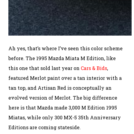
Ah yes, that’s where I’ve seen this color scheme
before. The 1995 Mazda Miata M Edition, like
this one that sold last year on
Cars & Bids
,
featured Merlot paint over a tan interior with a
tan top, and Artisan Red is conceptually an
evolved version of Merlot. The big difference
here is that Mazda made 3,000 M Edition 1995
Miatas, while only 300 MX-5 35th Anniversary
Editions are coming stateside.