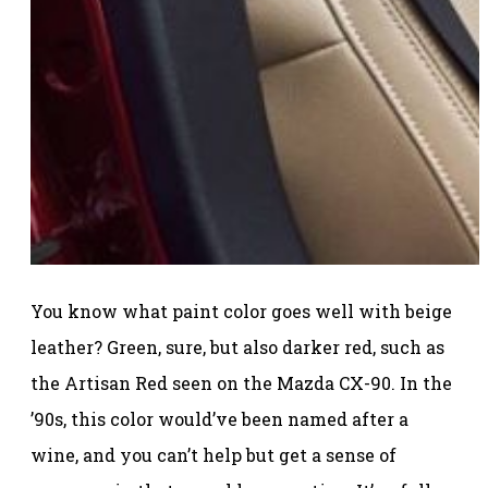
You know what paint color goes well with beige
leather? Green, sure, but also darker red, such as
the Artisan Red seen on the Mazda CX-90. In the
’90s, this color would’ve been named after a
wine, and you can’t help but get a sense of