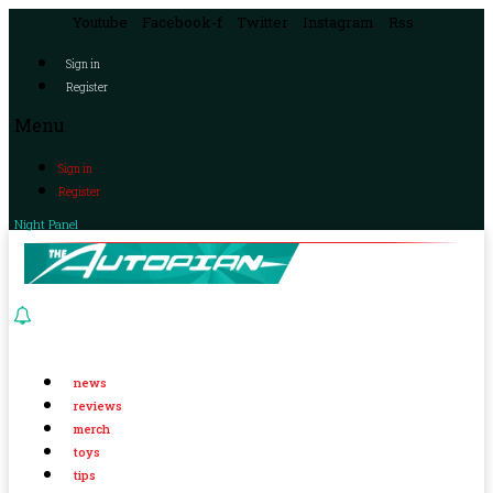
Youtube
Facebook-f
Twitter
Instagram
Rss
Sign in
Register
Menu
Sign in
Register
Night Panel
news
reviews
merch
toys
tips