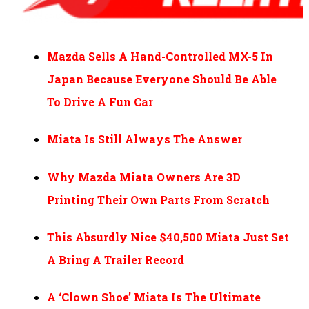
Mazda Sells A Hand-Controlled MX-5 In
Japan Because Everyone Should Be Able
To Drive A Fun Car
Miata Is Still Always The Answer
Why Mazda Miata Owners Are 3D
Printing Their Own Parts From Scratch
This Absurdly Nice $40,500 Miata Just Set
A Bring A Trailer Record
A ‘Clown Shoe’ Miata Is The Ultimate