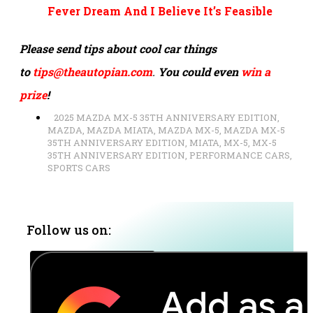
Fever Dream And I Believe It’s Feasible
Please send tips about cool car things
to
tips@theautopian.com
.
You could even
win a
prize
!
2025 MAZDA MX-5 35TH ANNIVERSARY EDITION
,
MAZDA
,
MAZDA MIATA
,
MAZDA MX-5
,
MAZDA MX-5
35TH ANNIVERSARY EDITION
,
MIATA
,
MX-5
,
MX-5
35TH ANNIVERSARY EDITION
,
PERFORMANCE CARS
,
SPORTS CARS
Follow us on: