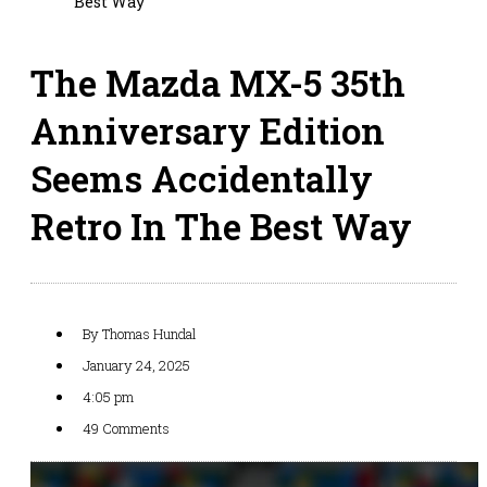
Best Way
The Mazda MX-5 35th
Anniversary Edition
Seems Accidentally
Retro In The Best Way
By
Thomas Hundal
January 24, 2025
4:05 pm
49 Comments