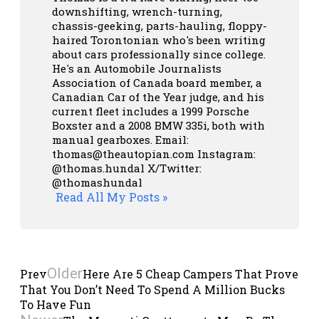
downshifting, wrench-turning,
chassis-geeking, parts-hauling, floppy-
haired Torontonian who's been writing
about cars professionally since college.
He's an Automobile Journalists
Association of Canada board member, a
Canadian Car of the Year judge, and his
current fleet includes a 1999 Porsche
Boxster and a 2008 BMW 335i, both with
manual gearboxes.
Email:
thomas@theautopian.com
Instagram:
@thomas.hundal
X/Twitter:
@thomashundal
Read All My Posts »
Older
Prev
Here Are 5 Cheap Campers That Prove
That You Don’t Need To Spend A Million Bucks
To Have Fun