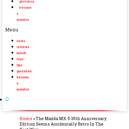
glovebox
become
a
member
Menu
news
reviews
merch
toys
tips
glovebox
become
a
member
Home
»
The Mazda MX-5 35th Anniversary
Edition Seems Accidentally Retro In The