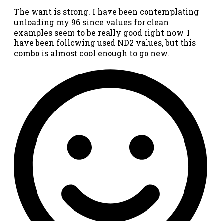
The want is strong. I have been contemplating
unloading my 96 since values for clean
examples seem to be really good right now. I
have been following used ND2 values, but this
combo is almost cool enough to go new.