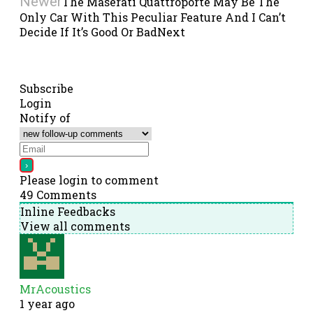
Newer
The Maserati Quattroporte May Be The
Only Car With This Peculiar Feature And I Can’t
Decide If It’s Good Or Bad
Next
Subscribe
Login
Notify of
Please login to comment
49
Comments
Inline Feedbacks
View all comments
MrAcoustics
1 year ago