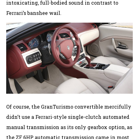
intoxicating, full-bodied sound in contrast to
Ferrari’s banshee wail.
Of course, the GranTurismo convertible mercifully
didn’t use a Ferrari-style single-clutch automated
manual transmission as its only gearbox option, as
the ZF 6HP automatic transmission came in most