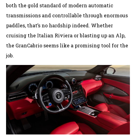
both the gold standard of modern automatic
transmissions and controllable through enormous
paddles, that’s no hardship indeed. Whether
cruising the Italian Riviera or blasting up an Alp,
the GranCabrio seems like a promising tool for the
job.