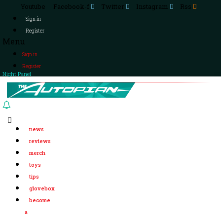
Youtube
Facebook-f
Twitter
Instagram
Rss
Sign in
Register
Menu
Sign in
Register
Night Panel
news
reviews
merch
toys
tips
glovebox
become
a