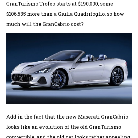
GranTurismo Trofeo starts at $190,000, some
$106,535 more than a Giulia Quadrifoglio, so how
much will the GranCabrio cost?
Add in the fact that the new Maserati GranCabrio
looks like an evolution of the old GranTurismo
convertible, and the old car looks rather appealing