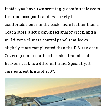
Inside, you have two seemingly comfortable seats
for front occupants and two likely less
comfortable ones in the back, more leather than a
Coach store, a soup can-sized analog clock, and a
multi-zone climate control panel that looks
slightly more complicated than the U.S. tax code.
Covering it all is full-bodied sheetmetal that
harkens back to a different time. Specially, it
carries great hints of 2007.