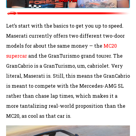
Let’s start with the basics to get you up to speed.
Maserati currently offers two different two-door
models for about the same money — the
MC20
supercar
and the GranTurismo grand tourer. The
GranCabrio is a GranTurismo, um, cabriolet. Very
literal, Maserati is. Still, this means the GranCabrio
is meant to compete with the Mercedes-AMG SL
rather than chase lap times, which makes it a
more tantalizing real-world proposition than the
MC20, as cool as that car is.