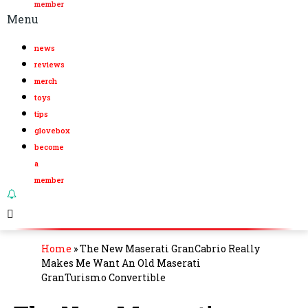
member
Menu
news
reviews
merch
toys
tips
glovebox
become
a
member
Home
»
The New Maserati GranCabrio Really
Makes Me Want An Old Maserati
GranTurismo Convertible