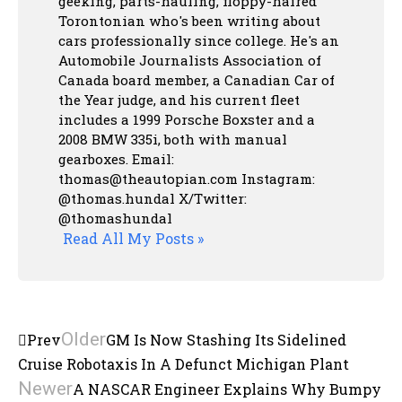
geeking, parts-hauling, floppy-haired
Torontonian who's been writing about
cars professionally since college. He's an
Automobile Journalists Association of
Canada board member, a Canadian Car of
the Year judge, and his current fleet
includes a 1999 Porsche Boxster and a
2008 BMW 335i, both with manual
gearboxes.
Email:
thomas@theautopian.com
Instagram:
@thomas.hundal
X/Twitter:
@thomashundal
Read All My Posts »
Older
Prev
GM Is Now Stashing Its Sidelined
Cruise Robotaxis In A Defunct Michigan Plant
Newer
A NASCAR Engineer Explains Why Bumpy