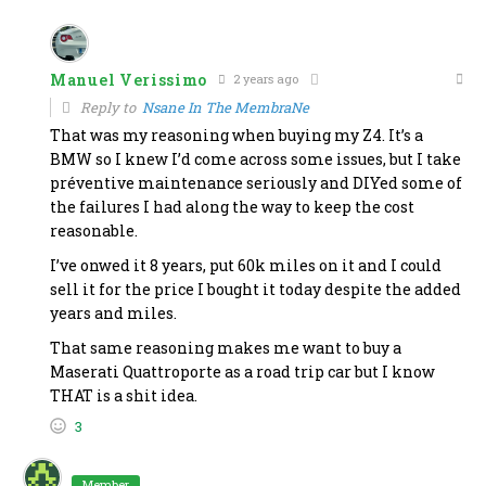
Manuel Verissimo
2 years ago
Reply to
Nsane In The MembraNe
That was my reasoning when buying my Z4. It’s a
BMW so I knew I’d come across some issues, but I take
préventive maintenance seriously and DIYed some of
the failures I had along the way to keep the cost
reasonable.
I’ve onwed it 8 years, put 60k miles on it and I could
sell it for the price I bought it today despite the added
years and miles.
That same reasoning makes me want to buy a
Maserati Quattroporte as a road trip car but I know
THAT is a shit idea.
3
Member