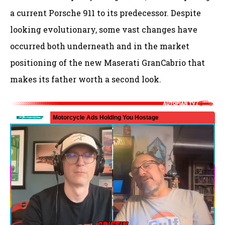
a current Porsche 911 to its predecessor. Despite
looking evolutionary, some vast changes have
occurred both underneath and in the market
positioning of the new Maserati GranCabrio that
makes its father worth a second look.