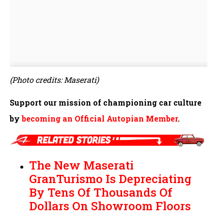
(Photo credits: Maserati)
Support our mission of championing car culture
by
becoming an Official Autopian Member
.
The New Maserati
GranTurismo Is Depreciating
By Tens Of Thousands Of
Dollars On Showroom Floors