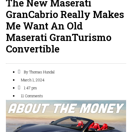
The New Maserati
GranCabrio Really Makes
Me Want An Old
Maserati GranTurismo
Convertible
By
Thomas Hundal
March 1, 2024
1:47 pm
11 Comments