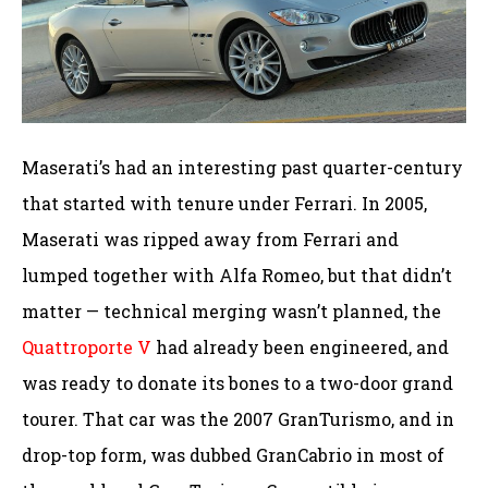
Maserati’s had an interesting past quarter-century
that started with tenure under Ferrari. In 2005,
Maserati was ripped away from Ferrari and
lumped together with Alfa Romeo, but that didn’t
matter — technical merging wasn’t planned, the
Quattroporte V
had already been engineered, and
was ready to donate its bones to a two-door grand
tourer. That car was the 2007 GranTurismo, and in
drop-top form, was dubbed GranCabrio in most of