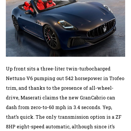
Up front sits a three-liter twin-turbocharged
Nettuno V6 pumping out 542 horsepower in Trofeo
trim, and thanks to the presence of all-wheel-
drive, Maserati claims the new GranCabrio can
dash from zero-to-60 mph in 3.4 seconds. Yep,
that’s quick. The only transmission option is a ZF
8HP eight-speed automatic, although since it’s