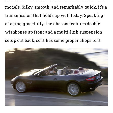
models. Silky, smooth, and remarkably quick, it’s a
transmission that holds up well today. Speaking
of aging gracefully, the chassis features double
wishbones up front and a multi-link suspension
setup out back, so it has some proper chops to it.