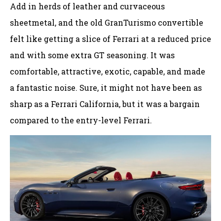
Add in herds of leather and curvaceous
sheetmetal, and the old GranTurismo convertible
felt like getting a slice of Ferrari at a reduced price
and with some extra GT seasoning. It was
comfortable, attractive, exotic, capable, and made
a fantastic noise. Sure, it might not have been as
sharp as a Ferrari California, but it was a bargain
compared to the entry-level Ferrari.