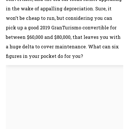
in the wake of appalling depreciation. Sure, it
won’t be cheap to run, but considering you can
pick up a good 2019 GranTurismo convertible for
between $60,000 and $80,000, that leaves you with
a huge delta to cover maintenance. What can six
figures in your pocket do for you?