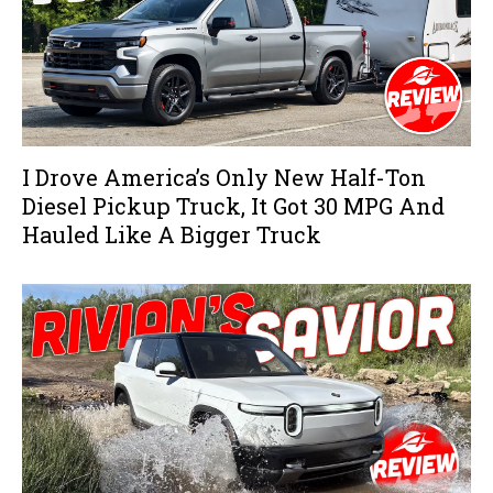
I Drove America’s Only New Half-Ton
Diesel Pickup Truck, It Got 30 MPG And
Hauled Like A Bigger Truck