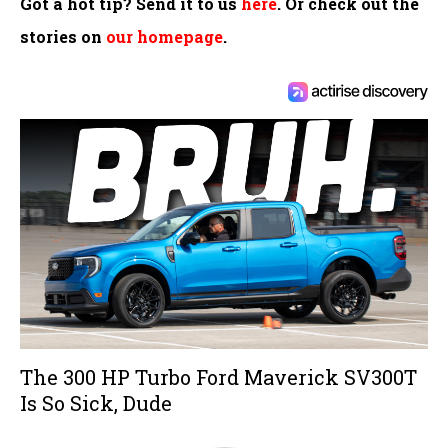
Got a hot tip? Send it to us
here
. Or check out the
stories on
our homepage
.
The 300 HP Turbo Ford Maverick SV300T
Is So Sick, Dude