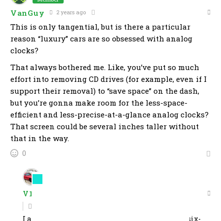
VanGuy
2 years ago
This is only tangential, but is there a particular
reason “luxury” cars are so obsessed with analog
clocks?
That always bothered me. Like, you’ve put so much
effort into removing CD drives (for example, even if I
support their removal) to “save space” on the dash,
but you’re gonna make room for the less-space-
efficient and less-precise-at-a-glance analog clocks?
That screen could be several inches taller without
that in the way.
0
Member
V10omous
2 years ago
Reply to
VanGuy
I always assumed its because a large number of six-