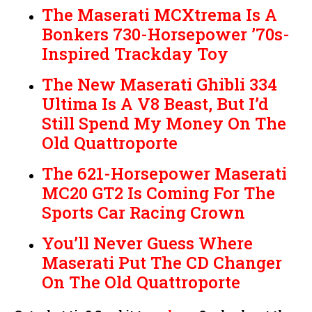
The Maserati MCXtrema Is A
Bonkers 730-Horsepower ’70s-
Inspired Trackday Toy
The New Maserati Ghibli 334
Ultima Is A V8 Beast, But I’d
Still Spend My Money On The
Old Quattroporte
The 621-Horsepower Maserati
MC20 GT2 Is Coming For The
Sports Car Racing Crown
You’ll Never Guess Where
Maserati Put The CD Changer
On The Old Quattroporte