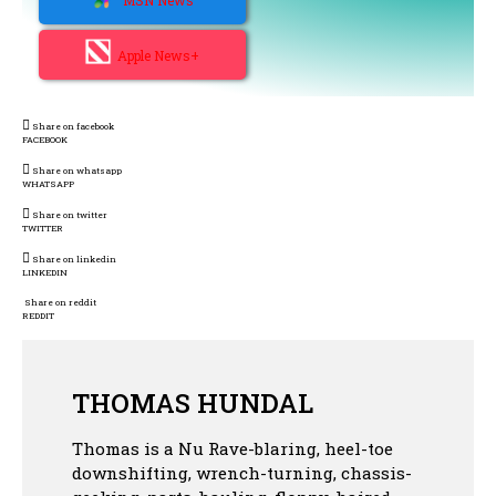
Apple News+
Share on facebook
FACEBOOK
Share on whatsapp
WHATSAPP
Share on twitter
TWITTER
Share on linkedin
LINKEDIN
Share on reddit
REDDIT
THOMAS HUNDAL
Thomas is a Nu Rave-blaring, heel-toe
downshifting, wrench-turning, chassis-