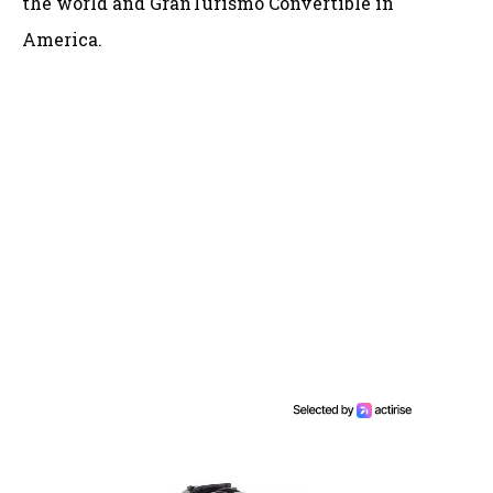
the world and GranTurismo Convertible in
America.