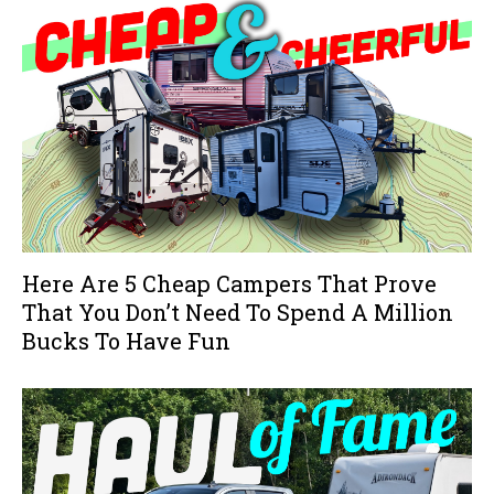
Here Are 5 Cheap Campers That Prove
That You Don’t Need To Spend A Million
Bucks To Have Fun