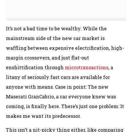
It’s not a bad time to be wealthy. While the
mainstream side of the new car market is
waffling between expensive electrification, high-
margin crossovers, and just flat-out
enshittification through
microtransactions
, a
litany of seriously fast cars are available for
anyone with means. Case in point: The new
Maserati GranCabrio, a car everyone knew was
coming, is finally here. There’s just one problem: It
makes me want its predecessor.
This isn’t a nit-picky thing either, like comparing