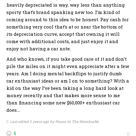
heavily depreciated is way, way less than anything
sporty that’s brand spanking new too. I’m kind of
coming around to this idea to be honest. Pay cash for
something very cool that’s at or near the bottom of
its depreciation curve, accept that owning it will
come with additional costs, and just enjoy it and
enjoy not having a car note.
And who knows, if you take good care of it and don’t
pile the miles on it might even appreciate after a few
years. Am I doing mental backflips to justify dumb
car enthusiast ideas or am I on to something? With a
kid on the way I’ve been taking a long hard look at
money recently and that makes more sense to me
than financing some new $60,000+ enthusiast car
does….
Last edited 2 years ago by Nsane In The MembraNe
5