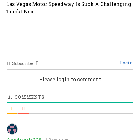
Las Vegas Motor Speedway Is Such A Challenging
Track
Next
Login
Subscribe
Please login to comment
11
COMMENTS
Aardvark775
2 years ago