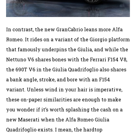
In contrast, the new GranCabrio leans more Alfa
Romeo. It rides on a variant of the Giorgio platform
that famously underpins the Giulia, and while the
Nettuno V6 shares bones with the Ferrari F154 V8,
the 690T V6 in the Giulia Quadrifoglio also shares
a bank angle, stroke, and bore with an F154
variant. Unless wind in your hair is imperative,
these on-paper similarities are enough to make
you wonder if it’s worth splashing the cash on a
new Maserati when the Alfa Romeo Giulia
Quadrifoglio exists. I mean, the hardtop