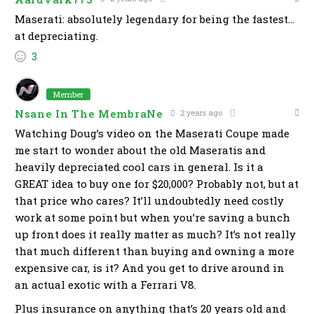
Maserati: absolutely legendary for being the fastest…
at depreciating.
3
Member
Nsane In The MembraNe
2 years ago
Watching Doug’s video on the Maserati Coupe made
me start to wonder about the old Maseratis and
heavily depreciated cool cars in general. Is it a
GREAT idea to buy one for $20,000? Probably not, but at
that price who cares? It’ll undoubtedly need costly
work at some point but when you’re saving a bunch
up front does it really matter as much? It’s not really
that much different than buying and owning a more
expensive car, is it? And you get to drive around in
an actual exotic with a Ferrari V8.
Plus insurance on anything that’s 20 years old and