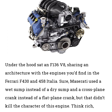
Under the hood sat an F136 V8, sharing an
architecture with the engines you’d find in the
Ferrari F430 and 458 Italia. Sure, Maserati used a
wet sump instead of a dry sump and a cross-plane
crank instead of a flat-plane crank, but that didn’t
kill the character of this engine. Think rich,