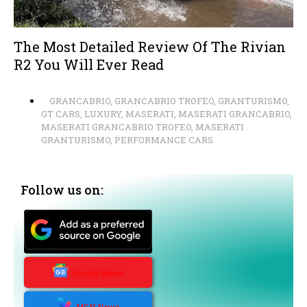
The Most Detailed Review Of The Rivian
R2 You Will Ever Read
GRANCABRIO
,
GRANCABRIO TROFEO
,
GRANTURISMO
,
GT CARS
,
LUXURY
,
MASERATI
,
MASERATI GRANCABRIO
,
MASERATI GRANCABRIO TROFEO
,
MASERATI
GRANTURISMO
,
PERFORMANCE CARS
Follow us on:
Google News
MSN News